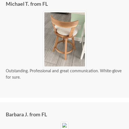
Michael T. from FL
Outstanding. Professional and great communication. White-glove
for sure.
Barbara J. from FL