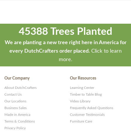
45388 Trees Planted
We are planting a new tree right here in America for
every DutchCrafters order placed.
Click to learn
more.
Our Company
Our Resources
About DutchCrafters
Learning Center
Contact Us
Timber to Table Blog
Our Locations
Video Library
Business Sales
Frequently Asked Questions
Made in America
Customer Testimonials
Terms & Conditions
Furniture Care
Privacy Policy