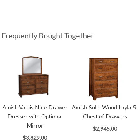
Frequently Bought Together
Amish Valois Nine Drawer
Amish Solid Wood Layla 5-
Dresser with Optional
Chest of Drawers
Mirror
$2,945.00
$3,829.00