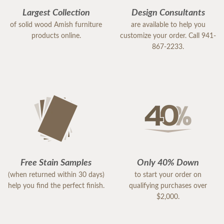
Largest Collection
Design Consultants
of solid wood Amish furniture
are available to help you
products online.
customize your order. Call 941-
867-2233.
Free Stain Samples
Only 40% Down
(when returned within 30 days)
to start your order on
help you find the perfect finish.
qualifying purchases over
$2,000.