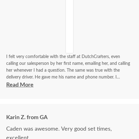
I felt very comfortable with the staff at DutchCrafters, even
calling our salesperson by her first name, emailing her, and calling
her whenever I had a question. The same was true with the
delivery driver. He gave me his name and phone number. I
contacted him to set up a good time. It was a great process all
Read More
around.
Karin Z. from GA
Caden was awesome. Very good set times,
excellent.