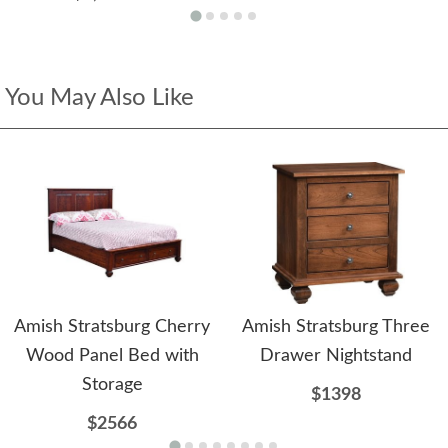
You May Also Like
Amish Stratsburg Cherry
Amish Stratsburg Three
Wood Panel Bed with
Drawer Nightstand
Storage
$1398
$2566