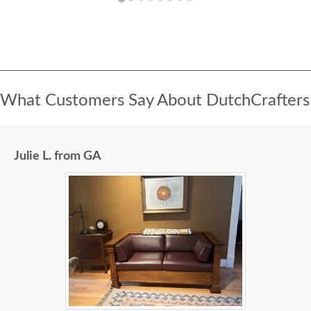
What Customers Say About DutchCrafters
Julie L. from GA