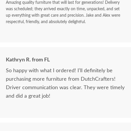
Amazing quality furniture that will last for generations! Delivery
was scheduled; they arrived exactly on time, unpacked, and set
up everything with great care and precision. Jake and Alex were
respectful, friendly, and absolutely delightful.
Kathryn R. from FL
So happy with what I ordered! I’ll definitely be
purchasing more furniture from DutchCrafters!
Driver communication was clear. They were timely
and did a great job!