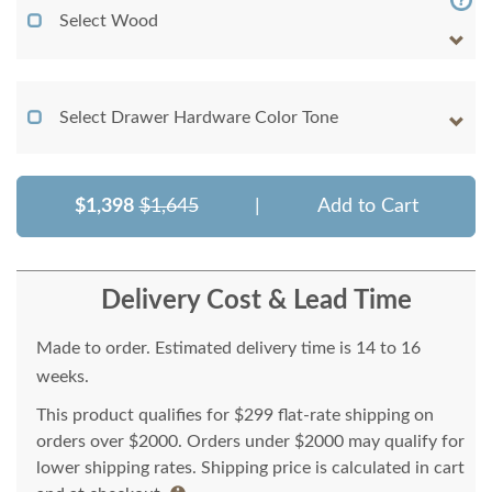
Select Wood
Select Drawer Hardware Color Tone
$1,398
$1,645
|
Add to Cart
Delivery Cost & Lead Time
Made to order. Estimated delivery time is 14 to 16
weeks.
This product qualifies for $299 flat-rate shipping on
orders over $2000. Orders under $2000 may qualify for
lower shipping rates. Shipping price is calculated in cart