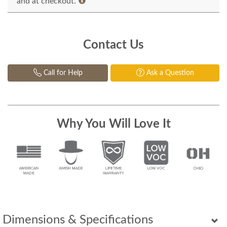
and at checkout.
Contact Us
Call for Help
Ask a Question
Why You Will Love It
Dimensions & Specifications