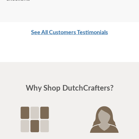
See All Customers Testimonials
Why Shop DutchCrafters?