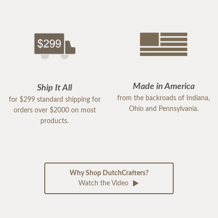
Made in America
Ship It All
from the backroads of Indiana,
for $299 standard shipping for
Ohio and Pennsylvania.
orders over $2000 on most
products.
Why Shop DutchCrafters?
Watch the Video