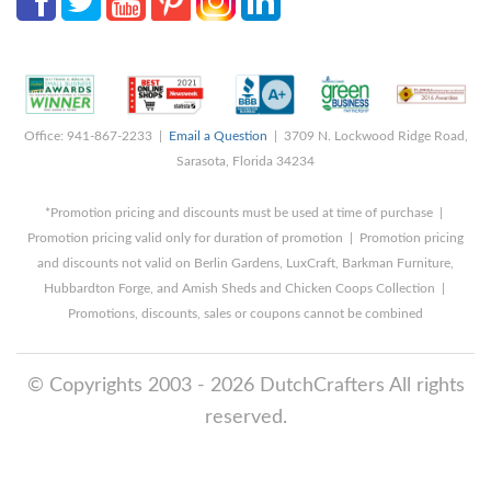
Office: 941-867-2233 |
Email a Question
| 3709 N. Lockwood Ridge Road,
Sarasota, Florida 34234
*Promotion pricing and discounts must be used at time of purchase |
Promotion pricing valid only for duration of promotion | Promotion pricing
and discounts not valid on Berlin Gardens, LuxCraft, Barkman Furniture,
Hubbardton Forge, and Amish Sheds and Chicken Coops Collection |
Promotions, discounts, sales or coupons cannot be combined
© Copyrights 2003 - 2026 DutchCrafters All rights
reserved.
8/8/2026 9:28:50 AM