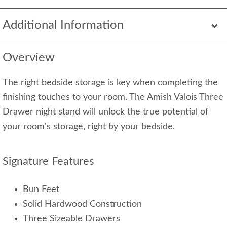
Additional Information
Overview
The right bedside storage is key when completing the
finishing touches to your room. The Amish Valois Three
Drawer night stand will unlock the true potential of
your room's storage, right by your bedside.
Signature Features
Bun Feet
Solid Hardwood Construction
Three Sizeable Drawers