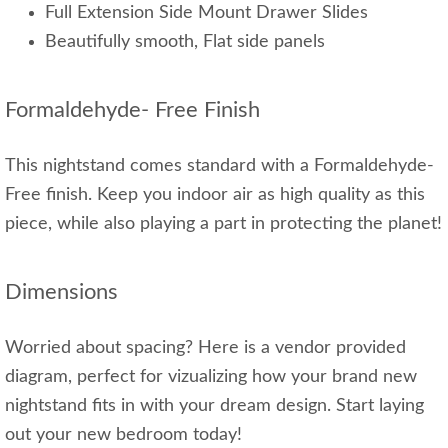
Full Extension Side Mount Drawer Slides
Beautifully smooth, Flat side panels
Formaldehyde- Free Finish
This nightstand comes standard with a Formaldehyde-
Free finish. Keep you indoor air as high quality as this
piece, while also playing a part in protecting the planet!
Dimensions
Worried about spacing? Here is a vendor provided
diagram, perfect for vizualizing how your brand new
nightstand fits in with your dream design. Start laying
out your new bedroom today!