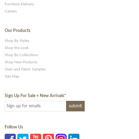
Furniture Delivery
Careers
Our Products
Shop By Styles
Shop the Look
Shop By Collections
Shop New Products
Stain and Fabric Samples
Site Map
Sign Up For Sale + New Arrivals
*
Follow Us