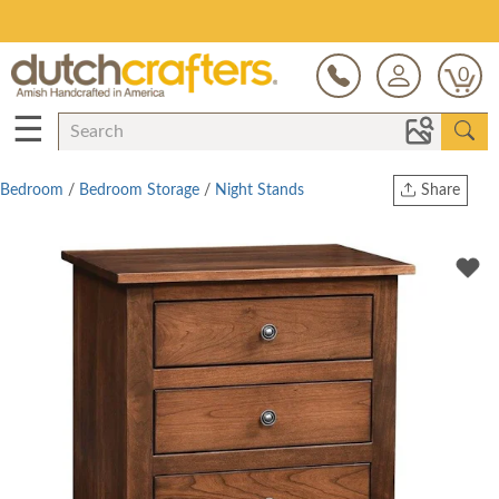
Save Up To 80% on Clearance!
0
☰
Bedroom
/
Bedroom Storage
/
Night Stands
Share
Print
Copy Link
Twitter