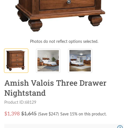
Photos do not reflect options selected.
Amish Valois Three Drawer
Nightstand
Product ID:68129
$
1,398
$1,645
(Save $
247
)
Save 15% on this product.