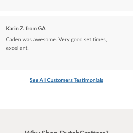
around.
Karin Z. from GA
Caden was awesome. Very good set times,
excellent.
See All Customers Testimonials