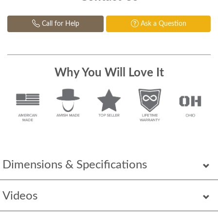
Call for Help
Ask a Question
Why You Will Love It
Dimensions & Specifications
Videos