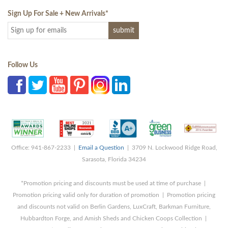
Sign Up For Sale + New Arrivals
*
Follow Us
Office: 941-867-2233 |
Email a Question
| 3709 N. Lockwood Ridge Road,
Sarasota, Florida 34234
*Promotion pricing and discounts must be used at time of purchase |
Promotion pricing valid only for duration of promotion | Promotion pricing
and discounts not valid on Berlin Gardens, LuxCraft, Barkman Furniture,
Hubbardton Forge, and Amish Sheds and Chicken Coops Collection |