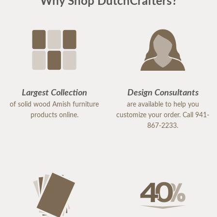
Why Shop DutchCrafters?
Largest Collection
Design Consultants
of solid wood Amish furniture
are available to help you
products online.
customize your order. Call 941-
867-2233.