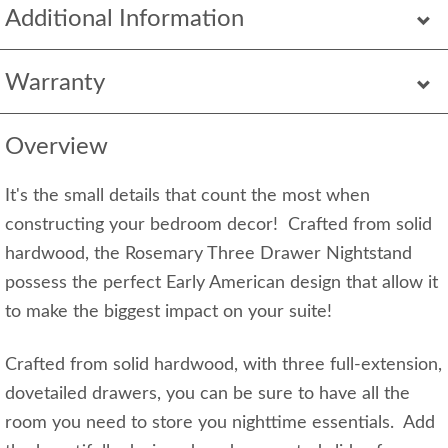
Additional Information
Warranty
Overview
It's the small details that count the most when
constructing your bedroom decor! Crafted from solid
hardwood, the Rosemary Three Drawer Nightstand
possess the perfect Early American design that allow it
to make the biggest impact on your suite!
Crafted from solid hardwood, with three full-extension,
dovetailed drawers, you can be sure to have all the
room you need to store you nighttime essentials. Add