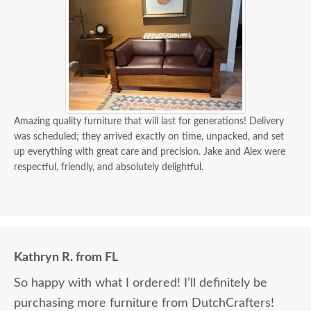
Amazing quality furniture that will last for generations! Delivery
was scheduled; they arrived exactly on time, unpacked, and set
up everything with great care and precision. Jake and Alex were
respectful, friendly, and absolutely delightful.
Kathryn R. from FL
So happy with what I ordered! I’ll definitely be
purchasing more furniture from DutchCrafters!