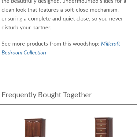
the beautifully designed, undermounted slides for a
clean look that features a soft-close mechanism,
ensuring a complete and quiet close, so you never
disturb your partner.
See more products from this woodshop:
Millcraft
Bedroom Collection
Frequently Bought Together