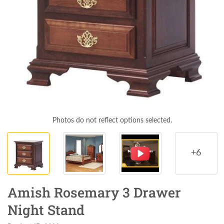
Photos do not reflect options selected.
+6
Amish Rosemary 3 Drawer
Night Stand