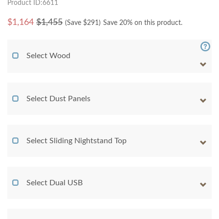
Product ID:6611
$
1,164
$1,455
(Save $
291
)
Save 20% on this product.
Select Wood
Select Dust Panels
Select Sliding Nightstand Top
Select Dual USB