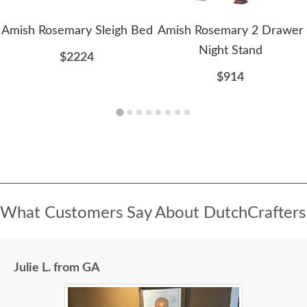
Amish Rosemary Sleigh Bed
Amish Rosemary 2 Drawer
Night Stand
$2224
$914
What Customers Say About DutchCrafters
Julie L. from GA