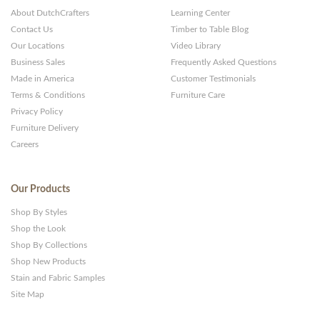
About DutchCrafters
Learning Center
Contact Us
Timber to Table Blog
Our Locations
Video Library
Business Sales
Frequently Asked Questions
Made in America
Customer Testimonials
Terms & Conditions
Furniture Care
Privacy Policy
Furniture Delivery
Careers
Our Products
Shop By Styles
Shop the Look
Shop By Collections
Shop New Products
Stain and Fabric Samples
Site Map