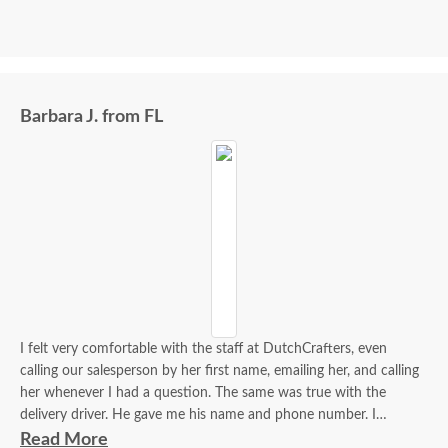
Barbara J. from FL
I felt very comfortable with the staff at DutchCrafters, even
calling our salesperson by her first name, emailing her, and calling
her whenever I had a question. The same was true with the
delivery driver. He gave me his name and phone number. I
contacted him to set up a good time. It was a great process all
Read More