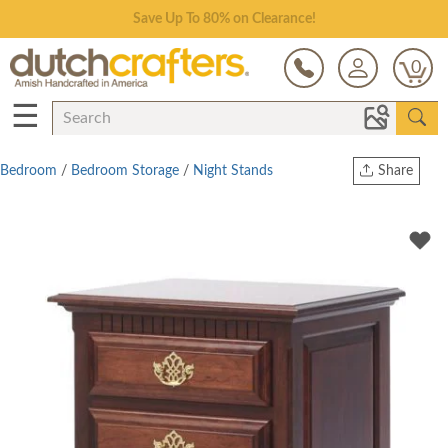
Save Up To 80% on Clearance!
0
☰
Bedroom
/
Bedroom Storage
/
Night Stands
Share
Print
Copy Link
Twitter