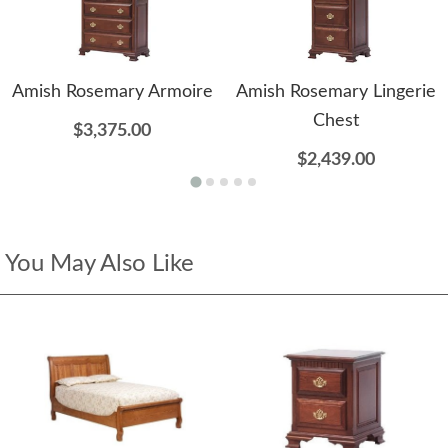
Amish Rosemary Armoire
Amish Rosemary Lingerie
Chest
$3,375.00
$2,439.00
You May Also Like