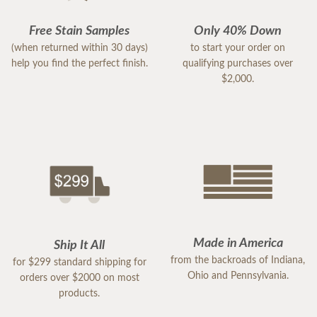
Free Stain Samples
Only 40% Down
(when returned within 30 days)
to start your order on
help you find the perfect finish.
qualifying purchases over
$2,000.
Made in America
Ship It All
from the backroads of Indiana,
for $299 standard shipping for
Ohio and Pennsylvania.
orders over $2000 on most
products.