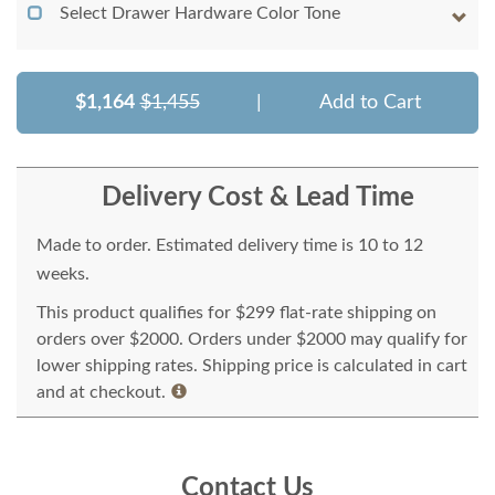
Select Drawer Hardware Color Tone
$1,164
$1,455
|
Add to Cart
Delivery Cost & Lead Time
Made to order. Estimated delivery time is 10 to 12
weeks.
This product qualifies for $299 flat-rate shipping on
orders over $2000. Orders under $2000 may qualify for
lower shipping rates. Shipping price is calculated in cart
and at checkout.
Contact Us