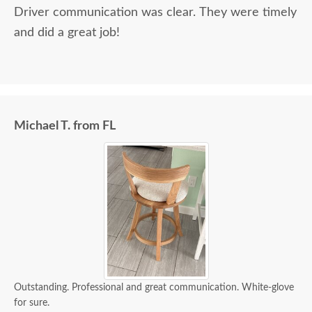
Driver communication was clear. They were timely
and did a great job!
Michael T. from FL
Outstanding. Professional and great communication. White-glove
for sure.