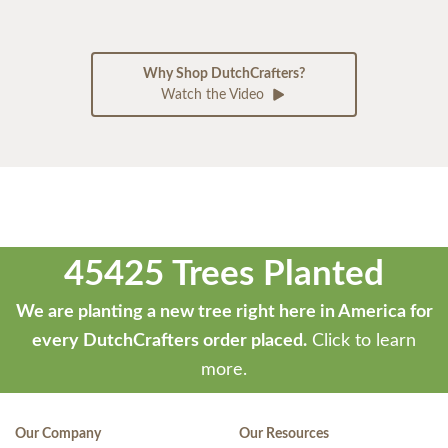
Why Shop DutchCrafters?
Watch the Video
45425 Trees Planted
We are planting a new tree right here in America for
every DutchCrafters order placed.
Click to learn
more.
Our Company
Our Resources