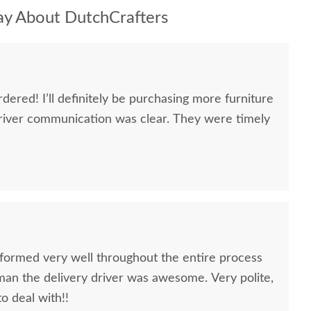
y About DutchCrafters
dered! I’ll definitely be purchasing more furniture
river communication was clear. They were timely
formed very well throughout the entire process
oman the delivery driver was awesome. Very polite,
to deal with!!