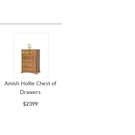
Amish Hollie Chest of
Amish Jacque Chest of
Am
Drawers
Drawers
Ro
$2399
$2108