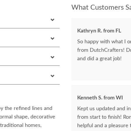
What Customers Sa
Kathryn R. from FL
So happy with what I or
from DutchCrafters! D
and did a great job!
Kenneth S. from WI
 the refined lines and
Kept us updated and in
formal shape, decorative
from start to finish! R
 traditional homes,
helpful and a pleasure 