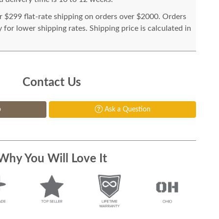
or $299 flat-rate shipping on orders over $2000. Orders
for lower shipping rates. Shipping price is calculated in
Contact Us
p
Ask a Question
Why You Will Love It