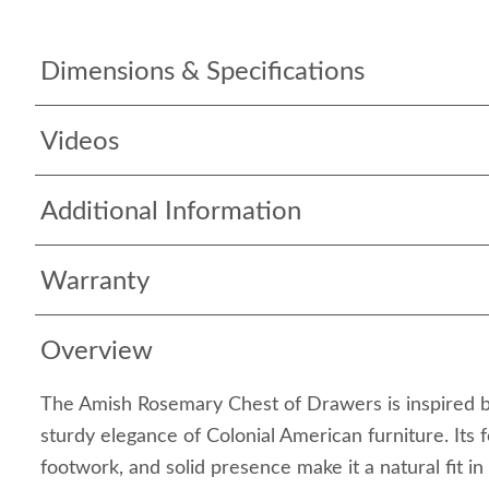
Dimensions & Specifications
Videos
Additional Information
Warranty
Overview
The Amish Rosemary Chest of Drawers is inspired by
sturdy elegance of Colonial American furniture. Its 
footwork, and solid presence make it a natural fit in