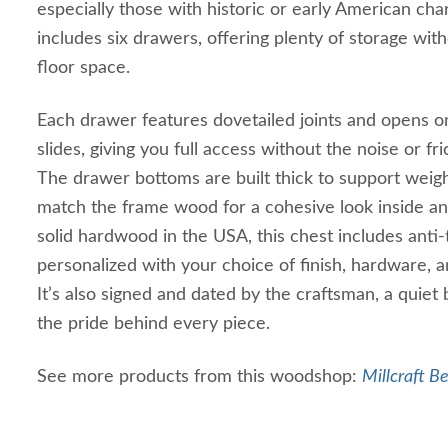
especially those with historic or early American cha
includes six drawers, offering plenty of storage wit
floor space.
Each drawer features dovetailed joints and opens 
slides, giving you full access without the noise or fr
The drawer bottoms are built thick to support weig
match the frame wood for a cohesive look inside and
solid hardwood in the USA, this chest includes anti
personalized with your choice of finish, hardware, a
It’s also signed and dated by the craftsman, a quiet
the pride behind every piece.
See more products from this woodshop:
Millcraft B