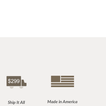
Made in America
Ship It All