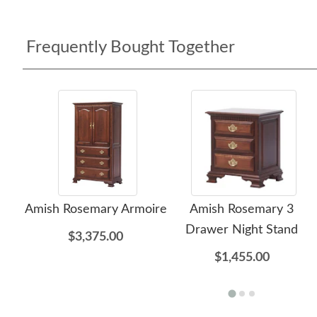
Frequently Bought Together
Amish Rosemary Armoire
Amish Rosemary 3
Drawer Night Stand
$3,375.00
$1,455.00