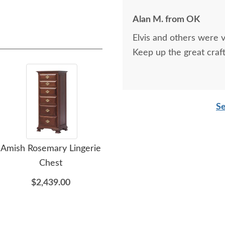
Alan M. from OK
Elvis and others were v
Keep up the great craf
Se
Amish Rosemary Lingerie
Amish Rosemary 72"
Am
Chest
Dresser
$2,439.00
$3,899.00