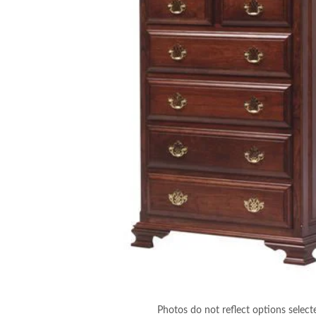
Photos do not reflect options select