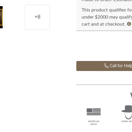
This product qualifies f
+8
under $2000 may qualify 
cart and at checkout.
Call for Hel