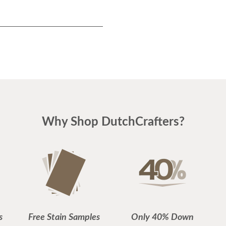
Why Shop DutchCrafters?
s
Free Stain Samples
Only 40% Down