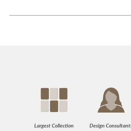
Largest Collection
Design Consultant