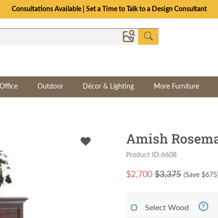
Consultations Available | Set a Time to Talk to a Design Consultant
Office
Outdoor
Décor & Lighting
More Furniture
Amish Rosemar
Product ID:6608
$
2,700
$3,375
(Save $
675
Select Wood