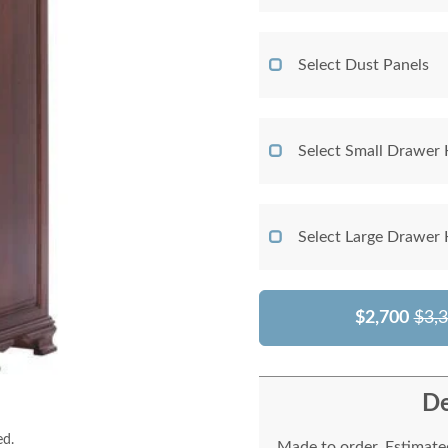
Select Dust Panels
Select Small Drawer
Select Large Drawer
$2,700
$3,
De
ed.
Made to order. Estimated