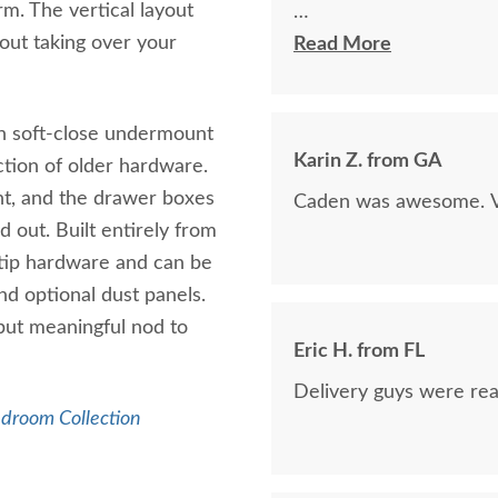
rm. The vertical layout
hout taking over your
The finest and highest 
Read More
absolutely beautiful!!
now on!
on soft-close undermount
Karin Z. from GA
iction of older hardware.
ht, and the drawer boxes
Caden was awesome. Ve
 out. Built entirely from
-tip hardware and can be
nd optional dust panels.
 but meaningful nod to
Eric H. from FL
Delivery guys were real
edroom Collection