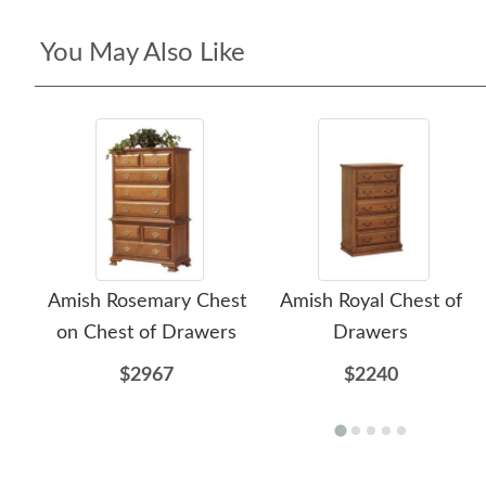
You May Also Like
Amish Rosemary Chest
Amish Royal Chest of
on Chest of Drawers
Drawers
$2967
$2240