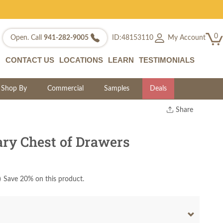
0
My Account
Open. Call
941-282-9005
ID:48153110
CONTACT US
LOCATIONS
LEARN
TESTIMONIALS
Shop By
Commercial
Samples
Deals
Share
Print
Copy Link
y Chest of Drawers
Twitter
)
Save 20% on this product.