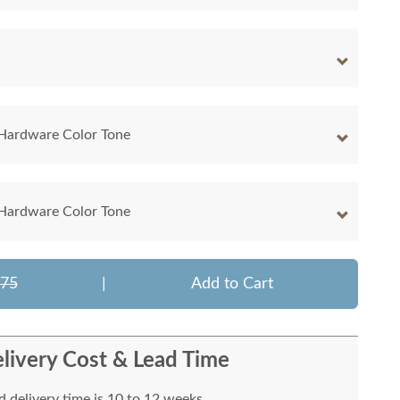
 Hardware Color Tone
 Hardware Color Tone
375
|
Add to Cart
livery Cost & Lead Time
 delivery time is 10 to 12 weeks.