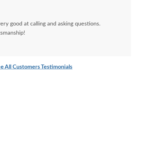
ery good at calling and asking questions.
tsmanship!
e All Customers Testimonials
ish Rosemary Sleigh
Amish Rosemary 4 Post
Amish
Bed
Bed
Orname
Pane
$2,965.00
$3,245.00