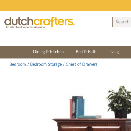
Dining & Kitchen
Bed & Bath
Living
Bedroom
/
Bedroom Storage
/
Chest of Drawers