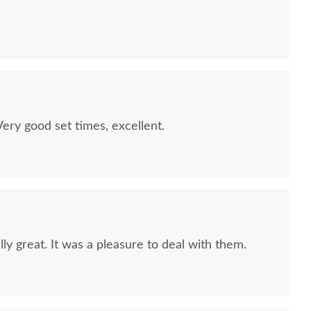
quality furniture we've had in over 6 years,
 We LOVE it! We will buy from DutchCrafters from
ry good set times, excellent.
ly great. It was a pleasure to deal with them.