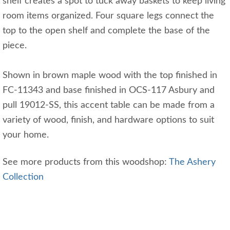
shelf creates a spot to tuck away baskets to keep living
room items organized. Four square legs connect the
top to the open shelf and complete the base of the
piece.
Shown in brown maple wood with the top finished in
FC-11343 and base finished in OCS-117 Asbury and
pull 19012-SS, this accent table can be made from a
variety of wood, finish, and hardware options to suit
your home.
See more products from this woodshop:
The Ashery
Collection