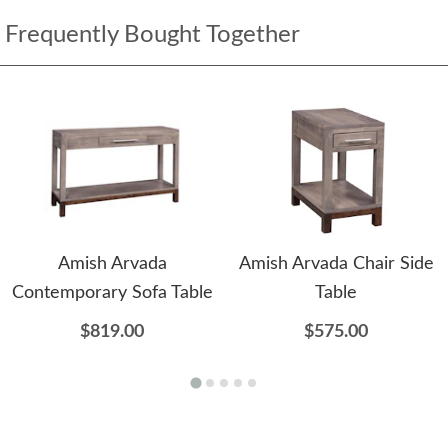
Frequently Bought Together
Amish Arvada
Amish Arvada Chair Side
Contemporary Sofa Table
Table
$819.00
$575.00