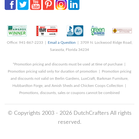
Office: 941-867-2233 |
Email a Question
| 3709 N. Lockwood Ridge Road,
Sarasota, Florida 34234
*Promotion pricing and discounts must be used at time of purchase |
Promotion pricing valid only for duration of promotion | Promotion pricing
and discounts not valid on Berlin Gardens, LuxCraft, Barkman Furniture,
Hubbardton Forge, and Amish Sheds and Chicken Coops Collection |
Promotions, discounts, sales or coupons cannot be combined
© Copyrights 2003 - 2026 DutchCrafters All rights
reserved.
8/8/2026 2:48:10 PM