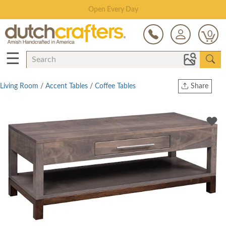
Save Up To 80% on Clearance!
0
☰
Living Room
/
Accent Tables
/
Coffee Tables
Share
Print
Copy Link
Twitter