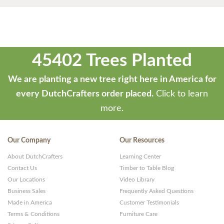
45402 Trees Planted
We are planting a new tree right here in America for
every DutchCrafters order placed.
Click to learn
more.
Our Company
Our Resources
About DutchCrafters
Learning Center
Contact Us
Timber to Table Blog
Our Locations
Video Library
Business Sales
Frequently Asked Questions
Made in America
Customer Testimonials
Terms & Conditions
Furniture Care