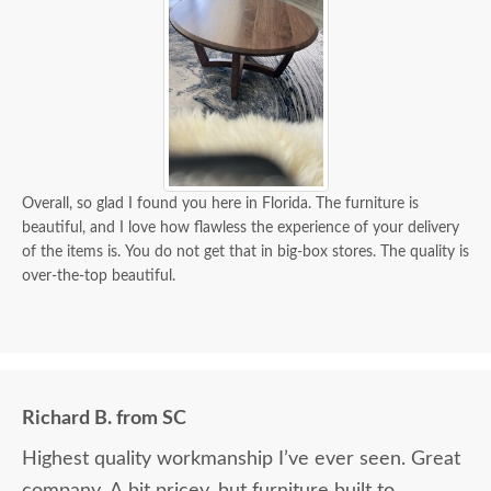
Overall, so glad I found you here in Florida. The furniture is
beautiful, and I love how flawless the experience of your delivery
of the items is. You do not get that in big-box stores. The quality is
over-the-top beautiful.
Richard B. from SC
Highest quality workmanship I’ve ever seen. Great