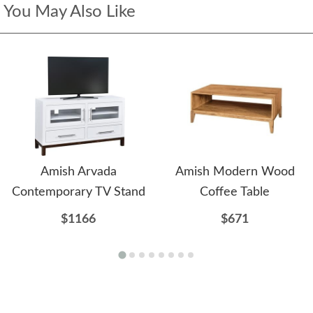
You May Also Like
Amish Arvada
Amish Modern Wood
Contemporary TV Stand
Coffee Table
$1166
$671