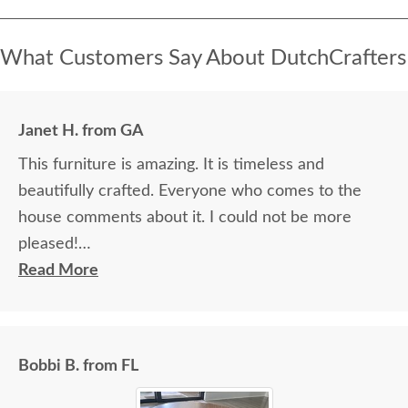
What Customers Say About DutchCrafters
Janet H. from GA
This furniture is amazing. It is timeless and
beautifully crafted. Everyone who comes to the
house comments about it. I could not be more
pleased!
Read More
I felt very "up to date" all along the process and
delivery was flawless - I knew ahead of time
exactly when to expect the order!
Bobbi B. from FL