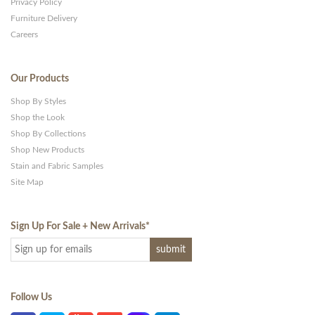
Privacy Policy
Furniture Delivery
Careers
Our Products
Shop By Styles
Shop the Look
Shop By Collections
Shop New Products
Stain and Fabric Samples
Site Map
Sign Up For Sale + New Arrivals
*
Follow Us