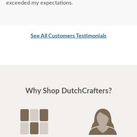
exceeded my expectations.
See All Customers Testimonials
Why Shop DutchCrafters?