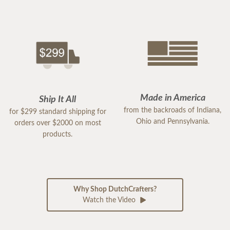
Made in America
Ship It All
from the backroads of Indiana,
for $299 standard shipping for
Ohio and Pennsylvania.
orders over $2000 on most
products.
Why Shop DutchCrafters?
Watch the Video