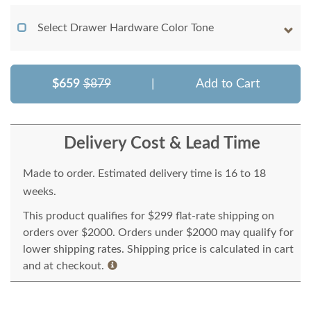
Select Drawer Hardware Color Tone
$659
$879
|
Add to Cart
Delivery Cost & Lead Time
Made to order. Estimated delivery time is 16 to 18
weeks.
This product qualifies for $299 flat-rate shipping on
orders over $2000. Orders under $2000 may qualify for
lower shipping rates. Shipping price is calculated in cart
and at checkout.