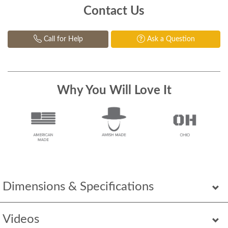
Contact Us
Call for Help
Ask a Question
Why You Will Love It
Dimensions & Specifications
Videos