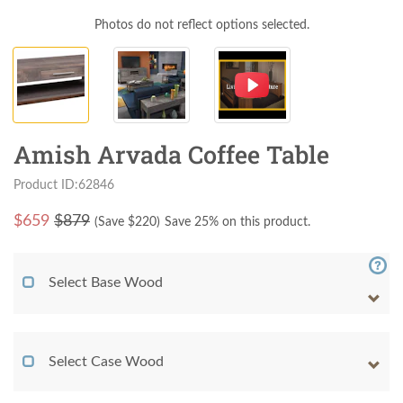
Photos do not reflect options selected.
Amish Arvada Coffee Table
Product ID:62846
$
659
$879
(Save $
220
)
Save 25% on this product.
Select Base Wood
Select Case Wood