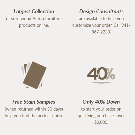
Largest Collection
Design Consultants
of solid wood Amish furniture
are available to help you
products online.
customize your order. Call 941-
867-2233.
Free Stain Samples
Only 40% Down
(when returned within 30 days)
to start your order on
help you find the perfect finish.
qualifying purchases over
$2,000.