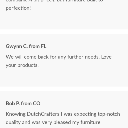
company. A bit pricey, but furniture built to
perfection!
Gwynn C. from FL
We will come back for any further needs. Love
your products.
Bob P. from CO
Knowing DutchCrafters I was expecting top-notch
quality and was very pleased my furniture