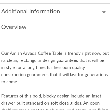
Additional Information
Overview
Our Amish Arvada Coffee Table is trendy right now, but
its clean, rectangular design guarantees that it will be
in style for a long time. It's heirloom quality
construction guarantees that it will last for generations
to come.
Features of this bold, blocky design include an inset
drawer built standard on soft close glides. An open