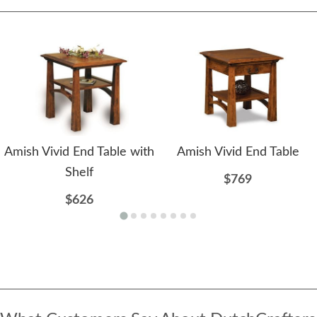
Amish Vivid End Table with
Amish Vivid End Table
Shelf
$769
$626