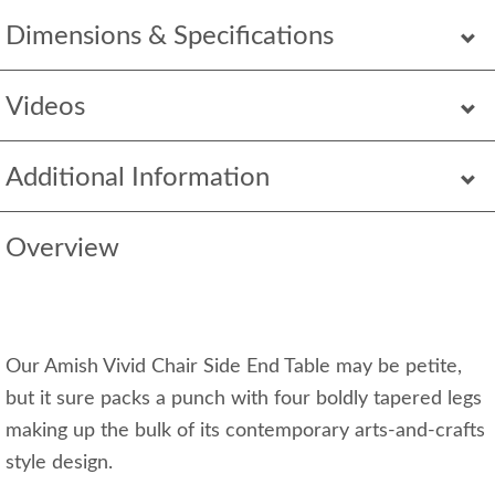
Dimensions & Specifications
Videos
Additional Information
Overview
Our Amish Vivid Chair Side End Table may be petite,
but it sure packs a punch with four boldly tapered legs
making up the bulk of its contemporary arts-and-crafts
style design.