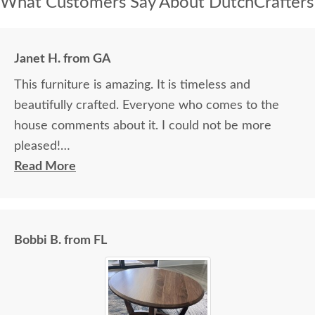
What Customers Say About DutchCrafters
Janet H. from GA
This furniture is amazing. It is timeless and
beautifully crafted. Everyone who comes to the
house comments about it. I could not be more
pleased!
Read More
I felt very "up to date" all along the process and
delivery was flawless - I knew ahead of time
exactly when to expect the order!
Bobbi B. from FL