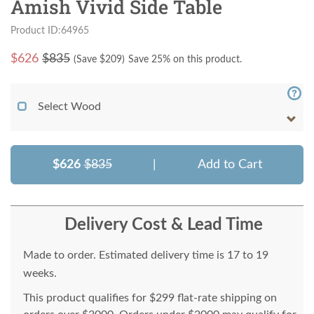
Amish Vivid Side Table
Product ID:64965
$
626
$835
(Save $
209
)
Save 25% on this product.
Select Wood
$626
$835
|
Add to Cart
Delivery Cost & Lead Time
Made to order. Estimated delivery time is 17 to 19
weeks.
This product qualifies for $299 flat-rate shipping on