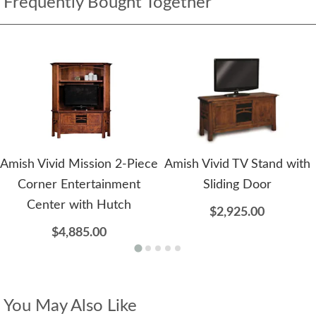
Frequently Bought Together
Amish Vivid Mission 2-Piece
Amish Vivid TV Stand with
Corner Entertainment
Sliding Door
Center with Hutch
$2,925.00
$4,885.00
You May Also Like