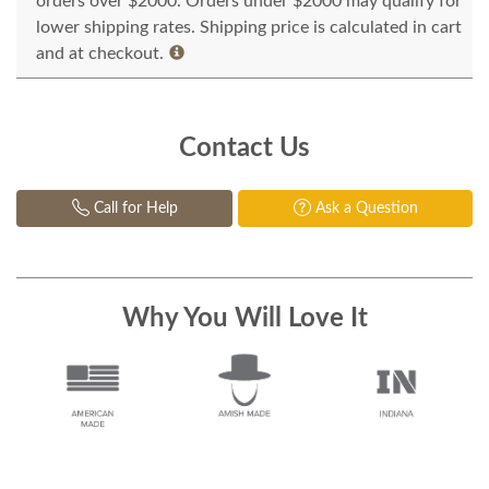
orders over $2000. Orders under $2000 may qualify for
lower shipping rates. Shipping price is calculated in cart
and at checkout.
Contact Us
Call for Help
Ask a Question
Why You Will Love It