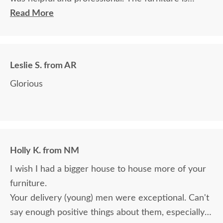
beautiful and well made and worth every penny
Read More
we paid for it.
Leslie S. from AR
Glorious
Holly K. from NM
I wish I had a bigger house to house more of your
furniture.
Your delivery (young) men were exceptional. Can't
say enough positive things about them, especially