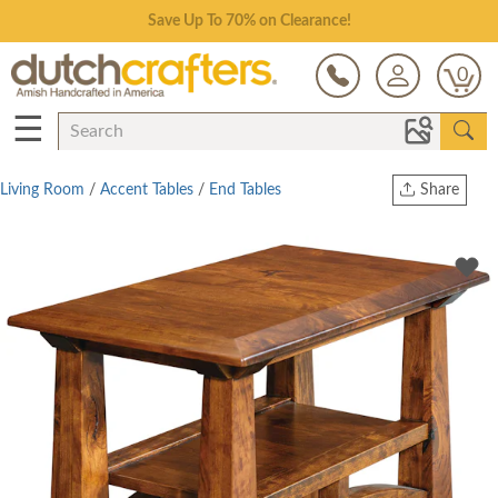
Save Up To 70% on Clearance!
0
☰
Living Room
/
Accent Tables
/
End Tables
Share
Print
Copy Link
Twitter