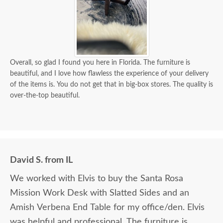
Overall, so glad I found you here in Florida. The furniture is
beautiful, and I love how flawless the experience of your delivery
of the items is. You do not get that in big-box stores. The quality is
over-the-top beautiful.
David S. from IL
We worked with Elvis to buy the Santa Rosa
Mission Work Desk with Slatted Sides and an
Amish Verbena End Table for my office/den. Elvis
was helpful and professional. The furniture is