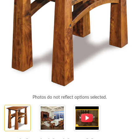
Photos do not reflect options selected.