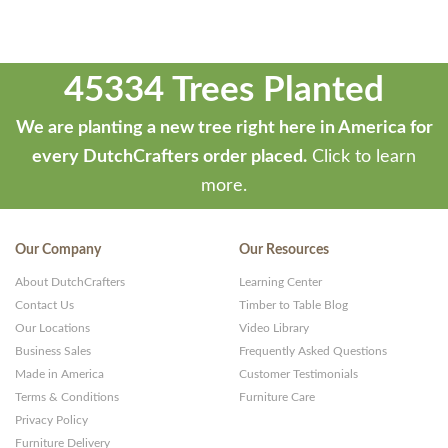
45334 Trees Planted
We are planting a new tree right here in America for
every DutchCrafters order placed.
Click to learn
more.
Our Company
Our Resources
About DutchCrafters
Learning Center
Contact Us
Timber to Table Blog
Our Locations
Video Library
Business Sales
Frequently Asked Questions
Made in America
Customer Testimonials
Terms & Conditions
Furniture Care
Privacy Policy
Furniture Delivery