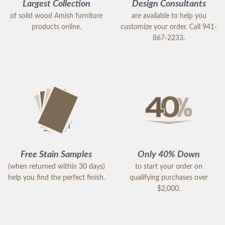
Largest Collection
Design Consultants
of solid wood Amish furniture
are available to help you
products online.
customize your order. Call 941-
867-2233.
Free Stain Samples
Only 40% Down
(when returned within 30 days)
to start your order on
help you find the perfect finish.
qualifying purchases over
$2,000.