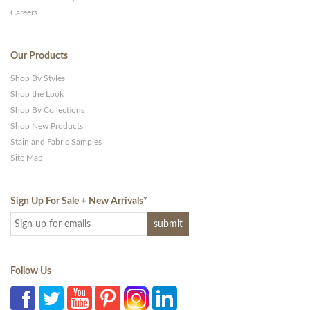
Careers
Our Products
Shop By Styles
Shop the Look
Shop By Collections
Shop New Products
Stain and Fabric Samples
Site Map
Sign Up For Sale + New Arrivals
*
Follow Us