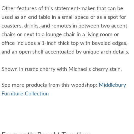
Other features of this statement-maker that can be
used as an end table in a small space or as a spot for
coasters, drinks, and remotes in between two accent
chairs or next to a lounge chair in a living room or
office includes a 1-inch thick top with beveled edges,
and an open shelf accentuated by unique arch details.
Shown in rustic cherry with Michael's cherry stain.
See more products from this woodshop:
Middlebury
Furniture Collection