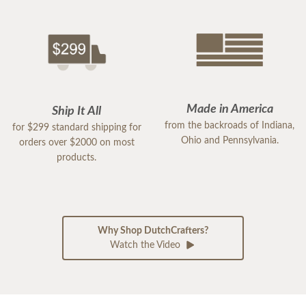
Made in America
Ship It All
from the backroads of Indiana,
for $299 standard shipping for
Ohio and Pennsylvania.
orders over $2000 on most
products.
Why Shop DutchCrafters?
Watch the Video