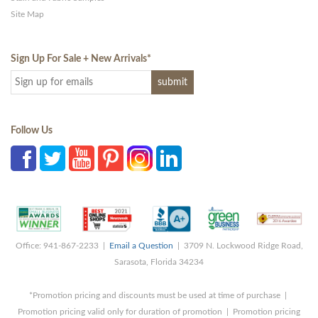
Site Map
Sign Up For Sale + New Arrivals
*
Follow Us
Office: 941-867-2233 |
Email a Question
| 3709 N. Lockwood Ridge Road,
Sarasota, Florida 34234
*Promotion pricing and discounts must be used at time of purchase |
Promotion pricing valid only for duration of promotion | Promotion pricing