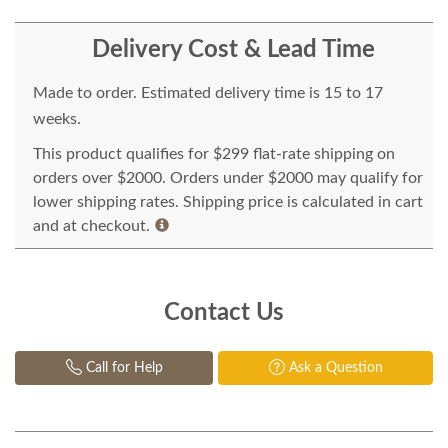
Delivery Cost & Lead Time
Made to order. Estimated delivery time is 15 to 17
weeks.
This product qualifies for $299 flat-rate shipping on
orders over $2000. Orders under $2000 may qualify for
lower shipping rates. Shipping price is calculated in cart
and at checkout.
Contact Us
Call for Help
Ask a Question