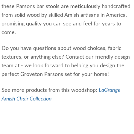
these Parsons bar stools are meticulously handcrafted
from solid wood by skilled Amish artisans in America,
promising quality you can see and feel for years to
come.
Do you have questions about wood choices, fabric
textures, or anything else? Contact our friendly design
team at - we look forward to helping you design the
perfect Groveton Parsons set for your home!
See more products from this woodshop:
LaGrange
Amish Chair Collection