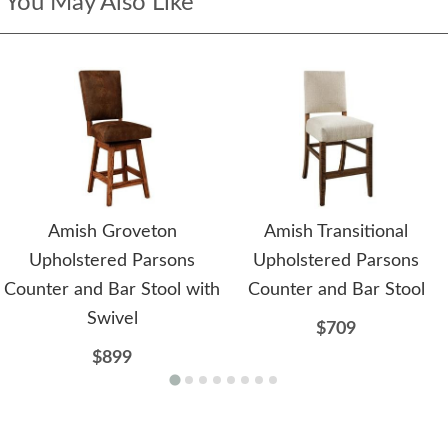
You May Also Like
Amish Groveton
Amish Transitional
Upholstered Parsons
Upholstered Parsons
Counter and Bar Stool with
Counter and Bar Stool
Swivel
$709
$899