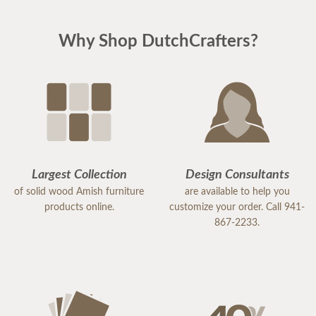
Why Shop DutchCrafters?
Largest Collection
Design Consultants
of solid wood Amish furniture
are available to help you
products online.
customize your order. Call 941-
867-2233.