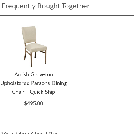
Frequently Bought Together
Amish Groveton
Upholstered Parsons Dining
Chair - Quick Ship
$495.00