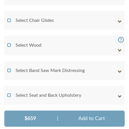
Select Chair Glides
Select Wood
Select Band Saw Mark Distressing
Select Seat and Back Upholstery
$659
|
Add to Cart