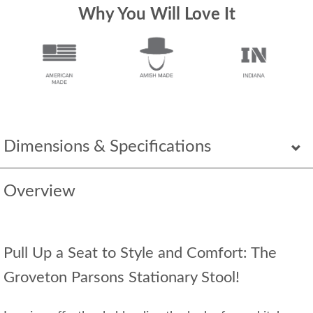
Why You Will Love It
Dimensions & Specifications
Overview
Pull Up a Seat to Style and Comfort: The
Groveton Parsons Stationary Stool!