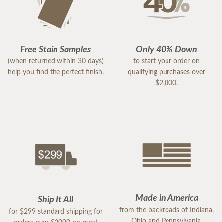
Free Stain Samples
Only 40% Down
(when returned within 30 days)
to start your order on
help you find the perfect finish.
qualifying purchases over
$2,000.
Made in America
Ship It All
from the backroads of Indiana,
for $299 standard shipping for
Ohio and Pennsylvania.