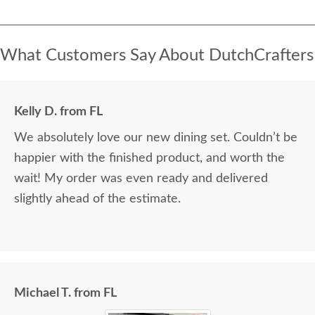
What Customers Say About DutchCrafters
Kelly D. from FL
We absolutely love our new dining set. Couldn’t be
happier with the finished product, and worth the
wait! My order was even ready and delivered
slightly ahead of the estimate.
Michael T. from FL