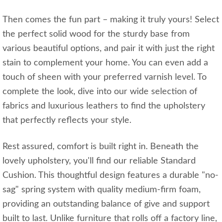
Then comes the fun part – making it truly yours! Select
the perfect solid wood for the sturdy base from
various beautiful options, and pair it with just the right
stain to complement your home. You can even add a
touch of sheen with your preferred varnish level. To
complete the look, dive into our wide selection of
fabrics and luxurious leathers to find the upholstery
that perfectly reflects your style.
Rest assured, comfort is built right in. Beneath the
lovely upholstery, you'll find our reliable Standard
Cushion. This thoughtful design features a durable "no-
sag" spring system with quality medium-firm foam,
providing an outstanding balance of give and support
built to last. Unlike furniture that rolls off a factory line,