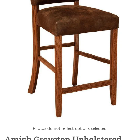
Photos do not reflect options selected.
Amish Groveton Upholstered