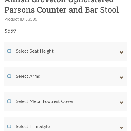
Parsons Counter and Bar Stool
Product ID:53536
$
659
Select Seat Height
Select Arms
Select Metal Footrest Cover
Select Trim Style