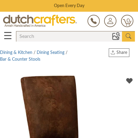
Save Up To 70% on Clearance!
0
☰
Dining & Kitchen
/
Dining Seating
/
Share
Bar & Counter Stools
Print
Copy Link
Twitter