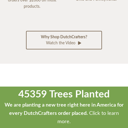
orders over $2000 on most
products.
Why Shop DutchCrafters?
Watch the Video
45359 Trees Planted
We are planting a new tree right here in America for
every DutchCrafters order placed.
Click to learn
more.