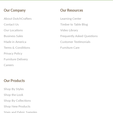
Our Company
Our Resources
About DutchCrafters
Learning Center
Contact Us
Timber to Table Blog
Our Locations
Video Library
Business Sales
Frequently Asked Questions
Made in America
Customer Testimonials
Terms & Conditions
Furniture Care
Privacy Policy
Furniture Delivery
Careers
Our Products
Shop By Styles
Shop the Look
Shop By Collections
Shop New Products
Stain and Fabric Samples