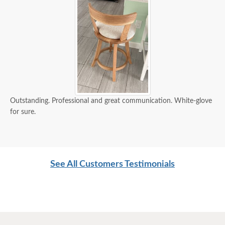
Outstanding. Professional and great communication. White-glove
for sure.
See All Customers Testimonials