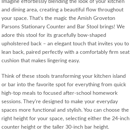
Imagine effortlessly blending the look of your kitchen
and dining area, creating a beautiful flow throughout
your space. That's the magic the Amish Groveton
Parsons Stationary Counter and Bar Stool brings! We
adore this stool for its gracefully bow-shaped
upholstered back – an elegant touch that invites you to
lean back, paired perfectly with a comfortably firm seat
cushion that makes lingering easy.
Think of these stools transforming your kitchen island
or bar into the favorite spot for everything from quick
high-top meals to focused after-school homework
sessions. They’re designed to make your everyday
spaces more functional and stylish. You can choose the
right height for your space, selecting either the 24-inch
counter height or the taller 30-inch bar height.