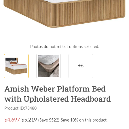
Photos do not reflect options selected.
+6
Amish Weber Platform Bed
with Upholstered Headboard
Product ID:78480
$
4,697
$5,219
(Save $
522
)
Save 10% on this product.