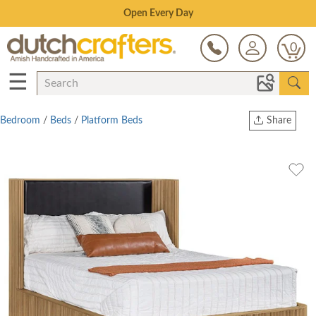
Save Up To 70% on Clearance!
0
☰
Bedroom
/
Beds
/
Platform Beds
Share
Print
Copy Link
Twitter