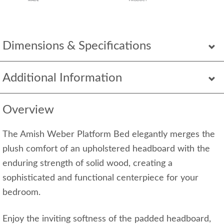
Dimensions & Specifications
Additional Information
Overview
The Amish Weber Platform Bed elegantly merges the
plush comfort of an upholstered headboard with the
enduring strength of solid wood, creating a
sophisticated and functional centerpiece for your
bedroom.
Enjoy the inviting softness of the padded headboard,