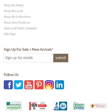
Shop By Styles
Shop the Look
Shop By Collections
Shop New Products
Stain and Fabric Samples
Site Map
Sign Up For Sale + New Arrivals
*
Follow Us