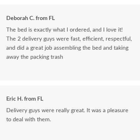
Deborah C. from FL
The bed is exactly what I ordered, and I love it!
The 2 delivery guys were fast, efficient, respectful,
and did a great job assembling the bed and taking
away the packing trash
Eric H. from FL
Delivery guys were really great. It was a pleasure
to deal with them.