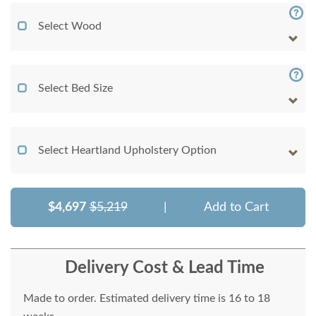
Select Wood
Select Bed Size
Select Heartland Upholstery Option
$4,697
$5,219
|
Add to Cart
Delivery Cost & Lead Time
Made to order. Estimated delivery time is 16 to 18