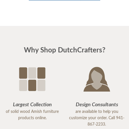
Why Shop DutchCrafters?
Largest Collection
Design Consultants
of solid wood Amish furniture
are available to help you
products online.
customize your order. Call 941-
867-2233.