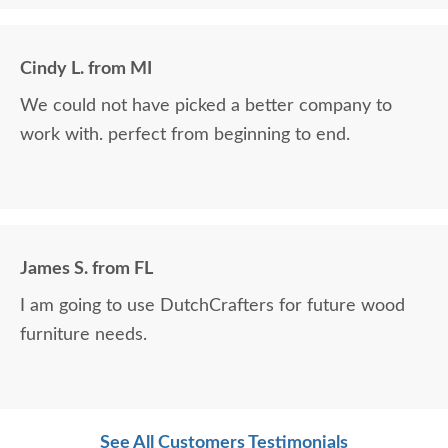
Cindy L. from MI
We could not have picked a better company to
work with. perfect from beginning to end.
James S. from FL
I am going to use DutchCrafters for future wood
furniture needs.
See All Customers Testimonials