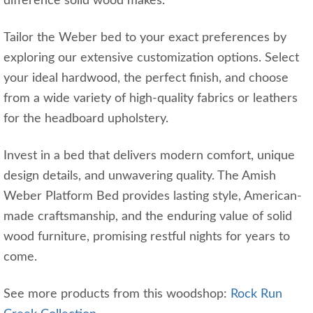
difference solid wood makes.
Tailor the Weber bed to your exact preferences by
exploring our extensive customization options. Select
your ideal hardwood, the perfect finish, and choose
from a wide variety of high-quality fabrics or leathers
for the headboard upholstery.
Invest in a bed that delivers modern comfort, unique
design details, and unwavering quality. The Amish
Weber Platform Bed provides lasting style, American-
made craftsmanship, and the enduring value of solid
wood furniture, promising restful nights for years to
come.
See more products from this woodshop:
Rock Run