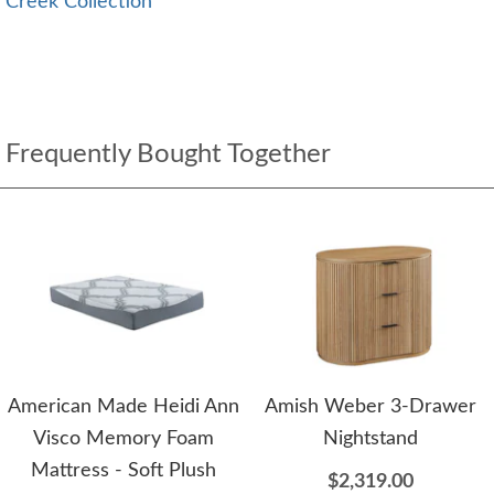
Creek Collection
Frequently Bought Together
American Made Heidi Ann
Amish Weber 3-Drawer
Visco Memory Foam
Nightstand
Mattress - Soft Plush
$2,319.00