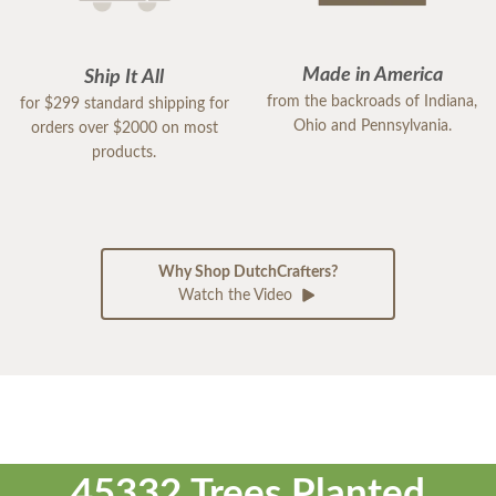
Made in America
Ship It All
from the backroads of Indiana,
for $299 standard shipping for
Ohio and Pennsylvania.
orders over $2000 on most
products.
Why Shop DutchCrafters?
Watch the Video
45332 Trees Planted