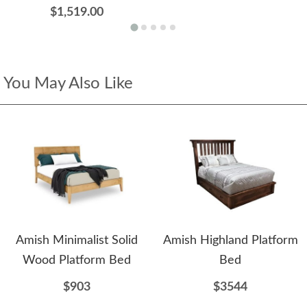
$1,519.00
You May Also Like
Amish Minimalist Solid
Amish Highland Platform
Wood Platform Bed
Bed
$903
$3544