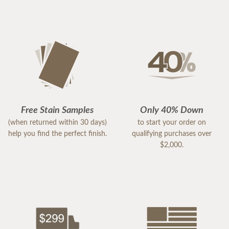
Free Stain Samples
Only 40% Down
(when returned within 30 days)
to start your order on
help you find the perfect finish.
qualifying purchases over
$2,000.