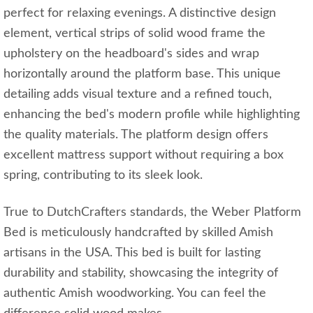
perfect for relaxing evenings. A distinctive design
element, vertical strips of solid wood frame the
upholstery on the headboard's sides and wrap
horizontally around the platform base. This unique
detailing adds visual texture and a refined touch,
enhancing the bed's modern profile while highlighting
the quality materials. The platform design offers
excellent mattress support without requiring a box
spring, contributing to its sleek look.
True to DutchCrafters standards, the Weber Platform
Bed is meticulously handcrafted by skilled Amish
artisans in the USA. This bed is built for lasting
durability and stability, showcasing the integrity of
authentic Amish woodworking. You can feel the