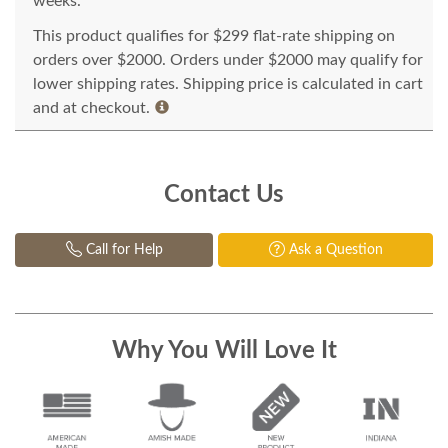
weeks.
This product qualifies for $299 flat-rate shipping on
orders over $2000. Orders under $2000 may qualify for
lower shipping rates. Shipping price is calculated in cart
and at checkout.
Contact Us
Call for Help
Ask a Question
Why You Will Love It