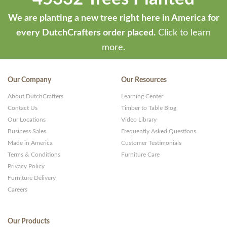
We are planting a new tree right here in America for
every DutchCrafters order placed.
Click to learn
more.
Our Company
Our Resources
About DutchCrafters
Learning Center
Contact Us
Timber to Table Blog
Our Locations
Video Library
Business Sales
Frequently Asked Questions
Made in America
Customer Testimonials
Terms & Conditions
Furniture Care
Privacy Policy
Furniture Delivery
Careers
Our Products