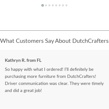
What Customers Say About DutchCrafters
Kathryn R. from FL
So happy with what I ordered! I’ll definitely be
purchasing more furniture from DutchCrafters!
Driver communication was clear. They were timely
and did a great job!