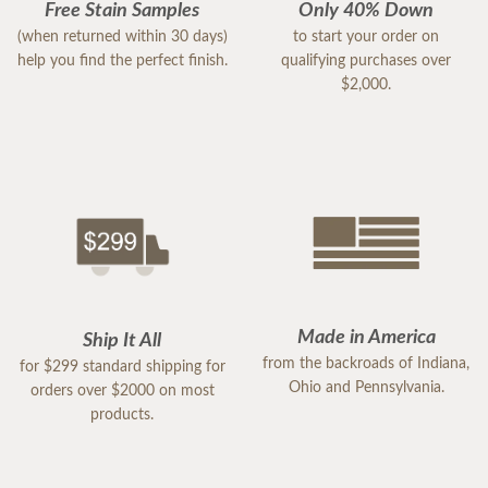
Free Stain Samples
Only 40% Down
(when returned within 30 days)
to start your order on
help you find the perfect finish.
qualifying purchases over
$2,000.
Made in America
Ship It All
from the backroads of Indiana,
for $299 standard shipping for
Ohio and Pennsylvania.
orders over $2000 on most
products.