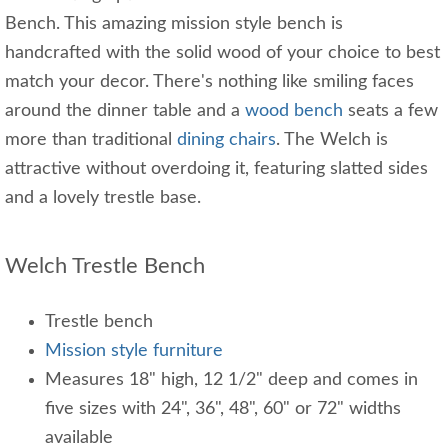
Bench. This amazing mission style bench is
handcrafted with the solid wood of your choice to best
match your decor. There's nothing like smiling faces
around the dinner table and a
wood bench
seats a few
more than traditional
dining chairs
. The Welch is
attractive without overdoing it, featuring slatted sides
and a lovely trestle base.
Welch Trestle Bench
Trestle bench
Mission style furniture
Measures 18" high, 12 1/2" deep and comes in
five sizes with 24", 36", 48", 60" or 72" widths
available