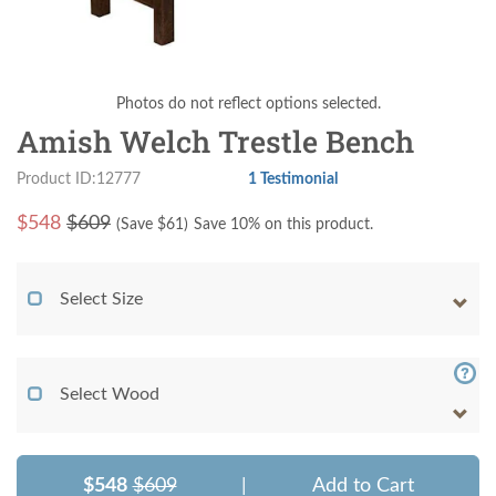
Photos do not reflect options selected.
Amish Welch Trestle Bench
Product ID:12777
1 Testimonial
$
548
$609
(Save $
61
)
Save 10% on this product.
Select Size
Select Wood
$548
$609
|
Add to Cart