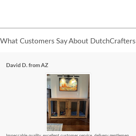
What Customers Say About DutchCrafters
David D. from AZ