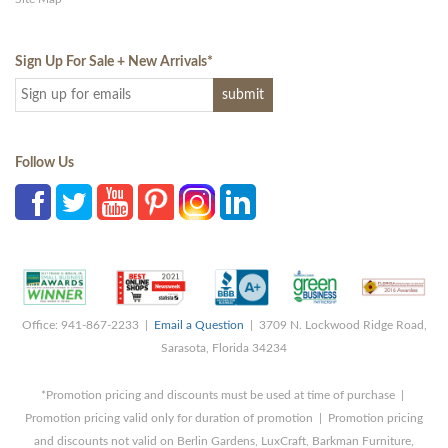
Sign Up For Sale + New Arrivals
*
Follow Us
Office: 941-867-2233 |
Email a Question
| 3709 N. Lockwood Ridge Road,
Sarasota, Florida 34234
*Promotion pricing and discounts must be used at time of purchase |
Promotion pricing valid only for duration of promotion | Promotion pricing
and discounts not valid on Berlin Gardens, LuxCraft, Barkman Furniture,