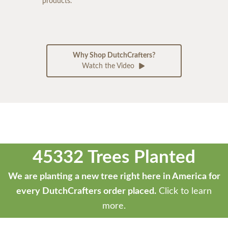
products.
Why Shop DutchCrafters?
Watch the Video
45332 Trees Planted
We are planting a new tree right here in America for
every DutchCrafters order placed.
Click to learn
more.