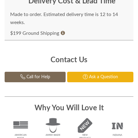
Delivery Cost & Lead Time
Made to order. Estimated delivery time is 12 to 14
weeks.
$199 Ground Shipping
Contact Us
Call for Help
Ask a Question
Why You Will Love It