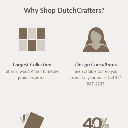
Why Shop DutchCrafters?
Largest Collection
Design Consultants
of solid wood Amish furniture
are available to help you
products online.
customize your order. Call 941-
867-2233.