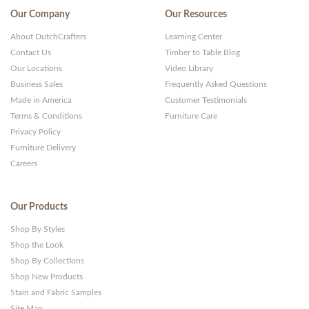
Our Company
Our Resources
About DutchCrafters
Learning Center
Contact Us
Timber to Table Blog
Our Locations
Video Library
Business Sales
Frequently Asked Questions
Made in America
Customer Testimonials
Terms & Conditions
Furniture Care
Privacy Policy
Furniture Delivery
Careers
Our Products
Shop By Styles
Shop the Look
Shop By Collections
Shop New Products
Stain and Fabric Samples
Site Map