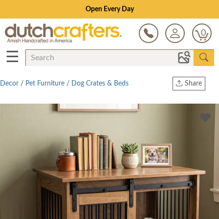
Save Up To 70% on Clearance!
0
☰
Decor
/
Pet Furniture
/
Dog Crates & Beds
Share
Print
Copy Link
Twitter