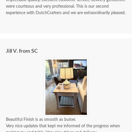
Impeccable quality, excellent customer service, delivery gentlemen
were courteous and very professional. This is our second
experience with DutchCrafters and we are extraordinarily pleased.
Jill V. from SC
Beautiful Finish is as smooth as butter.
Very nice updates that kept me informed of the progress when