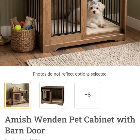
Photos do not reflect options selected.
+8
Amish Wenden Pet Cabinet with
Barn Door