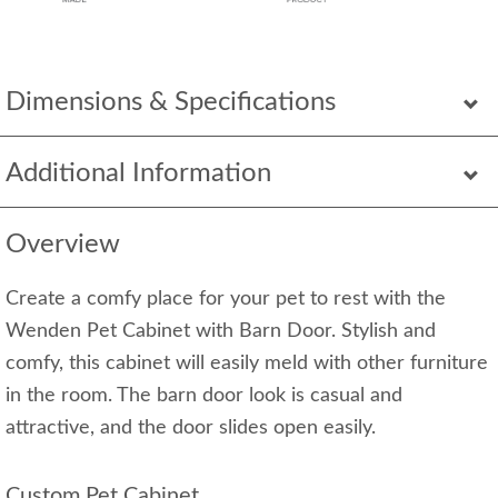
Dimensions & Specifications
Additional Information
Overview
Create a comfy place for your pet to rest with the
Wenden Pet Cabinet with Barn Door. Stylish and
comfy, this cabinet will easily meld with other furniture
in the room. The barn door look is casual and
attractive, and the door slides open easily.
Custom Pet Cabinet