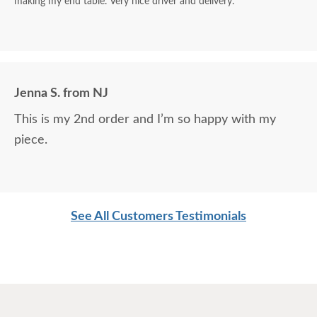
making my end table. Very nice driver and delivery.
Jenna S. from NJ
This is my 2nd order and I’m so happy with my
piece.
See All Customers Testimonials