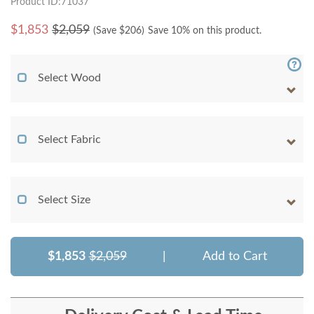
Product ID:71037
$
1,853
$2,059
(Save $
206
)
Save 10% on this product.
Select Wood
Select Fabric
Select Size
$1,853
$2,059
|
Add to Cart