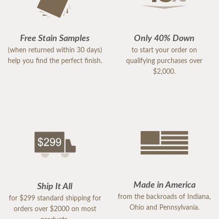
Free Stain Samples
Only 40% Down
(when returned within 30 days)
to start your order on
help you find the perfect finish.
qualifying purchases over
$2,000.
Made in America
Ship It All
from the backroads of Indiana,
for $299 standard shipping for
Ohio and Pennsylvania.
orders over $2000 on most