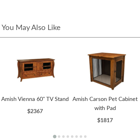
You May Also Like
Amish Vienna 60" TV Stand
Amish Carson Pet Cabinet
with Pad
$2367
$1817