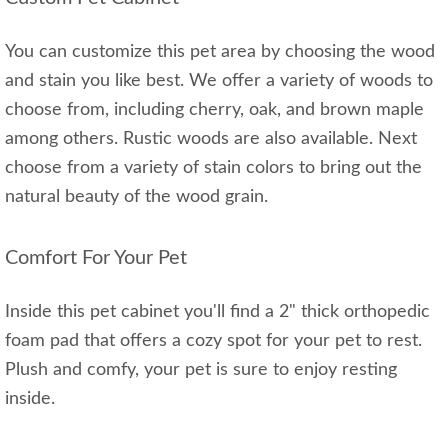
You can customize this pet area by choosing the wood
and stain you like best. We offer a variety of woods to
choose from, including cherry, oak, and brown maple
among others. Rustic woods are also available. Next
choose from a variety of stain colors to bring out the
natural beauty of the wood grain.
Comfort For Your Pet
Inside this pet cabinet you'll find a 2" thick orthopedic
foam pad that offers a cozy spot for your pet to rest.
Plush and comfy, your pet is sure to enjoy resting
inside.