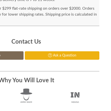
or $299 flat-rate shipping on orders over $2000. Orders
for lower shipping rates. Shipping price is calculated in
Contact Us
p
Ask a Question
Why You Will Love It