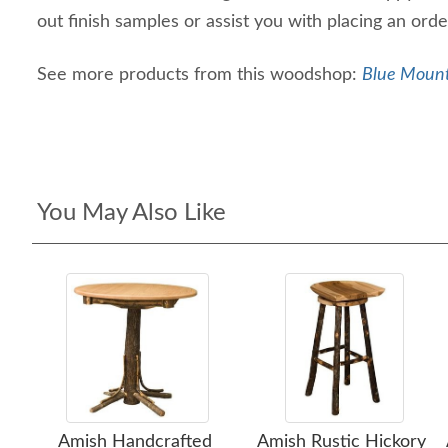
out finish samples or assist you with placing an or
See more products from this woodshop:
Blue Mount
You May Also Like
Amish Handcrafted
Amish Rustic Hickory