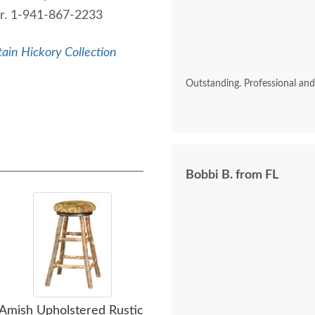
der. 1-941-867-2233
ain Hickory Collection
Outstanding. Professional an
Bobbi B. from FL
Amish Upholstered Rustic
Amish Rustic Hickory
Am