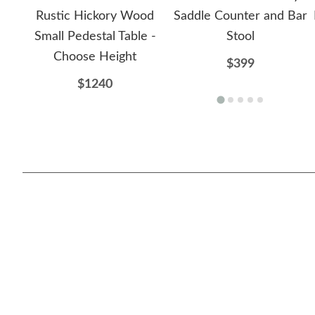
Rustic Hickory Wood
Saddle Counter and Bar
Small Pedestal Table -
Stool
Choose Height
$399
$1240