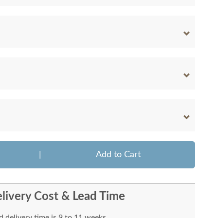
|
Add to Cart
livery Cost & Lead Time
 delivery time is 9 to 11 weeks.