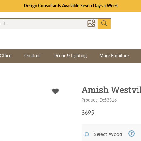
Consultations Available | Set a Time to Talk to a Design Consultant
Office
Outdoor
Décor & Lighting
More Furniture
Amish Westvill
Product ID:53316
$
695
Select Wood