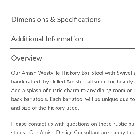
Dimensions & Specifications
Additional Information
Overview
Our Amish Westville Hickory Bar Stool with Swivel 
handcrafted by skilled Amish craftsmen for beauty a
Add a splash of rustic charm to any dining room or 
back bar stools. Each bar stool will be unique due to
and size of the hickory used.
Please contact us with questions on these rustic bu
stools. Our Amish Design Consultant are happy to 