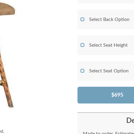
Select Back Option
Select Seat Height
Select Seat Option
$695
De
ed.
Made to order. Estimated