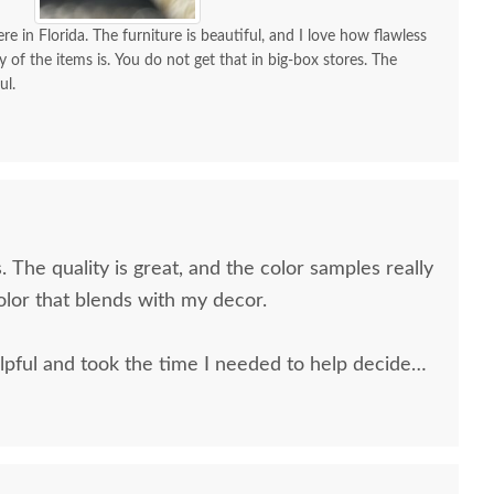
od Square Backless
Counter and Bar Stool
Twig B
re in Florida. The furniture is beautiful, and I love how flawless
olstered Counter and
with Swivel
an
y of the items is. You do not get that in big-box stores. The
ul.
Bar Stool
$514
$431
. The quality is great, and the color samples really
olor that blends with my decor.
pful and took the time I needed to help decide
 and the delivery men were very professional and