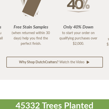
s
Free Stain Samples
Only 40% Down
ou
(when returned within 30
to start your order on
ll
days) help you find the
qualifying purchases over
perfect finish.
$2,000.
$
Why Shop DutchCrafters?
Watch the Video
45332 Trees Planted