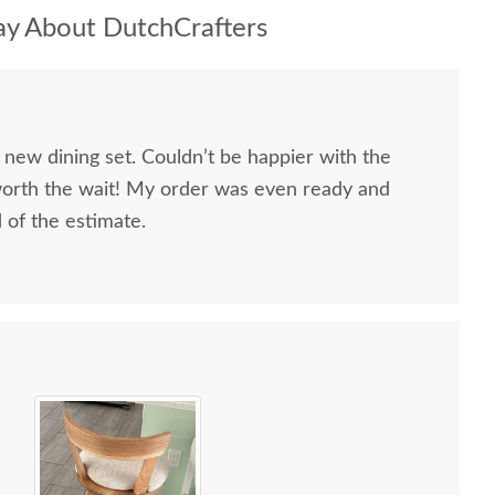
y About DutchCrafters
 new dining set. Couldn’t be happier with the
worth the wait! My order was even ready and
d of the estimate.