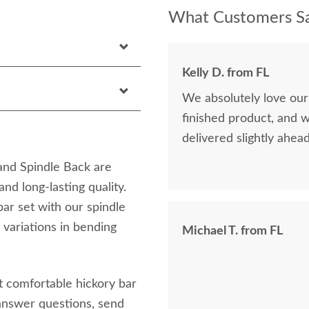
What Customers Sa
Kelly D. from FL
We absolutely love our
finished product, and 
delivered slightly ahea
and Spindle Back are
nd long-lasting quality.
bar set with our spindle
 variations in bending
Michael T. from FL
t comfortable hickory bar
answer questions, send