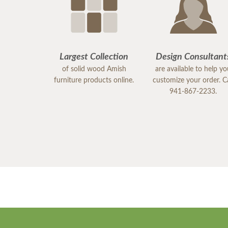
Largest Collection
Design Consultant
of solid wood Amish
are available to help y
furniture products online.
customize your order. Ca
941-867-2233.