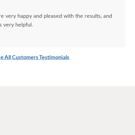
re very happy and pleased with the results, and
 very helpful.
e All Customers Testimonials