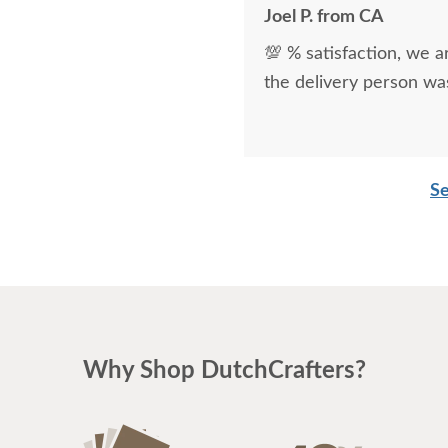
Joel P. from CA
💯 % satisfaction, we a
the delivery person was
Se
Why Shop DutchCrafters?