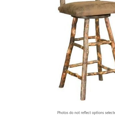
Photos do not reflect options select