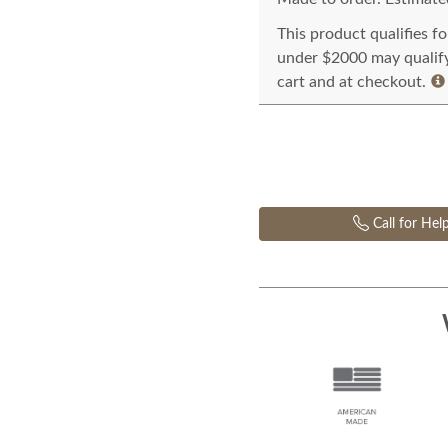
This product qualifies f
under $2000 may qualify 
cart and at checkout.
Call for Hel