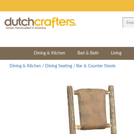
Dining & Kitchen
Bed & Bath
Living
Dining & Kitchen
/
Dining Seating
/
Bar & Counter Stools