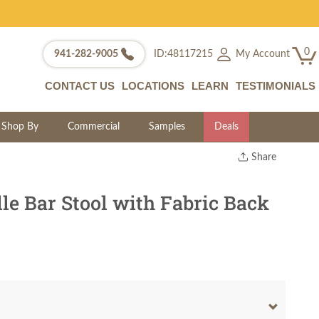
0
My Account
941-282-9005
ID:48117215
CONTACT US
LOCATIONS
LEARN
TESTIMONIALS
Shop By
Commercial
Samples
Deals
Share
Print
Copy Link
e Bar Stool with Fabric Back
Twitter