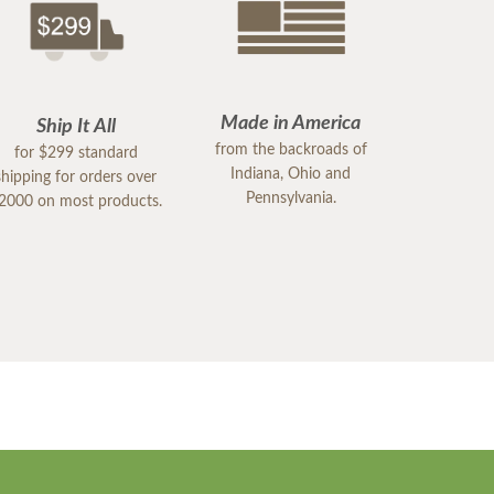
Made in America
Ship It All
from the backroads of
for $299 standard
Indiana, Ohio and
shipping for orders over
Pennsylvania.
2000 on most products.