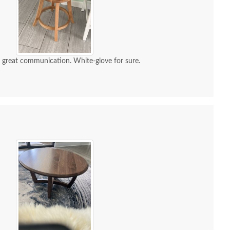
d great communication. White-glove for sure.
ish Rustic Hickory
Amish Rustic Hickory
Amish 