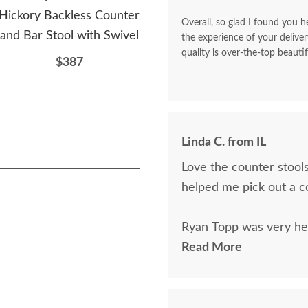
Hickory Backless Counter
Swivel Counter and Bar
Wo
Overall, so glad I found you he
and Bar Stool with Swivel
Stool with Spindle Back
Uph
the experience of your deliver
quality is over-the-top beautif
$387
$514
Linda C. from IL
Love the counter stools
helped me pick out a c
Ryan Topp was very hel
on and place an order,
Read More
kind.