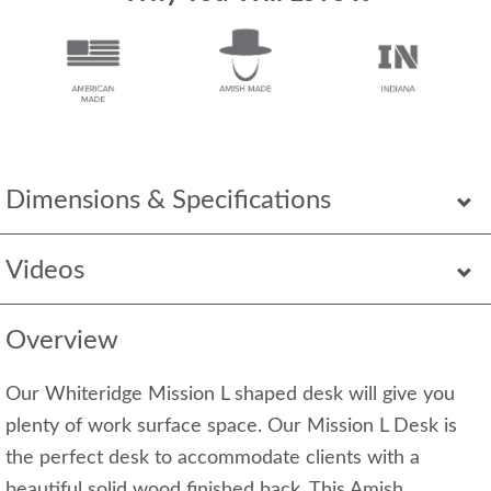
Dimensions & Specifications
Videos
Overview
Our Whiteridge Mission L shaped desk will give you
plenty of work surface space. Our Mission L Desk is
the perfect desk to accommodate clients with a
beautiful solid wood finished back. This Amish