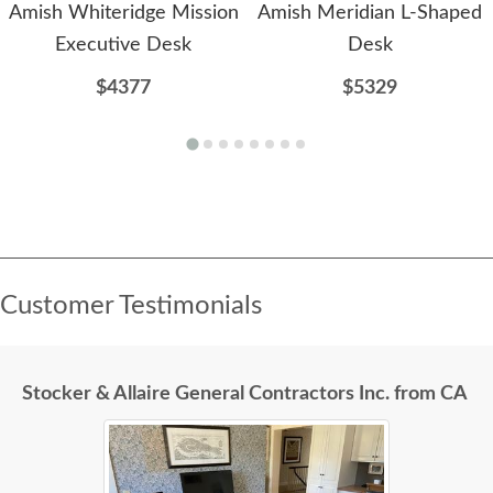
Amish Whiteridge Mission
Amish Meridian L-Shaped
Executive Desk
Desk
$4377
$5329
Customer Testimonials
Stocker & Allaire General Contractors Inc. from CA