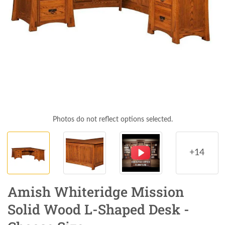
Photos do not reflect options selected.
+14
Amish Whiteridge Mission
Solid Wood L-Shaped Desk -