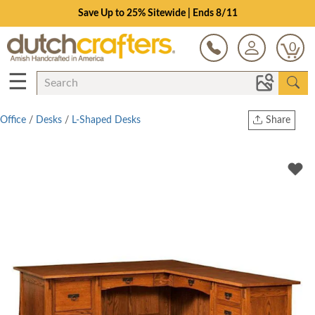
Save Up to 25% Sitewide | Ends 8/11
0
☰
Office
/
Desks
/
L-Shaped Desks
Share
Print
Copy Link
Twitter