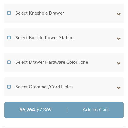
Select Kneehole Drawer
Select Built-In Power Station
Select Drawer Hardware Color Tone
Select Grommet/Cord Holes
$6,264
$7,369
|
Add to Cart