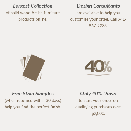
Largest Collection
Design Consultants
of solid wood Amish furniture
are available to help you
products online.
customize your order. Call 941-
867-2233.
Free Stain Samples
Only 40% Down
(when returned within 30 days)
to start your order on
help you find the perfect finish.
qualifying purchases over
$2,000.