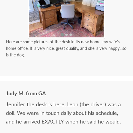
Here are some pictures of the desk in its new home, my wife’s
home office. It is very nice, great quality, and she is very happy...so
is the dog.
Judy M. from GA
Jennifer the desk is here, Leon (the driver) was a
doll. We were in touch daily about his schedule,
and he arrived EXACTLY when he said he would.