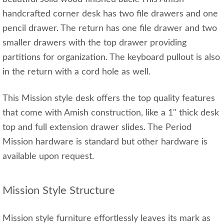
handcrafted corner desk has two file drawers and one
pencil drawer. The return has one file drawer and two
smaller drawers with the top drawer providing
partitions for organization. The keyboard pullout is also
in the return with a cord hole as well.
This Mission style desk offers the top quality features
that come with Amish construction, like a 1" thick desk
top and full extension drawer slides. The Period
Mission hardware is standard but other hardware is
available upon request.
Mission Style Structure
Mission style furniture effortlessly leaves its mark as