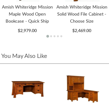
Amish Whiteridge Mission
Amish Whiteridge Mission
Maple Wood Open
Solid Wood File Cabinet -
Bookcase - Quick Ship
Choose Size
$2,979.00
$2,469.00
You May Also Like