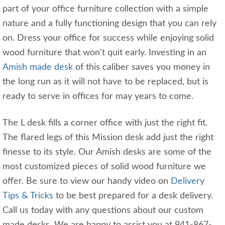
part of your office furniture collection with a simple
nature and a fully functioning design that you can rely
on. Dress your office for success while enjoying solid
wood furniture that won't quit early. Investing in an
Amish made desk
of this caliber saves you money in
the long run as it will not have to be replaced, but is
ready to serve in offices for may years to come.
The L desk fills a corner office with just the right fit.
The flared legs of this Mission desk add just the right
finesse to its style. Our Amish desks are some of the
most customized pieces of solid wood furniture we
offer. Be sure to view our handy video on
Delivery
Tips & Tricks
to be best prepared for a desk delivery.
Call us today with any questions about our custom