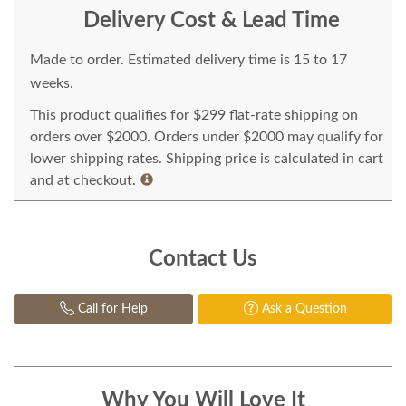
Delivery Cost & Lead Time
Made to order. Estimated delivery time is 15 to 17
weeks.
This product qualifies for $299 flat-rate shipping on
orders over $2000. Orders under $2000 may qualify for
lower shipping rates. Shipping price is calculated in cart
and at checkout.
Contact Us
Call for Help
Ask a Question
Why You Will Love It