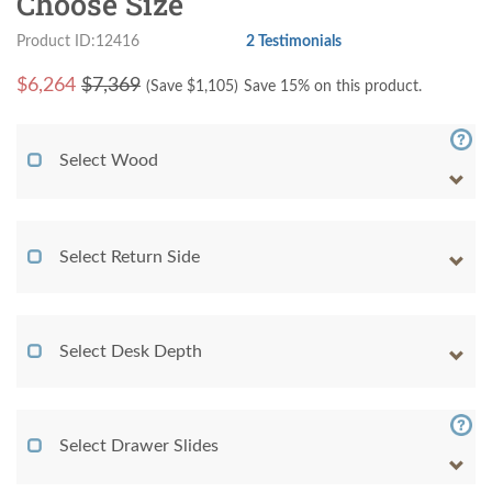
Choose Size
Product ID:12416
2 Testimonials
$
6,264
$7,369
(Save $
1,105
)
Save 15% on this product.
Select Wood
Select Return Side
Select Desk Depth
Select Drawer Slides