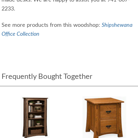
made desks. We are happy to assist you at 941-867-
2233.
See more products from this woodshop:
Shipshewana
Office Collection
Frequently Bought Together