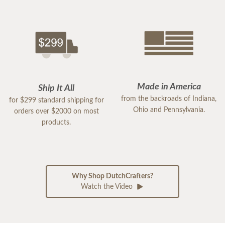
Made in America
Ship It All
from the backroads of Indiana,
for $299 standard shipping for
Ohio and Pennsylvania.
orders over $2000 on most
products.
Why Shop DutchCrafters?
Watch the Video