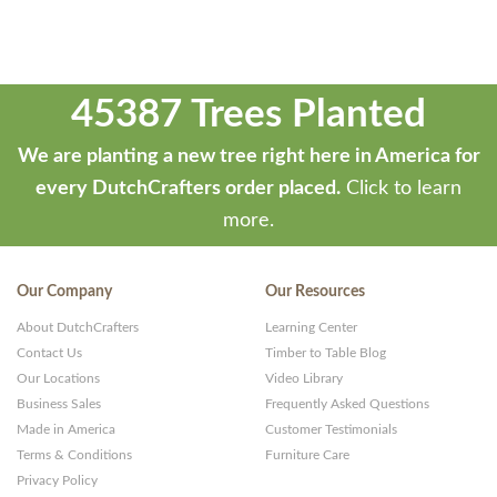
45387 Trees Planted
We are planting a new tree right here in America for
every DutchCrafters order placed.
Click to learn
more.
Our Company
Our Resources
About DutchCrafters
Learning Center
Contact Us
Timber to Table Blog
Our Locations
Video Library
Business Sales
Frequently Asked Questions
Made in America
Customer Testimonials
Terms & Conditions
Furniture Care
Privacy Policy