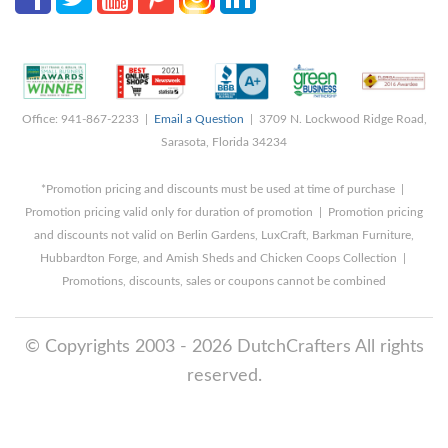
Office: 941-867-2233 |
Email a Question
| 3709 N. Lockwood Ridge Road,
Sarasota, Florida 34234
*Promotion pricing and discounts must be used at time of purchase |
Promotion pricing valid only for duration of promotion | Promotion pricing
and discounts not valid on Berlin Gardens, LuxCraft, Barkman Furniture,
Hubbardton Forge, and Amish Sheds and Chicken Coops Collection |
Promotions, discounts, sales or coupons cannot be combined
© Copyrights 2003 - 2026 DutchCrafters All rights
reserved.
8/7/2026 10:18:57 PM