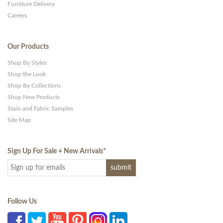
Furniture Delivery
Careers
Our Products
Shop By Styles
Shop the Look
Shop By Collections
Shop New Products
Stain and Fabric Samples
Site Map
Sign Up For Sale + New Arrivals
*
Follow Us