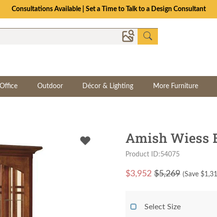
Consultations Available | Set a Time to Talk to a Design Consultant
Office
Outdoor
Décor & Lighting
More Furniture
Amish Wiess B
Product ID:54075
$
3,952
$5,269
(Save $
1,3
Select Size