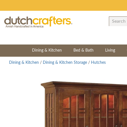
Dining & Kitchen
Bed & Bath
Living
Dining & Kitchen
/
Dining & Kitchen Storage
/
Hutches