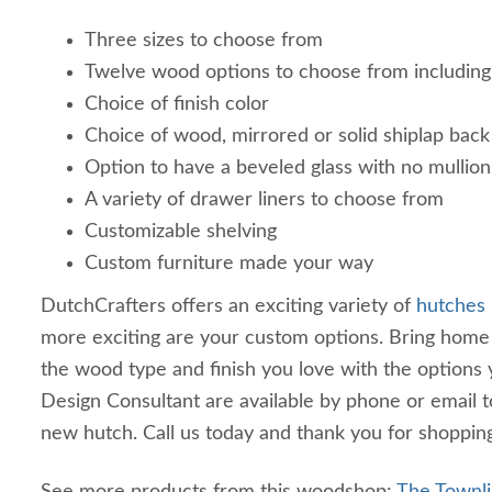
Three sizes to choose from
Twelve wood options to choose from including
Choice of finish color
Choice of wood, mirrored or solid shiplap back
Option to have a beveled glass with no mullion
A variety of drawer liners to choose from
Customizable shelving
Custom furniture made your way
DutchCrafters offers an exciting variety of
hutches
more exciting are your custom options. Bring hom
the wood type and finish you love with the options
Design Consultant are available by phone or email 
new hutch. Call us today and thank you for shoppin