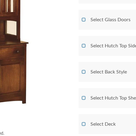
Select Glass Doors
Select Hutch Top Sid
Select Back Style
Select Hutch Top She
Select Deck
ed.