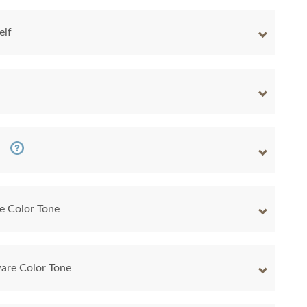
elf
e Color Tone
are Color Tone