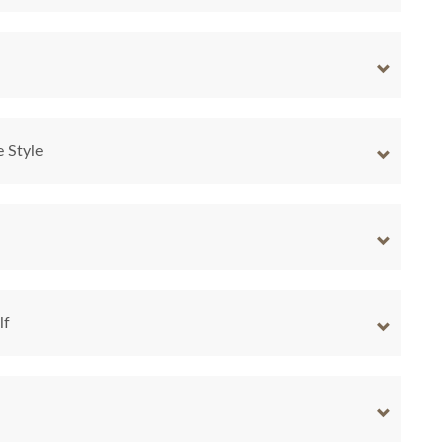
e Style
lf