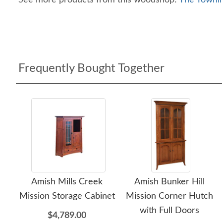
See more products from this woodshop:
The Townli
Frequently Bought Together
Amish Mills Creek
Amish Bunker Hill
Mission Storage Cabinet
Mission Corner Hutch
with Full Doors
$4,789.00