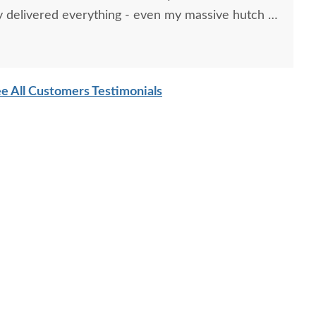
 delivered everything - even my massive hutch -
t a furniture dolly and leverage.
e All Customers Testimonials