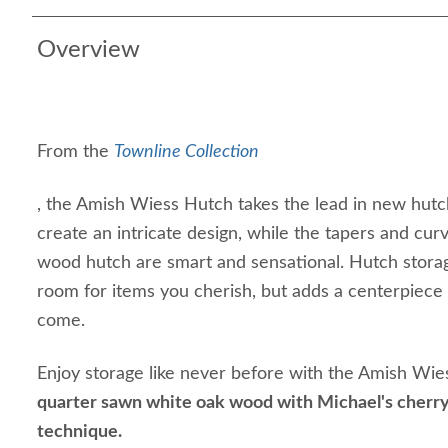
Overview
From the
Townline Collection
, the Amish Wiess Hutch takes the lead in new hutc
create an intricate design, while the tapers and curv
wood hutch are smart and sensational. Hutch storage
room for items you cherish, but adds a centerpiece 
come.
Enjoy storage like never before with the Amish Wi
quarter sawn white oak wood with Michael's cherry
technique.