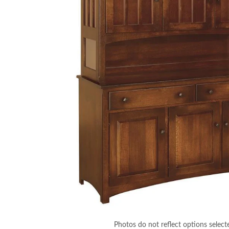
Photos do not reflect options select