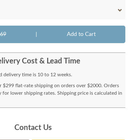
269
|
Add to Cart
livery Cost & Lead Time
 delivery time is 10 to 12 weeks.
or $299 flat-rate shipping on orders over $2000. Orders
for lower shipping rates. Shipping price is calculated in
Contact Us