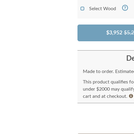
Select Wood
$3,952
$5,
De
Made to order. Estimated
This product qualifies f
under $2000 may qualify 
cart and at checkout.