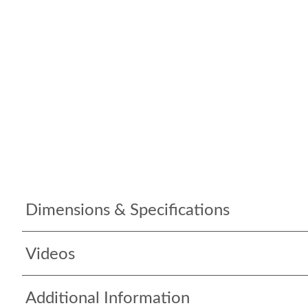
Dimensions & Specifications
Videos
Additional Information