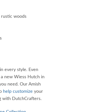
 rustic woods
s
in every style. Even
e a new Wiess Hutch in
 you need. Our Amish
to
help customize
your
g with DutchCrafters.