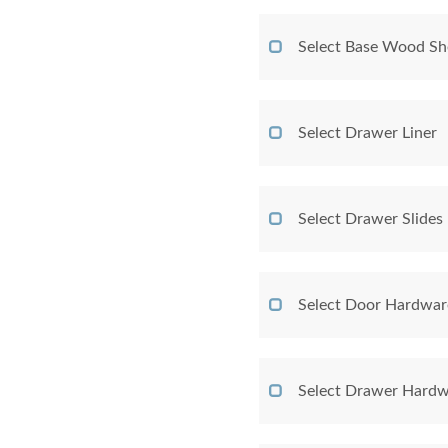
Select Base Wood Sh
Select Drawer Liner
Select Drawer Slides
Select Door Hardwar
Select Drawer Hardw