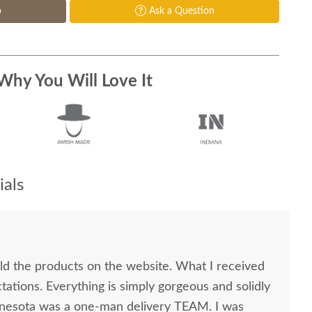
p
Ask a Question
Why You Will Love It
als
old the products on the website. What I received
ations. Everything is simply gorgeous and solidly
nnesota was a one-man delivery TEAM. I was