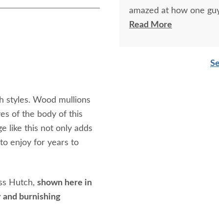
amazed at how one guy
singlehandedly with jus
Read More
Se
h styles. Wood mullions
es of the body of this
 like this not only adds
to enjoy for years to
ess Hutch,
shown here in
 and burnishing