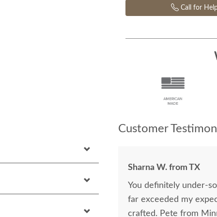
Call for Hel
Customer Testimoni
Sharna W. from TX
You definitely under-s
far exceeded my expect
crafted. Pete from Mi