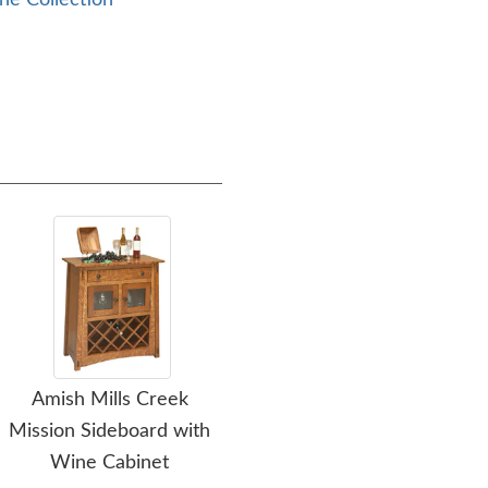
ne Collection
Amish Mills Creek
Amish Mills Creek
Ami
Mission Sideboard with
Mission Sideboard
Wine Cabinet
$4,299.00