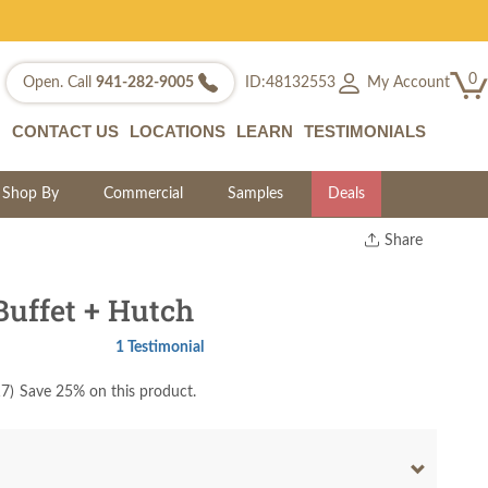
0
My Account
Open. Call
941-282-9005
ID:48132553
CONTACT US
LOCATIONS
LEARN
TESTIMONIALS
Shop By
Commercial
Samples
Deals
Share
Print
Copy Link
uffet + Hutch
Twitter
1 Testimonial
17
)
Save 25% on this product.