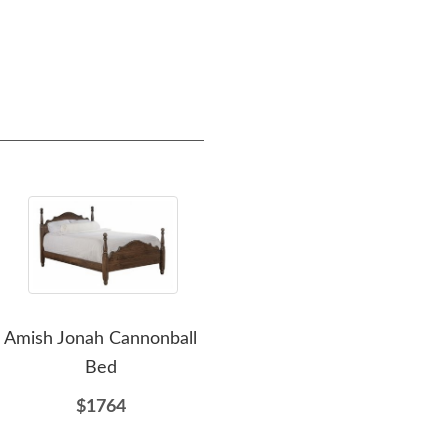
Amish Jonah Cannonball
Amish Highland 7-
Ami
Bed
Drawer Dresser with
7-D
Optional Mirror
$1764
$2741