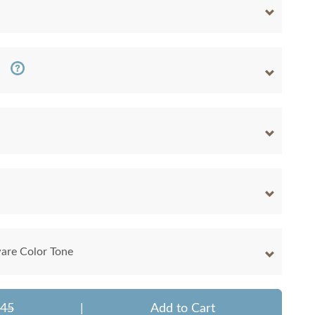
are Color Tone
345
|
Add to Cart