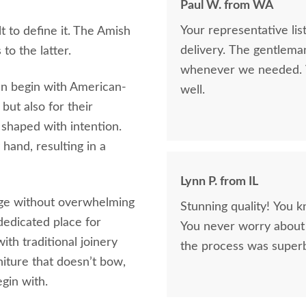
Paul W. from WA
Your representative li
lt to define it. The Amish
delivery. The gentlema
o the latter.
whenever we needed. V
en begin with American-
well.
but also for their
 shaped with intention.
hand, resulting in a
Lynn P. from IL
age without overwhelming
Stunning quality! You k
dedicated place for
You never worry about 
ith traditional joinery
the process was superb
niture that doesn’t bow,
gin with.