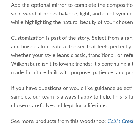
Add the optional mirror to complete the compositi
solid wood, it brings balance, light, and quiet sym
while highlighting the natural beauty of your chos
Customization is part of the story. Select from a 
and finishes to create a dresser that feels perfectl
whether your style leans classic, transitional, or r
Wilkensburg isn’t following trends; it’s continuing a
made furniture built with purpose, patience, and pri
If you have questions or would like guidance select
samples, our team is always happy to help. This is f
chosen carefully—and kept for a lifetime.
See more products from this woodshop:
Cabin Creek