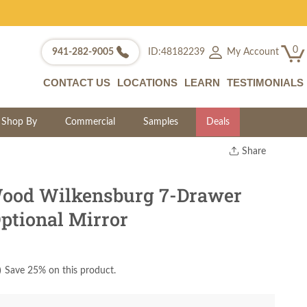
0
My Account
941-282-9005
ID:48182239
CONTACT US
LOCATIONS
LEARN
TESTIMONIALS
Shop By
Commercial
Samples
Deals
Share
Print
Copy Link
Wood Wilkensburg 7-Drawer
Twitter
ptional Mirror
)
Save 25% on this product.