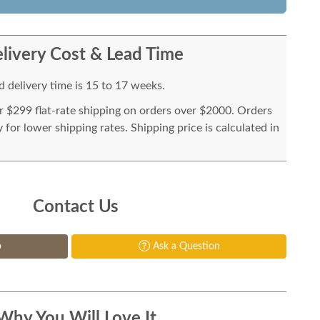
livery Cost & Lead Time
 delivery time is 15 to 17 weeks.
or $299 flat-rate shipping on orders over $2000. Orders
for lower shipping rates. Shipping price is calculated in
Contact Us
p
Ask a Question
Why You Will Love It