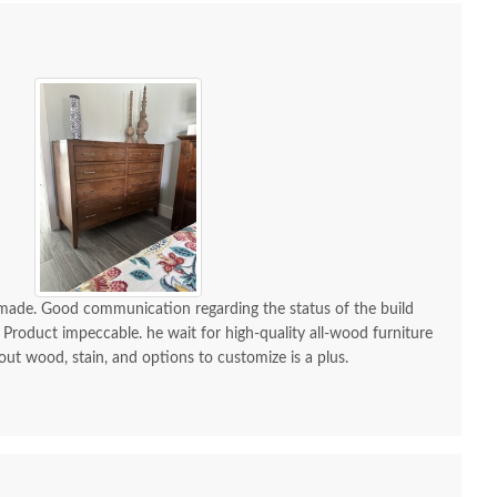
-made. Good communication regarding the status of the build
 Product impeccable. he wait for high-quality all-wood furniture
 out wood, stain, and options to customize is a plus.