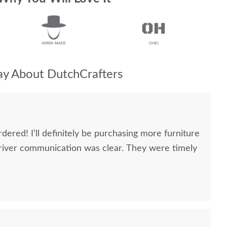
y About DutchCrafters
dered! I’ll definitely be purchasing more furniture
river communication was clear. They were timely