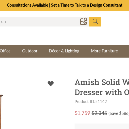
Consultations Available | Set a Time to Talk to a Design Consultant
Office
Outdoor
Décor & Lighting
More Furniture
Amish Solid 
Dresser with O
Product ID:51142
$
1,759
$2,345
(Save $
586