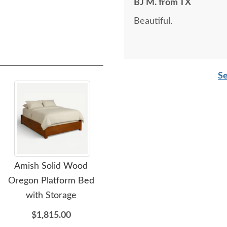
BJ M. from TX
Beautiful.
Se
Amish Solid Wood
Amish Solid Wood
Oregon Platform Bed
Chelsea Lingerie Chest of
Wil
with Storage
Drawers
$1,815.00
$2,105.00