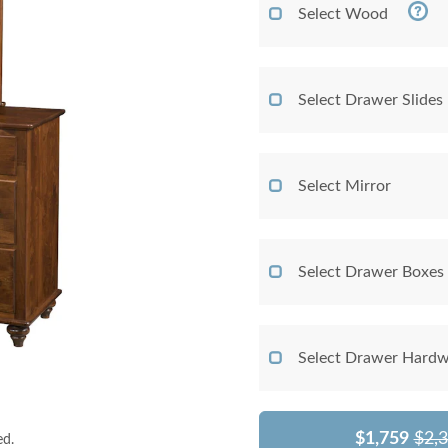
Select Wood
Select Drawer Slides
Select Mirror
Select Drawer Boxes
Select Drawer Hardw
$1,759
$2,
ed.