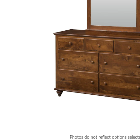
Photos do not reflect options select