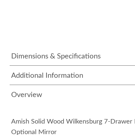
Dimensions & Specifications
Additional Information
Overview
Amish Solid Wood Wilkensburg 7-Drawer 
Optional Mirror