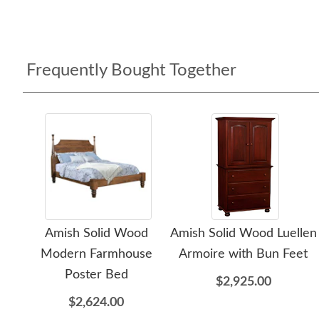
Frequently Bought Together
Amish Solid Wood
Amish Solid Wood Luellen
Modern Farmhouse
Armoire with Bun Feet
Poster Bed
$2,925.00
$2,624.00