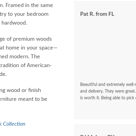
on. Framed in the same
metry to your bedroom
Pat R. from FL
en hardwood.
range of premium woods
y at home in your space—
efined modern. The
 tradition of American-
de.
Beautiful and extremely well
ing wood or finish
and delivery. They were great.
is worth it. Being able to pick
urniture meant to be
 Collection