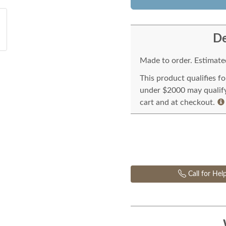
De
Made to order. Estimated
This product qualifies f
under $2000 may qualify 
cart and at checkout.
Call for Hel