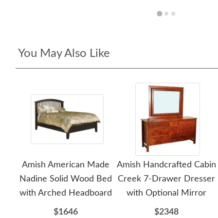
You May Also Like
Amish American Made
Amish Handcrafted Cabin
Nadine Solid Wood Bed
Creek 7-Drawer Dresser
with Arched Headboard
with Optional Mirror
$1646
$2348