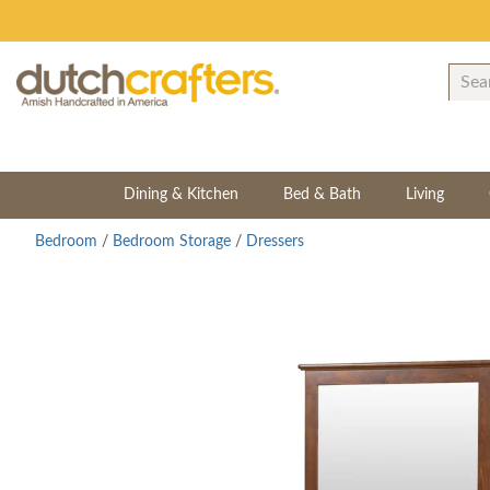
Dining & Kitchen
Bed & Bath
Living
Bedroom
/
Bedroom Storage
/
Dressers