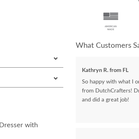
What Customers Sa
Kathryn R. from FL
So happy with what I or
from DutchCrafters! D
and did a great job!
Dresser with