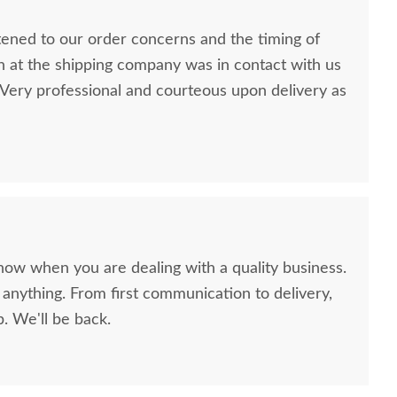
stened to our order concerns and the timing of
n at the shipping company was in contact with us
ery professional and courteous upon delivery as
now when you are dealing with a quality business.
anything. From first communication to delivery,
. We'll be back.