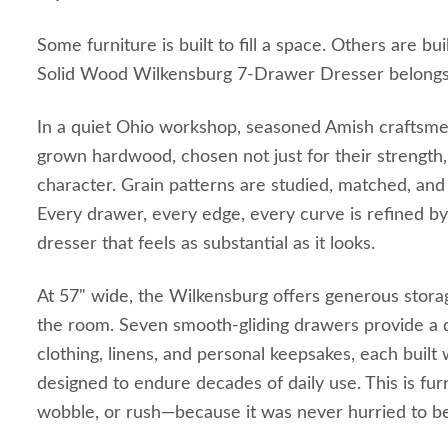
Some furniture is built to fill a space. Others are bui
Solid Wood Wilkensburg 7-Drawer Dresser belongs t
In a quiet Ohio workshop, seasoned Amish craftsm
grown hardwood, chosen not just for their strength, 
character. Grain patterns are studied, matched, and
Every drawer, every edge, every curve is refined by 
dresser that feels as substantial as it looks.
At 57" wide, the Wilkensburg offers generous stor
the room. Seven smooth-gliding drawers provide a 
clothing, linens, and personal keepsakes, each built w
designed to endure decades of daily use. This is fur
wobble, or rush—because it was never hurried to be