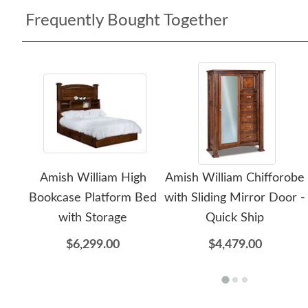
Frequently Bought Together
Amish William High
Amish William Chifforobe
Bookcase Platform Bed
with Sliding Mirror Door -
with Storage
Quick Ship
$6,299.00
$4,479.00