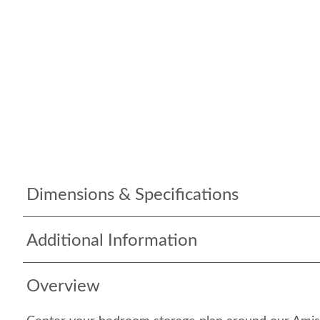
Dimensions & Specifications
Additional Information
Overview