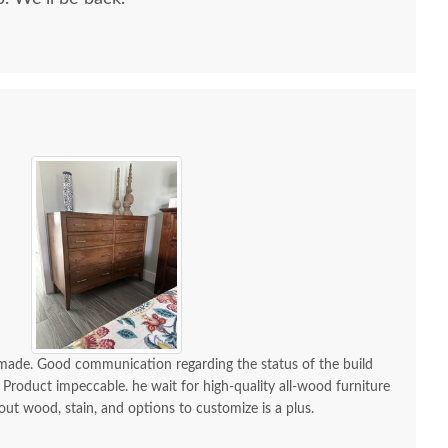
mish William Chest
Amish William Custom
Amish 
Armoire
Lingerie Chest
Pane
$3,799.00
$2,309.00
-made. Good communication regarding the status of the build
 Product impeccable. he wait for high-quality all-wood furniture
 out wood, stain, and options to customize is a plus.