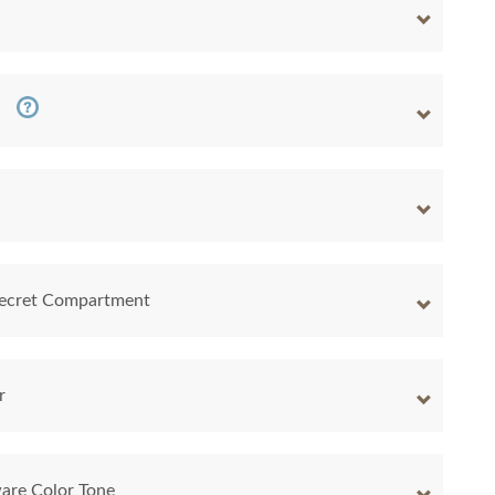
 Secret Compartment
r
are Color Tone