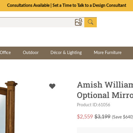
Consultations Available | Set a Time to Talk to a Design Consultant
Office
Outdoor
Décor & Lighting
More Furniture
Amish William
Optional Mirr
Product ID:61056
$
2,559
$3,199
(Save $
640