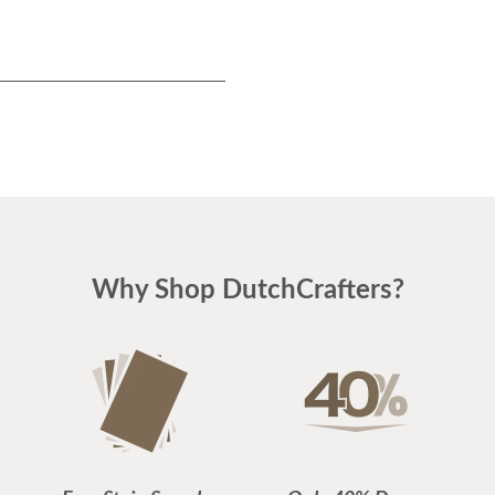
Why Shop DutchCrafters?