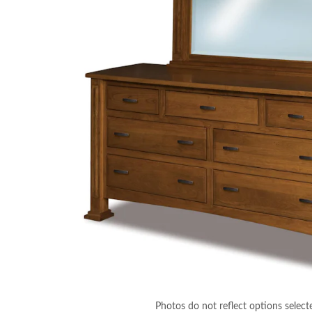
Photos do not reflect options select