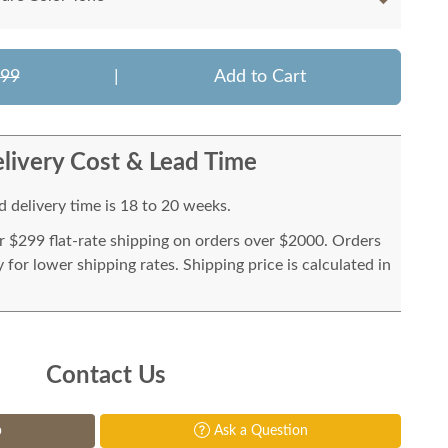
199
|
Add to Cart
livery Cost & Lead Time
 delivery time is 18 to 20 weeks.
or $299 flat-rate shipping on orders over $2000. Orders
for lower shipping rates. Shipping price is calculated in
Contact Us
p
Ask a Question