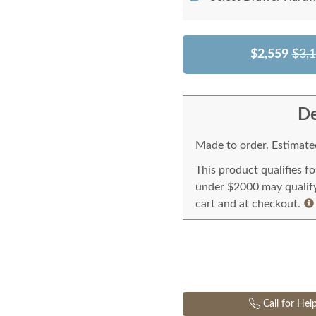
$2,559
$3,
De
Made to order. Estimated
This product qualifies f
under $2000 may qualify 
cart and at checkout.
Call for Hel