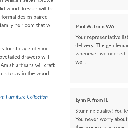
sh William Seven Drawer
lid wood dresser will be
A formal design paired
amily heirloom that will
Paul W. from WA
Your representative li
delivery. The gentlema
s for storage of your
whenever we needed. V
dovetailed drawers will
well.
Amish artisans will craft
ours today in the wood
m Furniture Collection
Lynn P. from IL
Stunning quality! You k
You never worry about 
the process was superb