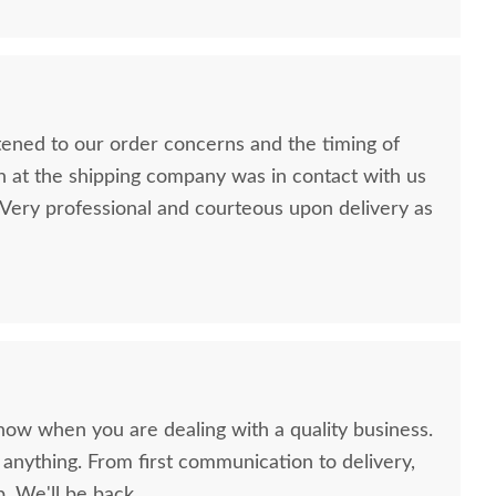
stened to our order concerns and the timing of
n at the shipping company was in contact with us
ery professional and courteous upon delivery as
now when you are dealing with a quality business.
anything. From first communication to delivery,
. We'll be back.