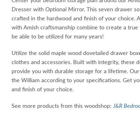
Center your bedroom storage plan around our Ami
Dresser with Optional Mirror. This seven drawer so
crafted in the hardwood and finish of your choice. 
with Amish craftsmanship combine to create a true f
be able to be utilized for many years!
Utilize the solid maple wood dovetailed drawer boxe
clothes and accessories. Built with integrity, these 
provide you with durable storage for a lifetime. Our 
the William according to your specifications. Get y
and finish of your choice.
See more products from this woodshop:
J&R Bedroo