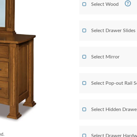
Select Wood
Select Drawer Slides
Select Mirror
Select Pop-out Rail
Select Hidden Drawe
ed.
Select Drawer Hardw