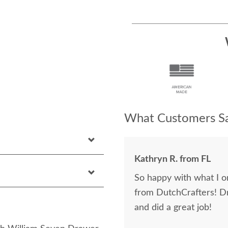
What Customers Sa
Kathryn R. from FL
So happy with what I or
from DutchCrafters! D
and did a great job!