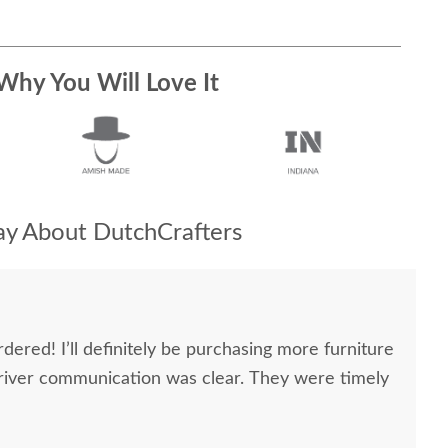
Why You Will Love It
y About DutchCrafters
dered! I’ll definitely be purchasing more furniture
river communication was clear. They were timely