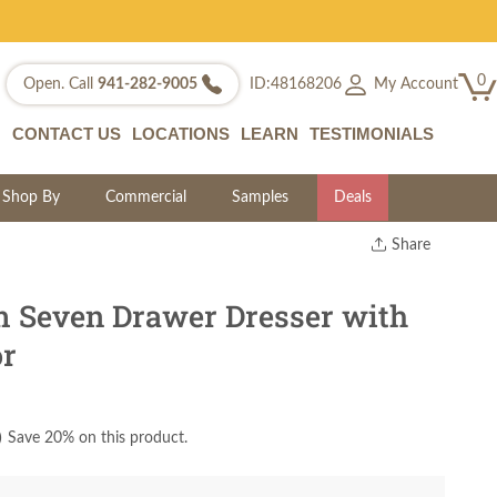
0
My Account
Open. Call
941-282-9005
ID:48168206
CONTACT US
LOCATIONS
LEARN
TESTIMONIALS
Shop By
Commercial
Samples
Deals
Share
Print
Copy Link
 Seven Drawer Dresser with
Twitter
or
)
Save 20% on this product.