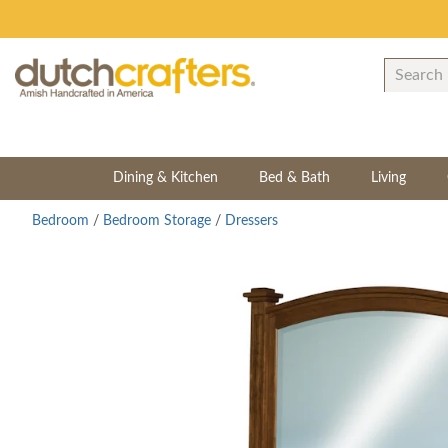
Dining & Kitchen
Bed & Bath
Living
Bedroom
/
Bedroom Storage
/
Dressers