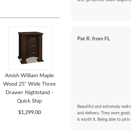
Pat R. from FL
Amish William Maple
Amish William Seven
A
Wood 25" Wide Three
Drawer Chest of
Drawer Nightstand -
Drawers - Quick Ship
Quick Ship
$3,449.00
Beautiful and extremely well
$1,299.00
and delivery. They were great.
is worth it. Being able to pick