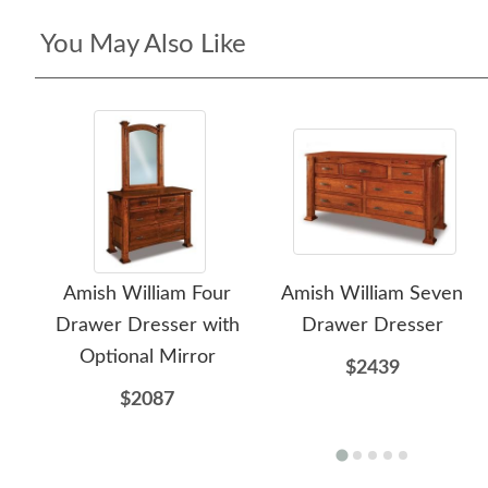
You May Also Like
Amish William Four
Amish William Seven
Drawer Dresser with
Drawer Dresser
Optional Mirror
$2439
$2087