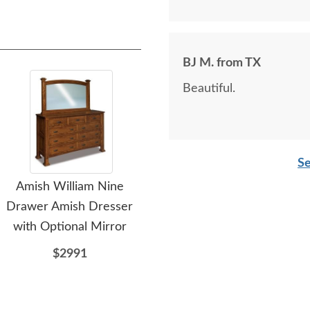
BJ M. from TX
Beautiful.
Se
Amish William Nine
Amish Wilder 7-Drawer
A
Drawer Amish Dresser
Dresser with Optional
Dr
with Optional Mirror
Mirror
$2991
$2439