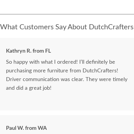
What Customers Say About DutchCrafters
Kathryn R. from FL
So happy with what I ordered! I’ll definitely be
purchasing more furniture from DutchCrafters!
Driver communication was clear. They were timely
and did a great job!
Paul W. from WA