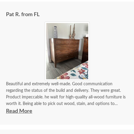
Pat R. from FL
Beautiful and extremely well-made. Good communication
regarding the status of the build and delivery. They were great.
Product impeccable. he wait for high-quality all-wood furniture is
worth it. Being able to pick out wood, stain, and options to
customize is a plus.
Read More