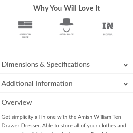
Why You Will Love It
Dimensions & Specifications
Additional Information
Overview
Get simplicity all in one with the Amish William Ten
Drawer Dresser. Able to store all of your clothes and