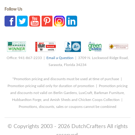
Follow Us
Office: 941-867-2233 |
Email a Question
| 3709 N. Lockwood Ridge Road,
Sarasota, Florida 34234
*Promotion pricing and discounts must be used at time of purchase |
Promotion pricing valid only for duration of promotion | Promotion pricing
and discounts not valid on Berlin Gardens, LuxCraft, Barkman Furniture,
Hubbardton Forge, and Amish Sheds and Chicken Coops Collection |
Promotions, discounts, sales or coupons cannot be combined
© Copyrights 2003 - 2026 DutchCrafters All rights