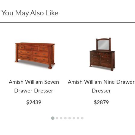
You May Also Like
Amish William Seven
Amish William Nine Drawer
Drawer Dresser
Dresser
$2439
$2879