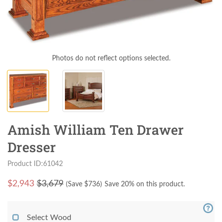
Photos do not reflect options selected.
Amish William Ten Drawer
Dresser
Product ID:61042
$
2,943
$3,679
(Save $
736
)
Save 20% on this product.
Select Wood