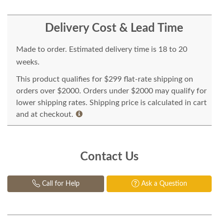
Delivery Cost & Lead Time
Made to order. Estimated delivery time is 18 to 20
weeks.
This product qualifies for $299 flat-rate shipping on
orders over $2000. Orders under $2000 may qualify for
lower shipping rates. Shipping price is calculated in cart
and at checkout.
Contact Us
Call for Help
Ask a Question