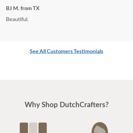
BJ M. from TX
Beautiful.
See All Customers Testimonials
Why Shop DutchCrafters?