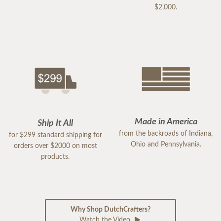
$2,000.
Made in America
Ship It All
from the backroads of Indiana,
for $299 standard shipping for
Ohio and Pennsylvania.
orders over $2000 on most
products.
Why Shop DutchCrafters?
Watch the Video