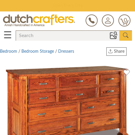
Save Up To 80% on Clearance!
0
☰
Bedroom
/
Bedroom Storage
/
Dressers
Share
Print
Copy Link
Twitter