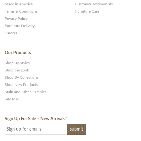
Made in America
Customer Testimonials
Terms & Conditions
Furniture Care
Privacy Policy
Furniture Delivery
Careers
Our Products
Shop By Styles
Shop the Look
Shop By Collections
Shop New Products
Stain and Fabric Samples
Site Map
Sign Up For Sale + New Arrivals
*