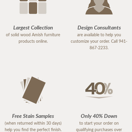
Largest Collection
Design Consultants
of solid wood Amish furniture
are available to help you
products online.
customize your order. Call 941-
867-2233.
Free Stain Samples
Only 40% Down
(when returned within 30 days)
to start your order on
help you find the perfect finish.
qualifying purchases over