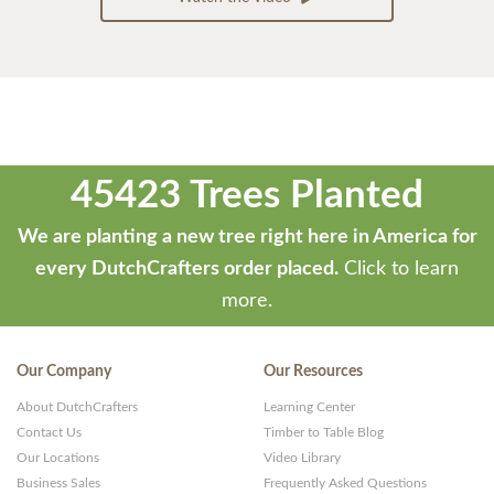
45423 Trees Planted
We are planting a new tree right here in America for
every DutchCrafters order placed.
Click to learn
more.
Our Company
Our Resources
About DutchCrafters
Learning Center
Contact Us
Timber to Table Blog
Our Locations
Video Library
Business Sales
Frequently Asked Questions