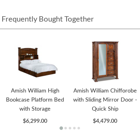
Frequently Bought Together
Amish William High
Amish William Chifforobe
Bookcase Platform Bed
with Sliding Mirror Door -
with Storage
Quick Ship
$6,299.00
$4,479.00