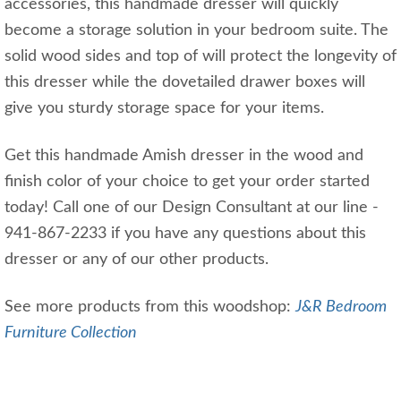
accessories, this handmade dresser will quickly
become a storage solution in your bedroom suite. The
solid wood sides and top of will protect the longevity of
this dresser while the dovetailed drawer boxes will
give you sturdy storage space for your items.
Get this handmade Amish dresser in the wood and
finish color of your choice to get your order started
today! Call one of our Design Consultant at our line -
941-867-2233 if you have any questions about this
dresser or any of our other products.
See more products from this woodshop:
J&R Bedroom
Furniture Collection