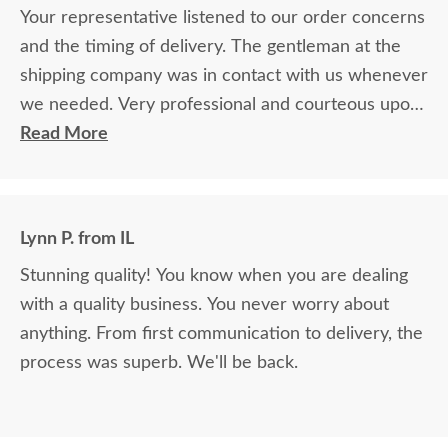
Your representative listened to our order concerns
and the timing of delivery. The gentleman at the
shipping company was in contact with us whenever
we needed. Very professional and courteous upon
delivery as well.
Read More
Lynn P. from IL
Stunning quality! You know when you are dealing
with a quality business. You never worry about
anything. From first communication to delivery, the
process was superb. We'll be back.