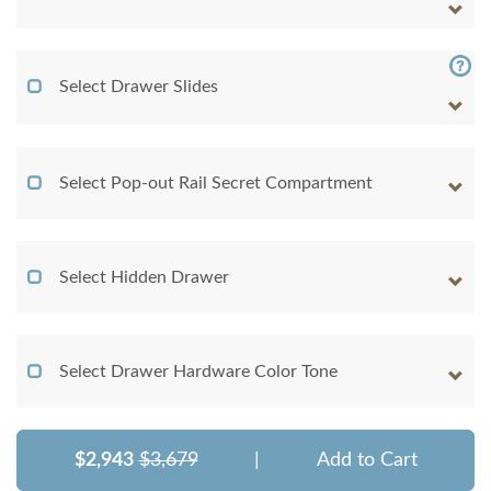
Select Drawer Slides
Select Pop-out Rail Secret Compartment
Select Hidden Drawer
Select Drawer Hardware Color Tone
$2,943
$3,679
|
Add to Cart