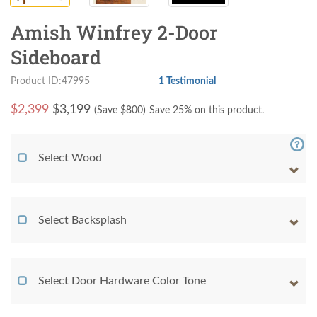
Amish Winfrey 2-Door
Sideboard
Product ID:47995
1 Testimonial
$
2,399
$3,199
(Save $
800
)
Save 25% on this product.
Select Wood
Select Backsplash
Select Door Hardware Color Tone