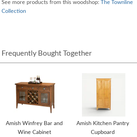
See more products from this woodshop:
The Townline
Collection
Frequently Bought Together
Amish Winfrey Bar and
Amish Kitchen Pantry
Wine Cabinet
Cupboard