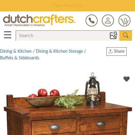
Save Up To 70% on Clearance!
0
☰
Dining & Kitchen
/
Dining & Kitchen Storage
/
Share
Buffets & Sideboards
Print
Copy Link
Twitter