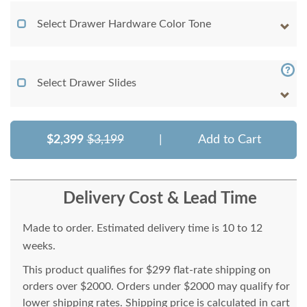
Select Drawer Hardware Color Tone
Select Drawer Slides
$2,399
$3,199
|
Add to Cart
Delivery Cost & Lead Time
Made to order. Estimated delivery time is 10 to 12
weeks.
This product qualifies for $299 flat-rate shipping on
orders over $2000. Orders under $2000 may qualify for
lower shipping rates. Shipping price is calculated in cart