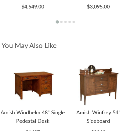
$4,549.00
$3,095.00
You May Also Like
Amish Windhelm 48" Single
Amish Winfrey 54"
Pedestal Desk
Sideboard