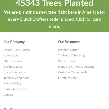
45343 Trees Planted
We are planting a new tree right here in America for
every DutchCrafters order placed.
Click to learn
more.
Our Company
Our Resources
About DutchCrafters
Learning Center
Contact Us
Timber to Table Blog
Our Locations
Video Library
Business Sales
Frequently Asked Questions
Made in America
Customer Testimonials
Terms & Conditions
Furniture Care
Privacy Policy
Furniture Delivery
Careers