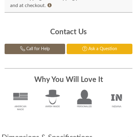
and at checkout.
Contact Us
Call for Help
Ask a Question
Why You Will Love It