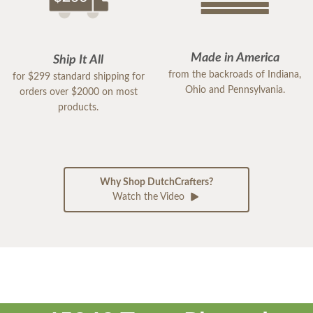
Made in America
Ship It All
from the backroads of Indiana,
for $299 standard shipping for
Ohio and Pennsylvania.
orders over $2000 on most
products.
Why Shop DutchCrafters?
Watch the Video