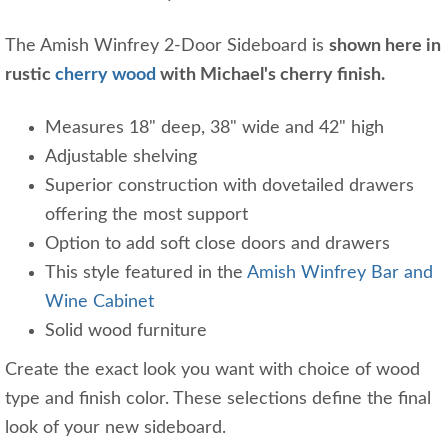
The Amish Winfrey 2-Door Sideboard is
shown here in
rustic
cherry wood
with Michael's cherry finish.
Measures 18" deep, 38" wide and 42" high
Adjustable shelving
Superior construction with dovetailed drawers
offering the most support
Option to add soft close doors and drawers
This style featured in the
Amish Winfrey Bar and
Wine Cabinet
Solid wood furniture
Create the exact look you want with choice of wood
type and finish color. These selections define the final
look of your new sideboard.