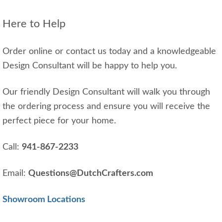
Here to Help
Order online or contact us today and a knowledgeable
Design Consultant will be happy to help you.
Our friendly Design Consultant will walk you through
the ordering process and ensure you will receive the
perfect piece for your home.
Call:
941-867-2233
Email:
Questions@DutchCrafters.com
Showroom Locations