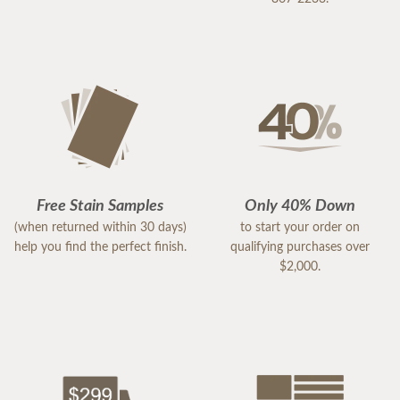
Free Stain Samples
Only 40% Down
(when returned within 30 days)
to start your order on
help you find the perfect finish.
qualifying purchases over
$2,000.