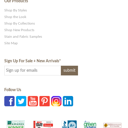
Our Products
Shop By Styles
Shop the Look
Shop By Collections
Shop New Products
Stain and Fabric Samples
Site Map
Sign Up For Sale + New Arrivals
*
Follow Us