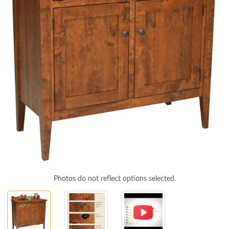
Photos do not reflect options selected.