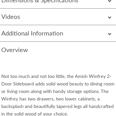
Dimensions & Specifications
Videos
Additional Information
Overview
Not too much and not too little, the Amish Winfrey 2-
Door Sideboard adds solid wood beauty to dining room
or living room along with handy storage options. The
Winfrey has two drawers, two lower cabinets, a
backsplash and beautifully tapered legs all handcrafted
in the solid wood of your choice.