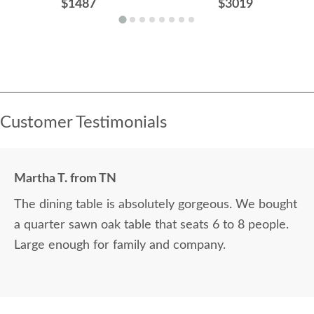
$1487
$3019
Customer Testimonials
Martha T. from TN
The dining table is absolutely gorgeous. We bought
a quarter sawn oak table that seats 6 to 8 people.
Large enough for family and company.