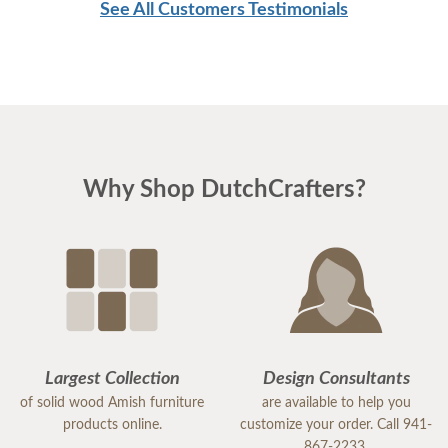
See All Customers Testimonials
Why Shop DutchCrafters?
Largest Collection
Design Consultants
of solid wood Amish furniture
are available to help you
products online.
customize your order. Call 941-
867-2233.