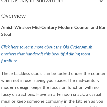
On Display in Showroom
Overview
Amish Winslow Mid-Century Modern Counter and Bar
Stool
Click here to learn more about the Old Order Amish
brothers that handcraft this beautiful dining room
furniture.
These backless stools can be tucked under the counter
when not in use, saving you space. The mid-century
modern design keeps the focus on function with no
fussy distractions. Have an afternoon snack, a casual
meal or keep someone company in the kitchen as you