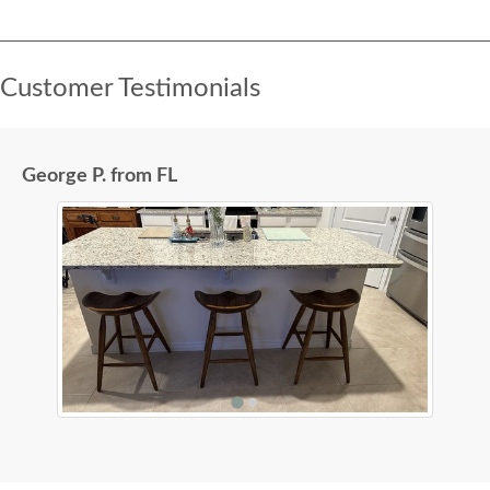
Customer Testimonials
George P. from FL