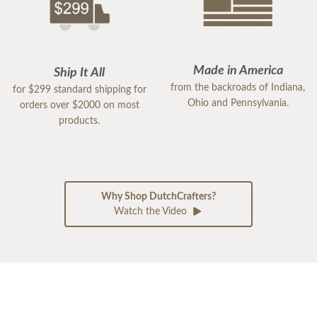
Made in America
Ship It All
from the backroads of Indiana,
for $299 standard shipping for
Ohio and Pennsylvania.
orders over $2000 on most
products.
Why Shop DutchCrafters?
Watch the Video