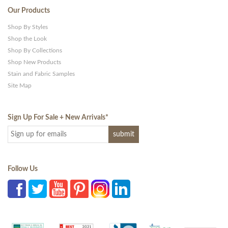
Our Products
Shop By Styles
Shop the Look
Shop By Collections
Shop New Products
Stain and Fabric Samples
Site Map
Sign Up For Sale + New Arrivals
*
Follow Us