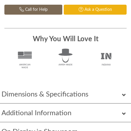
Call for Help
Ask a Question
Why You Will Love It
Dimensions & Specifications
Additional Information