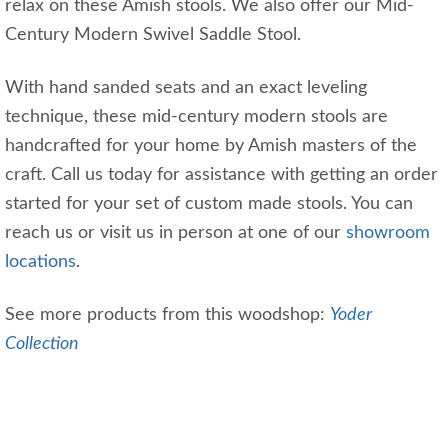
relax on these Amish stools. We also offer our Mid-
Century Modern Swivel Saddle Stool.
With hand sanded seats and an exact leveling
technique, these mid-century modern stools are
handcrafted for your home by Amish masters of the
craft. Call us today for assistance with getting an order
started for your set of custom made stools. You can
reach us or visit us in person at one of our
showroom
locations
.
See more products from this woodshop:
Yoder
Collection