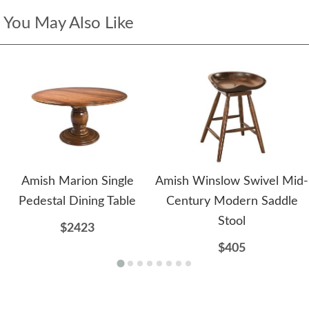
You May Also Like
Amish Marion Single
Amish Winslow Swivel Mid-
Pedestal Dining Table
Century Modern Saddle
Stool
$2423
$405