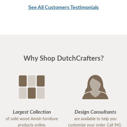
See All Customers Testimonials
Why Shop DutchCrafters?
Largest Collection
Design Consultants
of solid wood Amish furniture
are available to help you
products online.
customize your order. Call 941-