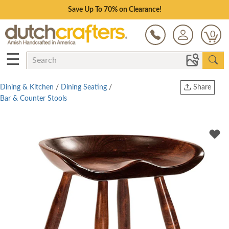
Save Up To 70% on Clearance!
0
☰
Dining & Kitchen
/
Dining Seating
/
Share
Bar & Counter Stools
Print
Copy Link
Twitter