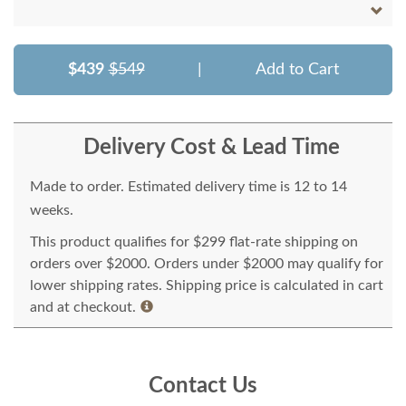
$439
$549
|
Add to Cart
Delivery Cost & Lead Time
Made to order. Estimated delivery time is 12 to 14
weeks.
This product qualifies for $299 flat-rate shipping on
orders over $2000. Orders under $2000 may qualify for
lower shipping rates. Shipping price is calculated in cart
and at checkout.
Contact Us