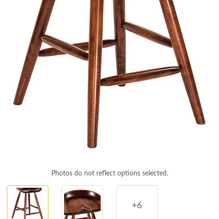
Photos do not reflect options selected.
+6