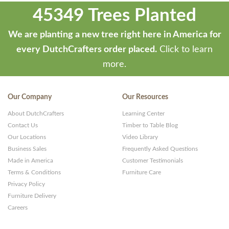
45349 Trees Planted
We are planting a new tree right here in America for
every DutchCrafters order placed.
Click to learn
more.
Our Company
Our Resources
About DutchCrafters
Learning Center
Contact Us
Timber to Table Blog
Our Locations
Video Library
Business Sales
Frequently Asked Questions
Made in America
Customer Testimonials
Terms & Conditions
Furniture Care
Privacy Policy
Furniture Delivery
Careers