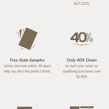
867-2233.
Free Stain Samples
Only 40% Down
(when returned within 30 days)
to start your order on
help you find the perfect finish.
qualifying purchases over
$2,000.