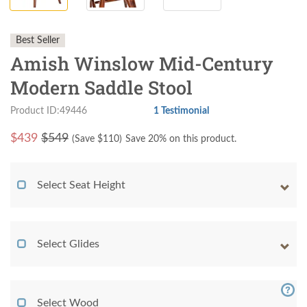
Best Seller
Amish Winslow Mid-Century
Modern Saddle Stool
Product ID:49446
1 Testimonial
$
439
$549
(Save $
110
)
Save 20% on this product.
Select Seat Height
Select Glides
Select Wood