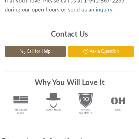
that you'll love. Please call us at 1-941-867-2233
during our open hours or
send us an inquiry
.
Contact Us
Call for Help
Ask a Question
Why You Will Love It