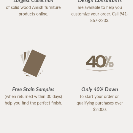
Largest Collection
Design Consultants
of solid wood Amish furniture
are available to help you
products online.
customize your order. Call 941-
867-2233.
Free Stain Samples
Only 40% Down
(when returned within 30 days)
to start your order on
help you find the perfect finish.
qualifying purchases over
$2,000.