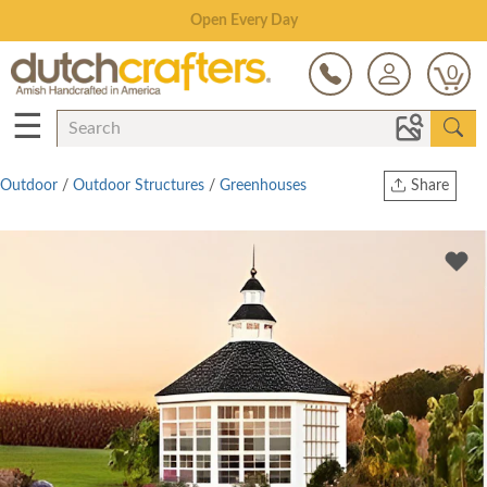
Save Up To 80% on Clearance!
0
☰
Outdoor
/
Outdoor Structures
/
Greenhouses
Share
Print
Copy Link
Twitter