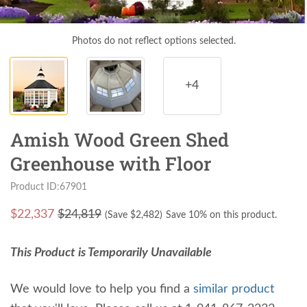
Photos do not reflect options selected.
+4
Amish Wood Green Shed
Greenhouse with Floor
Product ID:67901
$
22,337
$24,819
(Save $
2,482
)
Save 10% on this product.
This Product is Temporarily Unavailable
We would love to help you find a
similar product