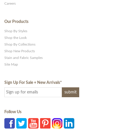
Careers
Our Products
Shop By Styles
Shop the Look
Shop By Collections
Shop New Products
Stain and Fabric Samples
Site Map
Sign Up For Sale + New Arrivals
*
Follow Us