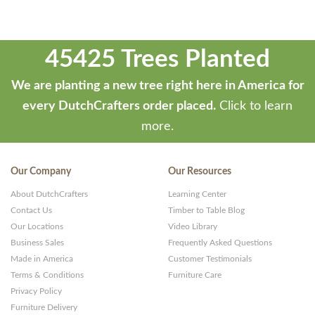
45425 Trees Planted
We are planting a new tree right here in America for
every DutchCrafters order placed.
Click to learn
more.
Our Company
Our Resources
About DutchCrafters
Learning Center
Contact Us
Timber to Table Blog
Our Locations
Video Library
Business Sales
Frequently Asked Questions
Made in America
Customer Testimonials
Terms & Conditions
Furniture Care
Privacy Policy
Furniture Delivery