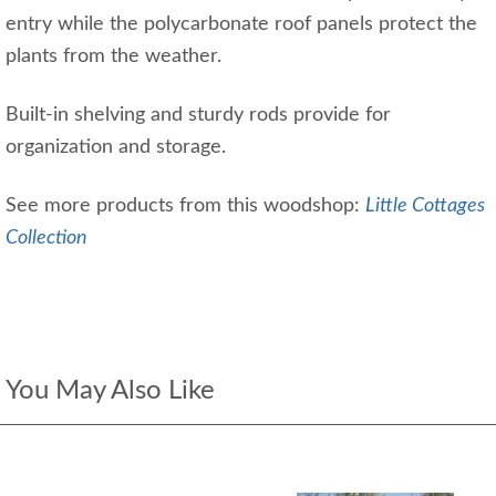
entry while the polycarbonate roof panels protect the
plants from the weather.
Built-in shelving and sturdy rods provide for
organization and storage.
See more products from this woodshop:
Little Cottages
Collection
You May Also Like