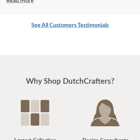
Read More
See All Customers Testimonials
Why Shop DutchCrafters?