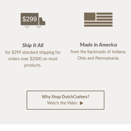
Made in America
Ship It All
from the backroads of Indiana,
for $299 standard shipping for
Ohio and Pennsylvania.
orders over $2000 on most
products.
Why Shop DutchCrafters?
Watch the Video