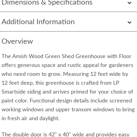
Dimensions & Specifications
Additional Information
Overview
The Amish Wood Green Shed Greenhouse with Floor
offers generous space and rustic appeal for gardeners
who need room to grow. Measuring 12 feet wide by
12 feet deep, this greenhouse is crafted from LP
Smartside siding and arrives primed for your choice of
paint color. Functional design details include screened
working windows and upper transom windows to bring
in fresh air and daylight.
The double door is 42" x 40" wide and provides easy