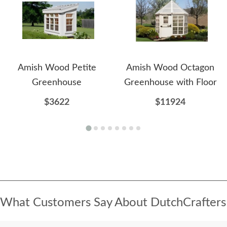
Amish Wood Petite
Amish Wood Octagon
Greenhouse
Greenhouse with Floor
$3622
$11924
What Customers Say About DutchCrafters