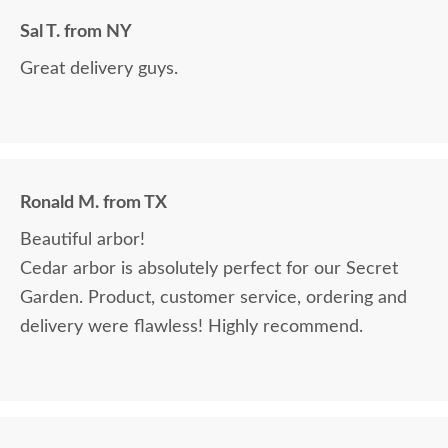
Sal T. from NY
Great delivery guys.
Ronald M. from TX
Beautiful arbor!
Cedar arbor is absolutely perfect for our Secret
Garden. Product, customer service, ordering and
delivery were flawless! Highly recommend.