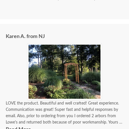
Karen A. from NJ
LOVE the product. Beautiful and well crafted! Great experience.
Communication was great! Super fast and helpful responses by
email. Also, prior to ordering from you I ordered 2 arbors from
Lowe's and returned both because of poor workmanship. Yours is
beautiful!