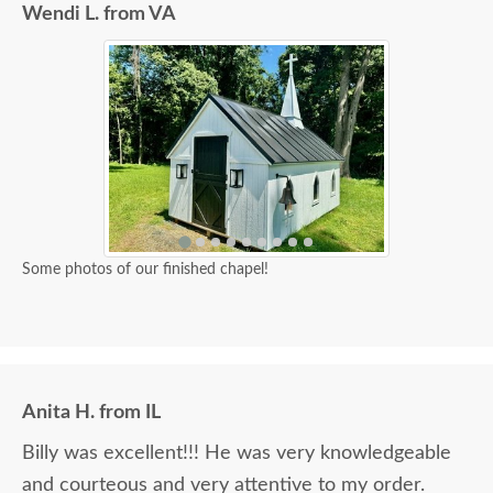
Wendi L. from VA
Some photos of our finished chapel!
Anita H. from IL
Billy was excellent!!! He was very knowledgeable
and courteous and very attentive to my order.