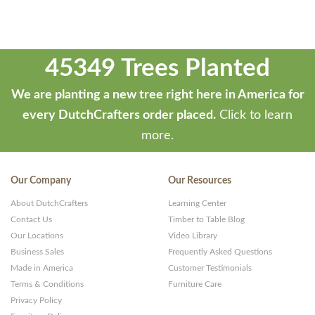
45349 Trees Planted
We are planting a new tree right here in America for
every DutchCrafters order placed.
Click to learn
more.
Our Company
Our Resources
About DutchCrafters
Learning Center
Contact Us
Timber to Table Blog
Our Locations
Video Library
Business Sales
Frequently Asked Questions
Made in America
Customer Testimonials
Terms & Conditions
Furniture Care
Privacy Policy