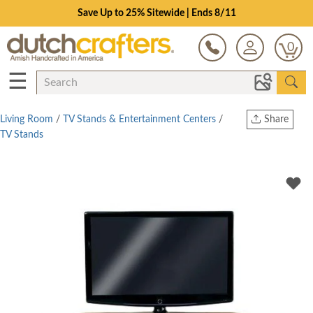
Save Up to 25% Sitewide | Ends 8/11
0
☰
Living Room
/
TV Stands & Entertainment Centers
/
Share
TV Stands
Print
Copy Link
Twitter