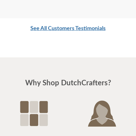
See All Customers Testimonials
Why Shop DutchCrafters?