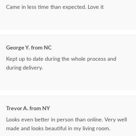
Came in less time than expected. Love it
George Y. from NC
Kept up to date during the whole process and
during delivery.
Trevor A. from NY
Looks even better in person than online. Very well
made and looks beautiful in my living room.