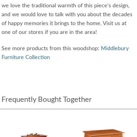
we love the traditional warmth of this piece's design,
and we would love to talk with you about the decades
of happy memories it brings to the home. Visit us at
one of our stores if you are in the area!
See more products from this woodshop:
Middlebury
Furniture Collection
Frequently Bought Together