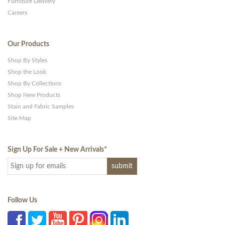
Furniture Delivery
Careers
Our Products
Shop By Styles
Shop the Look
Shop By Collections
Shop New Products
Stain and Fabric Samples
Site Map
Sign Up For Sale + New Arrivals
*
Follow Us