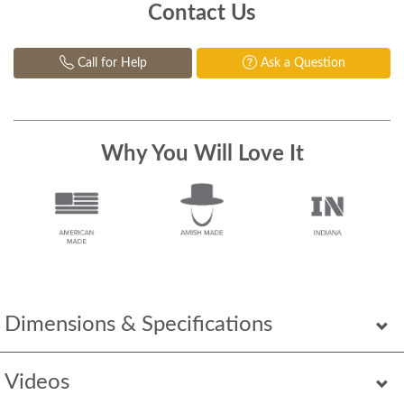
Contact Us
Call for Help
Ask a Question
Why You Will Love It
Dimensions & Specifications
Videos