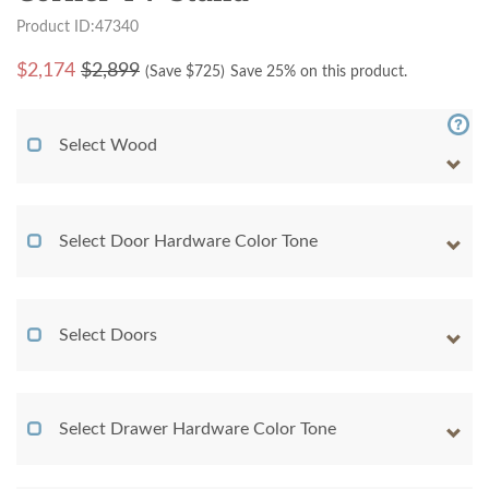
Product ID:47340
$
2,174
$2,899
(Save $
725
)
Save 25% on this product.
Select Wood
Select Door Hardware Color Tone
Select Doors
Select Drawer Hardware Color Tone