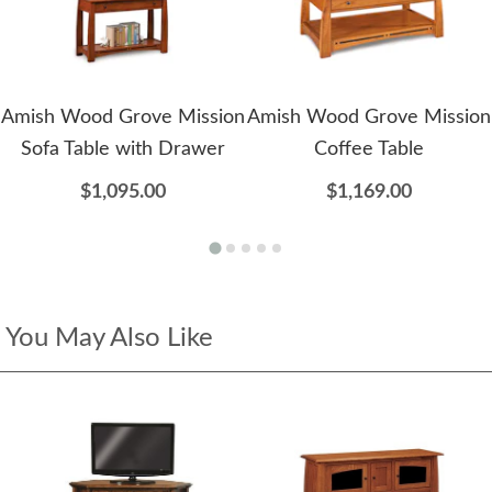
Amish Wood Grove Mission
Amish Wood Grove Mission
Sofa Table with Drawer
Coffee Table
$1,095.00
$1,169.00
You May Also Like