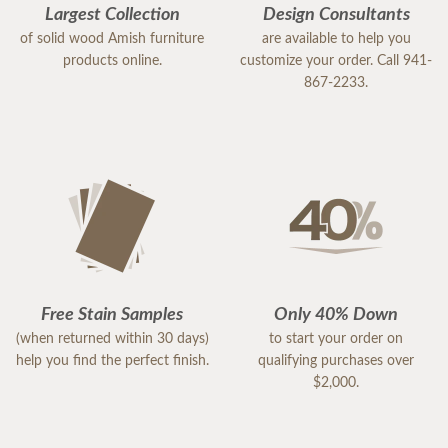
Largest Collection
Design Consultants
of solid wood Amish furniture
are available to help you
products online.
customize your order. Call 941-
867-2233.
Free Stain Samples
Only 40% Down
(when returned within 30 days)
to start your order on
help you find the perfect finish.
qualifying purchases over
$2,000.