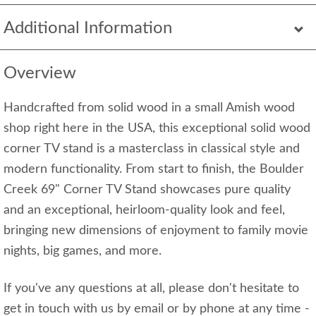
Additional Information
Overview
Handcrafted from solid wood in a small Amish wood
shop right here in the USA, this exceptional solid wood
corner TV stand is a masterclass in classical style and
modern functionality. From start to finish, the Boulder
Creek 69" Corner TV Stand showcases pure quality
and an exceptional, heirloom-quality look and feel,
bringing new dimensions of enjoyment to family movie
nights, big games, and more.
If you've any questions at all, please don't hesitate to
get in touch with us by email or by phone at any time -