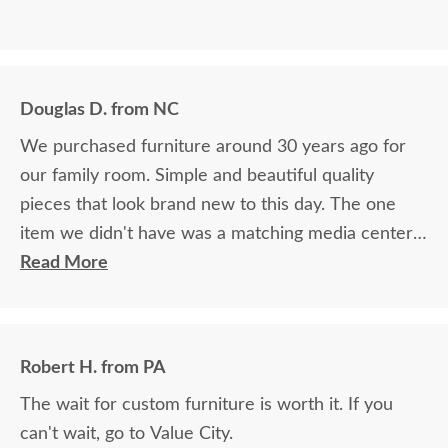
Douglas D. from NC
We purchased furniture around 30 years ago for
our family room. Simple and beautiful quality
pieces that look brand new to this day. The one
item we didn't have was a matching media center.
DutchCrafters worked with me over the phone
Read More
matching photos and sending samples to perfectly
build the exact media center I would have bought
all those years ago if available. Anyone visiting my
Robert H. from PA
home would think it was all bought together, looks
The wait for custom furniture is worth it. If you
so good. Just a wonderful overall experience.
can't wait, go to Value City.