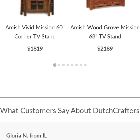
Amish Vivid Mission 60"
Amish Wood Grove Mission
Corner TV Stand
63" TV Stand
$1819
$2189
What Customers Say About DutchCrafters
Gloria N. from IL