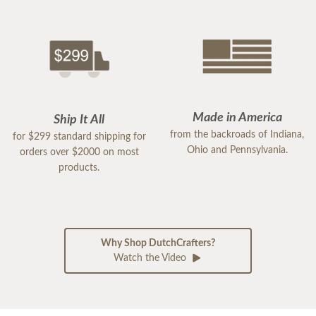
Made in America
Ship It All
from the backroads of Indiana,
for $299 standard shipping for
Ohio and Pennsylvania.
orders over $2000 on most
products.
Why Shop DutchCrafters?
Watch the Video