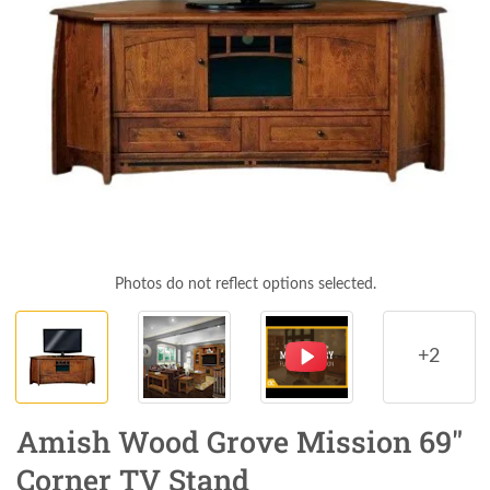
Photos do not reflect options selected.
+2
Amish Wood Grove Mission 69"
Corner TV Stand