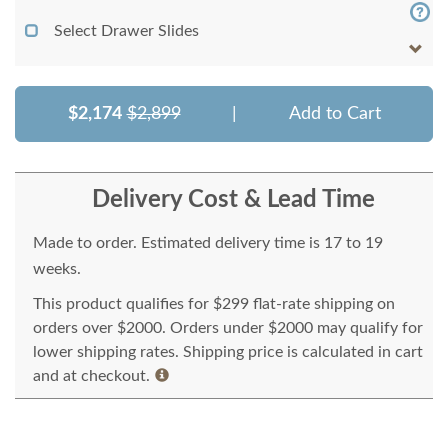
Select Drawer Slides
$2,174
$2,899
|
Add to Cart
Delivery Cost & Lead Time
Made to order. Estimated delivery time is 17 to 19
weeks.
This product qualifies for $299 flat-rate shipping on
orders over $2000. Orders under $2000 may qualify for
lower shipping rates. Shipping price is calculated in cart
and at checkout.