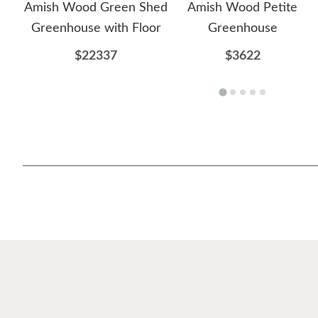
Amish Wood Green Shed
Amish Wood Petite
Greenhouse with Floor
Greenhouse
$22337
$3622