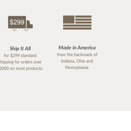
Made in America
Ship It All
from the backroads of
for $299 standard
Indiana, Ohio and
shipping for orders over
Pennsylvania.
2000 on most products.