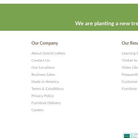
We are planting a new tre
Our Company
Our Res
About DutchCrafters
Learning 
Contact Us
Timber to
Our Locations
Video Lib
Business Sales
Frequentl
Made in America
Customer 
Terms & Conditions
Furniture
Privacy Policy
Furniture Delivery
Careers