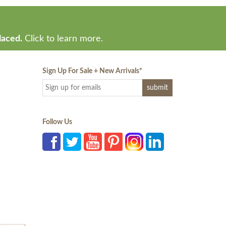
laced.
Click to learn more.
Sign Up For Sale + New Arrivals
*
Follow Us