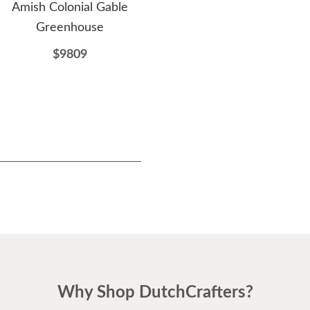
Amish Colonial Gable
Amish Made Greenhouse
Ami
Greenhouse
Shed Kit
$9809
$6949
Why Shop DutchCrafters?