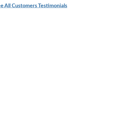
e All Customers Testimonials