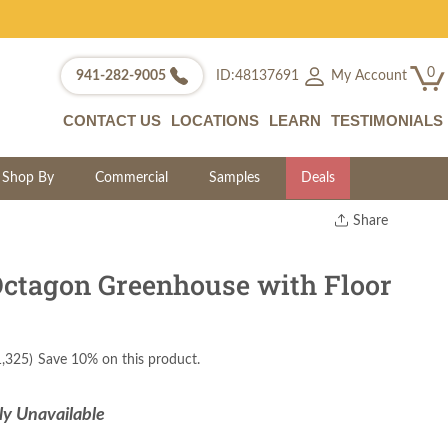
0
My Account
941-282-9005
ID:48137691
CONTACT US
LOCATIONS
LEARN
TESTIMONIALS
Shop By
Commercial
Samples
Deals
Share
Print
Copy Link
tagon Greenhouse with Floor
Twitter
1,325
)
Save 10% on this product.
ly Unavailable