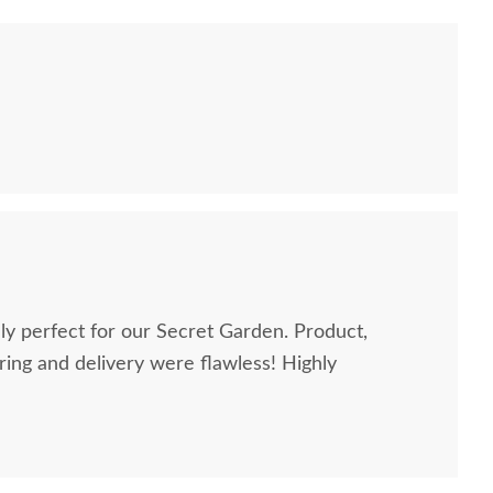
perfect for our Secret Garden. Product,
g and delivery were flawless! Highly