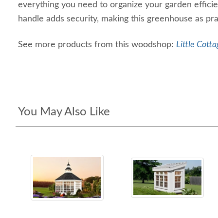
everything you need to organize your garden efficien
handle adds security, making this greenhouse as pract
See more products from this woodshop:
Little Cotta
You May Also Like