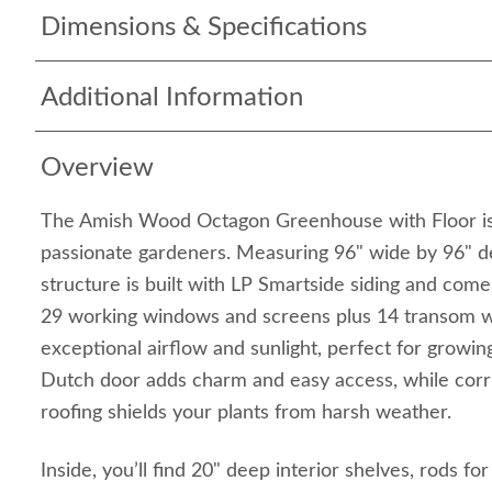
Dimensions & Specifications
Additional Information
Overview
The Amish Wood Octagon Greenhouse with Floor is 
passionate gardeners. Measuring 96" wide by 96" d
structure is built with LP Smartside siding and come
29 working windows and screens plus 14 transom wi
exceptional airflow and sunlight, perfect for growing
Dutch door adds charm and easy access, while cor
roofing shields your plants from harsh weather.
Inside, you’ll find 20" deep interior shelves, rods fo