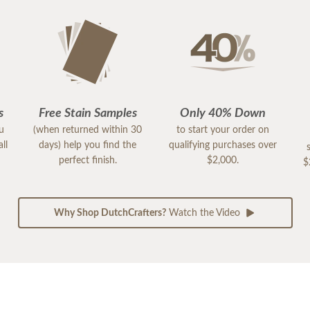
s
Free Stain Samples
Only 40% Down
ou
(when returned within 30
to start your order on
ll
days) help you find the
qualifying purchases over
perfect finish.
$2,000.
$
Why Shop DutchCrafters?
Watch the Video