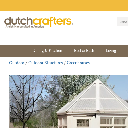
Dining & Kitchen
Bed & Bath
Living
Outdoor
/
Outdoor Structures
/
Greenhouses