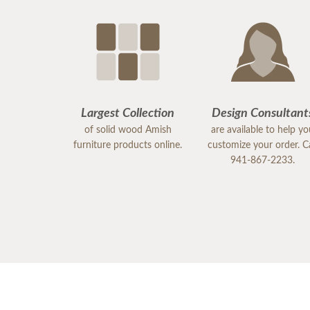
Largest Collection
Design Consultant
of solid wood Amish
are available to help y
furniture products online.
customize your order. Ca
941-867-2233.