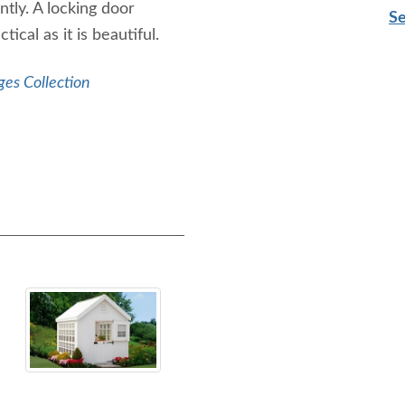
tly. A locking door
Se
ical as it is beautiful.
ges Collection