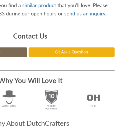
you find a
similar product
that you'll love. Please
233 during our open hours or
send us an inquiry
.
Contact Us
p
Ask a Question
Why You Will Love It
y About DutchCrafters