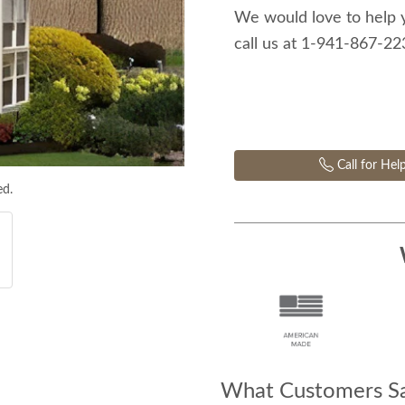
We would love to help 
call us at 1-941-867-2
Call for Hel
ed.
What Customers Sa