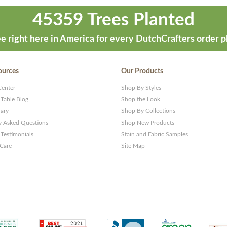
45359 Trees Planted
e right here in America for every DutchCrafters order p
ources
Our Products
Center
Shop By Styles
 Table Blog
Shop the Look
rary
Shop By Collections
y Asked Questions
Shop New Products
Testimonials
Stain and Fabric Samples
 Care
Site Map