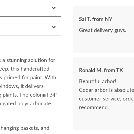
Sal T. from NY
Great delivery guys.
a stunning solution for
eep, this handcrafted
Ronald M. from TX
s primed for paint. With
Beautiful arbor!
ndows, it delivers
Cedar arbor is absolutely 
 plants. The colonial 34"
customer service, orderin
rugated polycarbonate
recommend.
r hanging baskets, and