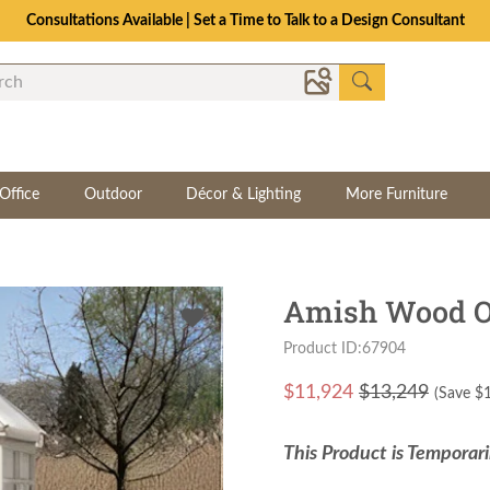
Consultations Available | Set a Time to Talk to a Design Consultant
Office
Outdoor
Décor & Lighting
More Furniture
Amish Wood Oc
Product ID:67904
$
11,924
$13,249
(Save $
This Product is Temporari