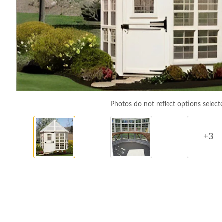
Photos do not reflect options select
+3