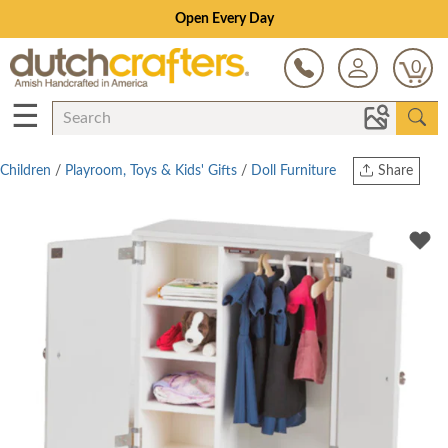
Open Every Day
0
☰
Children
/
Playroom, Toys & Kids' Gifts
/
Doll Furniture
Share
Print
Copy Link
Twitter