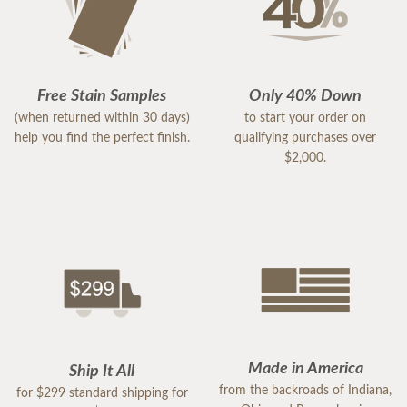
Free Stain Samples
Only 40% Down
(when returned within 30 days)
to start your order on
help you find the perfect finish.
qualifying purchases over
$2,000.
Made in America
Ship It All
from the backroads of Indiana,
for $299 standard shipping for