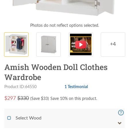
Photos do not reflect options selected.
+4
Amish Wooden Doll Clothes
Wardrobe
Product ID:64550
1 Testimonial
$
297
$330
(Save $
33
)
Save 10% on this product.
Select Wood