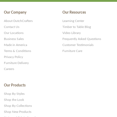
Our Company
Our Resources
About DutchCrafters
Learning Center
Contact Us
Timber to Table Blog
Our Locations
Video Library
Business Sales
Frequently Asked Questions
Made in America
Customer Testimonials
Terms & Conditions
Furniture Care
Privacy Policy
Furniture Delivery
Careers
Our Products
Shop By Styles
Shop the Look
Shop By Collections
Shop New Products