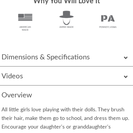
Why You Will Love It
Dimensions & Specifications
Videos
Overview
All little girls love playing with their dolls. They brush
their hair, make them go to school, and dress them up.
Encourage your daughter's or granddaughter's