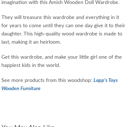
imagination with this Amish Wooden Doll Wardrobe.
They will treasure this wardrobe and everything in it
for years to come until they can one day give it to their
daughter. This high-quality wood wardrobe is made to
last, making it an heirloom.
Get this wardrobe, and make your little girl one of the
happiest kids in the world.
See more products from this woodshop:
Lapp's Toys
Wooden Furniture