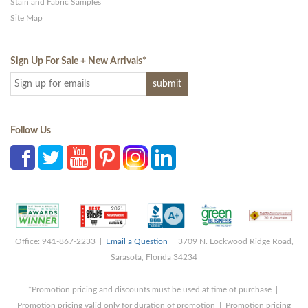
Stain and Fabric Samples
Site Map
Sign Up For Sale + New Arrivals
*
Follow Us
Office: 941-867-2233 |
Email a Question
| 3709 N. Lockwood Ridge Road,
Sarasota, Florida 34234
*Promotion pricing and discounts must be used at time of purchase |
Promotion pricing valid only for duration of promotion | Promotion pricing