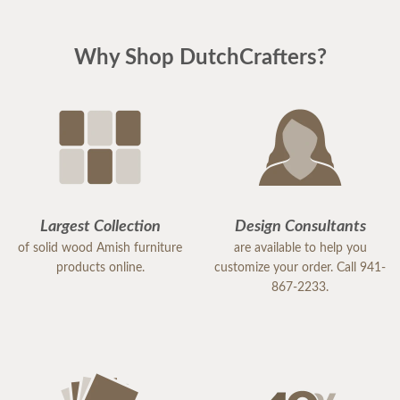
Why Shop DutchCrafters?
Largest Collection
Design Consultants
of solid wood Amish furniture
are available to help you
products online.
customize your order. Call 941-
867-2233.