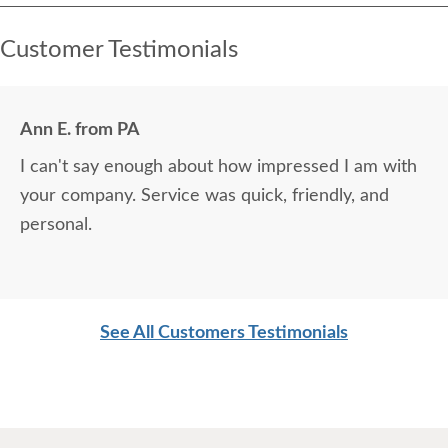
Customer Testimonials
Ann E. from PA
I can't say enough about how impressed I am with
your company. Service was quick, friendly, and
personal.
See All Customers Testimonials