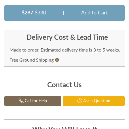
$297
$330
|
Add to Cart
Delivery Cost & Lead Time
Made to order. Estimated delivery time is 3 to 5 weeks.
Free Ground Shipping
Contact Us
Call for Help
Ask a Question