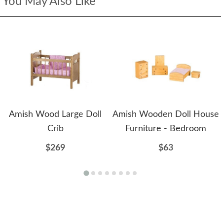
You May Also Like
Amish Wood Large Doll
Amish Wooden Doll House
Crib
Furniture - Bedroom
$269
$63