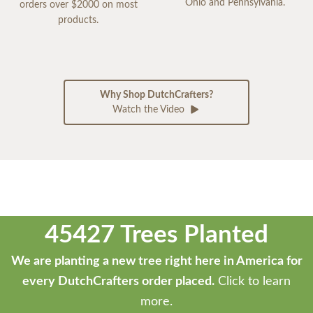
Ohio and Pennsylvania.
orders over $2000 on most
products.
Why Shop DutchCrafters?
Watch the Video
45427 Trees Planted
We are planting a new tree right here in America for
every DutchCrafters order placed.
Click to learn
more.