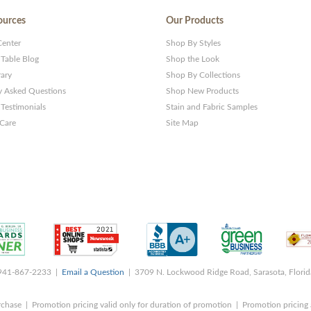
ources
Our Products
Center
Shop By Styles
 Table Blog
Shop the Look
rary
Shop By Collections
y Asked Questions
Shop New Products
Testimonials
Stain and Fabric Samples
 Care
Site Map
 941-867-2233 |
Email a Question
| 3709 N. Lockwood Ridge Road, Sarasota, Flori
rchase | Promotion pricing valid only for duration of promotion | Promotion pricing 