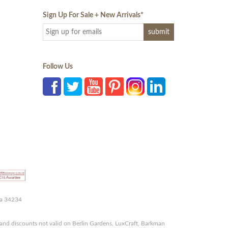
Sign Up For Sale + New Arrivals
*
Follow Us
da 34234
and discounts not valid on Berlin Gardens, LuxCraft, Barkman