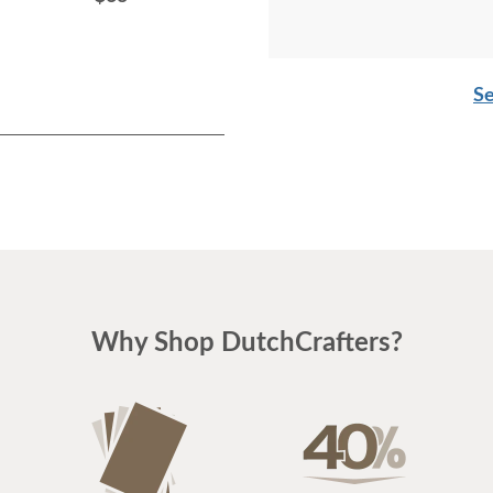
Se
Why Shop DutchCrafters?