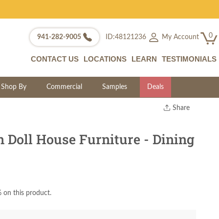
0
My Account
941-282-9005
ID:48121236
CONTACT US
LOCATIONS
LEARN
TESTIMONIALS
Shop By
Commercial
Samples
Deals
Share
Print
Copy Link
Doll House Furniture - Dining
Twitter
 on this product.