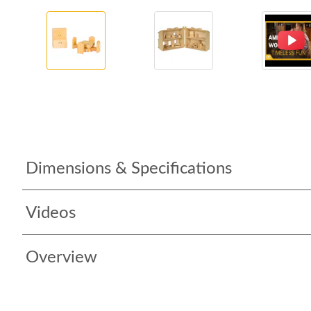
Dimensions & Specifications
Videos
Overview