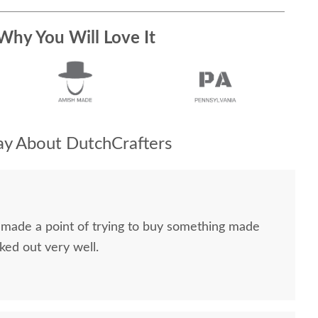
Why You Will Love It
y About DutchCrafters
I made a point of trying to buy something made
ked out very well.