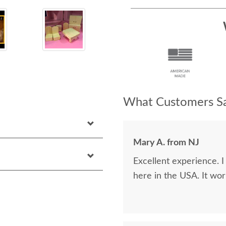
What Customers Sa
Mary A. from NJ
Excellent experience. 
here in the USA. It wor