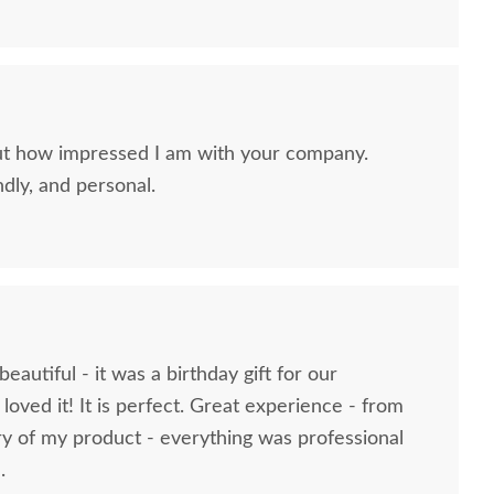
ut how impressed I am with your company.
ndly, and personal.
eautiful - it was a birthday gift for our
Amish Wooden
Amish Wooden Toy Doll
Amish 
oved it! It is perfect. Great experience - from
ollhouse Chest of
Crib In-Stock
Furnitur
ry of my product - everything was professional
Drawers
$161
.
$251