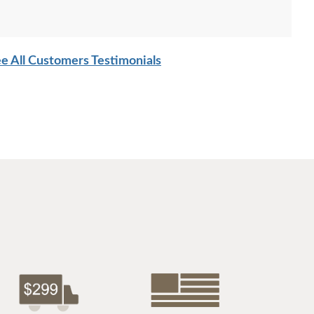
e All Customers Testimonials