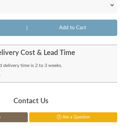
|
Add to Cart
livery Cost & Lead Time
 delivery time is 2 to 3 weeks.
Contact Us
p
Ask a Question