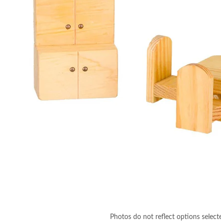
Photos do not reflect options select