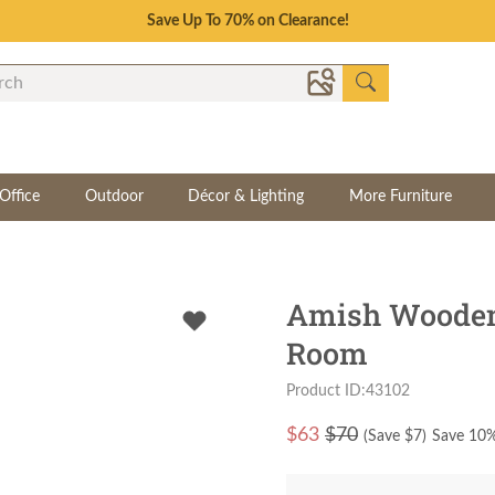
Save Up To 70% on Clearance!
Office
Outdoor
Décor & Lighting
More Furniture
Amish Wooden 
Room
Product ID:43102
$
63
$70
(Save $
7
)
Save 10%