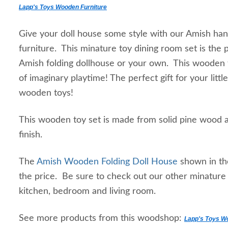
Lapp's Toys Wooden Furniture
Give your doll house some style with our Amish ha
furniture. This minature toy dining room set is the 
Amish folding dollhouse or your own. This wooden t
of imaginary playtime! The perfect gift for your lit
wooden toys!
This wooden toy set is made from solid pine wood an
finish.
The
Amish Wooden Folding Doll House
shown in th
the price. Be sure to check out our other minature d
kitchen, bedroom and living room.
See more products from this woodshop:
Lapp's Toys W