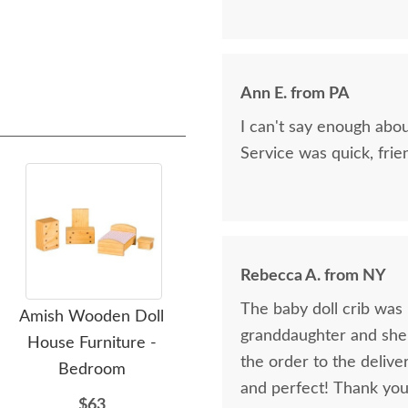
Ann E. from PA
I can't say enough abo
Service was quick, frie
Rebecca A. from NY
The baby doll crib was b
Amish Wooden Doll
Amish Wooden Folding
granddaughter and she l
House Furniture -
Dollhouse
D
the order to the delive
Bedroom
$337
and perfect! Thank you
$63