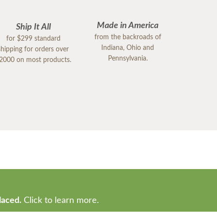
Made in America
Ship It All
from the backroads of
for $299 standard
Indiana, Ohio and
shipping for orders over
Pennsylvania.
2000 on most products.
laced.
Click to learn more.