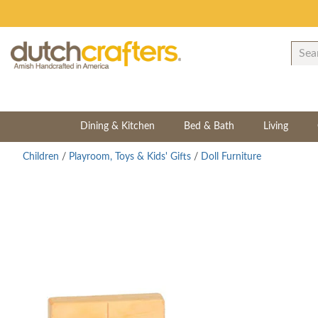
Dining & Kitchen
Bed & Bath
Living
Children
/
Playroom, Toys & Kids' Gifts
/
Doll Furniture