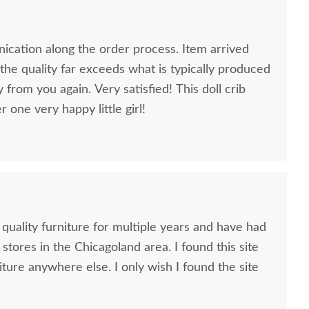
cation along the order process. Item arrived
he quality far exceeds what is typically produced
y from you again. Very satisfied! This doll crib
one very happy little girl!
 quality furniture for multiple years and have had
 stores in the Chicagoland area. I found this site
iture anywhere else. I only wish I found the site