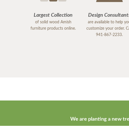
Largest Collection
Design Consultant
of solid wood Amish
are available to help y
furniture products online.
customize your order. Ca
941-867-2233.
We are planting a new tre