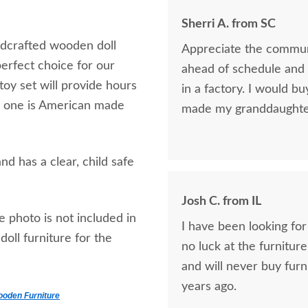
Sherri A. from SC
ndcrafted wooden doll
Appreciate the communi
perfect choice for our
ahead of schedule and t
oy set will provide hours
in a factory. I would bu
tle one is American made
made my granddaughter 
d has a clear, child safe
Josh C. from IL
e photo is not included in
I have been looking for
oll furniture for the
no luck at the furniture
and will never buy furn
years ago.
ooden Furniture