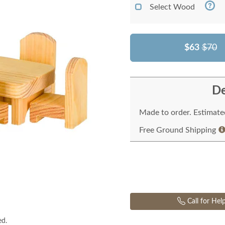
Select Wood
$63
$70
De
Made to order. Estimated
Free Ground Shipping
Call for Hel
ed.