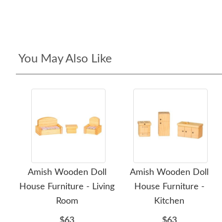
You May Also Like
Amish Wooden Doll
Amish Wooden Doll
House Furniture - Living
House Furniture -
Room
Kitchen
$63
$63