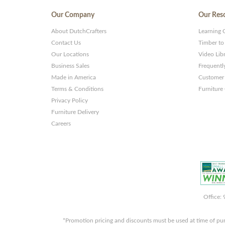
Our Company
Our Res
About DutchCrafters
Learning 
Contact Us
Timber to
Our Locations
Video Lib
Business Sales
Frequentl
Made in America
Customer 
Terms & Conditions
Furniture
Privacy Policy
Furniture Delivery
Careers
Office:
*Promotion pricing and discounts must be used at time of pu