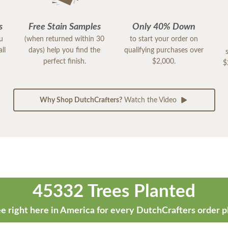
s
Free Stain Samples
Only 40% Down
ou
(when returned within 30
to start your order on
ll
days) help you find the
qualifying purchases over
perfect finish.
$2,000.
$
Why Shop DutchCrafters?
Watch the Video
45332 Trees Planted
e right here in America for every DutchCrafters order p