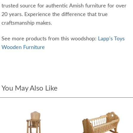
trusted source for authentic Amish furniture for over
20 years. Experience the difference that true
craftsmanship makes.
See more products from this woodshop:
Lapp's Toys
Wooden Furniture
You May Also Like