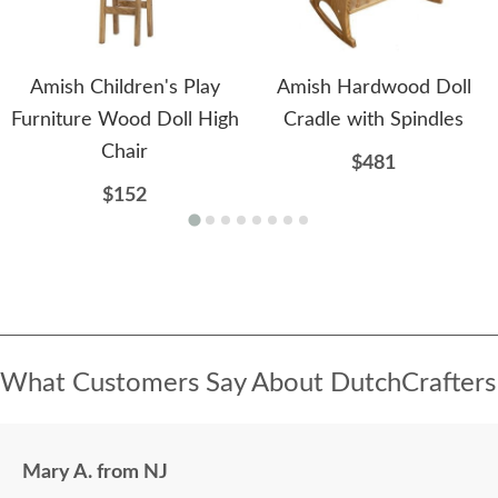
Amish Children's Play
Amish Hardwood Doll
Furniture Wood Doll High
Cradle with Spindles
Chair
$481
$152
What Customers Say About DutchCrafters
Mary A. from NJ