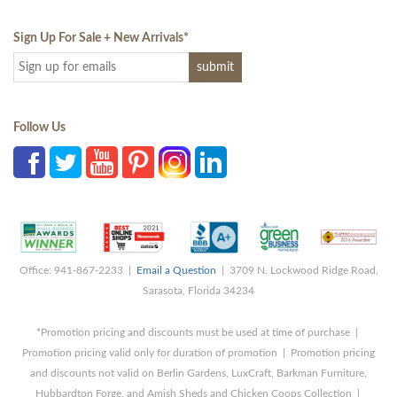
Sign Up For Sale + New Arrivals
*
Follow Us
Office: 941-867-2233 |
Email a Question
| 3709 N. Lockwood Ridge Road,
Sarasota, Florida 34234
*Promotion pricing and discounts must be used at time of purchase |
Promotion pricing valid only for duration of promotion | Promotion pricing
and discounts not valid on Berlin Gardens, LuxCraft, Barkman Furniture,
Hubbardton Forge, and Amish Sheds and Chicken Coops Collection |