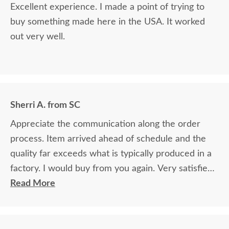
Excellent experience. I made a point of trying to
buy something made here in the USA. It worked
out very well.
Sherri A. from SC
Appreciate the communication along the order
process. Item arrived ahead of schedule and the
quality far exceeds what is typically produced in a
factory. I would buy from you again. Very satisfied!
This doll crib made my granddaughter one very
Read More
happy little girl!