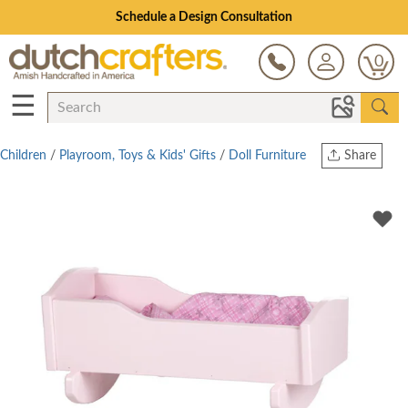
Schedule a Design Consultation
0
☰
Children
/
Playroom, Toys & Kids' Gifts
/
Doll Furniture
Share
Print
Copy Link
Twitter