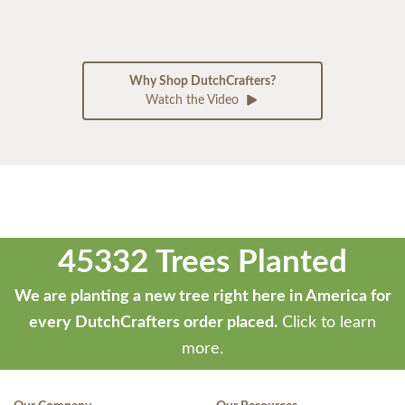
Why Shop DutchCrafters?
Watch the Video
45332 Trees Planted
We are planting a new tree right here in America for
every DutchCrafters order placed.
Click to learn
more.