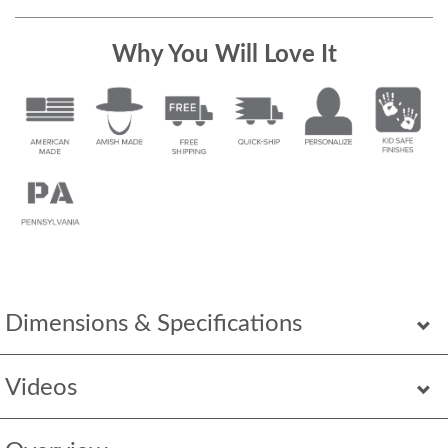
Why You Will Love It
Dimensions & Specifications
Videos