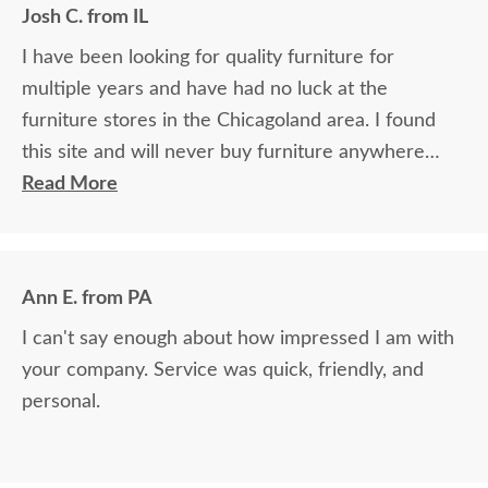
Josh C. from IL
I have been looking for quality furniture for
multiple years and have had no luck at the
furniture stores in the Chicagoland area. I found
this site and will never buy furniture anywhere
else. I only wish I found the site years ago.
Read More
Ann E. from PA
I can't say enough about how impressed I am with
your company. Service was quick, friendly, and
personal.