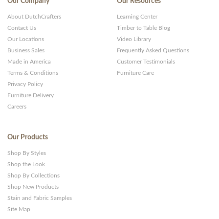
Our Company
Our Resources
About DutchCrafters
Learning Center
Contact Us
Timber to Table Blog
Our Locations
Video Library
Business Sales
Frequently Asked Questions
Made in America
Customer Testimonials
Terms & Conditions
Furniture Care
Privacy Policy
Furniture Delivery
Careers
Our Products
Shop By Styles
Shop the Look
Shop By Collections
Shop New Products
Stain and Fabric Samples
Site Map