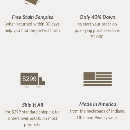
Free Stain Samples
Only 40% Down
(when returned within 30 days)
to start your order on
help you find the perfect finish.
qualifying purchases over
$2,000.
Made in America
Ship It All
from the backroads of Indiana,
for $299 standard shipping for
Ohio and Pennsylvania.
orders over $2000 on most
products.