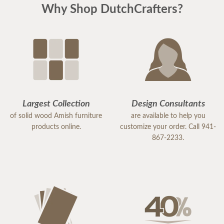
Why Shop DutchCrafters?
Largest Collection
Design Consultants
of solid wood Amish furniture
are available to help you
products online.
customize your order. Call 941-
867-2233.