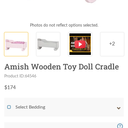
Photos do not reflect options selected.
+2
Amish Wooden Toy Doll Cradle
Product ID:64546
$
174
Select Bedding