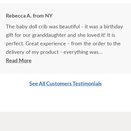
Rebecca A. from NY
The baby doll crib was beautiful - it was a birthday
gift for our granddaughter and she loved it! It is
perfect. Great experience - from the order to the
delivery of my product - everything was
professional and perfect! Thank you.
Read More
See All Customers Testimonials