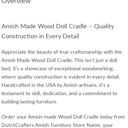
Overview
Amish Made Wood Doll Cradle – Quality
Construction in Every Detail
Appreciate the beauty of true craftsmanship with the
Amish Made Wood Doll Cradle. This isn't just a doll
bed; it's a showcase of exceptional woodworking,
where quality construction is evident in every detail.
Handcrafted in the USA by Amish artisans, it's a
testament to skill, dedication, and a commitment to
building lasting furniture.
Order your Amish-made Wood Doll Cradle today from
DutchCrafters Amish Furniture Store Name, your