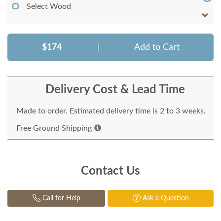
Select Wood
$174
|
Add to Cart
Delivery Cost & Lead Time
Made to order. Estimated delivery time is 2 to 3 weeks.
Free Ground Shipping
Contact Us
Call for Help
Ask a Question