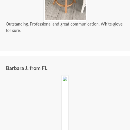
Outstanding. Professional and great communication. White-glove
for sure.
Barbara J. from FL