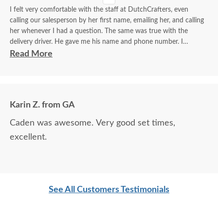
I felt very comfortable with the staff at DutchCrafters, even
calling our salesperson by her first name, emailing her, and calling
her whenever I had a question. The same was true with the
delivery driver. He gave me his name and phone number. I
contacted him to set up a good time. It was a great process all
Read More
around.
Karin Z. from GA
Caden was awesome. Very good set times,
excellent.
See All Customers Testimonials