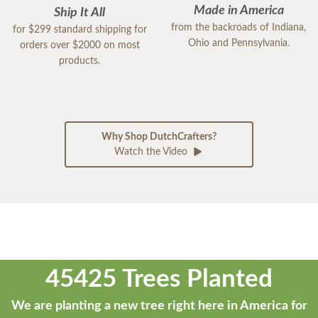
Made in America
Ship It All
from the backroads of Indiana,
for $299 standard shipping for
Ohio and Pennsylvania.
orders over $2000 on most
products.
Why Shop DutchCrafters?
Watch the Video
45425 Trees Planted
We are planting a new tree right here in America for