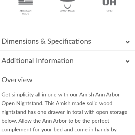
Dimensions & Specifications
Additional Information
Overview
Get simplicity all in one with our Amish Ann Arbor
Open Nightstand. This Amish made solid wood
nightstand has one drawer in total with open storage
below. Allow the Ann Arbor to be the perfect
complement for your bed and come in handy by