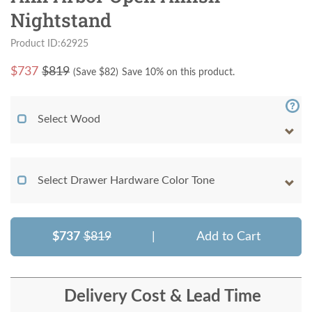
Nightstand
Product ID:62925
$
737
$819
(Save $
82
)
Save 10% on this product.
Select Wood
Select Drawer Hardware Color Tone
$737
$819
|
Add to Cart
Delivery Cost & Lead Time