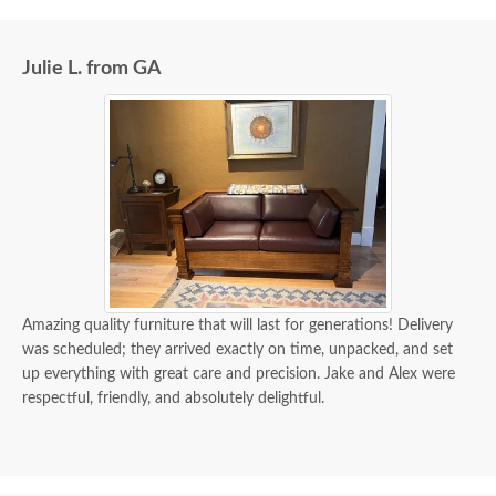
Julie L. from GA
Amazing quality furniture that will last for generations! Delivery
was scheduled; they arrived exactly on time, unpacked, and set
up everything with great care and precision. Jake and Alex were
respectful, friendly, and absolutely delightful.