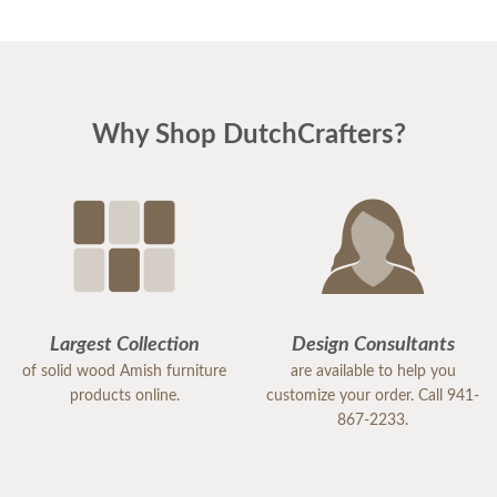
Why Shop DutchCrafters?
Largest Collection
Design Consultants
of solid wood Amish furniture
are available to help you
products online.
customize your order. Call 941-
867-2233.