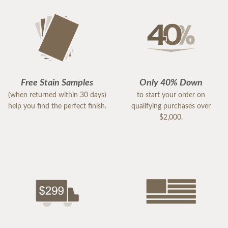
Free Stain Samples
Only 40% Down
(when returned within 30 days)
to start your order on
help you find the perfect finish.
qualifying purchases over
$2,000.