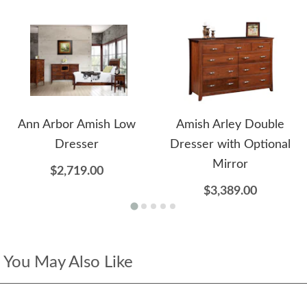
Ann Arbor Amish Low
Amish Arley Double
Dresser
Dresser with Optional
Mirror
$2,719.00
$3,389.00
You May Also Like