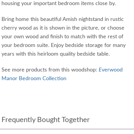
housing your important bedroom items close by.
Bring home this beautiful Amish nightstand in rustic
cherry wood as it is shown in the picture, or choose
your own wood and finish to match with the rest of
your bedroom suite. Enjoy bedside storage for many
years with this heirloom quality bedside table.
See more products from this woodshop:
E
verwood
Manor Bedroom Collection
Frequently Bought Together