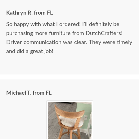
Kathryn R. from FL
So happy with what I ordered! I’ll definitely be
purchasing more furniture from DutchCrafters!
Driver communication was clear. They were timely
and did a great job!
Michael T. from FL