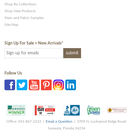
Shop By Collections
Shop New Products
Stain and Fabric Samples
Site Map
Sign Up For Sale + New Arrivals
*
Follow Us
Office: 941-867-2233 |
Email a Question
| 3709 N. Lockwood Ridge Road,
Sarasota, Florida 34234