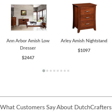
Ann Arbor Amish Low
Arley Amish Nightstand
Dresser
$1097
$2447
What Customers Say About DutchCrafters