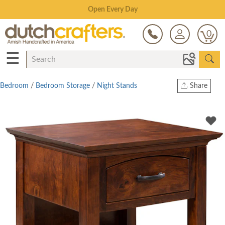
Save Up To 80% on Clearance!
0
☰
Bedroom
/
Bedroom Storage
/
Night Stands
Share
Print
Copy Link
Twitter