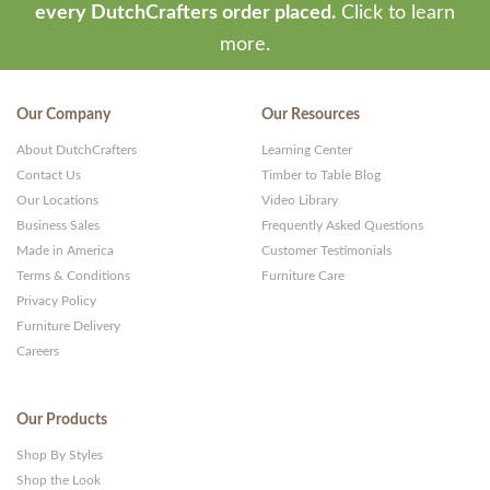
every DutchCrafters order placed.
Click to learn
more.
Our Company
Our Resources
About DutchCrafters
Learning Center
Contact Us
Timber to Table Blog
Our Locations
Video Library
Business Sales
Frequently Asked Questions
Made in America
Customer Testimonials
Terms & Conditions
Furniture Care
Privacy Policy
Furniture Delivery
Careers
Our Products
Shop By Styles
Shop the Look