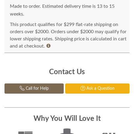
Made to order. Estimated delivery time is 13 to 15
weeks.
This product qualifies for $299 flat-rate shipping on
orders over $2000. Orders under $2000 may qualify for
lower shipping rates. Shipping price is calculated in cart
and at checkout.
Contact Us
Call for Help
Ask a Question
Why You Will Love It