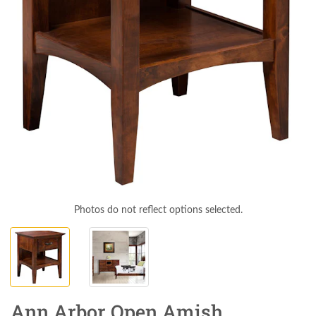
Photos do not reflect options selected.
Ann Arbor Open Amish