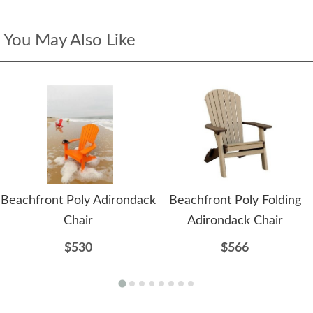
You May Also Like
Beachfront Poly Adirondack
Beachfront Poly Folding
Chair
Adirondack Chair
$530
$566