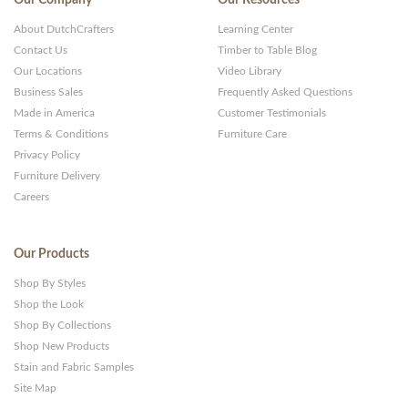
About DutchCrafters
Learning Center
Contact Us
Timber to Table Blog
Our Locations
Video Library
Business Sales
Frequently Asked Questions
Made in America
Customer Testimonials
Terms & Conditions
Furniture Care
Privacy Policy
Furniture Delivery
Careers
Our Products
Shop By Styles
Shop the Look
Shop By Collections
Shop New Products
Stain and Fabric Samples
Site Map