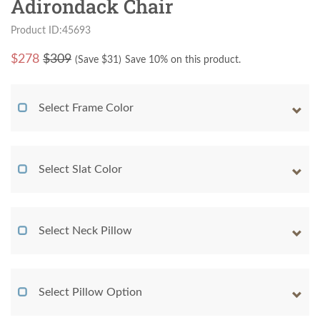
Adirondack Chair
Product ID:45693
$
278
$309
(Save $
31
)
Save 10% on this product.
Select Frame Color
Select Slat Color
Select Neck Pillow
Select Pillow Option