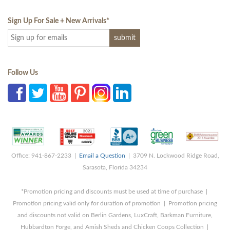
Sign Up For Sale + New Arrivals
*
Follow Us
Office: 941-867-2233 |
Email a Question
| 3709 N. Lockwood Ridge Road,
Sarasota, Florida 34234
*Promotion pricing and discounts must be used at time of purchase |
Promotion pricing valid only for duration of promotion | Promotion pricing
and discounts not valid on Berlin Gardens, LuxCraft, Barkman Furniture,
Hubbardton Forge, and Amish Sheds and Chicken Coops Collection |