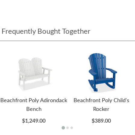
Frequently Bought Together
Beachfront Poly Adirondack
Beachfront Poly Child's
Bench
Rocker
$1,249.00
$389.00