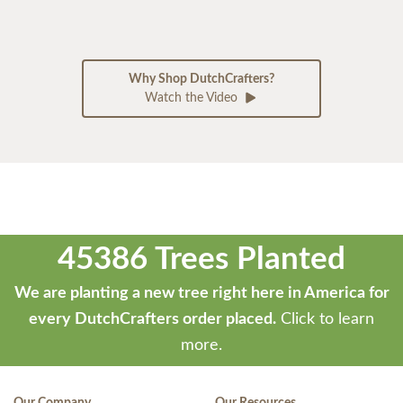
Why Shop DutchCrafters?
Watch the Video
45386 Trees Planted
We are planting a new tree right here in America for
every DutchCrafters order placed.
Click to learn
more.
Our Company
Our Resources