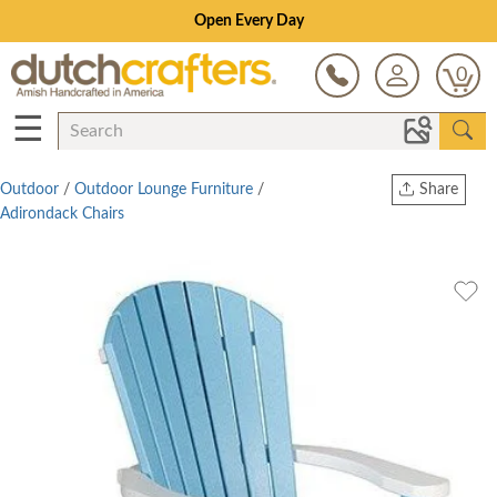
Save Up To 80% on Clearance!
0
☰
Outdoor
/
Outdoor Lounge Furniture
/
Share
Adirondack Chairs
Print
Copy Link
Twitter