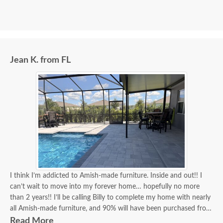
Jean K. from FL
I think I’m addicted to Amish-made furniture. Inside and out!! I
can’t wait to move into my forever home… hopefully no more
than 2 years!! I’ll be calling Billy to complete my home with nearly
all Amish-made furniture, and 90% will have been purchased from
DutchCrafters, and Billy will have been my go-to person for 90%
Read More