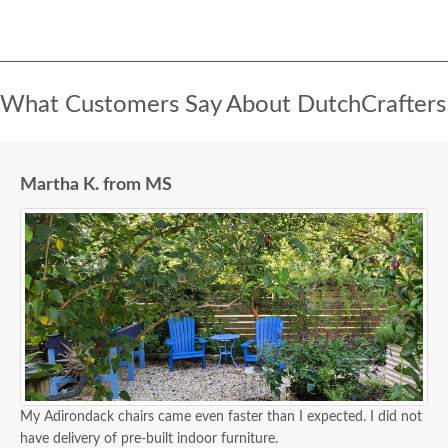
What Customers Say About DutchCrafters
Martha K. from MS
My Adirondack chairs came even faster than I expected. I did not
have delivery of pre-built indoor furniture.