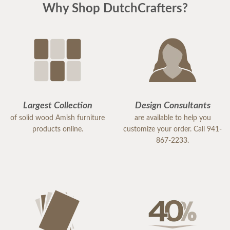
Why Shop DutchCrafters?
Largest Collection
Design Consultants
of solid wood Amish furniture
are available to help you
products online.
customize your order. Call 941-
867-2233.