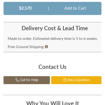
$2,570
|
Add to Cart
Delivery Cost & Lead Time
Made to order. Estimated delivery time is 5 to 6 weeks.
Free Ground Shipping
Contact Us
Call for Help
Ask a Question
Why You Will Love It