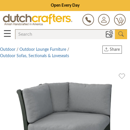
0
☰
Outdoor
/
Outdoor Lounge Furniture
/
Share
Outdoor Sofas, Sectionals & Loveseats
Print
Copy Link
Twitter