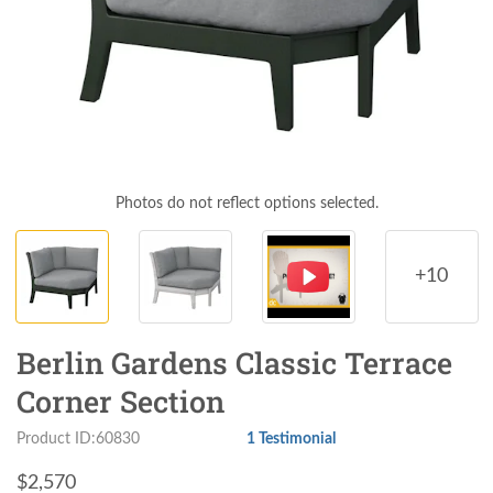
Photos do not reflect options selected.
+10
Berlin Gardens Classic Terrace
Corner Section
Product ID:60830
1 Testimonial
$
2,570