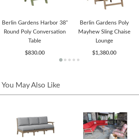
Berlin Gardens Harbor 38"
Berlin Gardens Poly
Round Poly Conversation
Mayhew Sling Chaise
Table
Lounge
$830.00
$1,380.00
You May Also Like