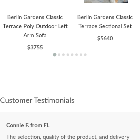
Berlin Gardens Classic
Berlin Gardens Classic
Terrace Poly Outdoor Left
Terrace Sectional Set
Arm Sofa
$5640
$3755
Customer Testimonials
Connie F. from FL
The selection, quality of the product, and delivery