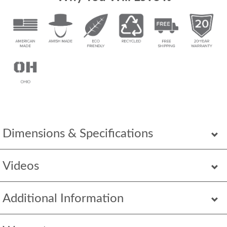
Dimensions & Specifications
Videos
Additional Information