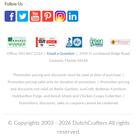
Follow Us
Office: 941-867-2233 |
Email a Question
| 3709 N. Lockwood Ridge Road,
Sarasota, Florida 34234
*Promotion pricing and discounts must be used at time of purchase |
Promotion pricing valid only for duration of promotion | Promotion pricing
and discounts not valid on Berlin Gardens, LuxCraft, Barkman Furniture,
Hubbardton Forge, and Amish Sheds and Chicken Coops Collection |
Promotions, discounts, sales or coupons cannot be combined
© Copyrights 2003 - 2026 DutchCrafters All rights
reserved.