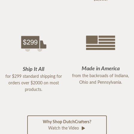
Made in America
Ship It All
from the backroads of Indiana,
for $299 standard shipping for
Ohio and Pennsylvania.
orders over $2000 on most
products.
Why Shop DutchCrafters?
Watch the Video