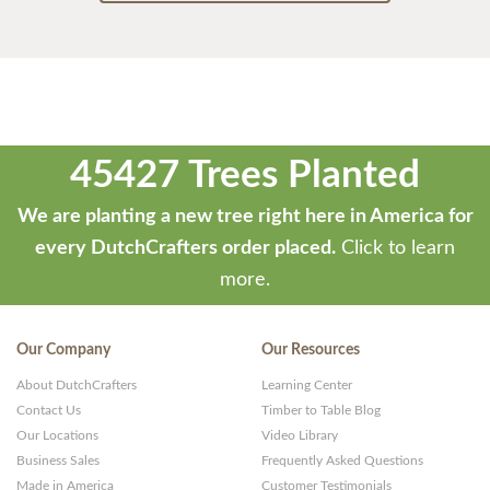
45427 Trees Planted
We are planting a new tree right here in America for
every DutchCrafters order placed.
Click to learn
more.
Our Company
Our Resources
About DutchCrafters
Learning Center
Contact Us
Timber to Table Blog
Our Locations
Video Library
Business Sales
Frequently Asked Questions
Made in America
Customer Testimonials