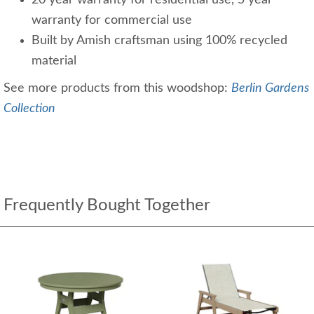
warranty for commercial use
Built by Amish craftsman using 100% recycled
material
See more products from this woodshop:
Berlin Gardens
Collection
Frequently Bought Together