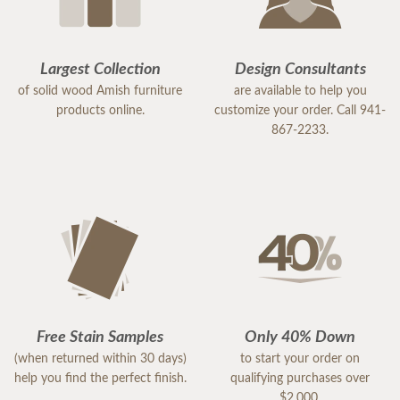
Largest Collection
Design Consultants
of solid wood Amish furniture
are available to help you
products online.
customize your order. Call 941-
867-2233.
Free Stain Samples
Only 40% Down
(when returned within 30 days)
to start your order on
help you find the perfect finish.
qualifying purchases over
$2,000.