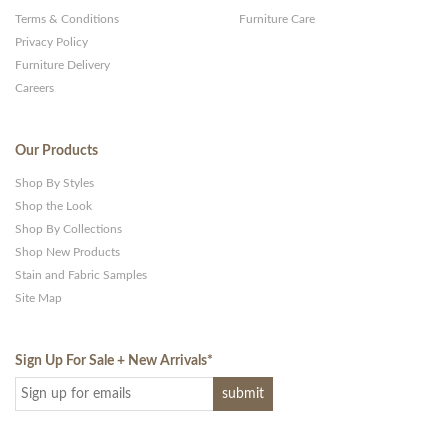
Terms & Conditions
Furniture Care
Privacy Policy
Furniture Delivery
Careers
Our Products
Shop By Styles
Shop the Look
Shop By Collections
Shop New Products
Stain and Fabric Samples
Site Map
Sign Up For Sale + New Arrivals
*