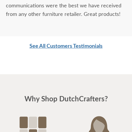
communications were the best we have received
from any other furniture retailer. Great products!
See All Customers Testimonials
Why Shop DutchCrafters?