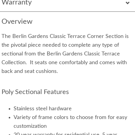
Warranty
Overview
The Berlin Gardens Classic Terrace Corner Section is
the pivotal piece needed to complete any type of
sectional from the Berlin Gardens Classic Terrace
Collection. It seats one comfortably and comes with
back and seat cushions.
Poly Sectional Features
Stainless steel hardware
Variety of frame colors to choose from for easy
customization
20 year warranty for residential use, 5 year