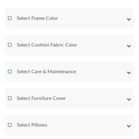
Select Frame Color
Select Cushion Fabric Color
Select Care & Maintenance
Select Furniture Cover
Select Pillows