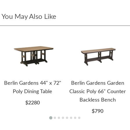
You May Also Like
Berlin Gardens 44" x 72"
Berlin Gardens Garden
Poly Dining Table
Classic Poly 66" Counter
Backless Bench
$2280
$790