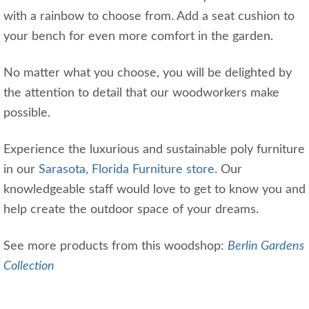
with a rainbow to choose from. Add a seat cushion to
your bench for even more comfort in the garden.
No matter what you choose, you will be delighted by
the attention to detail that our woodworkers make
possible.
Experience the luxurious and sustainable poly furniture
in our
Sarasota, Florida Furniture store
. Our
knowledgeable staff would love to get to know you and
help create the outdoor space of your dreams.
See more products from this woodshop:
Berlin Gardens
Collection