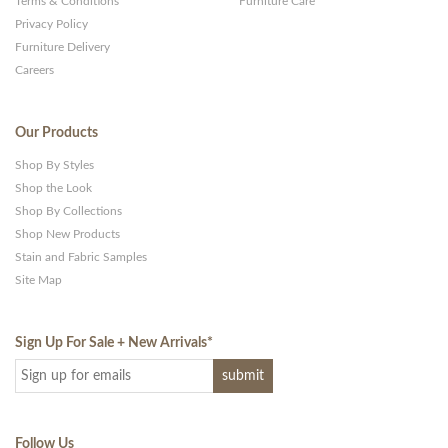
Terms & Conditions
Furniture Care
Privacy Policy
Furniture Delivery
Careers
Our Products
Shop By Styles
Shop the Look
Shop By Collections
Shop New Products
Stain and Fabric Samples
Site Map
Sign Up For Sale + New Arrivals
*
Follow Us