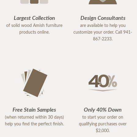
Largest Collection
Design Consultants
of solid wood Amish furniture
are available to help you
products online.
customize your order. Call 941-
867-2233.
Free Stain Samples
Only 40% Down
(when returned within 30 days)
to start your order on
help you find the perfect finish.
qualifying purchases over
$2,000.