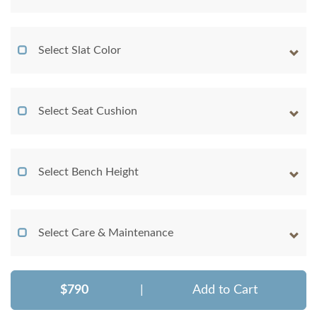
Select Slat Color
Select Seat Cushion
Select Bench Height
Select Care & Maintenance
$790
|
Add to Cart