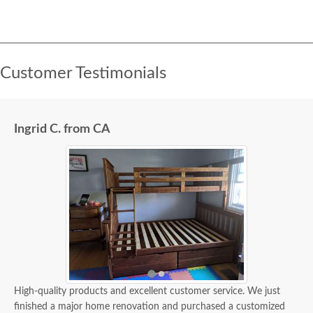
Customer Testimonials
Ingrid C. from CA
High-quality products and excellent customer service. We just
finished a major home renovation and purchased a customized