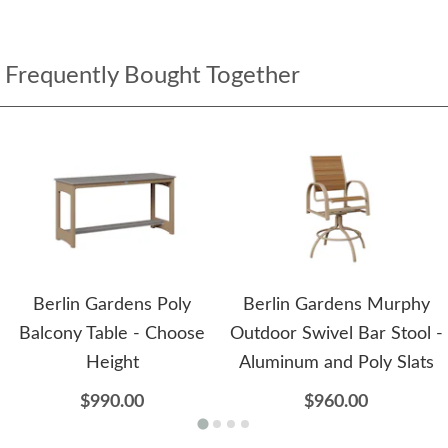
Frequently Bought Together
Berlin Gardens Poly
Berlin Gardens Murphy
Balcony Table - Choose
Outdoor Swivel Bar Stool -
Height
Aluminum and Poly Slats
$990.00
$960.00