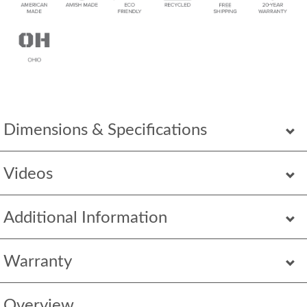
Dimensions & Specifications
Videos
Additional Information
Warranty
Overview