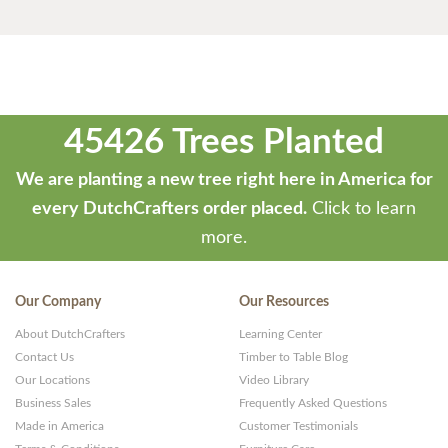
45426 Trees Planted
We are planting a new tree right here in America for
every DutchCrafters order placed.
Click to learn
more.
Our Company
Our Resources
About DutchCrafters
Learning Center
Contact Us
Timber to Table Blog
Our Locations
Video Library
Business Sales
Frequently Asked Questions
Made in America
Customer Testimonials