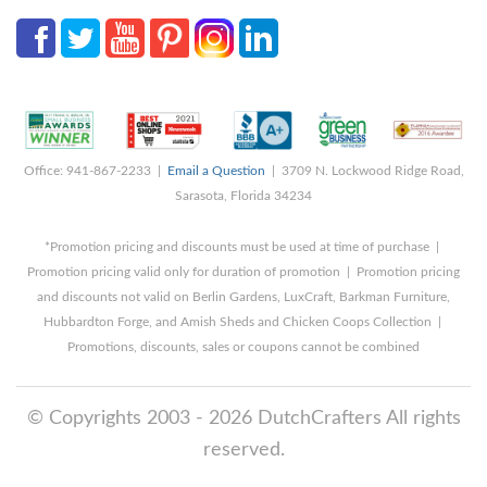
Office: 941-867-2233 |
Email a Question
| 3709 N. Lockwood Ridge Road,
Sarasota, Florida 34234
*Promotion pricing and discounts must be used at time of purchase |
Promotion pricing valid only for duration of promotion | Promotion pricing
and discounts not valid on Berlin Gardens, LuxCraft, Barkman Furniture,
Hubbardton Forge, and Amish Sheds and Chicken Coops Collection |
Promotions, discounts, sales or coupons cannot be combined
© Copyrights 2003 - 2026 DutchCrafters All rights
reserved.