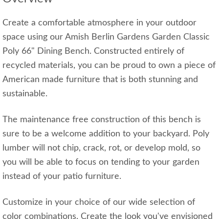
Create a comfortable atmosphere in your outdoor
space using our Amish Berlin Gardens Garden Classic
Poly 66" Dining Bench. Constructed entirely of
recycled materials, you can be proud to own a piece of
American made furniture that is both stunning and
sustainable.
The maintenance free construction of this bench is
sure to be a welcome addition to your backyard. Poly
lumber will not chip, crack, rot, or develop mold, so
you will be able to focus on tending to your garden
instead of your patio furniture.
Customize in your choice of our wide selection of
color combinations. Create the look you've envisioned