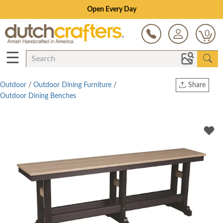
Save Up To 80% on Clearance!
0
☰
Outdoor
/
Outdoor Dining Furniture
/
Share
Outdoor Dining Benches
Print
Copy Link
Twitter