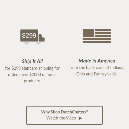
Made in America
Ship It All
from the backroads of Indiana,
for $299 standard shipping for
Ohio and Pennsylvania.
orders over $2000 on most
products.
Why Shop DutchCrafters?
Watch the Video