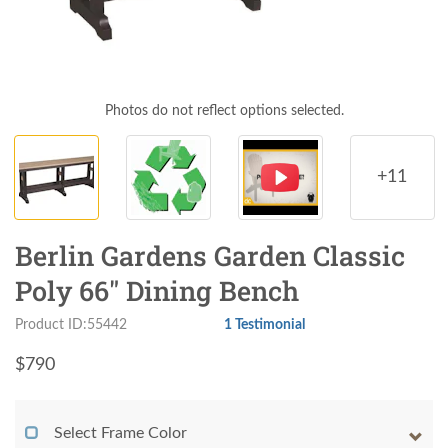
Photos do not reflect options selected.
+11
Berlin Gardens Garden Classic
Poly 66" Dining Bench
Product ID:55442
1 Testimonial
$
790
Select Frame Color