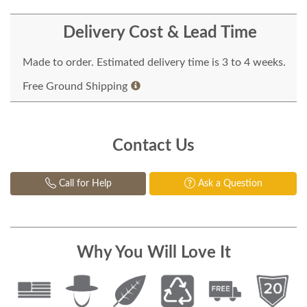
Delivery Cost & Lead Time
Made to order. Estimated delivery time is 3 to 4 weeks.
Free Ground Shipping
Contact Us
Call for Help
Ask a Question
Why You Will Love It