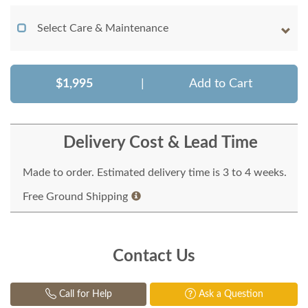
Select Care & Maintenance
$1,995
|
Add to Cart
Delivery Cost & Lead Time
Made to order. Estimated delivery time is 3 to 4 weeks.
Free Ground Shipping
Contact Us
Call for Help
Ask a Question