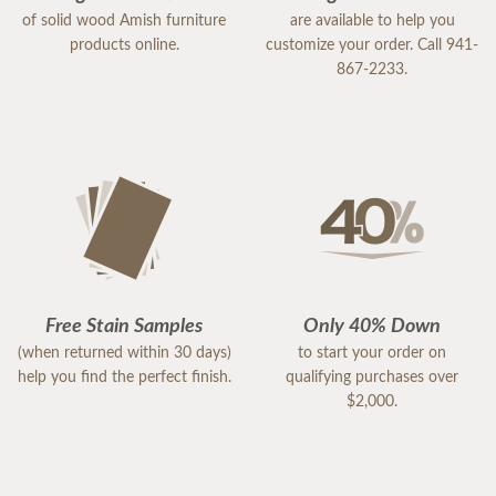
of solid wood Amish furniture
are available to help you
products online.
customize your order. Call 941-
867-2233.
Free Stain Samples
Only 40% Down
(when returned within 30 days)
to start your order on
help you find the perfect finish.
qualifying purchases over
$2,000.