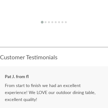
Customer Testimonials
Pat J. from fl
From start to finish we had an excellent
experience! We LOVE our outdoor dining table,
excellent quality!