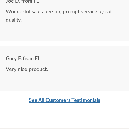
Joe D. from FL
Wonderful sales person, prompt service, great
quality.
Gary F. from FL
Very nice product.
See All Customers Testimonials