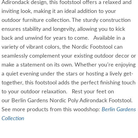
Adirondack design, this footstool offers a relaxed and
inviting look, making it an ideal addition to your
outdoor furniture collection. The sturdy construction
ensures stability and longevity, allowing you to kick
back and unwind for years to come. Available in a
variety of vibrant colors, the Nordic Footstool can
seamlessly complement your existing outdoor decor or
make a statement on its own. Whether you’re enjoying
a quiet evening under the stars or hosting a lively get-
together, this footstool adds the perfect finishing touch
to your outdoor relaxation. Rest your feet on
our Berlin Gardens Nordic Poly Adirondack Footstool.
See more products from this woodshop:
Berlin Gardens
Collection