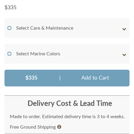
$
335
Select Care & Maintenance
Select Marine Colors
$335
|
Add to Cart
Delivery Cost & Lead Time
Made to order. Estimated delivery time is 3 to 4 weeks.
Free Ground Shipping