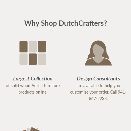
Why Shop DutchCrafters?
Largest Collection
Design Consultants
of solid wood Amish furniture
are available to help you
products online.
customize your order. Call 941-
867-2233.