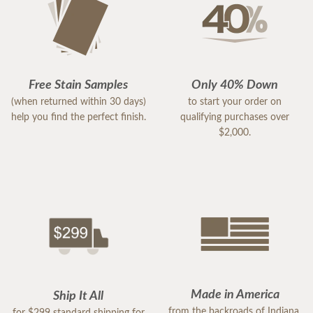
Free Stain Samples
Only 40% Down
(when returned within 30 days)
to start your order on
help you find the perfect finish.
qualifying purchases over
$2,000.
Made in America
Ship It All
from the backroads of Indiana,