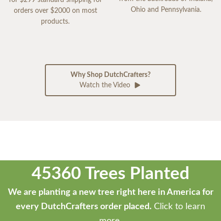
for $299 standard shipping for
Ohio and Pennsylvania.
orders over $2000 on most
products.
Why Shop DutchCrafters?
Watch the Video
45360 Trees Planted
We are planting a new tree right here in America for
every DutchCrafters order placed.
Click to learn
more.