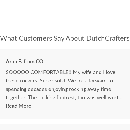
What Customers Say About DutchCrafters
Aran E. from CO
SOOOOO COMFORTABLE!! My wife and I love
these rockers. Super solid. We look forward to
spending decades enjoying rocking away time
together. The rocking footrest, too was well worth
it.
Read More