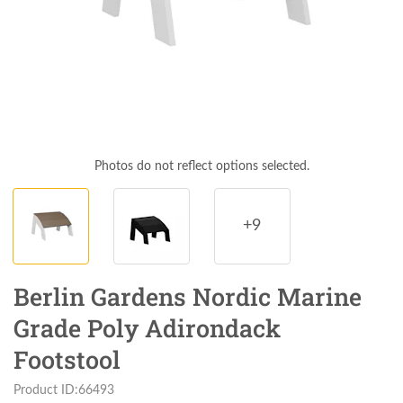
Photos do not reflect options selected.
+9
Berlin Gardens Nordic Marine
Grade Poly Adirondack
Footstool
Product ID:66493