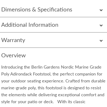
Dimensions & Specifications
Additional Information
Warranty
Overview
Introducing the Berlin Gardens Nordic Marine Grade
Poly Adirondack Footstool, the perfect companion for
your outdoor seating experience. Crafted from durable
marine-grade poly, this footstool is designed to resist
the elements while delivering exceptional comfort and
style for your patio or deck. With its classic