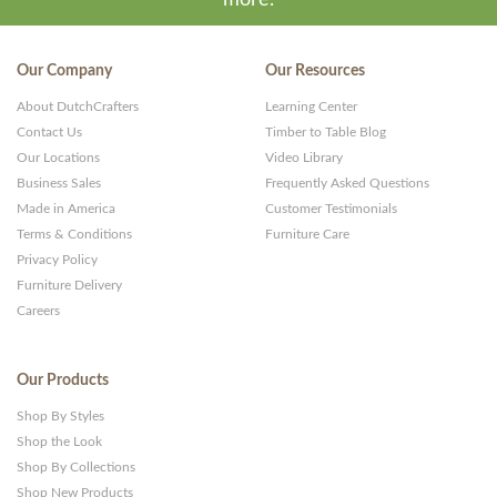
Our Company
Our Resources
About DutchCrafters
Learning Center
Contact Us
Timber to Table Blog
Our Locations
Video Library
Business Sales
Frequently Asked Questions
Made in America
Customer Testimonials
Terms & Conditions
Furniture Care
Privacy Policy
Furniture Delivery
Careers
Our Products
Shop By Styles
Shop the Look
Shop By Collections
Shop New Products