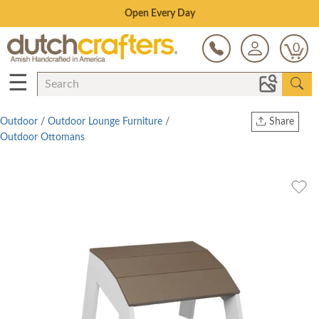
Save Up To 70% on Clearance!
0
☰
Outdoor
/
Outdoor Lounge Furniture
/
Share
Outdoor Ottomans
Print
Copy Link
Twitter