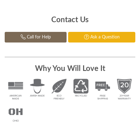
Contact Us
Call for Help
Ask a Question
Why You Will Love It