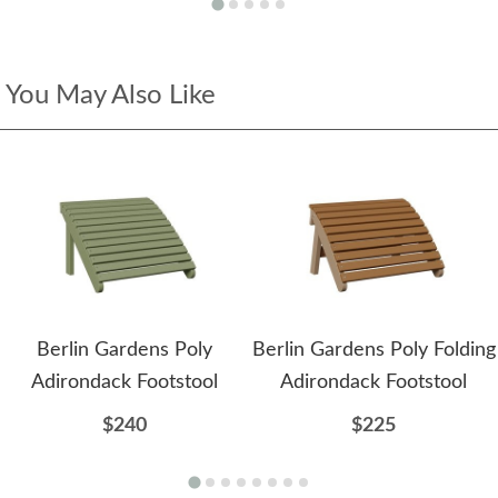
You May Also Like
Berlin Gardens Poly
Berlin Gardens Poly Folding
Adirondack Footstool
Adirondack Footstool
$240
$225