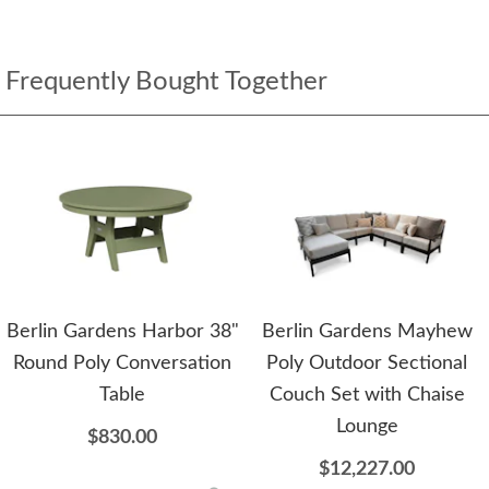
Frequently Bought Together
Berlin Gardens Harbor 38"
Berlin Gardens Mayhew
Round Poly Conversation
Poly Outdoor Sectional
Table
Couch Set with Chaise
Lounge
$830.00
$12,227.00