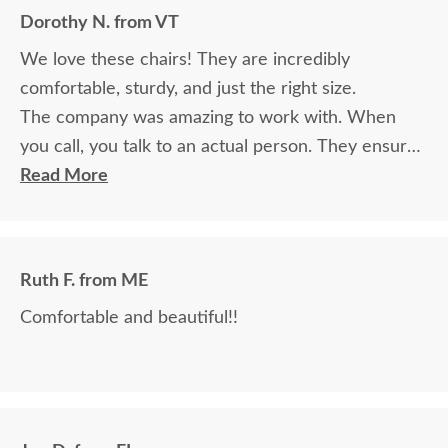
Dorothy N. from VT
We love these chairs! They are incredibly
comfortable, sturdy, and just the right size.
The company was amazing to work with. When
you call, you talk to an actual person. They ensured
the chairs arrived on time, as promised, and fully
Read More
assembled. The driver was in close touch and let
me know when he was arriving. I would highly
recommend this company to anyone!
Ruth F. from ME
Comfortable and beautiful!!