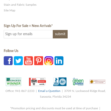
Stain and Fabric Samples
Site Map
Sign Up For Sale + New Arrivals
*
Follow Us
Office: 941-867-2233 |
Email a Question
| 3709 N. Lockwood Ridge Road,
Sarasota, Florida 34234
*Promotion pricing and discounts must be used at time of purchase |