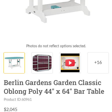
Photos do not reflect options selected.
+16
Berlin Gardens Garden Classic
Oblong Poly 44" x 64" Bar Table
Product ID:60961
$
2,045