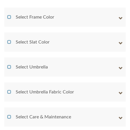
Select Frame Color
Select Slat Color
Select Umbrella
Select Umbrella Fabric Color
Select Care & Maintenance