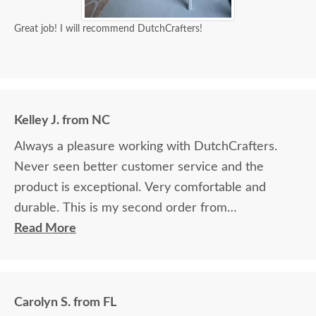
Great job! I will recommend DutchCrafters!
Kelley J. from NC
Always a pleasure working with DutchCrafters.
Never seen better customer service and the
product is exceptional. Very comfortable and
durable. This is my second order from
DutchCrafters.
Read More
Carolyn S. from FL