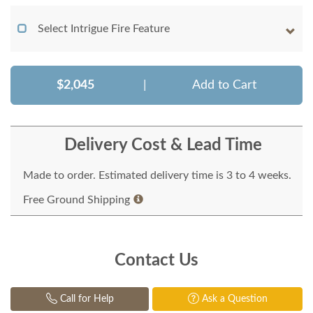
Select Intrigue Fire Feature
$2,045
|
Add to Cart
Delivery Cost & Lead Time
Made to order. Estimated delivery time is 3 to 4 weeks.
Free Ground Shipping
Contact Us
Call for Help
Ask a Question