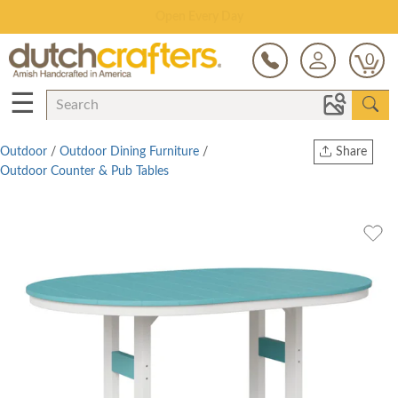
Save Up To 80% on Clearance!
0
☰
Outdoor
/
Outdoor Dining Furniture
/
Share
Outdoor Counter & Pub Tables
Print
Copy Link
Twitter