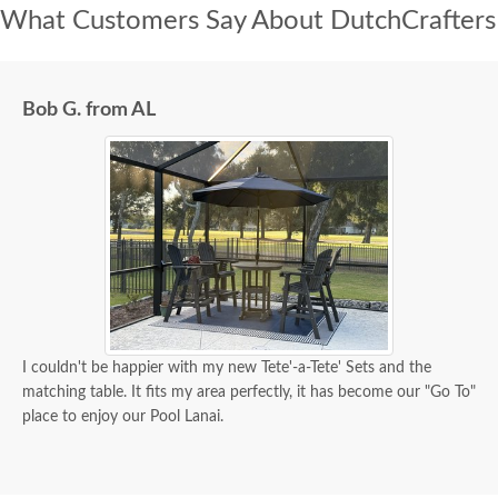
What Customers Say About DutchCrafters
Bob G. from AL
I couldn't be happier with my new Tete'-a-Tete' Sets and the
matching table. It fits my area perfectly, it has become our "Go To"
place to enjoy our Pool Lanai.