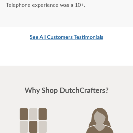
Telephone experience was a 10+.
See All Customers Testimonials
Why Shop DutchCrafters?