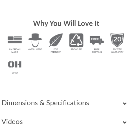
Why You Will Love It
Dimensions & Specifications
Videos