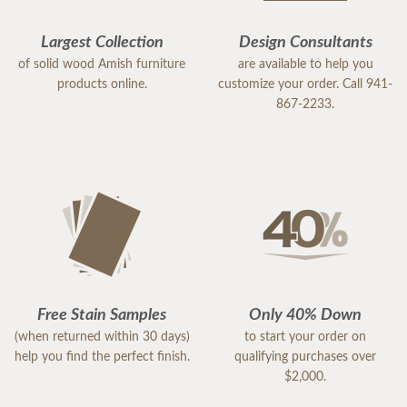
Largest Collection
Design Consultants
of solid wood Amish furniture
are available to help you
products online.
customize your order. Call 941-
867-2233.
Free Stain Samples
Only 40% Down
(when returned within 30 days)
to start your order on
help you find the perfect finish.
qualifying purchases over
$2,000.