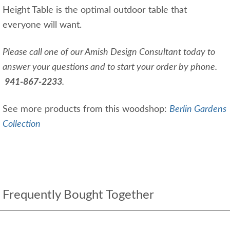
Height Table is the optimal outdoor table that
everyone will want.
Please call one of our Amish Design Consultant today to
answer your questions and to start your order by phone.
941-867-2233
.
See more products from this woodshop:
Berlin Gardens
Collection
Frequently Bought Together