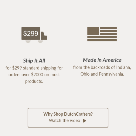
Made in America
Ship It All
from the backroads of Indiana,
for $299 standard shipping for
Ohio and Pennsylvania.
orders over $2000 on most
products.
Why Shop DutchCrafters?
Watch the Video