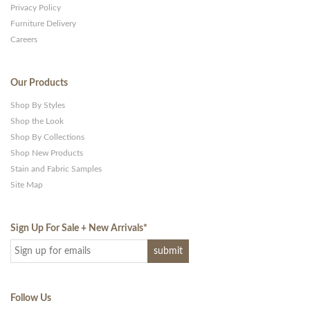
Privacy Policy
Furniture Delivery
Careers
Our Products
Shop By Styles
Shop the Look
Shop By Collections
Shop New Products
Stain and Fabric Samples
Site Map
Sign Up For Sale + New Arrivals
*
Follow Us