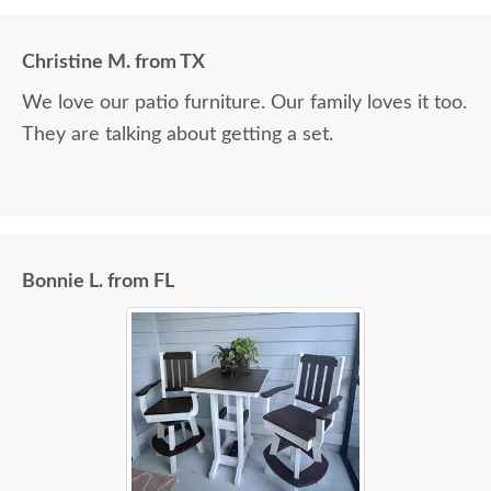
Christine M. from TX
We love our patio furniture. Our family loves it too.
They are talking about getting a set.
Bonnie L. from FL