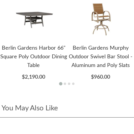
Berlin Gardens Harbor 66"
Berlin Gardens Murphy
Square Poly Outdoor Dining
Outdoor Swivel Bar Stool -
Table
Aluminum and Poly Slats
$2,190.00
$960.00
You May Also Like