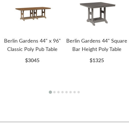
Berlin Gardens 44" x 96"
Berlin Gardens 44" Square
Classic Poly Pub Table
Bar Height Poly Table
$3045
$1325