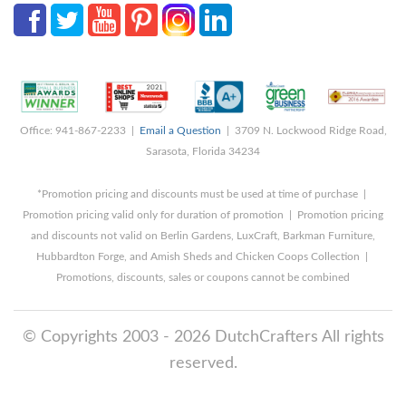
Office: 941-867-2233 |
Email a Question
| 3709 N. Lockwood Ridge Road,
Sarasota, Florida 34234
*Promotion pricing and discounts must be used at time of purchase |
Promotion pricing valid only for duration of promotion | Promotion pricing
and discounts not valid on Berlin Gardens, LuxCraft, Barkman Furniture,
Hubbardton Forge, and Amish Sheds and Chicken Coops Collection |
Promotions, discounts, sales or coupons cannot be combined
© Copyrights 2003 - 2026 DutchCrafters All rights
reserved.