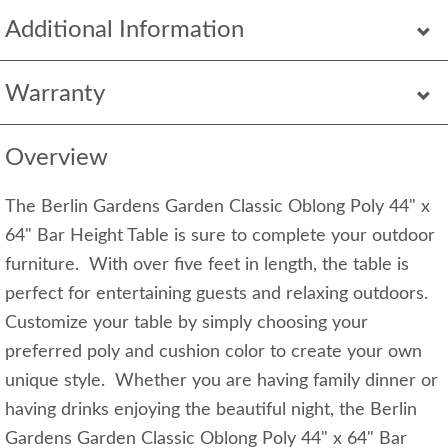
Additional Information
Warranty
Overview
The Berlin Gardens Garden Classic Oblong Poly 44" x
64" Bar Height Table is sure to complete your outdoor
furniture. With over five feet in length, the table is
perfect for entertaining guests and relaxing outdoors.
Customize your table by simply choosing your
preferred poly and cushion color to create your own
unique style. Whether you are having family dinner or
having drinks enjoying the beautiful night, the Berlin
Gardens Garden Classic Oblong Poly 44" x 64" Bar