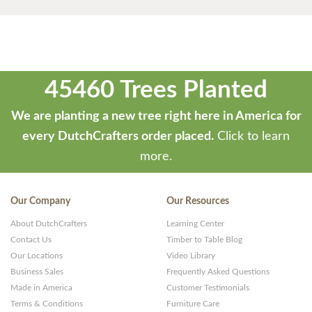
45460 Trees Planted
We are planting a new tree right here in America for
every DutchCrafters order placed.
Click to learn
more.
Our Company
Our Resources
About DutchCrafters
Learning Center
Contact Us
Timber to Table Blog
Our Locations
Video Library
Business Sales
Frequently Asked Questions
Made in America
Customer Testimonials
Terms & Conditions
Furniture Care