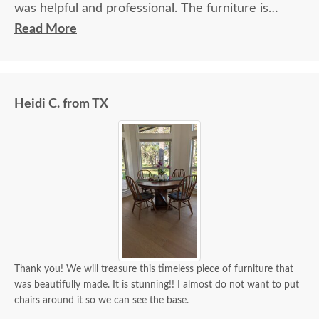
was helpful and professional. The furniture is
beautiful and well made and worth every penny
Read More
we paid for it.
Heidi C. from TX
Thank you! We will treasure this timeless piece of furniture that
was beautifully made. It is stunning!! I almost do not want to put
chairs around it so we can see the base.