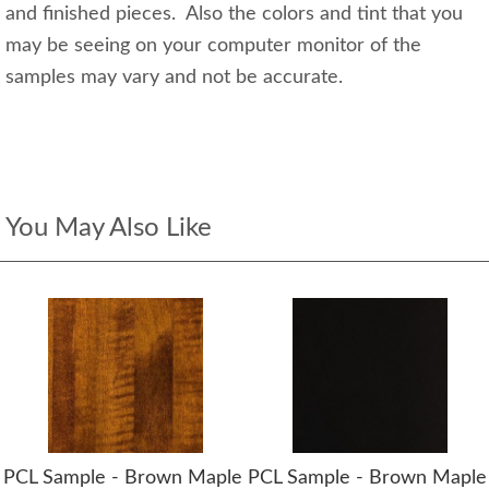
and finished pieces. Also the colors and tint that you
may be seeing on your computer monitor of the
samples may vary and not be accurate.
You May Also Like
PCL Sample - Brown Maple
PCL Sample - Brown Maple