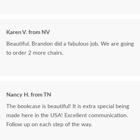
Karen V. from NV
Beautiful. Brandon did a fabulous job. We are going
to order 2 more chairs.
Nancy H. from TN
The bookcase is beautiful! It is extra special being
made here in the USA! Excellent communication.
Follow up on each step of the way.