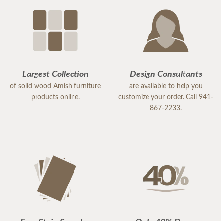
Largest Collection
Design Consultants
of solid wood Amish furniture
are available to help you
products online.
customize your order. Call 941-
867-2233.