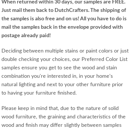
When returned within 30 days, our samples are FREE.
Just mail them back to DutchCrafters. The shipping of
the samples is also free and on us! All you have to do is
mail the samples back in the envelope provided with
postage already paid!
Deciding between multiple stains or paint colors or just
double checking your choices, our Preferred Color List
samples ensure you get to see the wood and stain
combination you're interested in, in your home's
natural lighting and next to your other furniture prior
to having your furniture finished.
Please keep in mind that, due to the nature of solid
wood furniture, the graining and characteristics of the
wood and finish may differ slightly between samples