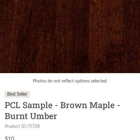
Photos do not reflect options selected.
Best Seller
PCL Sample - Brown Maple -
Burnt Umber
Product ID:75728
$
10