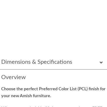
Dimensions & Specifications
Overview
Choose the perfect Preferred Color List (PCL) finish for
your new Amish furniture.