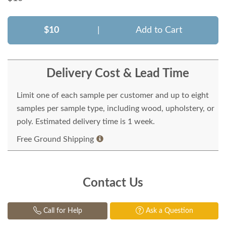
$10
|
Add to Cart
Delivery Cost & Lead Time
Limit one of each sample per customer and up to eight
samples per sample type, including wood, upholstery, or
poly. Estimated delivery time is 1 week.
Free Ground Shipping
Contact Us
Call for Help
Ask a Question