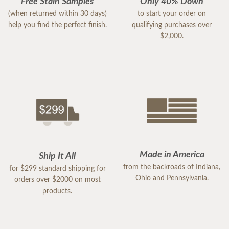
Free Stain Samples
Only 40% Down
(when returned within 30 days)
to start your order on
help you find the perfect finish.
qualifying purchases over
$2,000.
Made in America
Ship It All
from the backroads of Indiana,
for $299 standard shipping for
Ohio and Pennsylvania.
orders over $2000 on most
products.