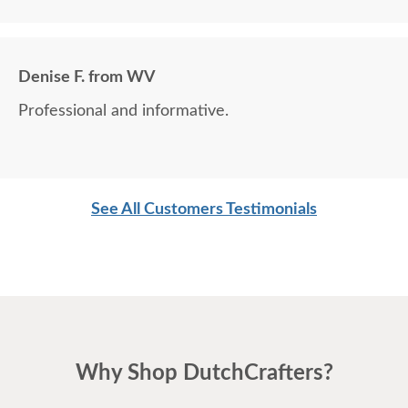
Denise F. from WV
Professional and informative.
See All Customers Testimonials
Why Shop DutchCrafters?