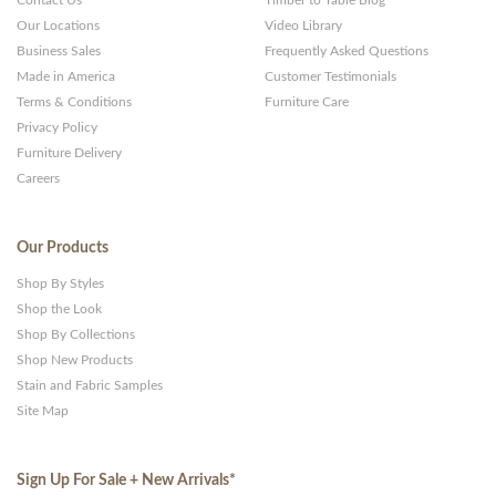
Contact Us
Timber to Table Blog
Our Locations
Video Library
Business Sales
Frequently Asked Questions
Made in America
Customer Testimonials
Terms & Conditions
Furniture Care
Privacy Policy
Furniture Delivery
Careers
Our Products
Shop By Styles
Shop the Look
Shop By Collections
Shop New Products
Stain and Fabric Samples
Site Map
Sign Up For Sale + New Arrivals
*