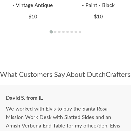
- Vintage Antique
- Paint - Black
$10
$10
What Customers Say About DutchCrafters
David S. from IL
We worked with Elvis to buy the Santa Rosa
Mission Work Desk with Slatted Sides and an
Amish Verbena End Table for my office/den. Elvis