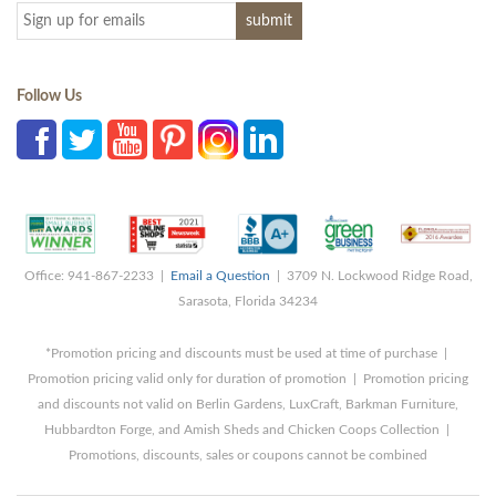
Follow Us
Office: 941-867-2233 |
Email a Question
| 3709 N. Lockwood Ridge Road,
Sarasota, Florida 34234
*Promotion pricing and discounts must be used at time of purchase |
Promotion pricing valid only for duration of promotion | Promotion pricing
and discounts not valid on Berlin Gardens, LuxCraft, Barkman Furniture,
Hubbardton Forge, and Amish Sheds and Chicken Coops Collection |
Promotions, discounts, sales or coupons cannot be combined