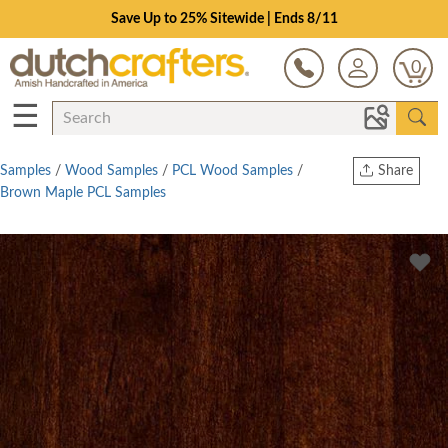
Save Up to 25% Sitewide | Ends 8/11
0
☰
Samples
/
Wood Samples
/
PCL Wood Samples
/
Share
Brown Maple PCL Samples
Print
Copy Link
Twitter