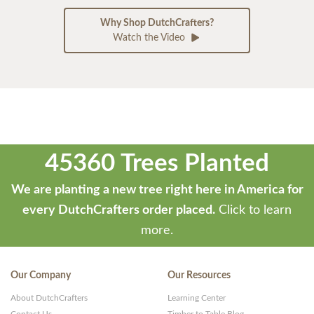
Why Shop DutchCrafters?
Watch the Video
45360 Trees Planted
We are planting a new tree right here in America for
every DutchCrafters order placed.
Click to learn
more.
Our Company
Our Resources
About DutchCrafters
Learning Center