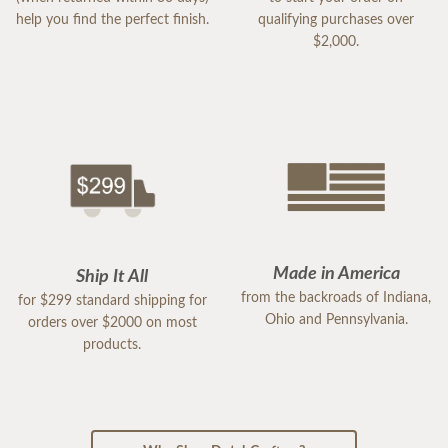
help you find the perfect finish.
qualifying purchases over
$2,000.
Made in America
Ship It All
from the backroads of Indiana,
for $299 standard shipping for
Ohio and Pennsylvania.
orders over $2000 on most
products.