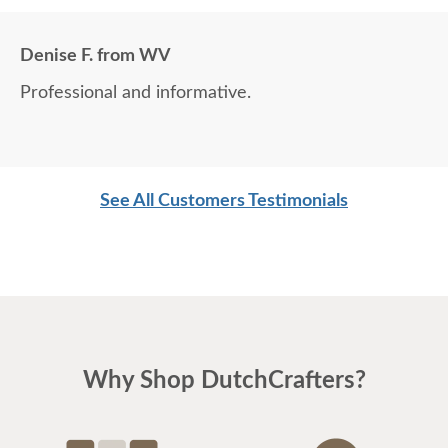
Denise F. from WV
Professional and informative.
See All Customers Testimonials
Why Shop DutchCrafters?