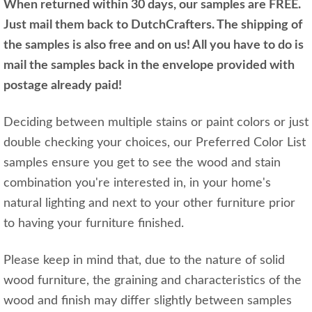
When returned within 30 days, our samples are FREE.
Just mail them back to DutchCrafters. The shipping of
the samples is also free and on us! All you have to do is
mail the samples back in the envelope provided with
postage already paid!
Deciding between multiple stains or paint colors or just
double checking your choices, our Preferred Color List
samples ensure you get to see the wood and stain
combination you're interested in, in your home's
natural lighting and next to your other furniture prior
to having your furniture finished.
Please keep in mind that, due to the nature of solid
wood furniture, the graining and characteristics of the
wood and finish may differ slightly between samples