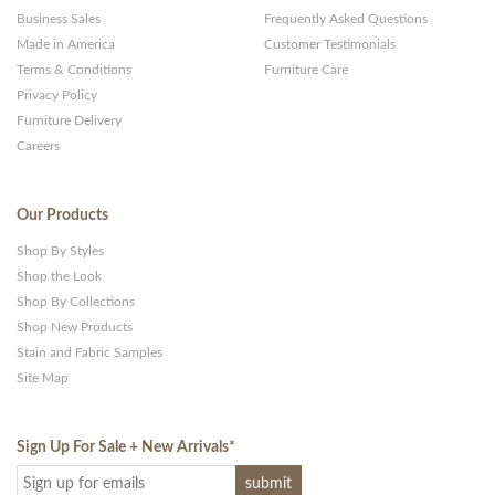
Business Sales
Frequently Asked Questions
Made in America
Customer Testimonials
Terms & Conditions
Furniture Care
Privacy Policy
Furniture Delivery
Careers
Our Products
Shop By Styles
Shop the Look
Shop By Collections
Shop New Products
Stain and Fabric Samples
Site Map
Sign Up For Sale + New Arrivals
*