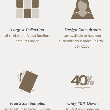
Largest Collection
Design Consultants
of solid wood Amish furniture
are available to help you
products online.
customize your order. Call 941-
867-2233.
Free Stain Samples
Only 40% Down
(when returned within 30 days)
to start your order on