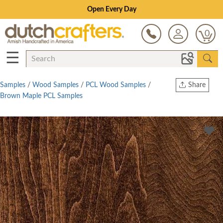
Open Every Day
0
☰
Samples
/
Wood Samples
/
PCL Wood Samples
/
Share
Brown Maple PCL Samples
Print
Copy Link
Twitter