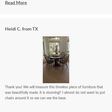
beautiful and well made and worth every penny
Read More
we paid for it.
Heidi C. from TX
Thank you! We will treasure this timeless piece of furniture that
was beautifully made. It is stunning!! I almost do not want to put
chairs around it so we can see the base.