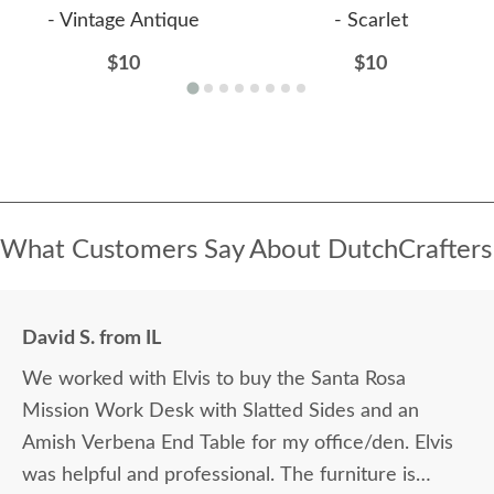
- Vintage Antique
- Scarlet
$10
$10
What Customers Say About DutchCrafters
David S. from IL
We worked with Elvis to buy the Santa Rosa
Mission Work Desk with Slatted Sides and an
Amish Verbena End Table for my office/den. Elvis
was helpful and professional. The furniture is