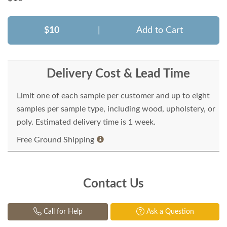
$10
|
Add to Cart
Delivery Cost & Lead Time
Limit one of each sample per customer and up to eight
samples per sample type, including wood, upholstery, or
poly. Estimated delivery time is 1 week.
Free Ground Shipping
Contact Us
Call for Help
Ask a Question