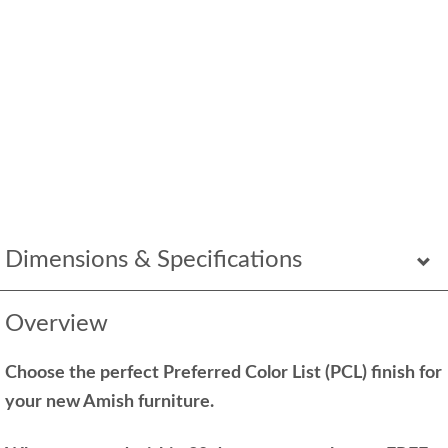
Dimensions & Specifications
Overview
Choose the perfect Preferred Color List (PCL) finish for
your new Amish furniture.