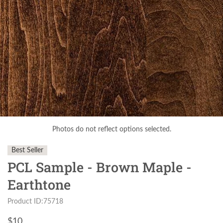
Photos do not reflect options selected.
Best Seller
PCL Sample - Brown Maple -
Earthtone
Product ID:75718
$
10