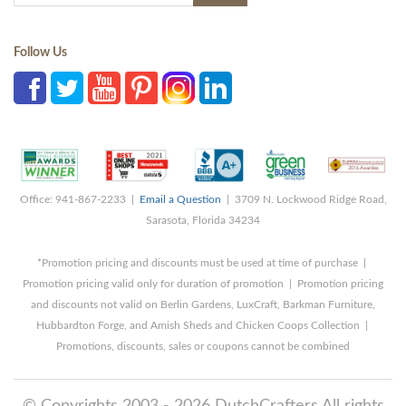
Follow Us
Office: 941-867-2233 |
Email a Question
| 3709 N. Lockwood Ridge Road,
Sarasota, Florida 34234
*Promotion pricing and discounts must be used at time of purchase |
Promotion pricing valid only for duration of promotion | Promotion pricing
and discounts not valid on Berlin Gardens, LuxCraft, Barkman Furniture,
Hubbardton Forge, and Amish Sheds and Chicken Coops Collection |
Promotions, discounts, sales or coupons cannot be combined
© Copyrights 2003 - 2026 DutchCrafters All rights