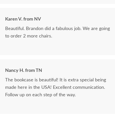
Karen V. from NV
Beautiful. Brandon did a fabulous job. We are going
to order 2 more chairs.
Nancy H. from TN
The bookcase is beautiful! It is extra special being
made here in the USA! Excellent communication.
Follow up on each step of the way.