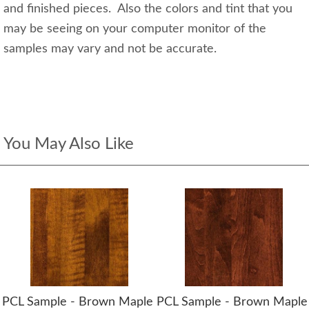
and finished pieces. Also the colors and tint that you
may be seeing on your computer monitor of the
samples may vary and not be accurate.
You May Also Like
PCL Sample - Brown Maple
PCL Sample - Brown Maple