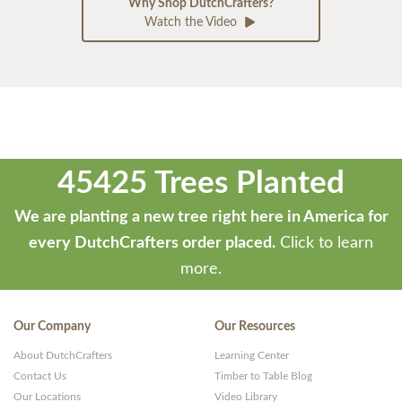
Why Shop DutchCrafters?
Watch the Video
45425 Trees Planted
We are planting a new tree right here in America for
every DutchCrafters order placed.
Click to learn
more.
Our Company
Our Resources
About DutchCrafters
Learning Center
Contact Us
Timber to Table Blog
Our Locations
Video Library