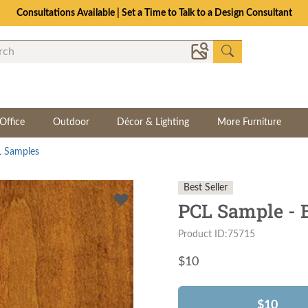
Consultations Available | Set a Time to Talk to a Design Consultant
Office
Outdoor
Décor & Lighting
More Furniture
 Samples
Best Seller
PCL Sample - 
Product ID:75715
$
10
$10