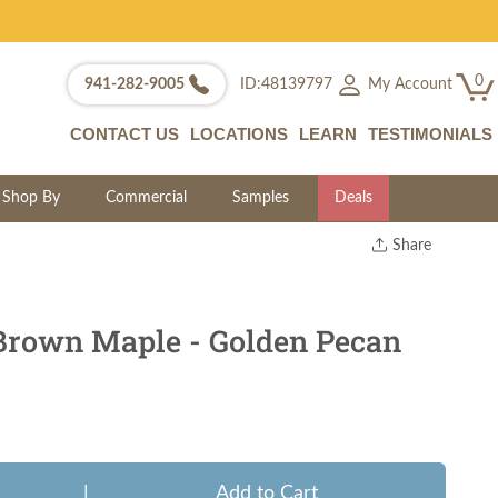
0
My Account
941-282-9005
ID:48139797
CONTACT US
LOCATIONS
LEARN
TESTIMONIALS
Shop By
Commercial
Samples
Deals
Share
Print
Copy Link
Twitter
Brown Maple - Golden Pecan
|
Add to Cart