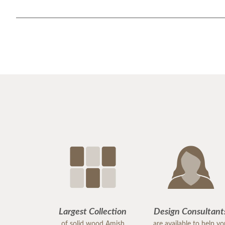
Largest Collection
Design Consultant
of solid wood Amish
are available to help y