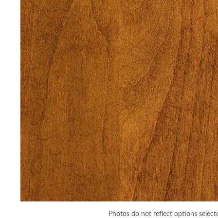
Photos do not reflect options select