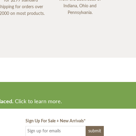
for $299 standard
Indiana, Ohio and
shipping for orders over
Pennsylvania.
2000 on most products.
laced.
Click to learn more.
Sign Up For Sale + New Arrivals
*