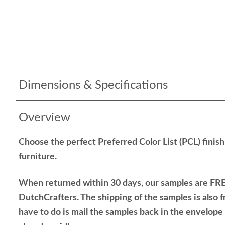
Dimensions & Specifications
Overview
Choose the perfect Preferred Color List (PCL) finis
furniture.
When returned within 30 days, our samples are FRE
DutchCrafters. The shipping of the samples is also f
have to do is mail the samples back in the envelop