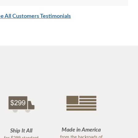
e All Customers Testimonials
Made in America
Ship It All
from the backroads of