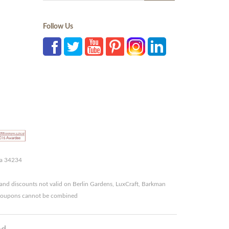
Follow Us
da 34234
and discounts not valid on Berlin Gardens, LuxCraft, Barkman
r coupons cannot be combined