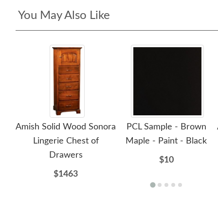
You May Also Like
Amish Solid Wood Sonora
PCL Sample - Brown
Lingerie Chest of
Maple - Paint - Black
Drawers
$10
$1463