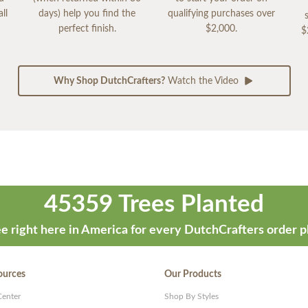
ll
days) help you find the
qualifying purchases over
perfect finish.
$2,000.
$
Why Shop DutchCrafters?
Watch the Video
45359 Trees Planted
e right here in America for every DutchCrafters order p
ources
Our Products
Center
Shop By Styles