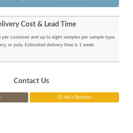
livery Cost & Lead Time
e per customer and up to eight samples per sample type,
ry, or poly. Estimated delivery time is 1 week.
Contact Us
p
Ask a Question