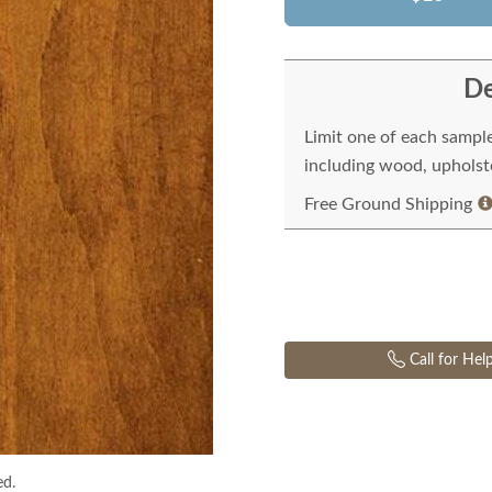
De
Limit one of each sampl
including wood, upholste
Free Ground Shipping
Call for Hel
ed.