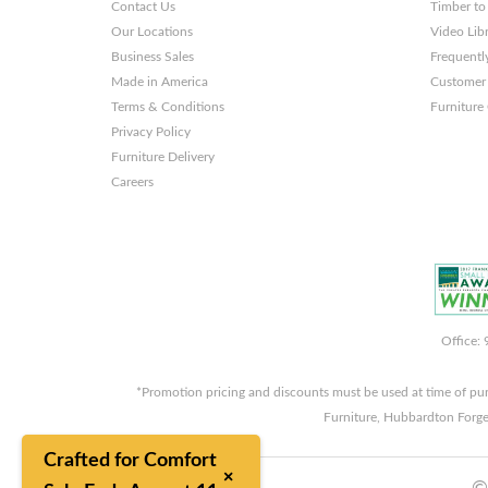
Contact Us
Timber to
Our Locations
Video Lib
Business Sales
Frequentl
Made in America
Customer 
Terms & Conditions
Furniture
Privacy Policy
Furniture Delivery
Careers
Office:
*Promotion pricing and discounts must be used at time of pu
Furniture, Hubbardton Forge
Crafted for Comfort
×