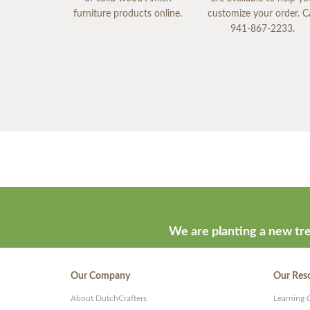
furniture products online.
customize your order. Ca
941-867-2233.
We are planting a new tre
Our Company
Our Res
About DutchCrafters
Learning 