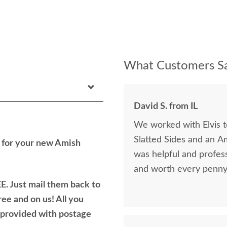
What Customers Sa
David S. from IL
We worked with Elvis 
Slatted Sides and an A
h for your new Amish
was helpful and profess
and worth every penny 
E. Just mail them back to
ree and on us! All you
e provided with postage