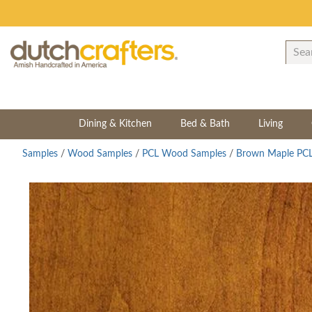
Dining & Kitchen
Bed & Bath
Living
Samples
/
Wood Samples
/
PCL Wood Samples
/
Brown Maple PCL