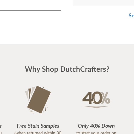
Se
Why Shop DutchCrafters?
s
Free Stain Samples
Only 40% Down
ou
(when returned within 30
to start your order on