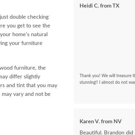
Heidi C. from TX
 just double checking
re you get to see the
 your home's natural
ving your furniture
 wood furniture, the
Thank you! We will treasure th
ay differ slightly
stunning!! I almost do not wa
rs and tint that you may
s may vary and not be
Karen V. from NV
Beautiful. Brandon did