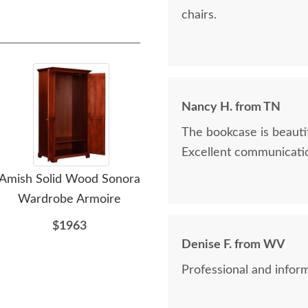
chairs.
Nancy H. from TN
The bookcase is beautif
Excellent communicatio
Amish Solid Wood Sonora
PCL Sample - Brown
P
Wardrobe Armoire
Maple - Paint - Bright
White
$1963
Denise F. from WV
$10
Professional and inform