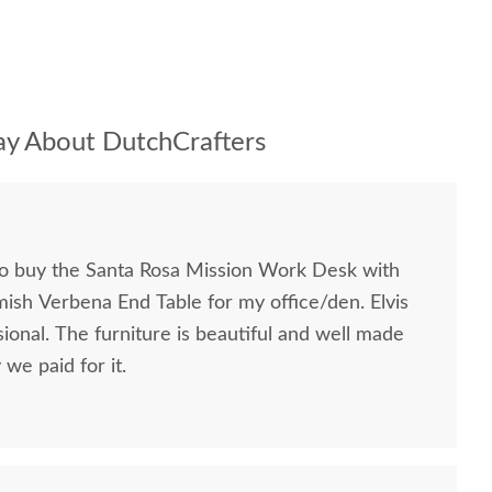
y About DutchCrafters
to buy the Santa Rosa Mission Work Desk with
mish Verbena End Table for my office/den. Elvis
ional. The furniture is beautiful and well made
we paid for it.