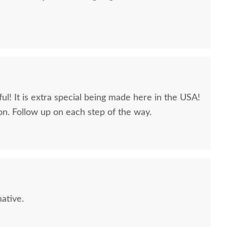
ul! It is extra special being made here in the USA!
n. Follow up on each step of the way.
CL Sample - Brown
Amish Solid Wood Sonora
PCL S
Maple - Chalk
Chest of Drawers
Map
$10
$1663
ative.