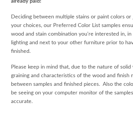
already paid!
Deciding between multiple stains or paint colors or
your choices, our Preferred Color List samples ensu
wood and stain combination you're interested in, in
lighting and next to your other furniture prior to ha
finished.
Please keep in mind that, due to the nature of solid
graining and characteristics of the wood and finish m
between samples and finished pieces. Also the colo
be seeing on your computer monitor of the sample
accurate.