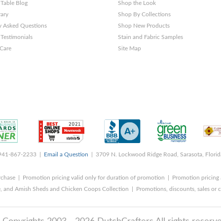
 Table Blog
Shop the Look
rary
Shop By Collections
y Asked Questions
Shop New Products
Testimonials
Stain and Fabric Samples
 Care
Site Map
 941-867-2233 |
Email a Question
| 3709 N. Lockwood Ridge Road, Sarasota, Flori
rchase | Promotion pricing valid only for duration of promotion | Promotion pricing 
, and Amish Sheds and Chicken Coops Collection | Promotions, discounts, sales o