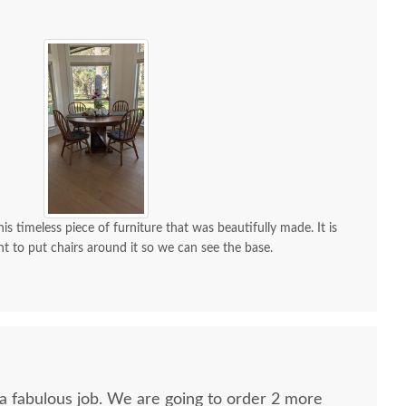
is timeless piece of furniture that was beautifully made. It is
nt to put chairs around it so we can see the base.
 a fabulous job. We are going to order 2 more