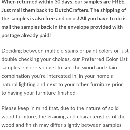
When returned within 30 days, our samples are FREE.
Just mail them back to DutchCrafters. The shipping of
the samples is also free and on us! All you have to do is
mail the samples back in the envelope provided with
postage already paid!
Deciding between multiple stains or paint colors or just
double checking your choices, our Preferred Color List
samples ensure you get to see the wood and stain
combination you're interested in, in your home's
natural lighting and next to your other furniture prior
to having your furniture finished.
Please keep in mind that, due to the nature of solid
wood furniture, the graining and characteristics of the
wood and finish may differ slightly between samples