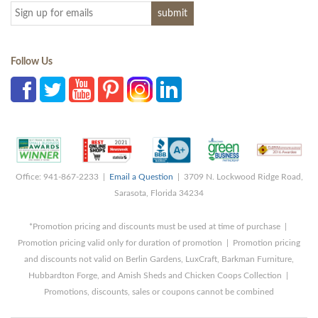
Follow Us
Office: 941-867-2233 |
Email a Question
| 3709 N. Lockwood Ridge Road,
Sarasota, Florida 34234
*Promotion pricing and discounts must be used at time of purchase |
Promotion pricing valid only for duration of promotion | Promotion pricing
and discounts not valid on Berlin Gardens, LuxCraft, Barkman Furniture,
Hubbardton Forge, and Amish Sheds and Chicken Coops Collection |
Promotions, discounts, sales or coupons cannot be combined