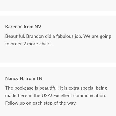
Karen V. from NV
Beautiful. Brandon did a fabulous job. We are going
to order 2 more chairs.
Nancy H. from TN
The bookcase is beautiful! It is extra special being
made here in the USA! Excellent communication.
Follow up on each step of the way.