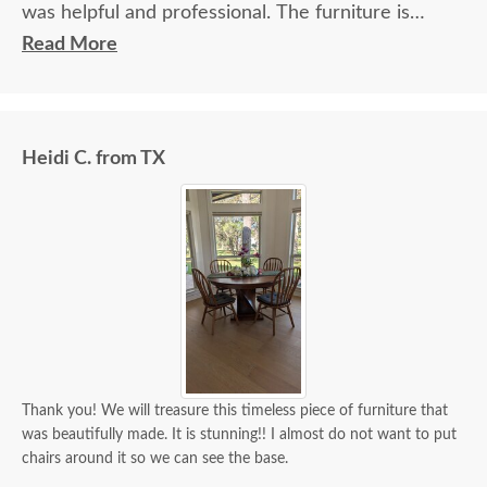
was helpful and professional. The furniture is
beautiful and well made and worth every penny
Read More
we paid for it.
Heidi C. from TX
Thank you! We will treasure this timeless piece of furniture that
was beautifully made. It is stunning!! I almost do not want to put
chairs around it so we can see the base.