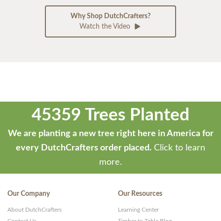
Why Shop DutchCrafters?
Watch the Video
45359 Trees Planted
We are planting a new tree right here in America for
every DutchCrafters order placed.
Click to learn
more.
Our Company
Our Resources
About DutchCrafters
Learning Center