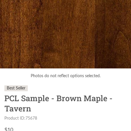
Photos do not reflect options selected.
Best Seller
PCL Sample - Brown Maple -
Tavern
Product ID:75678
$
10