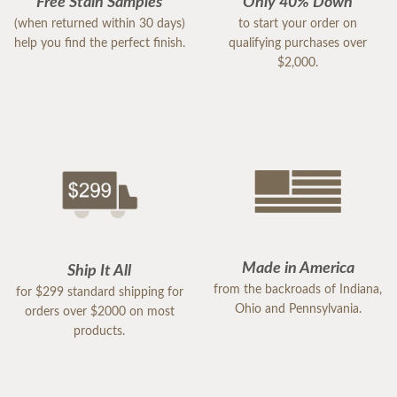
Free Stain Samples
Only 40% Down
(when returned within 30 days)
to start your order on
help you find the perfect finish.
qualifying purchases over
$2,000.
Made in America
Ship It All
from the backroads of Indiana,
for $299 standard shipping for
Ohio and Pennsylvania.
orders over $2000 on most
products.