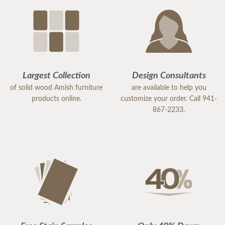
Largest Collection
Design Consultants
of solid wood Amish furniture
are available to help you
products online.
customize your order. Call 941-
867-2233.