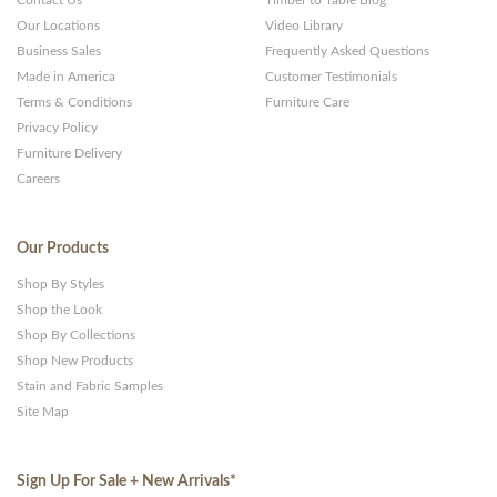
Contact Us
Timber to Table Blog
Our Locations
Video Library
Business Sales
Frequently Asked Questions
Made in America
Customer Testimonials
Terms & Conditions
Furniture Care
Privacy Policy
Furniture Delivery
Careers
Our Products
Shop By Styles
Shop the Look
Shop By Collections
Shop New Products
Stain and Fabric Samples
Site Map
Sign Up For Sale + New Arrivals
*