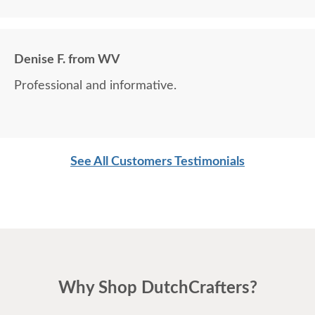
Denise F. from WV
Professional and informative.
See All Customers Testimonials
Why Shop DutchCrafters?