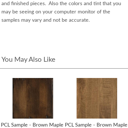
and finished pieces. Also the colors and tint that you
may be seeing on your computer monitor of the
samples may vary and not be accurate.
You May Also Like
PCL Sample - Brown Maple
PCL Sample - Brown Maple