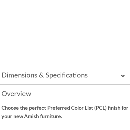
Dimensions & Specifications
Overview
Choose the perfect Preferred Color List (PCL) finish for
your new Amish furniture.