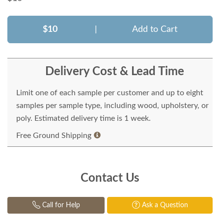
$10
|
Add to Cart
Delivery Cost & Lead Time
Limit one of each sample per customer and up to eight
samples per sample type, including wood, upholstery, or
poly. Estimated delivery time is 1 week.
Free Ground Shipping
Contact Us
Call for Help
Ask a Question