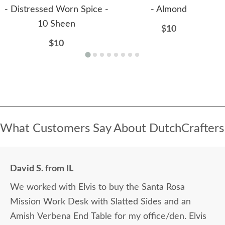
- Distressed Worn Spice -
- Almond
10 Sheen
$10
$10
What Customers Say About DutchCrafters
David S. from IL
We worked with Elvis to buy the Santa Rosa
Mission Work Desk with Slatted Sides and an
Amish Verbena End Table for my office/den. Elvis