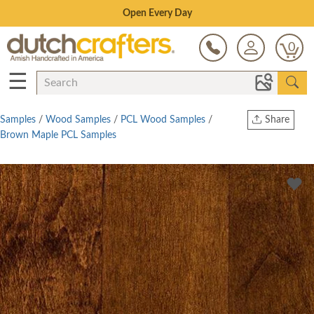
Save Up To 70% on Clearance!
0
☰
Samples
/
Wood Samples
/
PCL Wood Samples
/
Share
Brown Maple PCL Samples
Print
Copy Link
Twitter