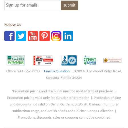
Follow Us
Office: 941-867-2233 |
Email a Question
| 3709 N. Lockwood Ridge Road,
Sarasota, Florida 34234
*Promotion pricing and discounts must be used at time of purchase |
Promotion pricing valid only for duration of promotion | Promotion pricing
and discounts not valid on Berlin Gardens, LuxCraft, Barkman Furniture,
Hubbardton Forge, and Amish Sheds and Chicken Coops Collection |
Promotions, discounts, sales or coupons cannot be combined