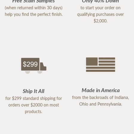
Free Stain Samples
Only 40% Down
(when returned within 30 days)
to start your order on
help you find the perfect finish.
qualifying purchases over
$2,000.
Made in America
Ship It All
from the backroads of Indiana,
for $299 standard shipping for
Ohio and Pennsylvania.
orders over $2000 on most
products.