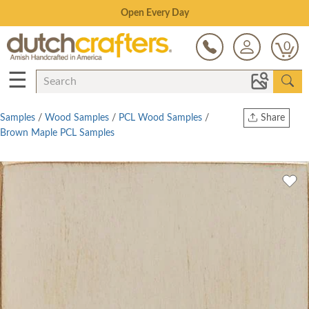
Save Up To 80% on Clearance!
0
☰
Samples
/
Wood Samples
/
PCL Wood Samples
/
Share
Brown Maple PCL Samples
Print
Copy Link
Twitter