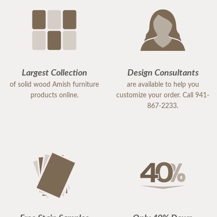
Largest Collection
Design Consultants
of solid wood Amish furniture
are available to help you
products online.
customize your order. Call 941-
867-2233.