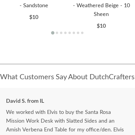
- Sandstone
- Weathered Beige - 10
Sheen
$10
$10
What Customers Say About DutchCrafters
David S. from IL
We worked with Elvis to buy the Santa Rosa
Mission Work Desk with Slatted Sides and an
Amish Verbena End Table for my office/den. Elvis