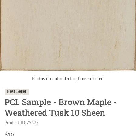
Photos do not reflect options selected.
Best Seller
PCL Sample - Brown Maple -
Weathered Tusk 10 Sheen
Product ID:75677
$
10