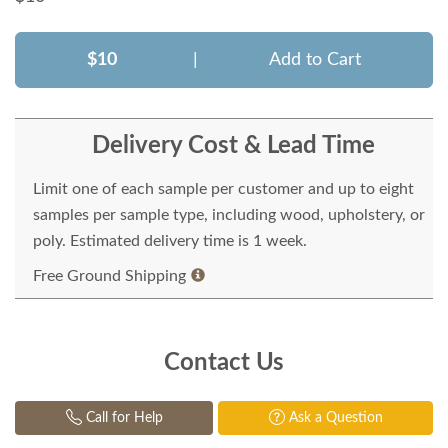
$10
|
Add to Cart
Delivery Cost & Lead Time
Limit one of each sample per customer and up to eight
samples per sample type, including wood, upholstery, or
poly. Estimated delivery time is 1 week.
Free Ground Shipping
Contact Us
Call for Help
Ask a Question