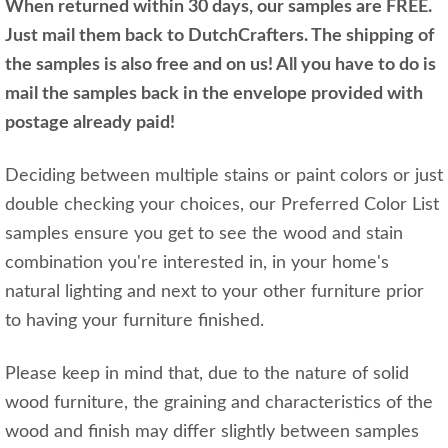
When returned within 30 days, our samples are FREE.
Just mail them back to DutchCrafters. The shipping of
the samples is also free and on us! All you have to do is
mail the samples back in the envelope provided with
postage already paid!
Deciding between multiple stains or paint colors or just
double checking your choices, our Preferred Color List
samples ensure you get to see the wood and stain
combination you're interested in, in your home's
natural lighting and next to your other furniture prior
to having your furniture finished.
Please keep in mind that, due to the nature of solid
wood furniture, the graining and characteristics of the
wood and finish may differ slightly between samples