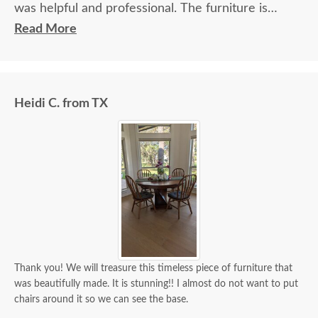
was helpful and professional. The furniture is
beautiful and well made and worth every penny
Read More
we paid for it.
Heidi C. from TX
Thank you! We will treasure this timeless piece of furniture that
was beautifully made. It is stunning!! I almost do not want to put
chairs around it so we can see the base.