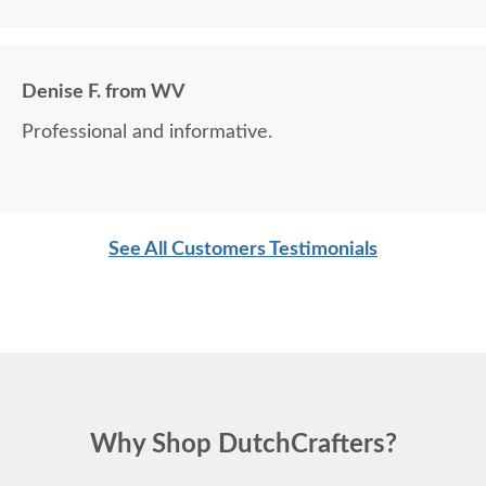
Denise F. from WV
Professional and informative.
See All Customers Testimonials
Why Shop DutchCrafters?