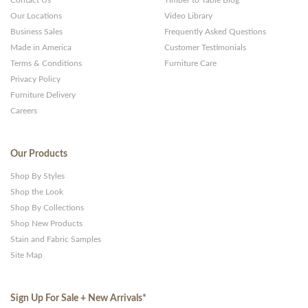
Contact Us
Timber to Table Blog
Our Locations
Video Library
Business Sales
Frequently Asked Questions
Made in America
Customer Testimonials
Terms & Conditions
Furniture Care
Privacy Policy
Furniture Delivery
Careers
Our Products
Shop By Styles
Shop the Look
Shop By Collections
Shop New Products
Stain and Fabric Samples
Site Map
Sign Up For Sale + New Arrivals
*