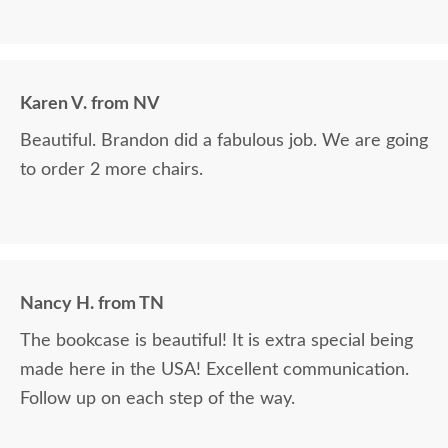
Karen V. from NV
Beautiful. Brandon did a fabulous job. We are going
to order 2 more chairs.
Nancy H. from TN
The bookcase is beautiful! It is extra special being
made here in the USA! Excellent communication.
Follow up on each step of the way.