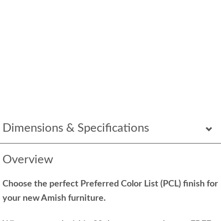
Dimensions & Specifications
Overview
Choose the perfect Preferred Color List (PCL) finish for
your new Amish furniture.