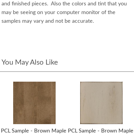
and finished pieces. Also the colors and tint that you
may be seeing on your computer monitor of the
samples may vary and not be accurate.
You May Also Like
PCL Sample - Brown Maple
PCL Sample - Brown Maple