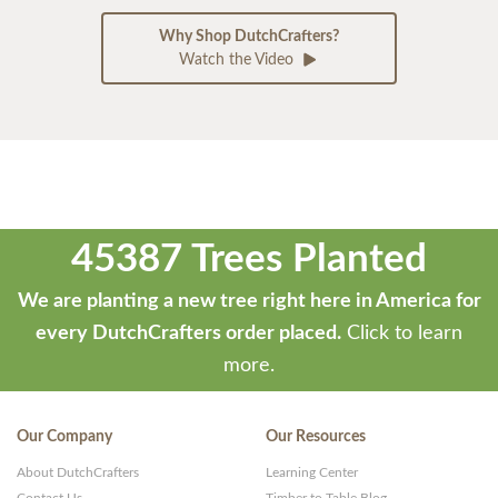
Why Shop DutchCrafters?
Watch the Video
45387 Trees Planted
We are planting a new tree right here in America for
every DutchCrafters order placed.
Click to learn
more.
Our Company
Our Resources
About DutchCrafters
Learning Center