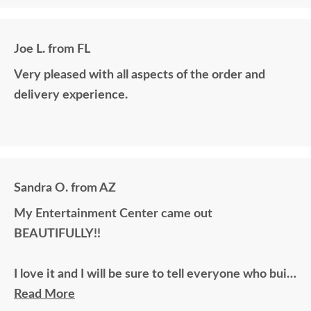
Joe L. from FL
Very pleased with all aspects of the order and
delivery experience.
Sandra O. from AZ
My Entertainment Center came out
BEAUTIFULLY!!
I love it and I will be sure to tell everyone who built
this fine piece of furniture.
Read More