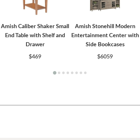
Amish Caliber Shaker Small
Amish Stonehill Modern
End Table with Shelf and
Entertainment Center with
Drawer
Side Bookcases
$469
$6059