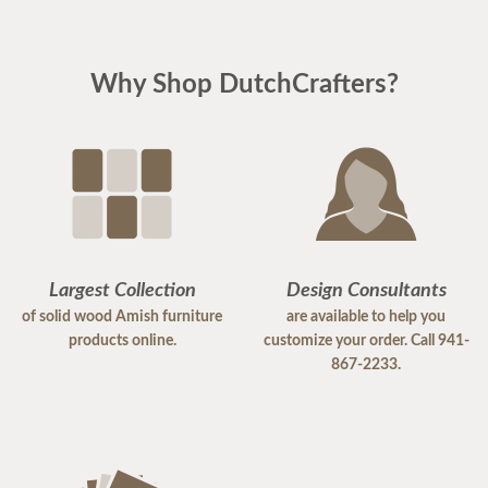
Why Shop DutchCrafters?
Largest Collection
Design Consultants
of solid wood Amish furniture
are available to help you
products online.
customize your order. Call 941-
867-2233.