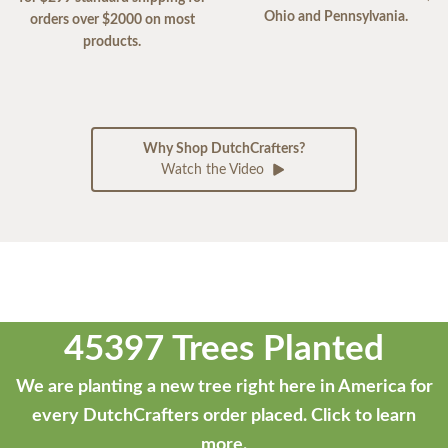
Ohio and Pennsylvania.
orders over $2000 on most
products.
Why Shop DutchCrafters?
Watch the Video
45397 Trees Planted
We are planting a new tree right here in America for
every DutchCrafters order placed.
Click to learn
more.