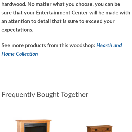
hardwood. No matter what you choose, you can be
sure that your Entertainment Center will be made with
an attention to detail that is sure to exceed your
expectations.
See more products from this woodshop:
Hearth and
Home Collection
Frequently Bought Together