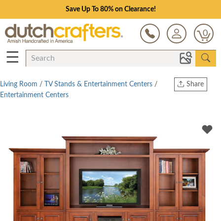
Save Up To 80% on Clearance!
0
☰
Living Room
/
TV Stands & Entertainment Centers
/
Share
Entertainment Centers
Print
Copy Link
Twitter