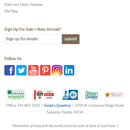
Stain and Fabric Samples
Site Map
Sign Up For Sale + New Arrivals
*
Follow Us
Office: 941-867-2233 |
Email a Question
| 3709 N. Lockwood Ridge Road,
Sarasota, Florida 34234
*Promotion pricing and discounts must be used at time of purchase |