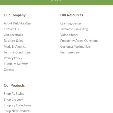
Our Company
Our Resources
About DutchCrafters
Learning Center
Contact Us
Timber to Table Blog
Our Locations
Video Library
Business Sales
Frequently Asked Questions
Made in America
Customer Testimonials
Terms & Conditions
Furniture Care
Privacy Policy
Furniture Delivery
Careers
Our Products
Shop By Styles
Shop the Look
Shop By Collections
Shop New Products