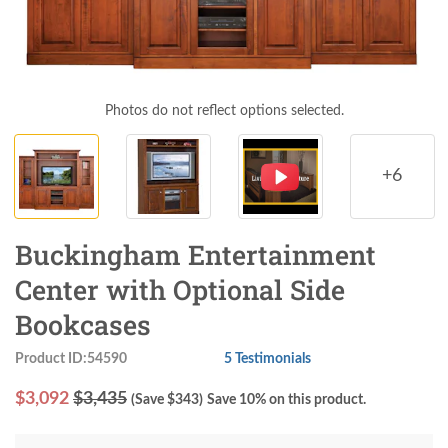
Photos do not reflect options selected.
+6
Buckingham Entertainment
Center with Optional Side
Bookcases
Product ID:54590
5 Testimonials
$
3,092
$3,435
(Save $
343
)
Save 10% on this product.