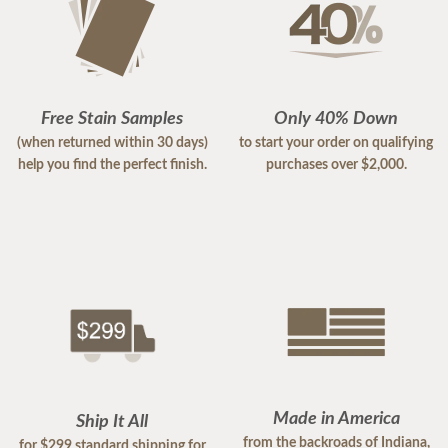
Free Stain Samples
Only 40% Down
(when returned within 30 days)
to start your order on qualifying
help you find the perfect finish.
purchases over $2,000.
Made in America
Ship It All
from the backroads of Indiana,
for $299 standard shipping for