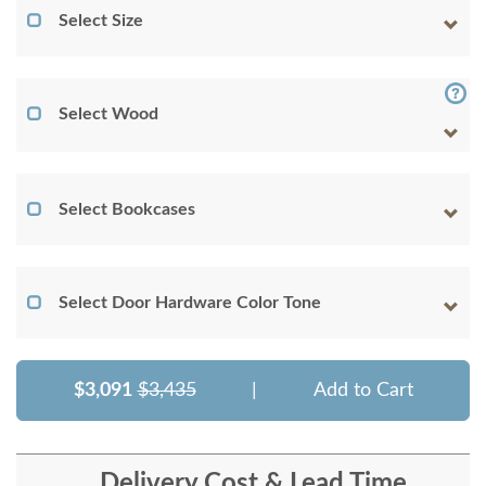
Select Size
Select Wood
Select Bookcases
Select Door Hardware Color Tone
$3,091
$3,435
|
Add to Cart
Delivery Cost & Lead Time