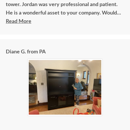
tower. Jordan was very professional and patient.
He is a wonderful asset to your company. Would
recommend him for above and beyond type
Read More
recognition! Thanks again for an amazing
experience. God bless.
Diane G. from PA