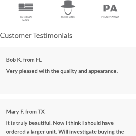
Customer Testimonials
Bob K. from FL
Very pleased with the quality and appearance.
Mary F. from TX
It is truly beautiful. Now I think I should have
ordered a larger unit. Will investigate buying the