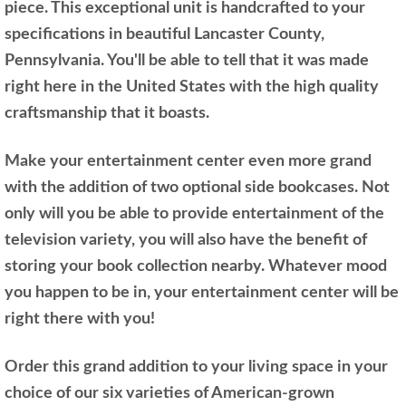
piece. This exceptional unit is handcrafted to your
specifications in beautiful Lancaster County,
Pennsylvania. You'll be able to tell that it was made
right here in the United States with the high quality
craftsmanship that it boasts.
Make your entertainment center even more grand
with the addition of two optional side bookcases. Not
only will you be able to provide entertainment of the
television variety, you will also have the benefit of
storing your book collection nearby. Whatever mood
you happen to be in, your entertainment center will be
right there with you!
Order this grand addition to your living space in your
choice of our six varieties of American-grown