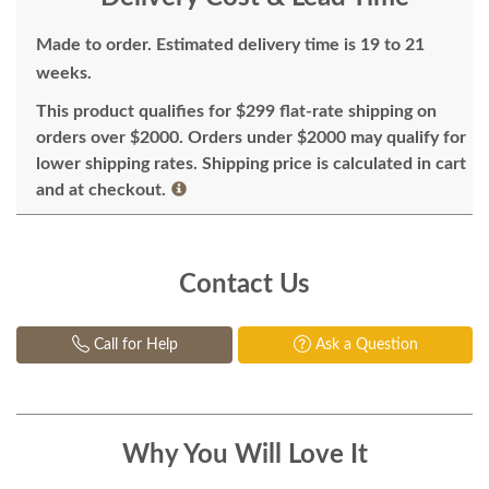
Made to order. Estimated delivery time is 19 to 21
weeks.
This product qualifies for $299 flat-rate shipping on
orders over $2000. Orders under $2000 may qualify for
lower shipping rates. Shipping price is calculated in cart
and at checkout.
Contact Us
Call for Help
Ask a Question
Why You Will Love It