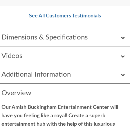
Thank you!
See All Customers Testimonials
Dimensions & Specifications
Videos
Additional Information
Overview
Our Amish Buckingham Entertainment Center will
have you feeling like a royal! Create a superb
entertainment hub with the help of this luxurious