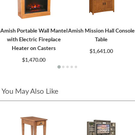
Amish Portable Wall Mantel
Amish Mission Hall Console
with Electric Fireplace
Table
Heater on Casters
$1,641.00
$1,470.00
You May Also Like