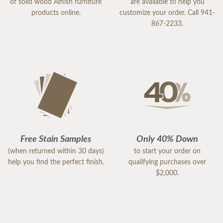
of solid wood Amish furniture
are available to help you
products online.
customize your order. Call 941-
867-2233.
Free Stain Samples
Only 40% Down
(when returned within 30 days)
to start your order on
help you find the perfect finish.
qualifying purchases over
$2,000.