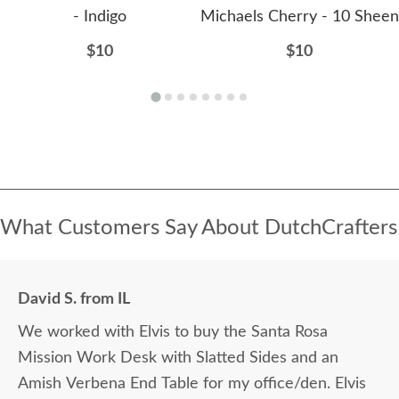
- Indigo
Michaels Cherry - 10 Sheen
$10
$10
What Customers Say About DutchCrafters
David S. from IL
We worked with Elvis to buy the Santa Rosa
Mission Work Desk with Slatted Sides and an
Amish Verbena End Table for my office/den. Elvis