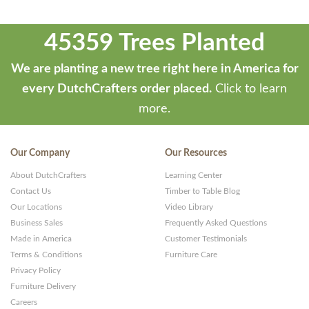
45359 Trees Planted
We are planting a new tree right here in America for
every DutchCrafters order placed.
Click to learn
more.
Our Company
Our Resources
About DutchCrafters
Learning Center
Contact Us
Timber to Table Blog
Our Locations
Video Library
Business Sales
Frequently Asked Questions
Made in America
Customer Testimonials
Terms & Conditions
Furniture Care
Privacy Policy
Furniture Delivery
Careers