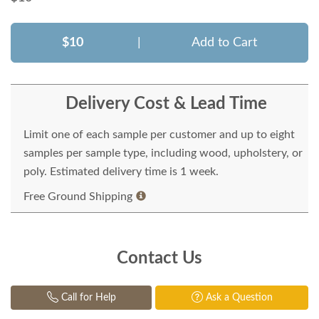
$10
|
Add to Cart
Delivery Cost & Lead Time
Limit one of each sample per customer and up to eight
samples per sample type, including wood, upholstery, or
poly. Estimated delivery time is 1 week.
Free Ground Shipping
Contact Us
Call for Help
Ask a Question