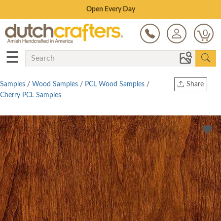
Save Up To 70% on Clearance!
0
☰
Samples
/
Wood Samples
/
PCL Wood Samples
/
Share
Cherry PCL Samples
Print
Copy Link
Twitter