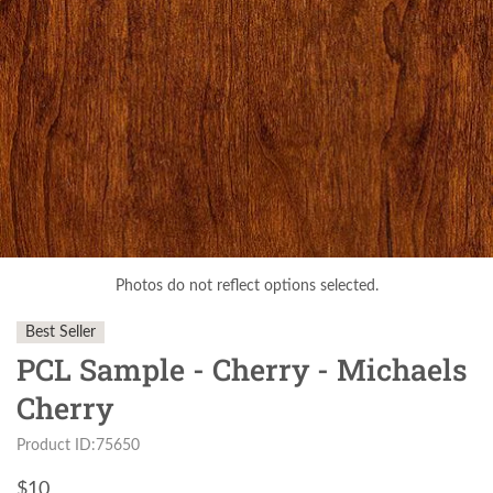
Photos do not reflect options selected.
Best Seller
PCL Sample - Cherry - Michaels
Cherry
Product ID:75650
$
10