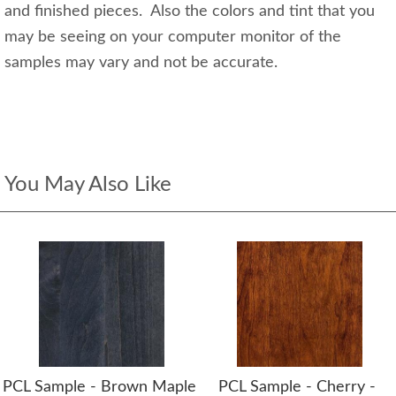
and finished pieces. Also the colors and tint that you
may be seeing on your computer monitor of the
samples may vary and not be accurate.
You May Also Like
PCL Sample - Brown Maple
PCL Sample - Cherry -