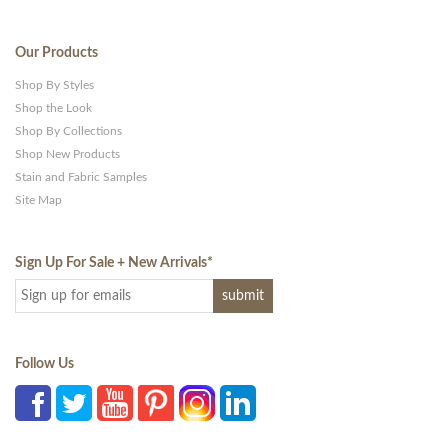
Our Products
Shop By Styles
Shop the Look
Shop By Collections
Shop New Products
Stain and Fabric Samples
Site Map
Sign Up For Sale + New Arrivals
*
Follow Us