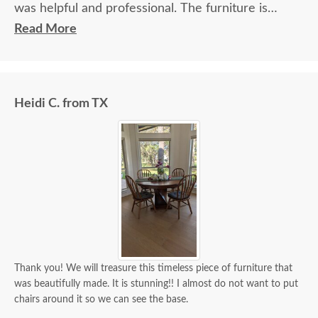
was helpful and professional. The furniture is
beautiful and well made and worth every penny
Read More
we paid for it.
Heidi C. from TX
Thank you! We will treasure this timeless piece of furniture that
was beautifully made. It is stunning!! I almost do not want to put
chairs around it so we can see the base.