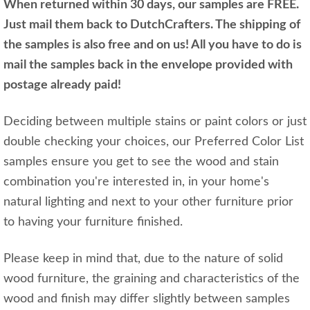
When returned within 30 days, our samples are FREE.
Just mail them back to DutchCrafters. The shipping of
the samples is also free and on us! All you have to do is
mail the samples back in the envelope provided with
postage already paid!
Deciding between multiple stains or paint colors or just
double checking your choices, our Preferred Color List
samples ensure you get to see the wood and stain
combination you're interested in, in your home's
natural lighting and next to your other furniture prior
to having your furniture finished.
Please keep in mind that, due to the nature of solid
wood furniture, the graining and characteristics of the
wood and finish may differ slightly between samples