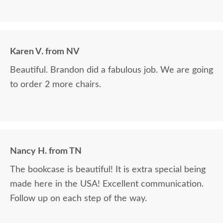
Karen V. from NV
Beautiful. Brandon did a fabulous job. We are going
to order 2 more chairs.
Nancy H. from TN
The bookcase is beautiful! It is extra special being
made here in the USA! Excellent communication.
Follow up on each step of the way.