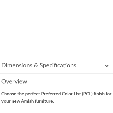
Dimensions & Specifications
Overview
Choose the perfect Preferred Color List (PCL) finish for
your new Amish furniture.