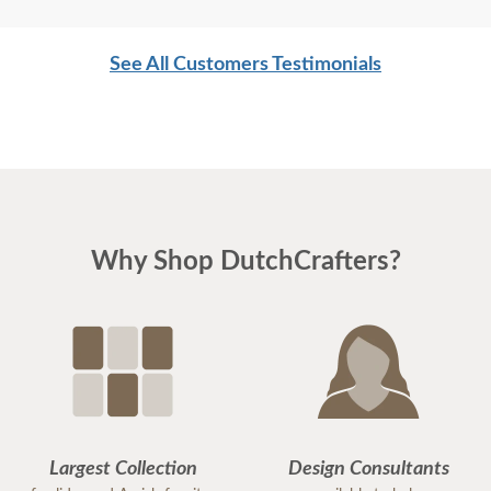
See All Customers Testimonials
Why Shop DutchCrafters?
Largest Collection
Design Consultants