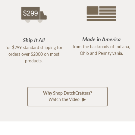
Made in America
Ship It All
from the backroads of Indiana,
for $299 standard shipping for
Ohio and Pennsylvania.
orders over $2000 on most
products.
Why Shop DutchCrafters?
Watch the Video