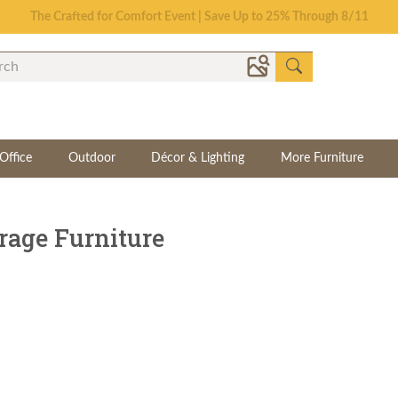
Save Up To 70% on Clearance!
Office
Outdoor
Décor & Lighting
More Furniture
rage Furniture