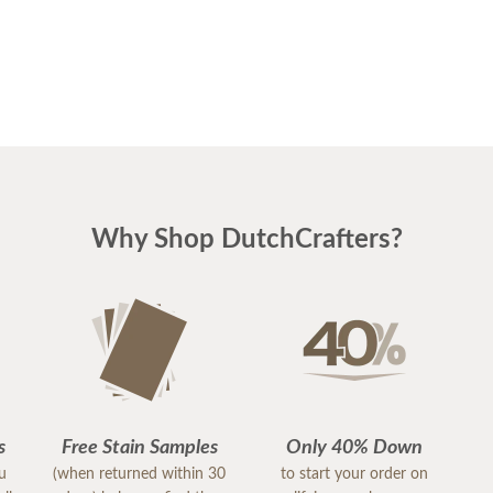
Why Shop DutchCrafters?
s
Free Stain Samples
Only 40% Down
ou
(when returned within 30
to start your order on