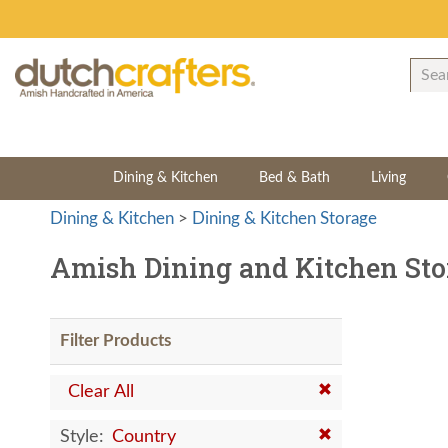
Dining & Kitchen
Bed & Bath
Living
Dining & Kitchen
>
Dining & Kitchen Storage
Amish Dining and Kitchen Sto
Filter Products
Clear All
Style:
Country