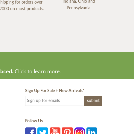
Indiana, Ohio and
shipping for orders over
Pennsylvania.
2000 on most products.
laced.
Click to learn more.
Sign Up For Sale + New Arrivals
*
Follow Us