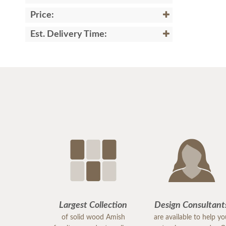
Price:
Est. Delivery Time:
Largest Collection
Design Consultant
of solid wood Amish
are available to help y