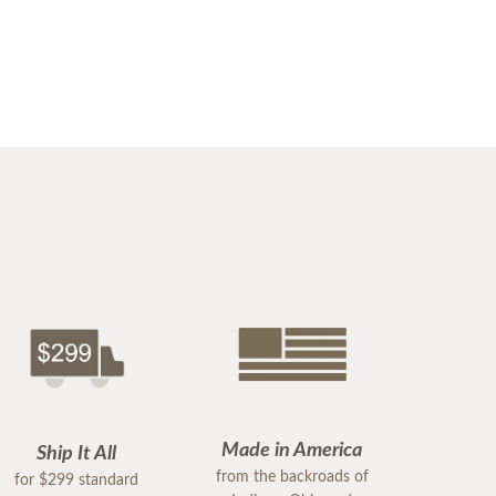
Made in America
Ship It All
from the backroads of
for $299 standard