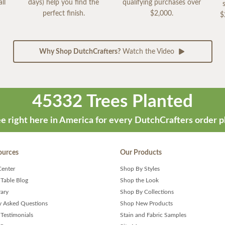
ll
days) help you find the
qualifying purchases over
perfect finish.
$2,000.
$
Why Shop DutchCrafters?
Watch the Video
45332 Trees Planted
e right here in America for every DutchCrafters order p
ources
Our Products
Center
Shop By Styles
 Table Blog
Shop the Look
rary
Shop By Collections
y Asked Questions
Shop New Products
Testimonials
Stain and Fabric Samples