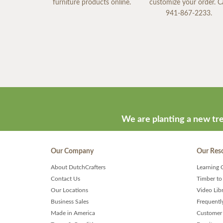
furniture products online.
customize your order. Ca
941-867-2233.
We are planting a new tre
Our Company
Our Res
About DutchCrafters
Learning 
Contact Us
Timber to
Our Locations
Video Lib
Business Sales
Frequentl
Made in America
Customer 