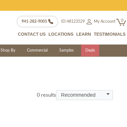
0
My Account
941-282-9005
ID:48123529
CONTACT US
LOCATIONS
LEARN
TESTIMONIALS
Shop By
Commercial
Samples
Deals
Recommended
0 results