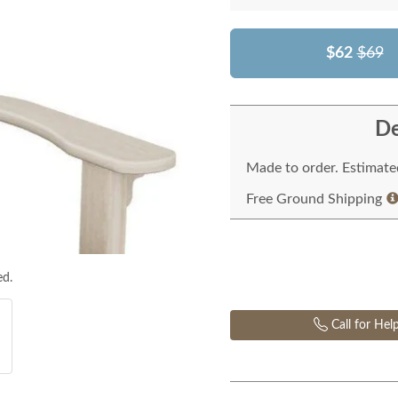
$62
$69
De
Made to order. Estimated
Free Ground Shipping
ed.
Call for Hel