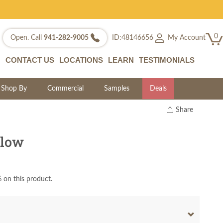
0
My Account
Open. Call
941-282-9005
ID:48146656
CONTACT US
LOCATIONS
LEARN
TESTIMONIALS
Shop By
Commercial
Samples
Deals
Share
Print
Copy Link
llow
Twitter
 on this product.