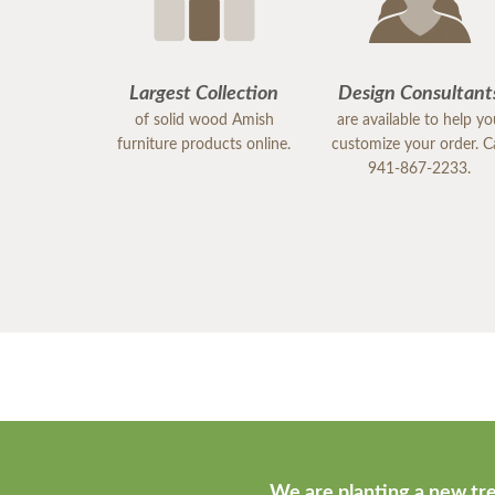
Largest Collection
Design Consultant
of solid wood Amish
are available to help y
furniture products online.
customize your order. Ca
941-867-2233.
We are planting a new tre