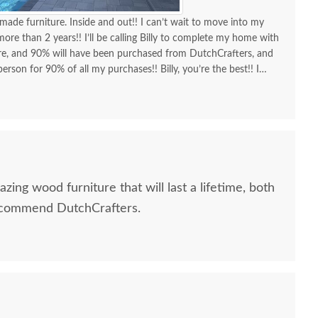
made furniture. Inside and out!! I can’t wait to move into my
re than 2 years!! I’ll be calling Billy to complete my home with
ure, and 90% will have been purchased from DutchCrafters, and
erson for 90% of all my purchases!! Billy, you’re the best!! I
d I am as a customer and a repeat customer for years!!!
lways the best!! Everything I wanted to know in one phone call.
ing a new order and having Billy as my go-to person!! There is no
ing Amish-made furniture and having their guys make the
azing wood furniture that will last a lifetime, both
recommend DutchCrafters.