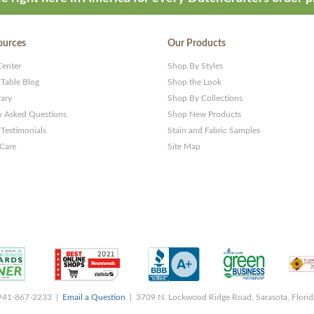
ources
Our Products
Center
Shop By Styles
 Table Blog
Shop the Look
rary
Shop By Collections
y Asked Questions
Shop New Products
Testimonials
Stain and Fabric Samples
 Care
Site Map
 941-867-2233 |
Email a Question
| 3709 N. Lockwood Ridge Road, Sarasota, Flori