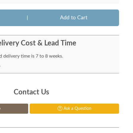
|
Add to Cart
livery Cost & Lead Time
 delivery time is 7 to 8 weeks.
Contact Us
p
Ask a Question