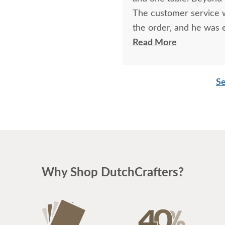
The customer service w
the order, and he was
great to work with. I a
Read More
reach and had precise 
take to ship. Thank you
Se
Why Shop DutchCrafters?