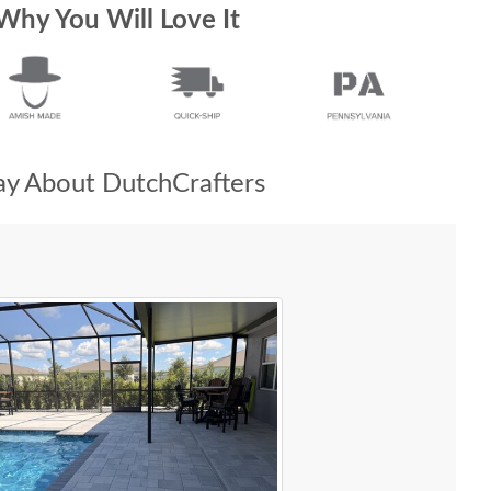
Why You Will Love It
y About DutchCrafters