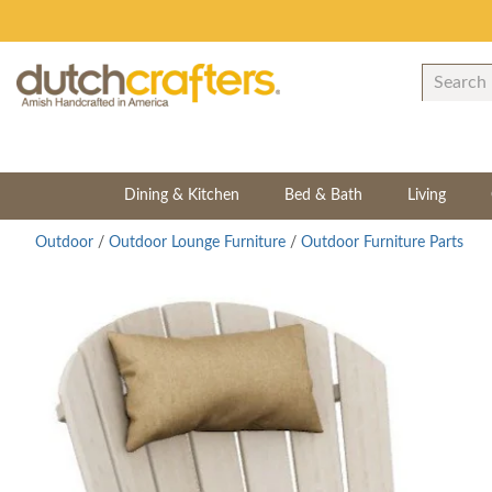
Dining & Kitchen
Bed & Bath
Living
Outdoor
/
Outdoor Lounge Furniture
/
Outdoor Furniture Parts