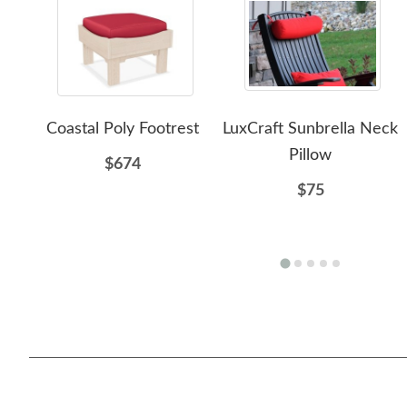
Coastal Poly Footrest
LuxCraft Sunbrella Neck
Pillow
$674
$75