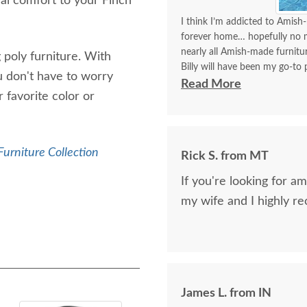
nal comfort to your Finch
I think I’m addicted to Amish-
forever home… hopefully no mo
nearly all Amish-made furnit
 poly furniture. With
Billy will have been my go-to p
u don't have to worry
think I’ve covered how thrille
Read More
 favorite color or
Communication with Billy is a
I always look forward to plac
better experience than order
Furniture Collection
Rick S. from MT
delivery!!
If you're looking for am
my wife and I highly 
James L. from IN