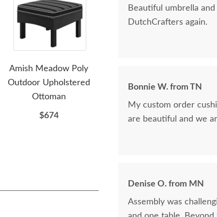
Beautiful umbrella an
DutchCrafters again.
Amish Meadow Poly
Amish Siesta Poly Folding
Lux
Outdoor Upholstered
Upholstered Outdoor
Bonnie W. from TN
Ottoman
Patio Daybed Chaise
My custom order cushio
Lounger
$674
are beautiful and we a
$1844
Denise O. from MN
Assembly was challengi
and one table. Beyond t