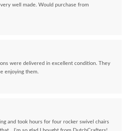
d very well made. Would purchase from
Craft Sunbrella Toss
Berlin Gardens Neck
Coast
Pillow
Pillow
$55
$70
ns were delivered in excellent condition. They
re enjoying them.
ng and took hours for four rocker swivel chairs
hat... I'm so glad I bought from DutchCrafters!