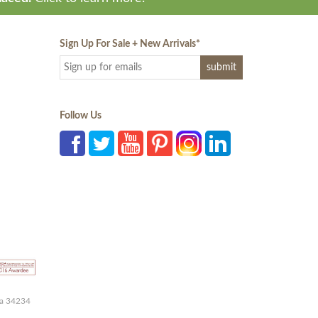
Sign Up For Sale + New Arrivals
*
Follow Us
da 34234