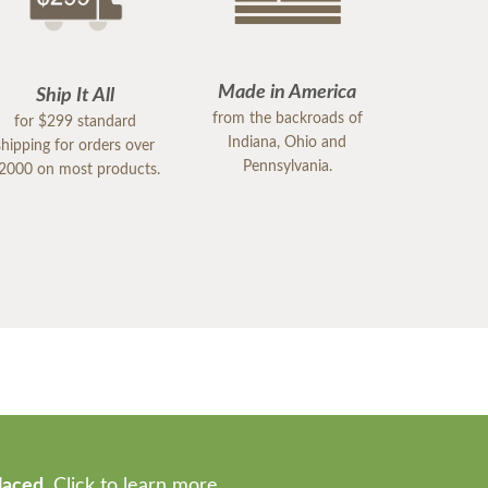
Made in America
Ship It All
from the backroads of
for $299 standard
Indiana, Ohio and
shipping for orders over
Pennsylvania.
2000 on most products.
laced.
Click to learn more.