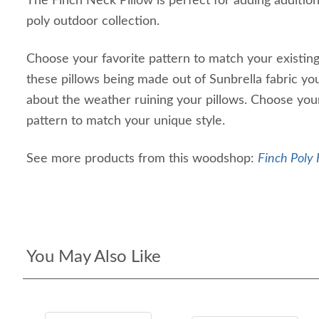
The Finch Neck Pillow is perfect for adding additio
poly outdoor collection.
Choose your favorite pattern to match your existing
these pillows being made out of Sunbrella fabric yo
about the weather ruining your pillows. Choose your
pattern to match your unique style.
See more products from this woodshop:
Finch Poly 
You May Also Like