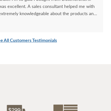
as excellent. A sales consultant helped me with
 extremely knowledgeable about the products and
lso appreciated that DutchCrafters was easy to
information regarding how long the order would
 for a great experience!
e All Customers Testimonials