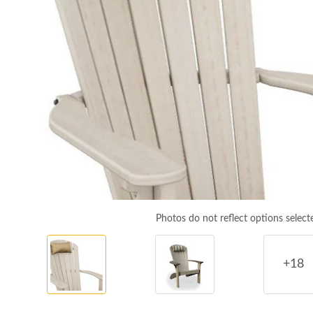
Photos do not reflect options select
+18