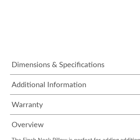
Dimensions & Specifications
Additional Information
Warranty
Overview