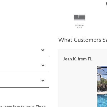
What Customers Sa
Jean K. from FL