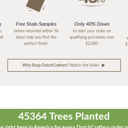
s
Free Stain Samples
Only 40% Down
ou
(when returned within 30
to start your order on
ll
days) help you find the
qualifying purchases over
perfect finish.
$2,000.
$
Why Shop DutchCrafters?
Watch the Video
45364 Trees Planted
e right here in America for every DutchCrafters order p