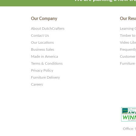
Our Company
Our Res
About DutchCrafters
Learning 
Contact Us
Timber to
Our Locations
Video Lib
Business Sales
Frequentl
Made in America
Customer 
Terms & Conditions
Furniture
Privacy Policy
Furniture Delivery
Careers
Office: