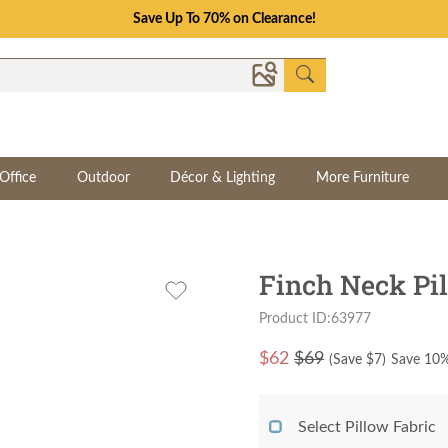
Save Up To 70% on Clearance!
Office
Outdoor
Décor & Lighting
More Furniture
Finch Neck Pi
Product ID:63977
$
62
$69
(Save $
7
)
Save 10%
Select Pillow Fabric