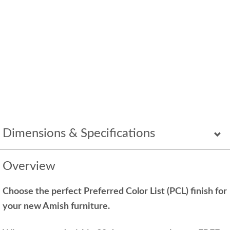
Dimensions & Specifications
Overview
Choose the perfect Preferred Color List (PCL) finish for
your new Amish furniture.