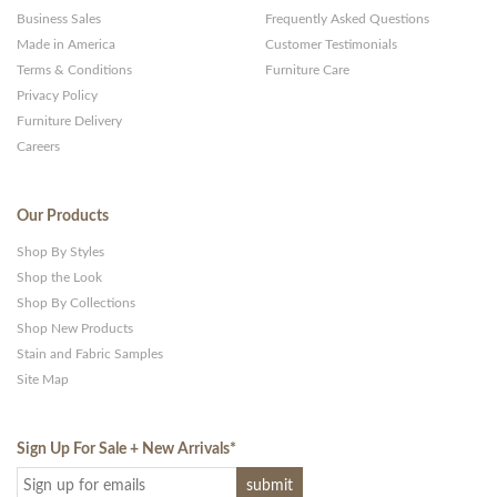
Business Sales
Frequently Asked Questions
Made in America
Customer Testimonials
Terms & Conditions
Furniture Care
Privacy Policy
Furniture Delivery
Careers
Our Products
Shop By Styles
Shop the Look
Shop By Collections
Shop New Products
Stain and Fabric Samples
Site Map
Sign Up For Sale + New Arrivals
*