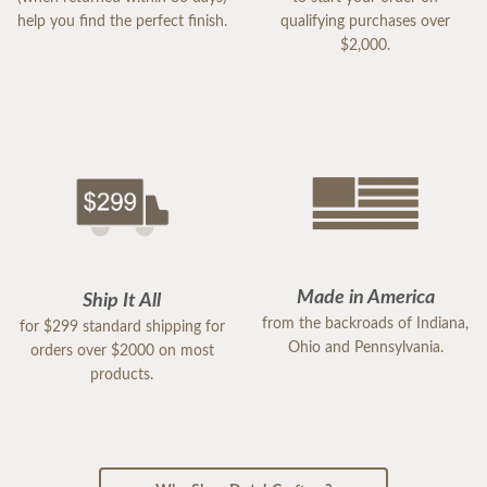
help you find the perfect finish.
qualifying purchases over
$2,000.
Made in America
Ship It All
from the backroads of Indiana,
for $299 standard shipping for
Ohio and Pennsylvania.
orders over $2000 on most
products.