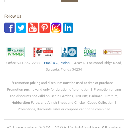
Follow Us
Office: 941-867-2233 |
Email a Question
| 3709 N. Lockwood Ridge Road,
Sarasota, Florida 34234
*Promotion pricing and discounts must be used at time of purchase |
Promotion pricing valid only for duration of promotion | Promotion pricing
and discounts not valid on Berlin Gardens, LuxCraft, Barkman Furniture,
Hubbardton Forge, and Amish Sheds and Chicken Coops Collection |
Promotions, discounts, sales or coupons cannot be combined
© Copyrights 2003 - 2026 DutchCrafters All rights