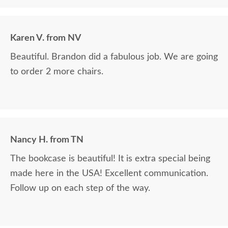
Karen V. from NV
Beautiful. Brandon did a fabulous job. We are going
to order 2 more chairs.
Nancy H. from TN
The bookcase is beautiful! It is extra special being
made here in the USA! Excellent communication.
Follow up on each step of the way.