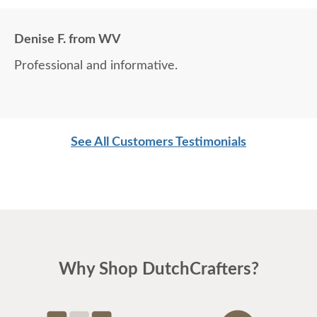
Denise F. from WV
Professional and informative.
See All Customers Testimonials
Why Shop DutchCrafters?