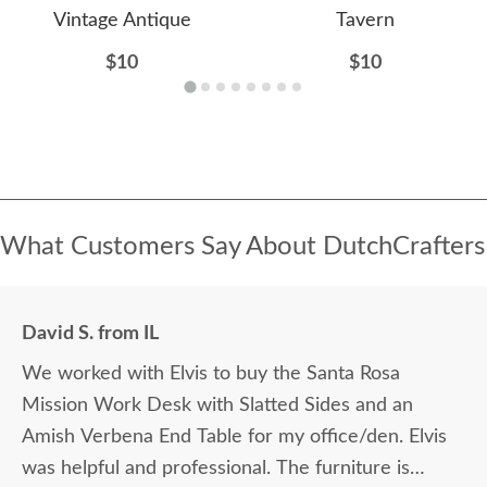
Vintage Antique
Tavern
$10
$10
What Customers Say About DutchCrafters
David S. from IL
We worked with Elvis to buy the Santa Rosa
Mission Work Desk with Slatted Sides and an
Amish Verbena End Table for my office/den. Elvis
was helpful and professional. The furniture is