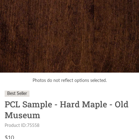
Photos do not reflect options selected.
Best Seller
PCL Sample - Hard Maple - Old
Museum
Product ID:75558
$
10