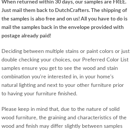
When returned within 30 days, our samples are FREE.
Just mail them back to DutchCrafters. The shipping of
the samples is also free and on us! All you have to do is
mail the samples back in the envelope provided with
postage already paid!
Deciding between multiple stains or paint colors or just
double checking your choices, our Preferred Color List
samples ensure you get to see the wood and stain
combination you're interested in, in your home's
natural lighting and next to your other furniture prior
to having your furniture finished.
Please keep in mind that, due to the nature of solid
wood furniture, the graining and characteristics of the
wood and finish may differ slightly between samples