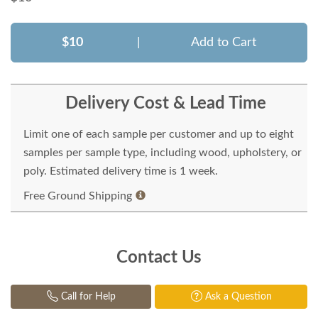
$10
|
Add to Cart
Delivery Cost & Lead Time
Limit one of each sample per customer and up to eight
samples per sample type, including wood, upholstery, or
poly. Estimated delivery time is 1 week.
Free Ground Shipping
Contact Us
Call for Help
Ask a Question