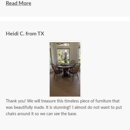
beautiful and well made and worth every penny
Read More
we paid for it.
Heidi C. from TX
Thank you! We will treasure this timeless piece of furniture that
was beautifully made. It is stunning!! I almost do not want to put
chairs around it so we can see the base.