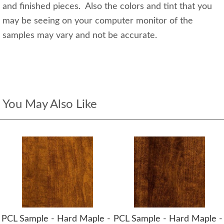
and finished pieces. Also the colors and tint that you
may be seeing on your computer monitor of the
samples may vary and not be accurate.
You May Also Like
PCL Sample - Hard Maple -
PCL Sample - Hard Maple -