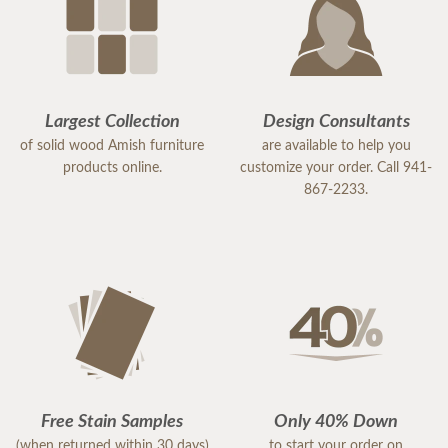
Largest Collection
Design Consultants
of solid wood Amish furniture
are available to help you
products online.
customize your order. Call 941-
867-2233.
Free Stain Samples
Only 40% Down
(when returned within 30 days)
to start your order on