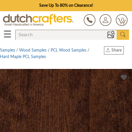
Save Up To 80% on Clearance!
0
☰
Samples
/
Wood Samples
/
PCL Wood Samples
/
Share
Hard Maple PCL Samples
Print
Copy Link
Twitter