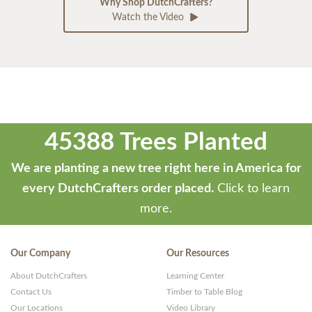
Why Shop DutchCrafters?
Watch the Video
45388 Trees Planted
We are planting a new tree right here in America for
every DutchCrafters order placed.
Click to learn
more.
Our Company
Our Resources
About DutchCrafters
Learning Center
Contact Us
Timber to Table Blog
Our Locations
Video Library