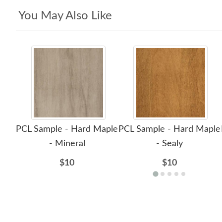
You May Also Like
PCL Sample - Hard Maple
PCL Sample - Hard Maple
- Mineral
- Sealy
$10
$10