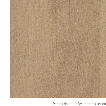
Photos do not reflect options select