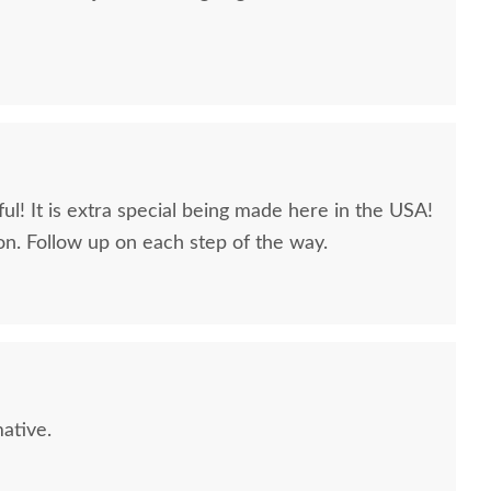
ul! It is extra special being made here in the USA!
n. Follow up on each step of the way.
Sample - Hard Maple
PCL Sample - Hard Maple
PCL Samp
- Natural
- Honey
$10
$10
ative.