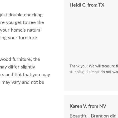
Heidi C. from TX
 just double checking
re you get to see the
 your home's natural
ving your furniture
 wood furniture, the
Thank you! We will treasure th
ay differ slightly
stunning!! I almost do not wa
rs and tint that you may
s may vary and not be
Karen V. from NV
Beautiful. Brandon did