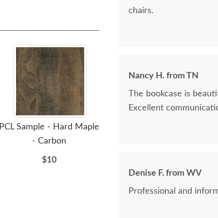
chairs.
Nancy H. from TN
The bookcase is beautif
Excellent communicatio
PCL Sample - Hard Maple
PCL Sample - Hard Maple
PCL 
- Carbon
- Clove
$10
$10
Denise F. from WV
Professional and inform