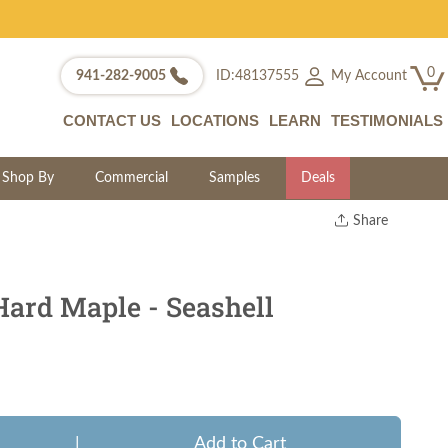
0
My Account
941-282-9005
ID:48137555
CONTACT US
LOCATIONS
LEARN
TESTIMONIALS
Shop By
Commercial
Samples
Deals
Share
Print
Copy Link
Twitter
Hard Maple - Seashell
|
Add to Cart