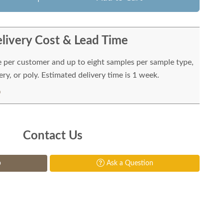
livery Cost & Lead Time
e per customer and up to eight samples per sample type,
ry, or poly. Estimated delivery time is 1 week.
Contact Us
p
Ask a Question