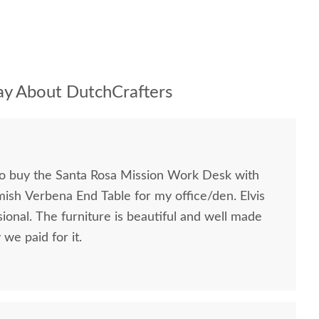
y About DutchCrafters
to buy the Santa Rosa Mission Work Desk with
mish Verbena End Table for my office/den. Elvis
ional. The furniture is beautiful and well made
we paid for it.