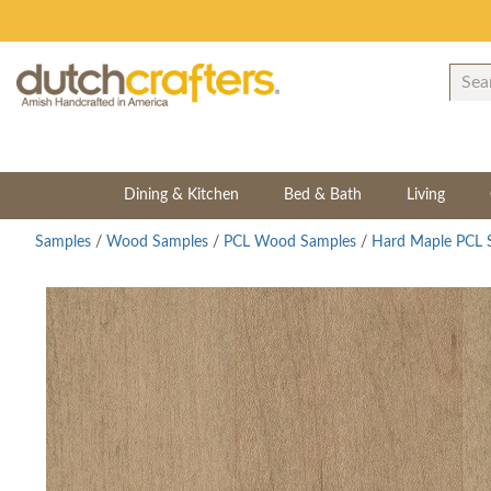
Dining & Kitchen
Bed & Bath
Living
Samples
/
Wood Samples
/
PCL Wood Samples
/
Hard Maple PCL 