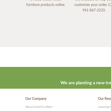
furniture products online.
customize your order. Ca
941-867-2233.
We are planting a new tre
Our Company
Our Res
About DutchCrafters
Learning 