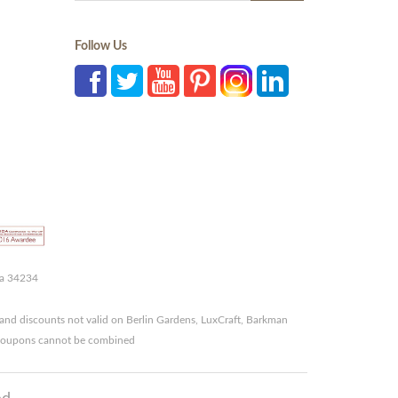
Follow Us
da 34234
and discounts not valid on Berlin Gardens, LuxCraft, Barkman
r coupons cannot be combined