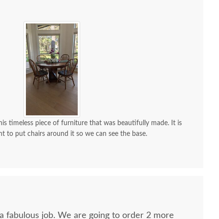
is timeless piece of furniture that was beautifully made. It is
nt to put chairs around it so we can see the base.
 a fabulous job. We are going to order 2 more