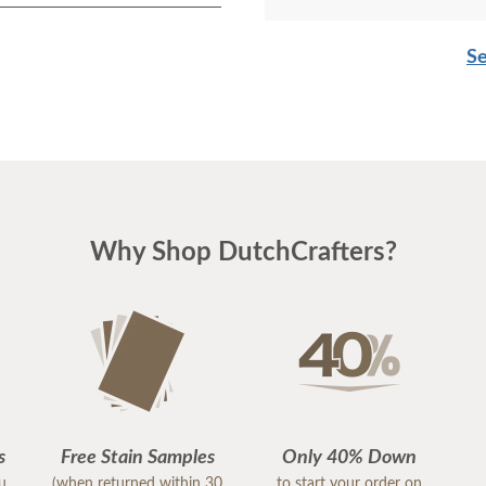
Se
Why Shop DutchCrafters?
s
Free Stain Samples
Only 40% Down
ou
(when returned within 30
to start your order on