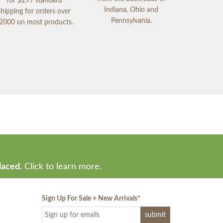
for $299 standard
Indiana, Ohio and
shipping for orders over
Pennsylvania.
2000 on most products.
laced.
Click to learn more.
Sign Up For Sale + New Arrivals
*