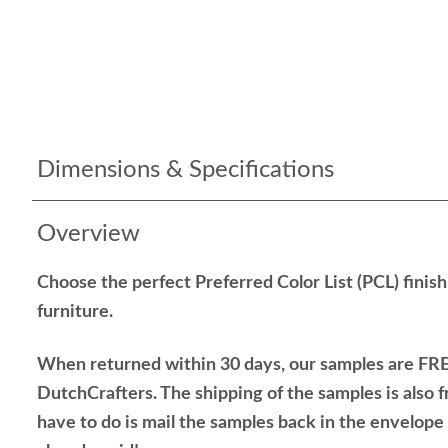
Dimensions & Specifications
Overview
Choose the perfect Preferred Color List (PCL) finis
furniture.
When returned within 30 days, our samples are FRE
DutchCrafters. The shipping of the samples is also f
have to do is mail the samples back in the envelop