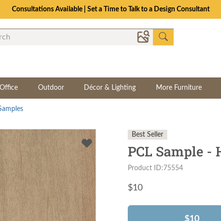
Consultations Available | Set a Time to Talk to a Design Consultant
Office
Outdoor
Décor & Lighting
More Furniture
Samples
Best Seller
PCL Sample - 
Product ID:75554
$
10
$10