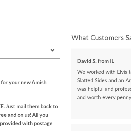
What Customers Sa
David S. from IL
We worked with Elvis 
Slatted Sides and an A
h for your new Amish
was helpful and profess
and worth every penny 
E. Just mail them back to
ree and on us! All you
e provided with postage