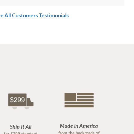
e All Customers Testimonials
Made in America
Ship It All
from the backroads of