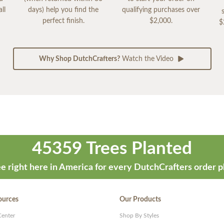
ll
days) help you find the
qualifying purchases over
perfect finish.
$2,000.
$
Why Shop DutchCrafters?
Watch the Video
45359 Trees Planted
e right here in America for every DutchCrafters order p
ources
Our Products
Center
Shop By Styles