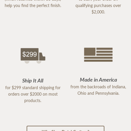
help you find the perfect finish.
qualifying purchases over
$2,000.
Made in America
Ship It All
from the backroads of Indiana,
for $299 standard shipping for
Ohio and Pennsylvania.
orders over $2000 on most
products.