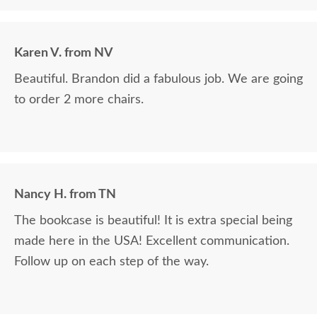
Karen V. from NV
Beautiful. Brandon did a fabulous job. We are going
to order 2 more chairs.
Nancy H. from TN
The bookcase is beautiful! It is extra special being
made here in the USA! Excellent communication.
Follow up on each step of the way.