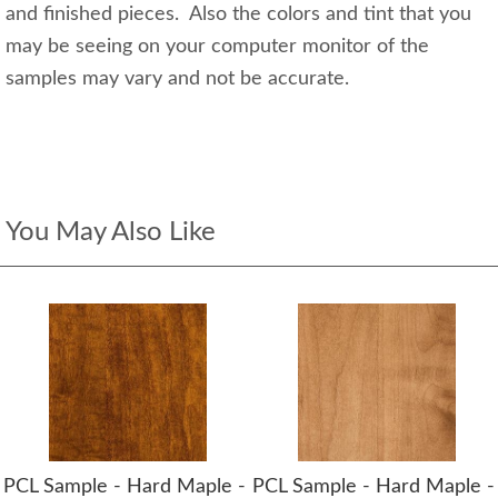
and finished pieces. Also the colors and tint that you
may be seeing on your computer monitor of the
samples may vary and not be accurate.
You May Also Like
PCL Sample - Hard Maple -
PCL Sample - Hard Maple -