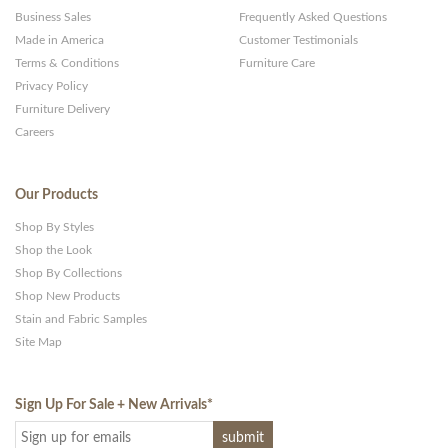
Business Sales
Frequently Asked Questions
Made in America
Customer Testimonials
Terms & Conditions
Furniture Care
Privacy Policy
Furniture Delivery
Careers
Our Products
Shop By Styles
Shop the Look
Shop By Collections
Shop New Products
Stain and Fabric Samples
Site Map
Sign Up For Sale + New Arrivals
*