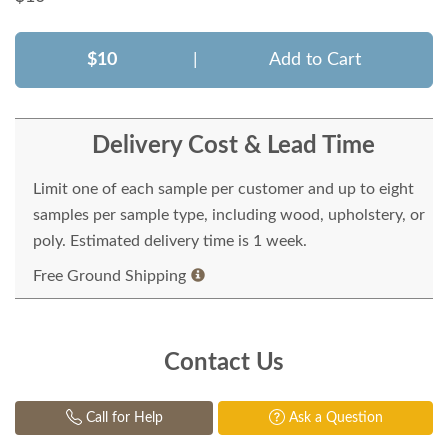
$10
|
Add to Cart
Delivery Cost & Lead Time
Limit one of each sample per customer and up to eight
samples per sample type, including wood, upholstery, or
poly. Estimated delivery time is 1 week.
Free Ground Shipping
Contact Us
Call for Help
Ask a Question