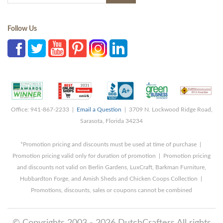
Follow Us
Office: 941-867-2233 |
Email a Question
| 3709 N. Lockwood Ridge Road,
Sarasota, Florida 34234
*Promotion pricing and discounts must be used at time of purchase |
Promotion pricing valid only for duration of promotion | Promotion pricing
and discounts not valid on Berlin Gardens, LuxCraft, Barkman Furniture,
Hubbardton Forge, and Amish Sheds and Chicken Coops Collection |
Promotions, discounts, sales or coupons cannot be combined
© Copyrights 2003 - 2026 DutchCrafters All rights