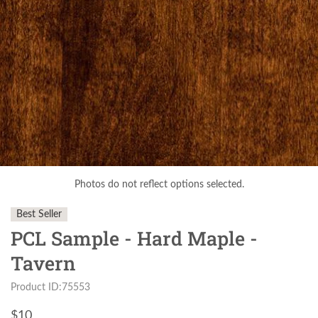
Photos do not reflect options selected.
Best Seller
PCL Sample - Hard Maple -
Tavern
Product ID:75553
$
10