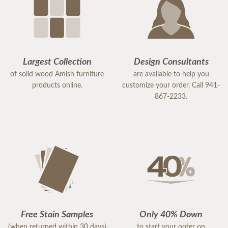
Largest Collection
Design Consultants
of solid wood Amish furniture
are available to help you
products online.
customize your order. Call 941-
867-2233.
Free Stain Samples
Only 40% Down
(when returned within 30 days)
to start your order on