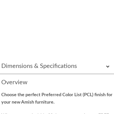
Dimensions & Specifications
Overview
Choose the perfect Preferred Color List (PCL) finish for
your new Amish furniture.