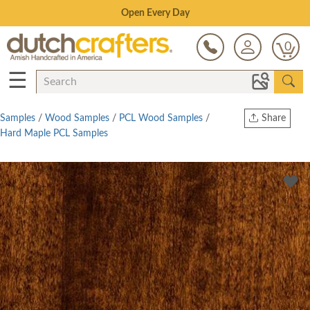
Save Up To 80% on Clearance!
0
☰
Samples
/
Wood Samples
/
PCL Wood Samples
/
Share
Hard Maple PCL Samples
Print
Copy Link
Twitter