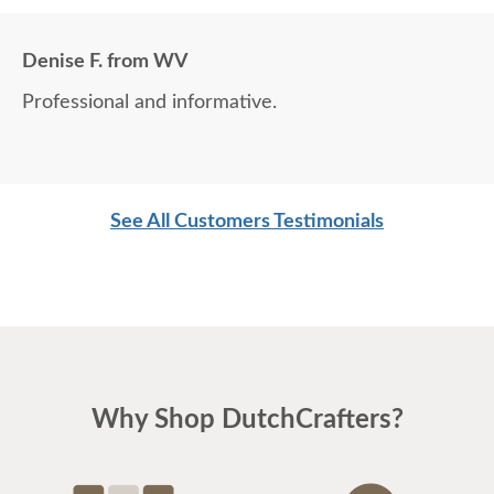
Denise F. from WV
Professional and informative.
See All Customers Testimonials
Why Shop DutchCrafters?