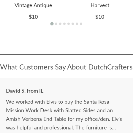
Vintage Antique
Harvest
$10
$10
What Customers Say About DutchCrafters
David S. from IL
We worked with Elvis to buy the Santa Rosa
Mission Work Desk with Slatted Sides and an
Amish Verbena End Table for my office/den. Elvis
was helpful and professional. The furniture is