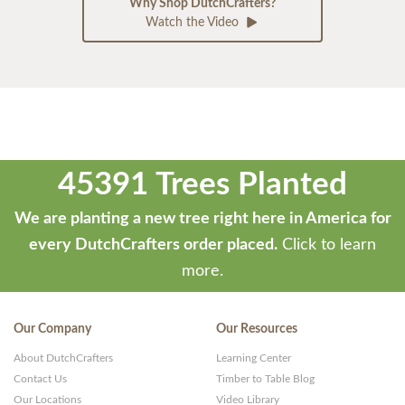
Why Shop DutchCrafters?
Watch the Video
45391 Trees Planted
We are planting a new tree right here in America for
every DutchCrafters order placed.
Click to learn
more.
Our Company
Our Resources
About DutchCrafters
Learning Center
Contact Us
Timber to Table Blog
Our Locations
Video Library