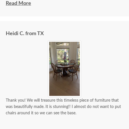
beautiful and well made and worth every penny
Read More
we paid for it.
Heidi C. from TX
Thank you! We will treasure this timeless piece of furniture that
was beautifully made. It is stunning!! I almost do not want to put
chairs around it so we can see the base.