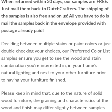
When returned within 30 days, our samples are FREE.
Just mail them back to DutchCrafters. The shipping of
the samples is also free and on us! All you have to do is
mail the samples back in the envelope provided with
postage already paid!
Deciding between multiple stains or paint colors or just
double checking your choices, our Preferred Color List
samples ensure you get to see the wood and stain
combination you're interested in, in your home's
natural lighting and next to your other furniture prior
to having your furniture finished.
Please keep in mind that, due to the nature of solid
wood furniture, the graining and characteristics of the
wood and finish may differ slightly between samples