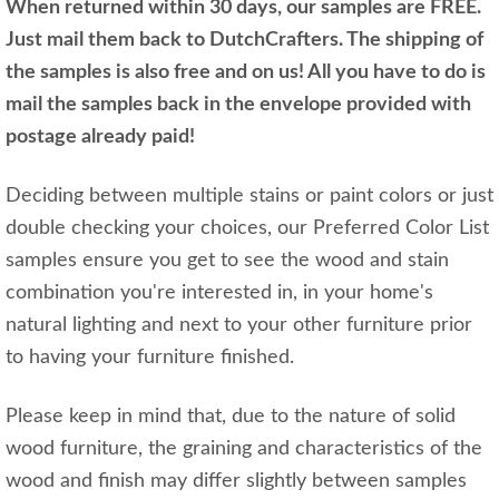
When returned within 30 days, our samples are FREE.
Just mail them back to DutchCrafters. The shipping of
the samples is also free and on us! All you have to do is
mail the samples back in the envelope provided with
postage already paid!
Deciding between multiple stains or paint colors or just
double checking your choices, our Preferred Color List
samples ensure you get to see the wood and stain
combination you're interested in, in your home's
natural lighting and next to your other furniture prior
to having your furniture finished.
Please keep in mind that, due to the nature of solid
wood furniture, the graining and characteristics of the
wood and finish may differ slightly between samples