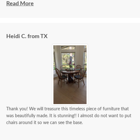
beautiful and well made and worth every penny
Read More
we paid for it.
Heidi C. from TX
Thank you! We will treasure this timeless piece of furniture that
was beautifully made. It is stunning!! I almost do not want to put
chairs around it so we can see the base.