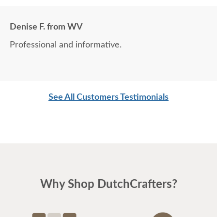
Denise F. from WV
Professional and informative.
See All Customers Testimonials
Why Shop DutchCrafters?