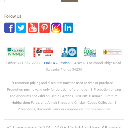
Follow Us
Office: 941-867-2233 |
Email a Question
| 3709 N. Lockwood Ridge Road,
Sarasota, Florida 34234
*Promotion pricing and discounts must be used at time of purchase |
Promotion pricing valid only for duration of promotion | Promotion pricing
and discounts not valid on Berlin Gardens, LuxCraft, Barkman Furniture,
Hubbardton Forge, and Amish Sheds and Chicken Coops Collection |
Promotions, discounts, sales or coupons cannot be combined
© Copyrights 2003 - 2026 DutchCrafters All rights