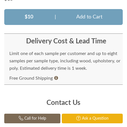
$10
|
Add to Cart
Delivery Cost & Lead Time
Limit one of each sample per customer and up to eight
samples per sample type, including wood, upholstery, or
poly. Estimated delivery time is 1 week.
Free Ground Shipping
Contact Us
Call for Help
Ask a Question