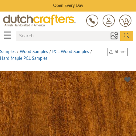
Save Up To 70% on Clearance!
0
☰
Samples
/
Wood Samples
/
PCL Wood Samples
/
Share
Hard Maple PCL Samples
Print
Copy Link
Twitter