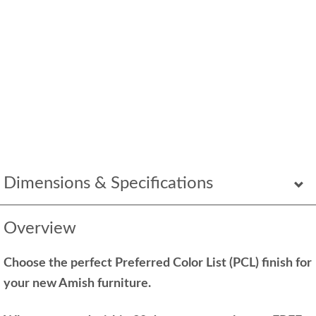
Dimensions & Specifications
Overview
Choose the perfect Preferred Color List (PCL) finish for
your new Amish furniture.