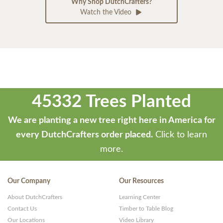
Why Shop DutchCrafters?
Watch the Video
45332 Trees Planted
We are planting a new tree right here in America for
every DutchCrafters order placed.
Click to learn
more.
Our Company
Our Resources
About DutchCrafters
Learning Center
Contact Us
Timber to Table Blog
Our Locations
Video Library