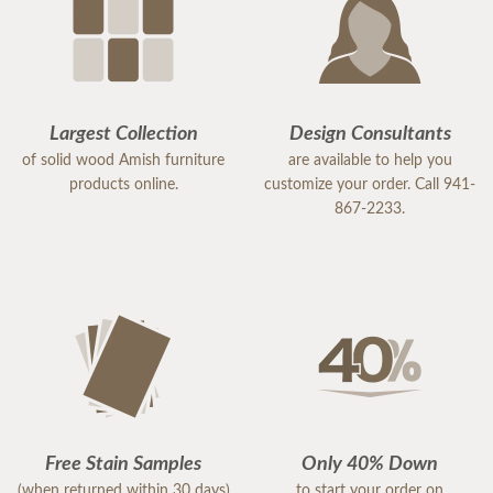
Largest Collection
Design Consultants
of solid wood Amish furniture
are available to help you
products online.
customize your order. Call 941-
867-2233.
Free Stain Samples
Only 40% Down
(when returned within 30 days)
to start your order on