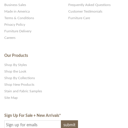
Business Sales
Frequently Asked Questions
Made in America
Customer Testimonials
Terms & Conditions
Furniture Care
Privacy Policy
Furniture Delivery
Careers
Our Products
Shop By Styles
Shop the Look
Shop By Collections
Shop New Products
Stain and Fabric Samples
Site Map
Sign Up For Sale + New Arrivals
*