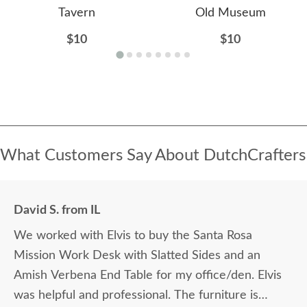
Tavern
Old Museum
$10
$10
What Customers Say About DutchCrafters
David S. from IL
We worked with Elvis to buy the Santa Rosa
Mission Work Desk with Slatted Sides and an
Amish Verbena End Table for my office/den. Elvis
was helpful and professional. The furniture is