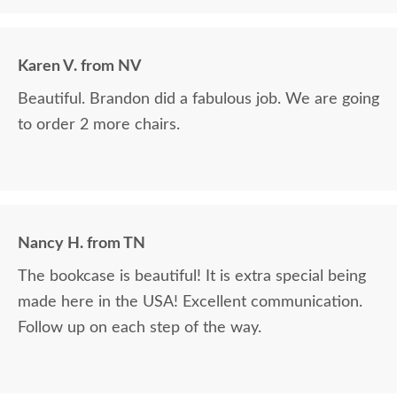
Karen V. from NV
Beautiful. Brandon did a fabulous job. We are going
to order 2 more chairs.
Nancy H. from TN
The bookcase is beautiful! It is extra special being
made here in the USA! Excellent communication.
Follow up on each step of the way.