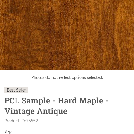
Photos do not reflect options selected.
Best Seller
PCL Sample - Hard Maple -
Vintage Antique
Product ID:75552
$
10