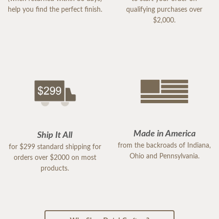
help you find the perfect finish.
qualifying purchases over
$2,000.
Made in America
Ship It All
from the backroads of Indiana,
for $299 standard shipping for
Ohio and Pennsylvania.
orders over $2000 on most
products.