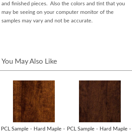
and finished pieces. Also the colors and tint that you
may be seeing on your computer monitor of the
samples may vary and not be accurate.
You May Also Like
PCL Sample - Hard Maple -
PCL Sample - Hard Maple -