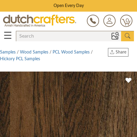
Save Up To 80% on Clearance!
0
☰
Samples
/
Wood Samples
/
PCL Wood Samples
/
Share
Hickory PCL Samples
Print
Copy Link
Twitter