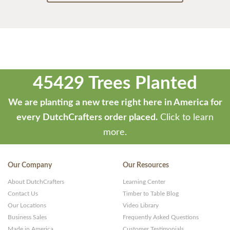
45429 Trees Planted
We are planting a new tree right here in America for
every DutchCrafters order placed.
Click to learn
more.
Our Company
Our Resources
About DutchCrafters
Learning Center
Contact Us
Timber to Table Blog
Our Locations
Video Library
Business Sales
Frequently Asked Questions
Made in America
Customer Testimonials