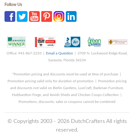
Follow Us
Office: 941-867-2233 |
Email a Question
| 3709 N. Lockwood Ridge Road,
Sarasota, Florida 34234
*Promotion pricing and discounts must be used at time of purchase |
Promotion pricing valid only for duration of promotion | Promotion pricing
and discounts not valid on Berlin Gardens, LuxCraft, Barkman Furniture,
Hubbardton Forge, and Amish Sheds and Chicken Coops Collection |
Promotions, discounts, sales or coupons cannot be combined
© Copyrights 2003 - 2026 DutchCrafters All rights
reserved.