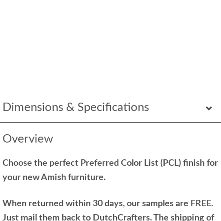
Dimensions & Specifications
Overview
Choose the perfect Preferred Color List (PCL) finish for
your new Amish furniture.
When returned within 30 days, our samples are FREE.
Just mail them back to DutchCrafters. The shipping of