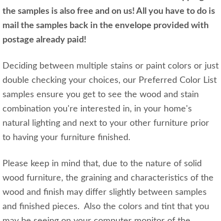
the samples is also free and on us! All you have to do is
mail the samples back in the envelope provided with
postage already paid!
Deciding between multiple stains or paint colors or just
double checking your choices, our Preferred Color List
samples ensure you get to see the wood and stain
combination you're interested in, in your home's
natural lighting and next to your other furniture prior
to having your furniture finished.
Please keep in mind that, due to the nature of solid
wood furniture, the graining and characteristics of the
wood and finish may differ slightly between samples
and finished pieces. Also the colors and tint that you