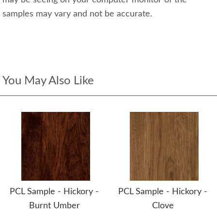
may be seeing on your computer monitor of the
samples may vary and not be accurate.
You May Also Like
PCL Sample - Hickory -
PCL Sample - Hickory -
Burnt Umber
Clove