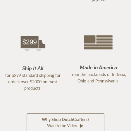
$2,000.
Made in America
Ship It All
from the backroads of Indiana,
for $299 standard shipping for
Ohio and Pennsylvania.
orders over $2000 on most
products.
Why Shop DutchCrafters?
Watch the Video