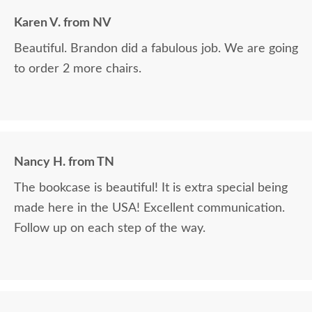
Karen V. from NV
Beautiful. Brandon did a fabulous job. We are going
to order 2 more chairs.
Nancy H. from TN
The bookcase is beautiful! It is extra special being
made here in the USA! Excellent communication.
Follow up on each step of the way.