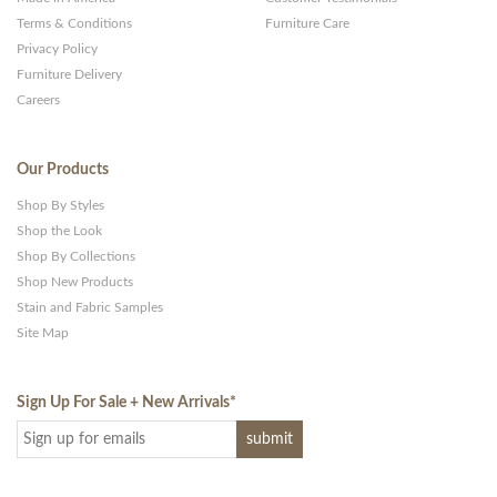
Terms & Conditions
Furniture Care
Privacy Policy
Furniture Delivery
Careers
Our Products
Shop By Styles
Shop the Look
Shop By Collections
Shop New Products
Stain and Fabric Samples
Site Map
Sign Up For Sale + New Arrivals
*