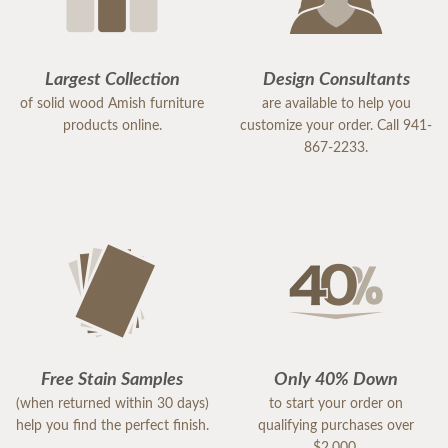
Largest Collection
Design Consultants
of solid wood Amish furniture
are available to help you
products online.
customize your order. Call 941-
867-2233.
Free Stain Samples
Only 40% Down
(when returned within 30 days)
to start your order on
help you find the perfect finish.
qualifying purchases over