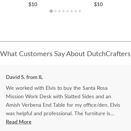
$10
$10
What Customers Say About DutchCrafters
David S. from IL
We worked with Elvis to buy the Santa Rosa
Mission Work Desk with Slatted Sides and an
Amish Verbena End Table for my office/den. Elvis
was helpful and professional. The furniture is
beautiful and well made and worth every penny
Read More
we paid for it.