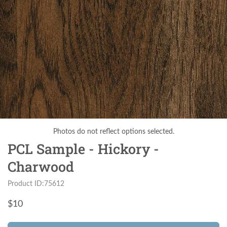
Photos do not reflect options selected.
PCL Sample - Hickory -
Charwood
Product ID:75612
$
10