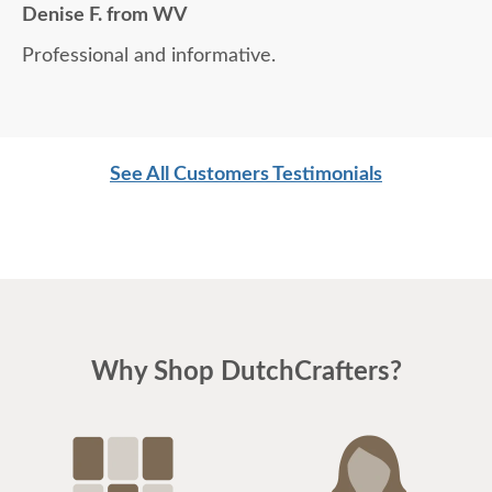
Denise F. from WV
Professional and informative.
See All Customers Testimonials
Why Shop DutchCrafters?