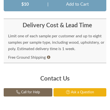
$10
|
Add to Cart
Delivery Cost & Lead Time
Limit one of each sample per customer and up to eight
samples per sample type, including wood, upholstery, or
poly. Estimated delivery time is 1 week.
Free Ground Shipping
Contact Us
Call for Help
Ask a Question