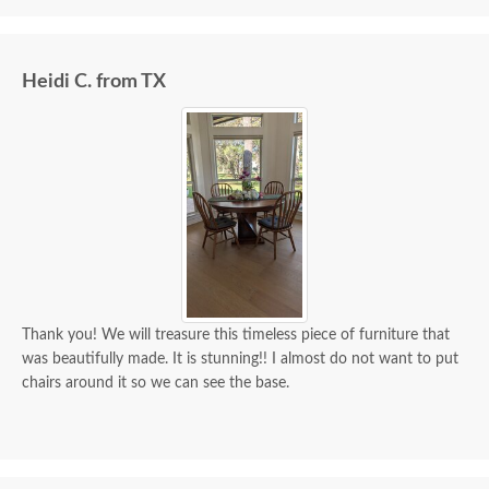
Heidi C. from TX
Thank you! We will treasure this timeless piece of furniture that
was beautifully made. It is stunning!! I almost do not want to put
chairs around it so we can see the base.