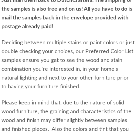
Just mail them back to DutchCrafters. The shipping of
the samples is also free and on us! All you have to do is
mail the samples back in the envelope provided with
postage already paid!
Deciding between multiple stains or paint colors or just
double checking your choices, our Preferred Color List
samples ensure you get to see the wood and stain
combination you're interested in, in your home's
natural lighting and next to your other furniture prior
to having your furniture finished.
Please keep in mind that, due to the nature of solid
wood furniture, the graining and characteristics of the
wood and finish may differ slightly between samples
and finished pieces. Also the colors and tint that you