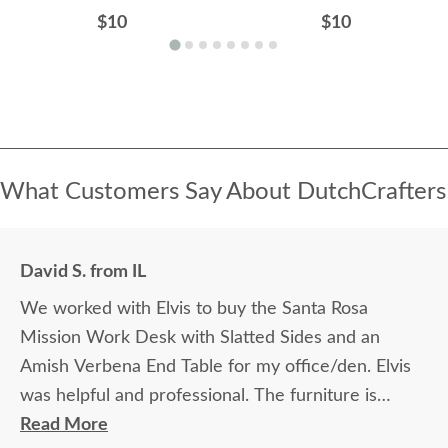
$10
$10
What Customers Say About DutchCrafters
David S. from IL
We worked with Elvis to buy the Santa Rosa
Mission Work Desk with Slatted Sides and an
Amish Verbena End Table for my office/den. Elvis
was helpful and professional. The furniture is
beautiful and well made and worth every penny
Read More