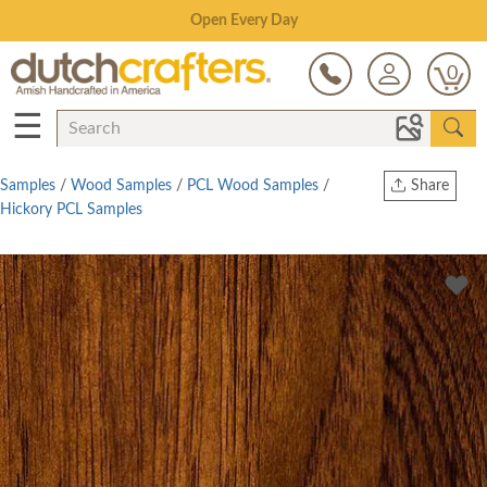
Save Up To 80% on Clearance!
0
☰
Samples
/
Wood Samples
/
PCL Wood Samples
/
Share
Hickory PCL Samples
Print
Copy Link
Twitter