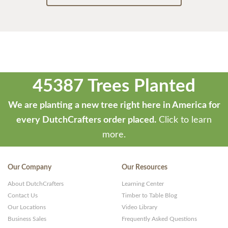
45387 Trees Planted
We are planting a new tree right here in America for
every DutchCrafters order placed.
Click to learn
more.
Our Company
Our Resources
About DutchCrafters
Learning Center
Contact Us
Timber to Table Blog
Our Locations
Video Library
Business Sales
Frequently Asked Questions