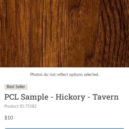
Photos do not reflect options selected.
Best Seller
PCL Sample - Hickory - Tavern
Product ID:75582
$
10