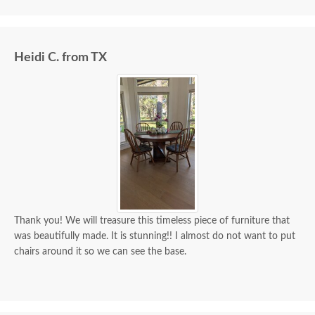
we paid for it.
Heidi C. from TX
Thank you! We will treasure this timeless piece of furniture that
was beautifully made. It is stunning!! I almost do not want to put
chairs around it so we can see the base.