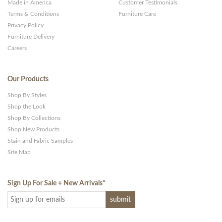
Made in America
Customer Testimonials
Terms & Conditions
Furniture Care
Privacy Policy
Furniture Delivery
Careers
Our Products
Shop By Styles
Shop the Look
Shop By Collections
Shop New Products
Stain and Fabric Samples
Site Map
Sign Up For Sale + New Arrivals
*