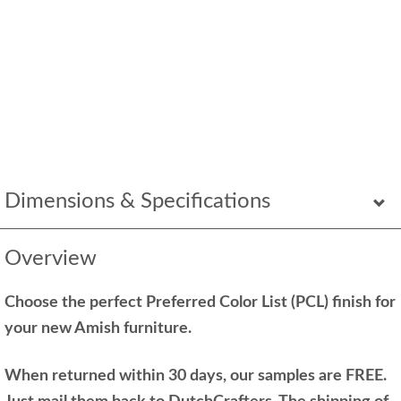
Dimensions & Specifications
Overview
Choose the perfect Preferred Color List (PCL) finish for
your new Amish furniture.
When returned within 30 days, our samples are FREE.