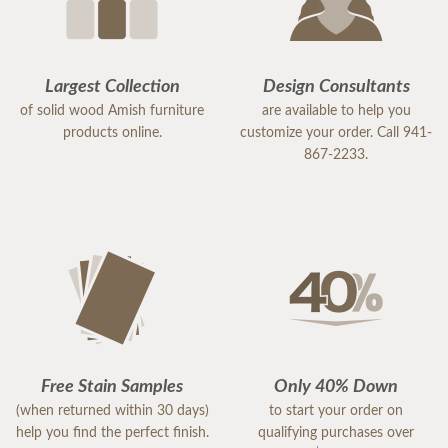
Largest Collection
Design Consultants
of solid wood Amish furniture
are available to help you
products online.
customize your order. Call 941-
867-2233.
Free Stain Samples
Only 40% Down
(when returned within 30 days)
to start your order on
help you find the perfect finish.
qualifying purchases over