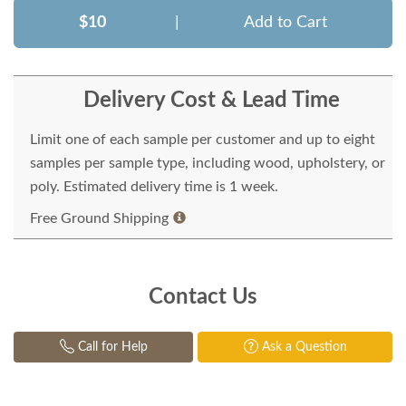
$10
|
Add to Cart
Delivery Cost & Lead Time
Limit one of each sample per customer and up to eight
samples per sample type, including wood, upholstery, or
poly. Estimated delivery time is 1 week.
Free Ground Shipping
Contact Us
Call for Help
Ask a Question