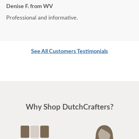
Denise F. from WV
Professional and informative.
See All Customers Testimonials
Why Shop DutchCrafters?