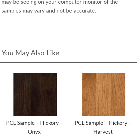
may be seeing on your computer monitor of the
samples may vary and not be accurate.
You May Also Like
PCL Sample - Hickory -
PCL Sample - Hickory -
Onyx
Harvest