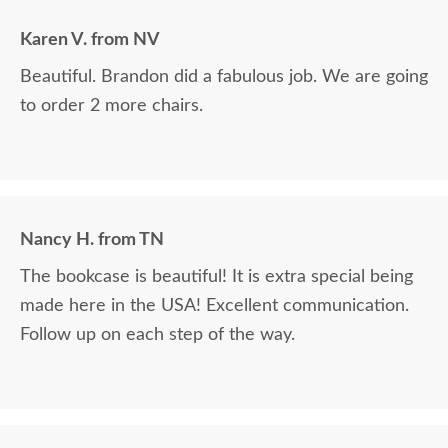
Karen V. from NV
Beautiful. Brandon did a fabulous job. We are going
to order 2 more chairs.
Nancy H. from TN
The bookcase is beautiful! It is extra special being
made here in the USA! Excellent communication.
Follow up on each step of the way.