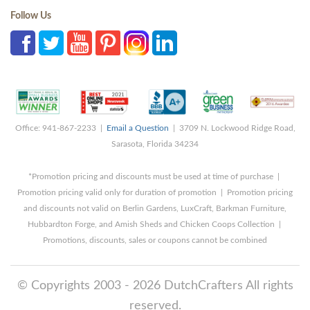
Follow Us
Office: 941-867-2233 |
Email a Question
| 3709 N. Lockwood Ridge Road,
Sarasota, Florida 34234
*Promotion pricing and discounts must be used at time of purchase |
Promotion pricing valid only for duration of promotion | Promotion pricing
and discounts not valid on Berlin Gardens, LuxCraft, Barkman Furniture,
Hubbardton Forge, and Amish Sheds and Chicken Coops Collection |
Promotions, discounts, sales or coupons cannot be combined
© Copyrights 2003 - 2026 DutchCrafters All rights
reserved.