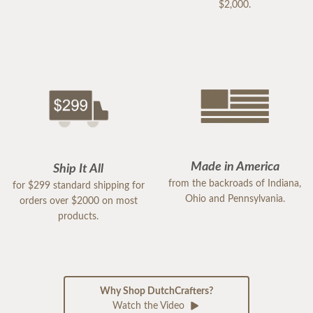
$2,000.
Made in America
Ship It All
from the backroads of Indiana,
for $299 standard shipping for
Ohio and Pennsylvania.
orders over $2000 on most
products.
Why Shop DutchCrafters?
Watch the Video