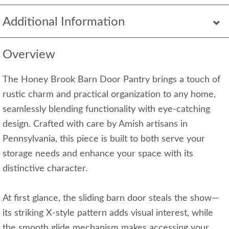
Additional Information
Overview
The Honey Brook Barn Door Pantry brings a touch of
rustic charm and practical organization to any home,
seamlessly blending functionality with eye-catching
design. Crafted with care by Amish artisans in
Pennsylvania, this piece is built to both serve your
storage needs and enhance your space with its
distinctive character.
At first glance, the sliding barn door steals the show—
its striking X-style pattern adds visual interest, while
the smooth glide mechanism makes accessing your