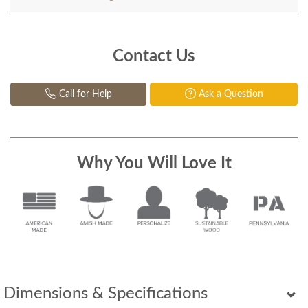
Contact Us
Call for Help
Ask a Question
Why You Will Love It
Dimensions & Specifications