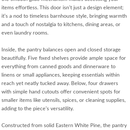
items effortless. This door isn’t just a design element;
it’s a nod to timeless barnhouse style, bringing warmth
and a touch of nostalgia to kitchens, dining areas, or
even laundry rooms.
Inside, the pantry balances open and closed storage
beautifully. Five fixed shelves provide ample space for
everything from canned goods and dinnerware to
linens or small appliances, keeping essentials within
reach yet neatly tucked away. Below, four drawers
with simple hand cutouts offer convenient spots for
smaller items like utensils, spices, or cleaning supplies,
adding to the piece’s versatility.
Constructed from solid Eastern White Pine, the pantry