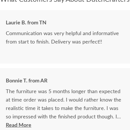
Laurie B. from TN
Communication was very helpful and informative
from start to finish. Delivery was perfect!!
Bonnie T. from AR
The furniture was 5 months longer than expected
at time order was placed. I would rather know the
realistic time it takes to make the furniture. I was
so impressed with the finished product though. I
just love it!
Read More