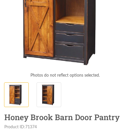
Photos do not reflect options selected.
Honey Brook Barn Door Pantry
Product ID:71374