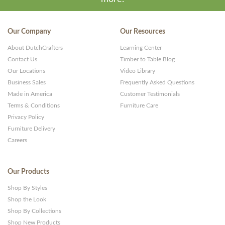
Our Company
Our Resources
About DutchCrafters
Learning Center
Contact Us
Timber to Table Blog
Our Locations
Video Library
Business Sales
Frequently Asked Questions
Made in America
Customer Testimonials
Terms & Conditions
Furniture Care
Privacy Policy
Furniture Delivery
Careers
Our Products
Shop By Styles
Shop the Look
Shop By Collections
Shop New Products