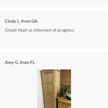
Cindy L. from GA
Great! Kept us informed of progress.
Amy G. from FL