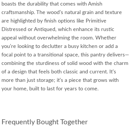
boasts the durability that comes with Amish
craftsmanship. The wood’s natural grain and texture
are highlighted by finish options like Primitive
Distressed or Antiqued, which enhance its rustic
appeal without overwhelming the room. Whether
you’re looking to declutter a busy kitchen or add a
focal point to a transitional space, this pantry delivers—
combining the sturdiness of solid wood with the charm
of a design that feels both classic and current. It’s
more than just storage; it’s a piece that grows with
your home, built to last for years to come.
Frequently Bought Together