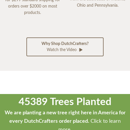
Ohio and Pennsylvania.
orders over $2000 on most
products.
Why Shop DutchCrafters?
Watch the Video
45389 Trees Planted
We are planting a new tree right here in America for
every DutchCrafters order placed.
Click to learn
more.