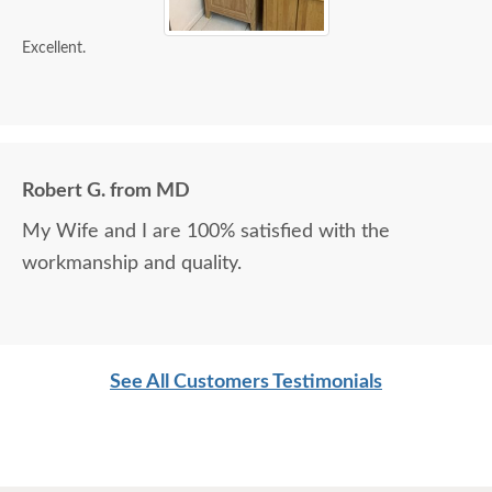
Excellent.
Robert G. from MD
My Wife and I are 100% satisfied with the
workmanship and quality.
See All Customers Testimonials