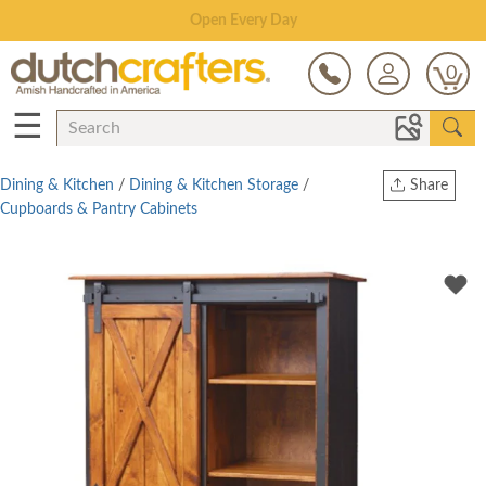
Save Up To 80% on Clearance!
0
☰
Dining & Kitchen
/
Dining & Kitchen Storage
/
Share
Cupboards & Pantry Cabinets
Print
Copy Link
Twitter