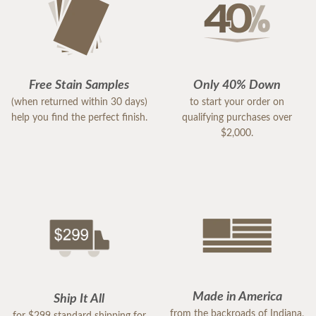
Free Stain Samples
Only 40% Down
(when returned within 30 days)
to start your order on
help you find the perfect finish.
qualifying purchases over
$2,000.
Made in America
Ship It All
from the backroads of Indiana,
for $299 standard shipping for