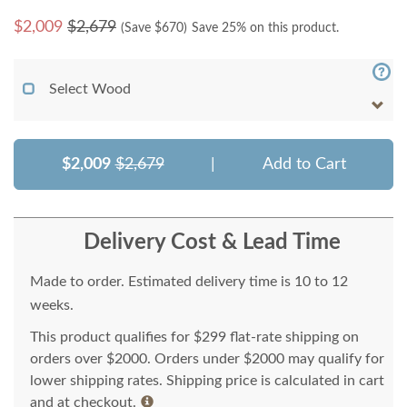
$
2,009
$2,679
(Save $
670
)
Save 25% on this product.
Select Wood
$2,009
$2,679
|
Add to Cart
Delivery Cost & Lead Time
Made to order. Estimated delivery time is 10 to 12
weeks.
This product qualifies for $299 flat-rate shipping on
orders over $2000. Orders under $2000 may qualify for
lower shipping rates. Shipping price is calculated in cart
and at checkout.