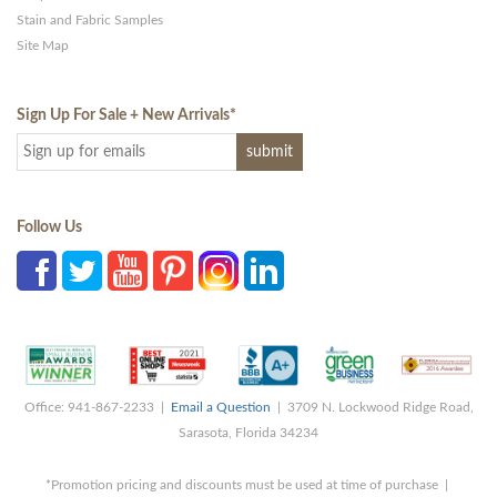
Stain and Fabric Samples
Site Map
Sign Up For Sale + New Arrivals
*
Follow Us
Office: 941-867-2233 |
Email a Question
| 3709 N. Lockwood Ridge Road,
Sarasota, Florida 34234
*Promotion pricing and discounts must be used at time of purchase |