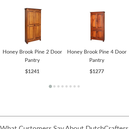
Honey Brook Pine 2 Door
Honey Brook Pine 4 Door
Pantry
Pantry
$1241
$1277
What Customers Say About DutchCrafters