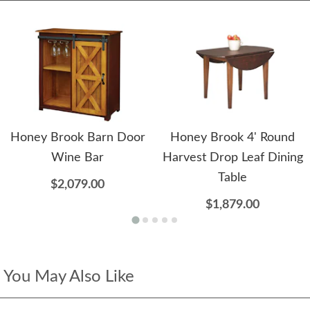
Honey Brook Barn Door
Honey Brook 4' Round
Wine Bar
Harvest Drop Leaf Dining
Table
$2,079.00
$1,879.00
You May Also Like