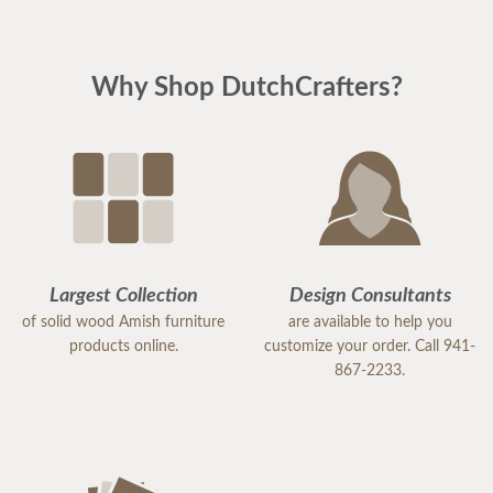
Why Shop DutchCrafters?
Largest Collection
Design Consultants
of solid wood Amish furniture
are available to help you
products online.
customize your order. Call 941-
867-2233.