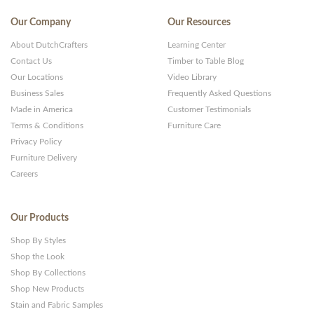
Our Company
Our Resources
About DutchCrafters
Learning Center
Contact Us
Timber to Table Blog
Our Locations
Video Library
Business Sales
Frequently Asked Questions
Made in America
Customer Testimonials
Terms & Conditions
Furniture Care
Privacy Policy
Furniture Delivery
Careers
Our Products
Shop By Styles
Shop the Look
Shop By Collections
Shop New Products
Stain and Fabric Samples