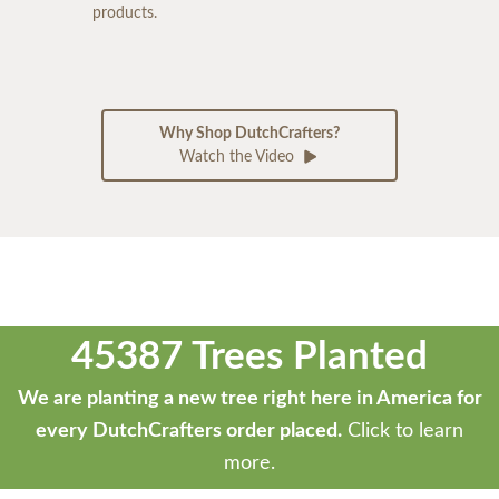
products.
Why Shop DutchCrafters?
Watch the Video
45387 Trees Planted
We are planting a new tree right here in America for
every DutchCrafters order placed.
Click to learn
more.