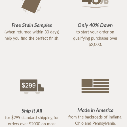
Free Stain Samples
Only 40% Down
(when returned within 30 days)
to start your order on
help you find the perfect finish.
qualifying purchases over
$2,000.
Made in America
Ship It All
from the backroads of Indiana,
for $299 standard shipping for
Ohio and Pennsylvania.
orders over $2000 on most