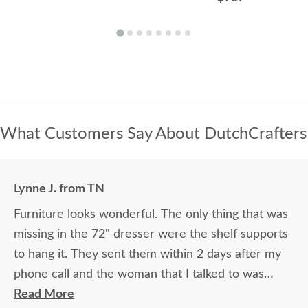
What Customers Say About DutchCrafters
Lynne J. from TN
Furniture looks wonderful. The only thing that was
missing in the 72" dresser were the shelf supports
to hang it. They sent them within 2 days after my
phone call and the woman that I talked to was
great. The 2 guys that brought the furniture into
Read More