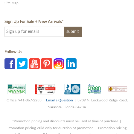
Site Map
Sign Up For Sale + New Arrivals
*
Follow Us
Office: 941-867-2233 |
Email a Question
| 3709 N. Lockwood Ridge Road,
Sarasota, Florida 34234
*Promotion pricing and discounts must be used at time of purchase |
Promotion pricing valid only for duration of promotion | Promotion pricing