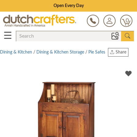
Save Up To 80% on Clearance!
0
☰
Dining & Kitchen
/
Dining & Kitchen Storage
/
Pie Safes
Share
Print
Copy Link
Twitter