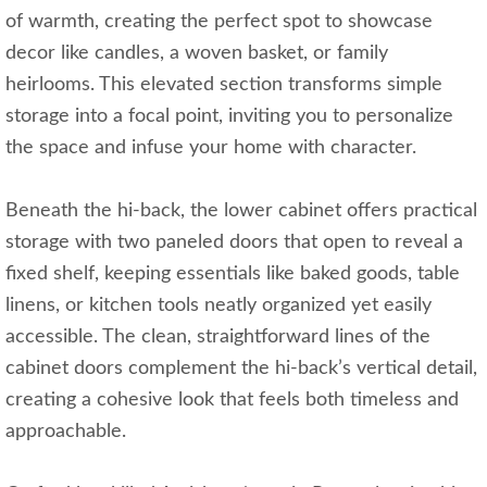
of warmth, creating the perfect spot to showcase
decor like candles, a woven basket, or family
heirlooms. This elevated section transforms simple
storage into a focal point, inviting you to personalize
the space and infuse your home with character.
Beneath the hi-back, the lower cabinet offers practical
storage with two paneled doors that open to reveal a
fixed shelf, keeping essentials like baked goods, table
linens, or kitchen tools neatly organized yet easily
accessible. The clean, straightforward lines of the
cabinet doors complement the hi-back’s vertical detail,
creating a cohesive look that feels both timeless and
approachable.