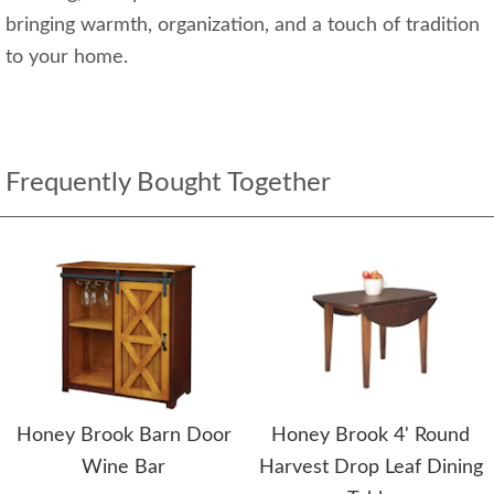
bringing warmth, organization, and a touch of tradition
to your home.
Frequently Bought Together
Honey Brook Barn Door
Honey Brook 4' Round
Wine Bar
Harvest Drop Leaf Dining