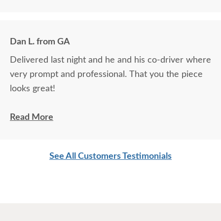
the house did an excellent job.
Dan L. from GA
Delivered last night and he and his co-driver where
very prompt and professional. That you the piece
looks great!
Dan L.
Read More
See All Customers Testimonials