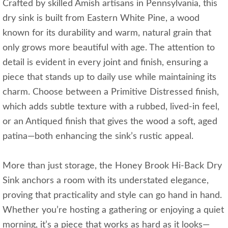
Crafted by skilled Amish artisans in Pennsylvania, this
dry sink is built from Eastern White Pine, a wood
known for its durability and warm, natural grain that
only grows more beautiful with age. The attention to
detail is evident in every joint and finish, ensuring a
piece that stands up to daily use while maintaining its
charm. Choose between a Primitive Distressed finish,
which adds subtle texture with a rubbed, lived-in feel,
or an Antiqued finish that gives the wood a soft, aged
patina—both enhancing the sink’s rustic appeal.
More than just storage, the Honey Brook Hi-Back Dry
Sink anchors a room with its understated elegance,
proving that practicality and style can go hand in hand.
Whether you’re hosting a gathering or enjoying a quiet
morning, it’s a piece that works as hard as it looks—