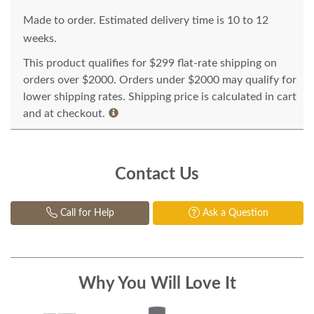
Made to order. Estimated delivery time is 10 to 12
weeks.
This product qualifies for $299 flat-rate shipping on
orders over $2000. Orders under $2000 may qualify for
lower shipping rates. Shipping price is calculated in cart
and at checkout.
Contact Us
Call for Help
Ask a Question
Why You Will Love It