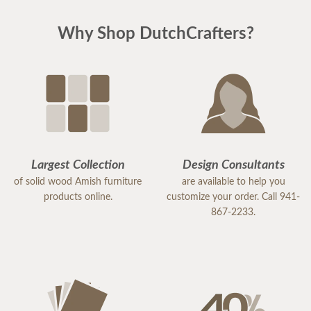
Why Shop DutchCrafters?
Largest Collection
Design Consultants
of solid wood Amish furniture
are available to help you
products online.
customize your order. Call 941-
867-2233.