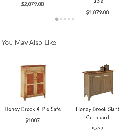
Table
$2,079.00
$1,879.00
You May Also Like
Honey Brook 4' Pie Safe
Honey Brook Slant
Cupboard
$1007
$737