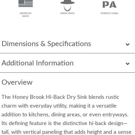
Dimensions & Specifications
Additional Information
Overview
The Honey Brook Hi-Back Dry Sink blends rustic
charm with everyday utility, making it a versatile
addition to kitchens, dining areas, or even entryways.
Its defining feature is the distinctive hi-back design—
tall, with vertical paneling that adds height and a sense