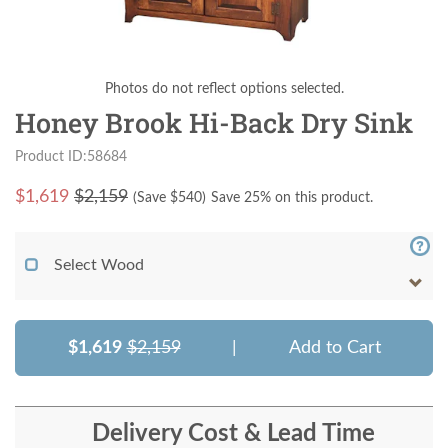
Photos do not reflect options selected.
Honey Brook Hi-Back Dry Sink
Product ID:58684
$
1,619
$2,159
(Save $
540
)
Save 25% on this product.
Select Wood
$1,619
$2,159
|
Add to Cart
Delivery Cost & Lead Time