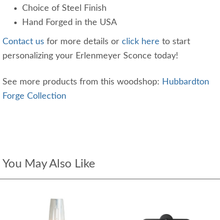
Choice of Steel Finish
Hand Forged in the USA
Contact us
for more details or
click here
to start
personalizing your Erlenmeyer Sconce today!
See more products from this woodshop:
Hubbardton
Forge Collection
You May Also Like