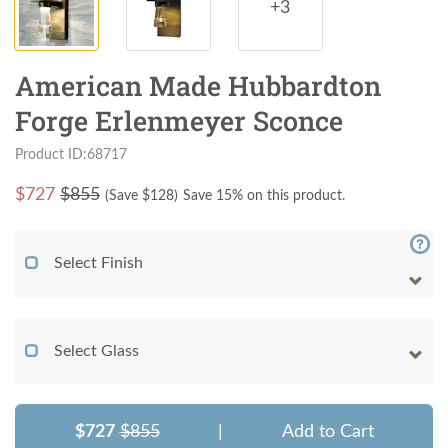
+3
American Made Hubbardton
Forge Erlenmeyer Sconce
Product ID:68717
$
727
$855
(Save $
128
)
Save 15% on this product.
Select Finish
Select Glass
$727
$855
|
Add to Cart