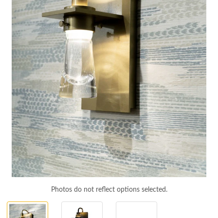
Photos do not reflect options selected.