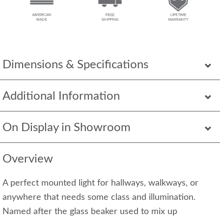
Dimensions & Specifications
Additional Information
On Display in Showroom
Overview
A perfect mounted light for hallways, walkways, or
anywhere that needs some class and illumination.
Named after the glass beaker used to mix up