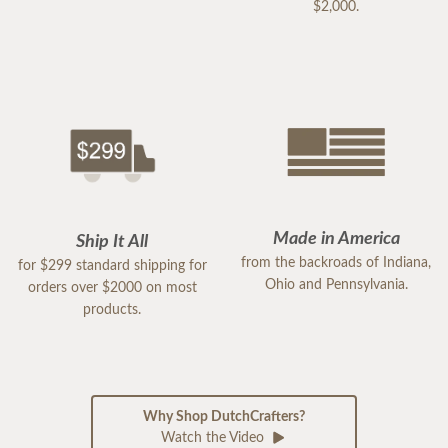
$2,000.
Made in America
Ship It All
from the backroads of Indiana,
for $299 standard shipping for
Ohio and Pennsylvania.
orders over $2000 on most
products.
Why Shop DutchCrafters?
Watch the Video