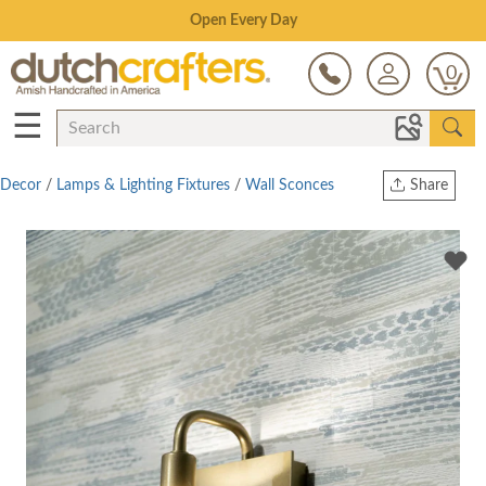
Save Up To 70% on Clearance!
0
☰
Decor
/
Lamps & Lighting Fixtures
/
Wall Sconces
Share
Print
Copy Link
Twitter