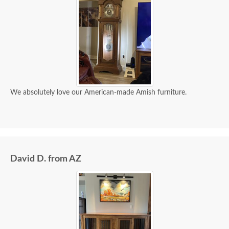
We absolutely love our American-made Amish furniture.
David D. from AZ