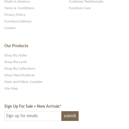
Made in America
Customer Testimonials
Terms & Conditions
Furniture Care
Privacy Policy
Furniture Delivery
Careers
Our Products
Shop By Styles
Shop the Look
Shop By Collections
Shop New Products
Stain and Fabric Samples
Site Map
Sign Up For Sale + New Arrivals
*