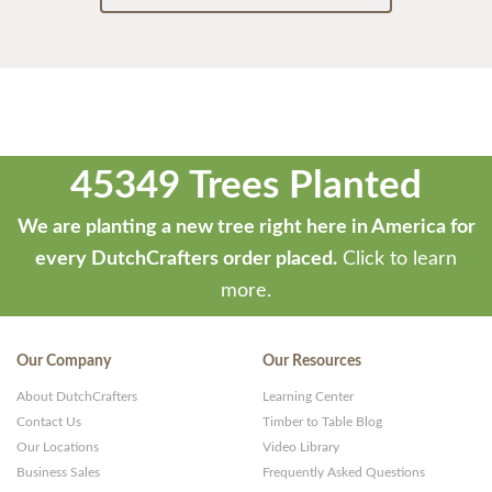
45349 Trees Planted
We are planting a new tree right here in America for
every DutchCrafters order placed.
Click to learn
more.
Our Company
Our Resources
About DutchCrafters
Learning Center
Contact Us
Timber to Table Blog
Our Locations
Video Library
Business Sales
Frequently Asked Questions