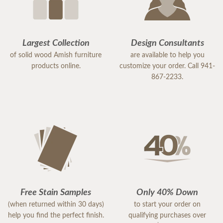
Largest Collection
Design Consultants
of solid wood Amish furniture
are available to help you
products online.
customize your order. Call 941-
867-2233.
Free Stain Samples
Only 40% Down
(when returned within 30 days)
to start your order on
help you find the perfect finish.
qualifying purchases over