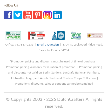
Follow Us
Office: 941-867-2233 |
Email a Question
| 3709 N. Lockwood Ridge Road,
Sarasota, Florida 34234
*Promotion pricing and discounts must be used at time of purchase |
Promotion pricing valid only for duration of promotion | Promotion pricing
and discounts not valid on Berlin Gardens, LuxCraft, Barkman Furniture,
Hubbardton Forge, and Amish Sheds and Chicken Coops Collection |
Promotions, discounts, sales or coupons cannot be combined
© Copyrights 2003 - 2026 DutchCrafters All rights
reserved.