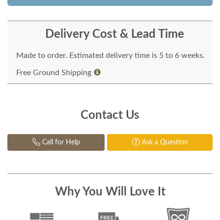
Delivery Cost & Lead Time
Made to order. Estimated delivery time is 5 to 6 weeks.
Free Ground Shipping
Contact Us
Call for Help
Ask a Question
Why You Will Love It