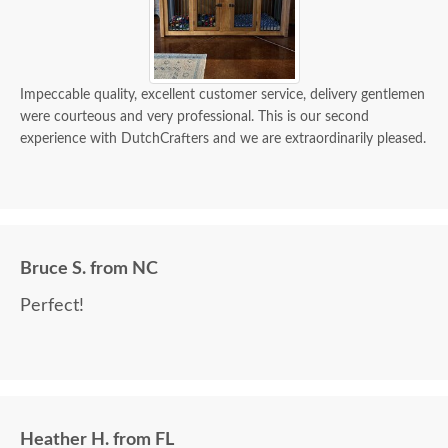
Impeccable quality, excellent customer service, delivery gentlemen
were courteous and very professional. This is our second
experience with DutchCrafters and we are extraordinarily pleased.
Bruce S. from NC
Perfect!
Heather H. from FL