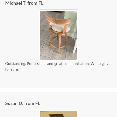
Michael T. from FL
Outstanding. Professional and great communication. White-glove
for sure.
Susan D. from FL