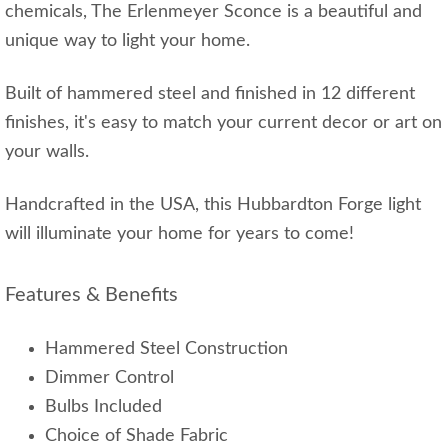
chemicals, The Erlenmeyer Sconce is a beautiful and
unique way to light your home.
Built of hammered steel and finished in 12 different
finishes, it's easy to match your current decor or art on
your walls.
Handcrafted in the USA, this Hubbardton Forge light
will illuminate your home for years to come!
Features & Benefits
Hammered Steel Construction
Dimmer Control
Bulbs Included
Choice of Shade Fabric