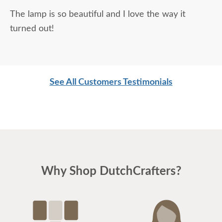
The lamp is so beautiful and I love the way it
turned out!
See All Customers Testimonials
Why Shop DutchCrafters?