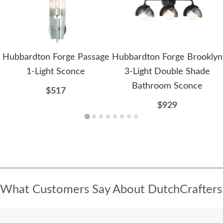
Hubbardton Forge Passage
Hubbardton Forge Brooklyn
1-Light Sconce
3-Light Double Shade
Bathroom Sconce
$517
$929
What Customers Say About DutchCrafters