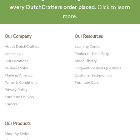
every DutchCrafters order placed.
Click to learn
more.
Our Company
Our Resources
About DutchCrafters
Learning Center
Contact Us
Timber to Table Blog
Our Locations
Video Library
Business Sales
Frequently Asked Questions
Made in America
Customer Testimonials
Terms & Conditions
Furniture Care
Privacy Policy
Furniture Delivery
Careers
Our Products
Shop By Styles