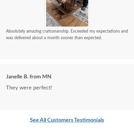
Absolutely amazing craftsmanship. Exceeded my expectations and
was delivered about a month sooner than expected.
Janelle B. from MN
They were perfect!
See All Customers Testimonials