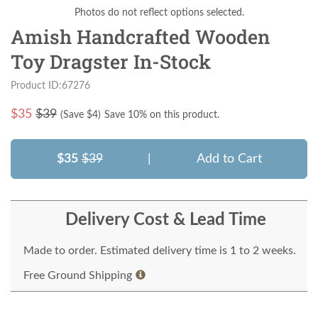
Photos do not reflect options selected.
Amish Handcrafted Wooden
Toy Dragster In-Stock
Product ID:67276
$
35
$39
(Save $
4
)
Save 10% on this product.
$35
$39
|
Add to Cart
Delivery Cost & Lead Time
Made to order. Estimated delivery time is 1 to 2 weeks.
Free Ground Shipping