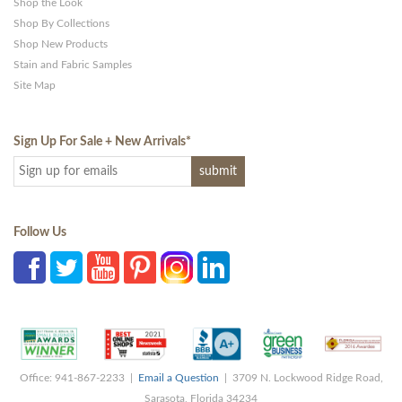
Shop the Look
Shop By Collections
Shop New Products
Stain and Fabric Samples
Site Map
Sign Up For Sale + New Arrivals
*
Follow Us
Office: 941-867-2233 |
Email a Question
| 3709 N. Lockwood Ridge Road,
Sarasota, Florida 34234