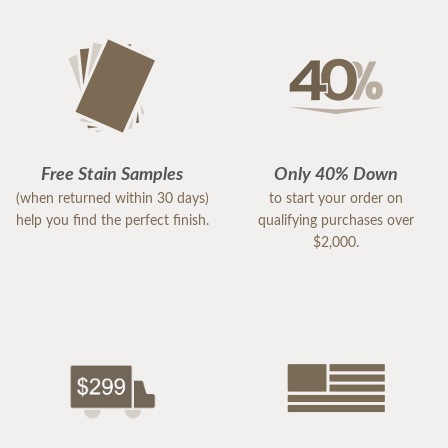
Free Stain Samples
Only 40% Down
(when returned within 30 days)
to start your order on
help you find the perfect finish.
qualifying purchases over
$2,000.