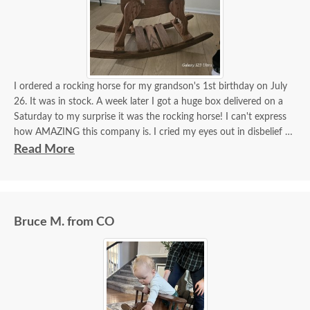
I ordered a rocking horse for my grandson's 1st birthday on July
26. It was in stock. A week later I got a huge box delivered on a
Saturday to my surprise it was the rocking horse! I can't express
how AMAZING this company is. I cried my eyes out in disbelief it
was here. Dutchcrafters truly make miracles happen! It's more
Read More
beautiful than I imagined!! I got a hope chest for my daughter last
year, incredible furniture! I will continue to order amazing
furniture from this company! Beyond satisfied!!!
Bruce M. from CO