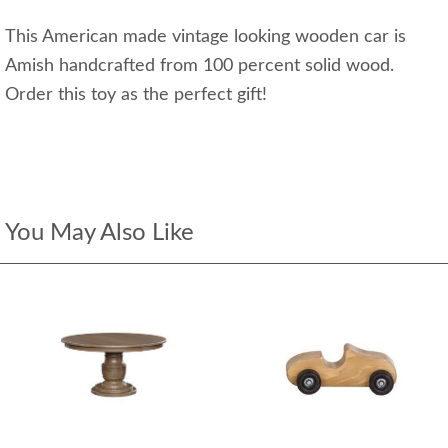
This American made vintage looking wooden car is
Amish handcrafted from 100 percent solid wood.
Order this toy as the perfect gift!
You May Also Like