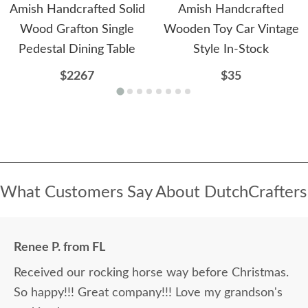
Amish Handcrafted Solid
Amish Handcrafted
Wood Grafton Single
Wooden Toy Car Vintage
Pedestal Dining Table
Style In-Stock
$2267
$35
What Customers Say About DutchCrafters
Renee P. from FL
Received our rocking horse way before Christmas.
So happy!!! Great company!!! Love my grandson's