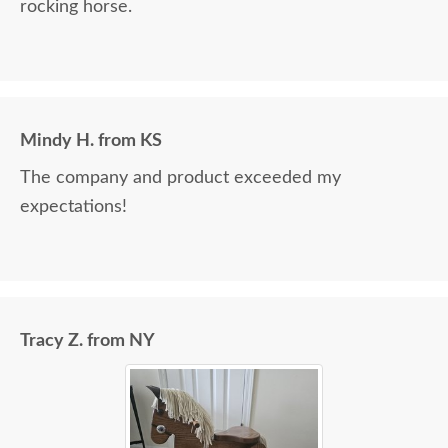
rocking horse.
Mindy H. from KS
The company and product exceeded my
expectations!
Tracy Z. from NY