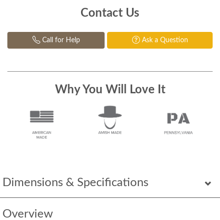
Contact Us
Call for Help
Ask a Question
Why You Will Love It
Dimensions & Specifications
Overview