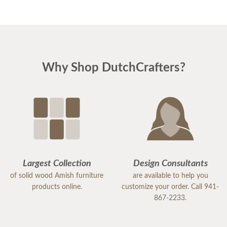
Why Shop DutchCrafters?
Largest Collection
Design Consultants
of solid wood Amish furniture
are available to help you
products online.
customize your order. Call 941-
867-2233.