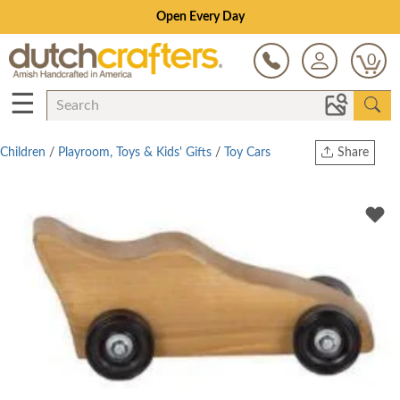
Open Every Day
0
☰
Children
/
Playroom, Toys & Kids' Gifts
/
Toy Cars
Share
Print
Copy Link
Twitter