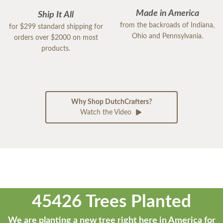
Made in America
Ship It All
from the backroads of Indiana,
for $299 standard shipping for
Ohio and Pennsylvania.
orders over $2000 on most
products.
Why Shop DutchCrafters?
Watch the Video
45426 Trees Planted
We are planting a new tree right here in America for