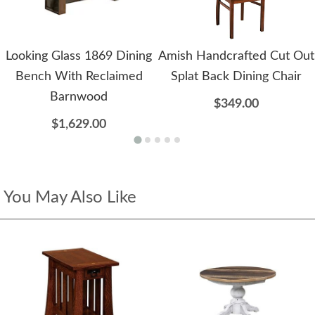
Looking Glass 1869 Dining
Amish Handcrafted Cut Out
Bench With Reclaimed
Splat Back Dining Chair
Barnwood
$349.00
$1,629.00
You May Also Like