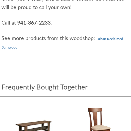
will be proud to call your own!
Call at
941-867-2233
.
See more products from this woodshop:
Urban Reclaimed
Barnwood
Frequently Bought Together