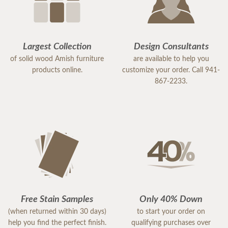
Largest Collection
Design Consultants
of solid wood Amish furniture
are available to help you
products online.
customize your order. Call 941-
867-2233.
Free Stain Samples
Only 40% Down
(when returned within 30 days)
to start your order on
help you find the perfect finish.
qualifying purchases over