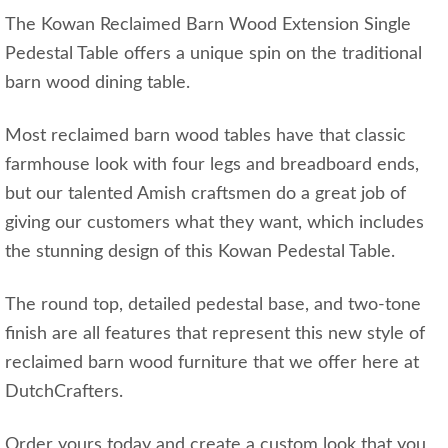
The Kowan Reclaimed Barn Wood Extension Single
Pedestal Table offers a unique spin on the traditional
barn wood dining table.
Most reclaimed barn wood tables have that classic
farmhouse look with four legs and breadboard ends,
but our talented Amish craftsmen do a great job of
giving our customers what they want, which includes
the stunning design of this Kowan Pedestal Table.
The round top, detailed pedestal base, and two-tone
finish are all features that represent this new style of
reclaimed barn wood furniture that we offer here at
DutchCrafters.
Order yours today and create a custom look that you