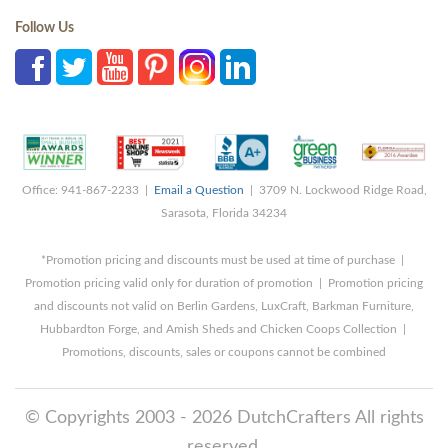
Follow Us
Office: 941-867-2233 |
Email a Question
| 3709 N. Lockwood Ridge Road,
Sarasota, Florida 34234
*Promotion pricing and discounts must be used at time of purchase |
Promotion pricing valid only for duration of promotion | Promotion pricing
and discounts not valid on Berlin Gardens, LuxCraft, Barkman Furniture,
Hubbardton Forge, and Amish Sheds and Chicken Coops Collection |
Promotions, discounts, sales or coupons cannot be combined
© Copyrights 2003 - 2026 DutchCrafters All rights
reserved.