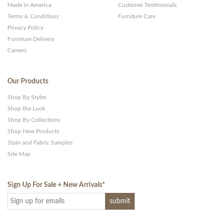
Made in America
Customer Testimonials
Terms & Conditions
Furniture Care
Privacy Policy
Furniture Delivery
Careers
Our Products
Shop By Styles
Shop the Look
Shop By Collections
Shop New Products
Stain and Fabric Samples
Site Map
Sign Up For Sale + New Arrivals
*