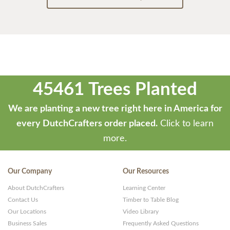
45461 Trees Planted
We are planting a new tree right here in America for
every DutchCrafters order placed.
Click to learn
more.
Our Company
Our Resources
About DutchCrafters
Learning Center
Contact Us
Timber to Table Blog
Our Locations
Video Library
Business Sales
Frequently Asked Questions