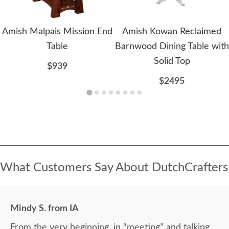
Amish Malpais Mission End
Amish Kowan Reclaimed
Table
Barnwood Dining Table with
Solid Top
$939
$2495
What Customers Say About DutchCrafters
Mindy S. from IA
From the very beginning, in “meeting” and talking