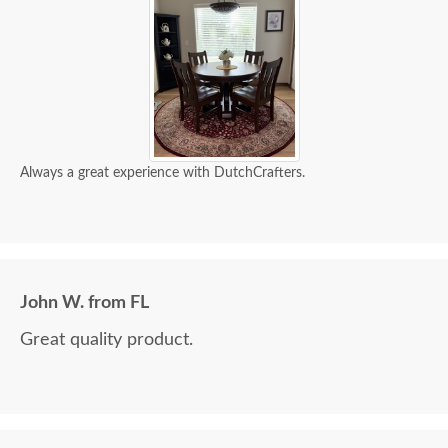
Always a great experience with DutchCrafters.
John W. from FL
Great quality product.