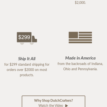
$2,000.
Made in America
Ship It All
from the backroads of Indiana,
for $299 standard shipping for
Ohio and Pennsylvania.
orders over $2000 on most
products.
Why Shop DutchCrafters?
Watch the Video