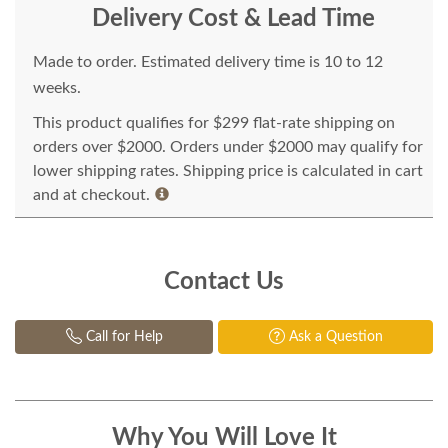
Delivery Cost & Lead Time
Made to order. Estimated delivery time is 10 to 12
weeks.
This product qualifies for $299 flat-rate shipping on
orders over $2000. Orders under $2000 may qualify for
lower shipping rates. Shipping price is calculated in cart
and at checkout.
Contact Us
Call for Help
Ask a Question
Why You Will Love It