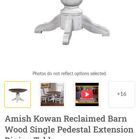
Photos do not reflect options selected.
+16
Amish Kowan Reclaimed Barn
Wood Single Pedestal Extension