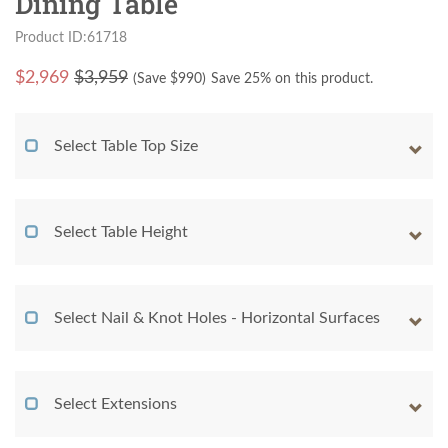
Dining Table
Product ID:61718
$
2,969
$3,959
(Save $
990
)
Save 25% on this product.
Select Table Top Size
Select Table Height
Select Nail & Knot Holes - Horizontal Surfaces
Select Extensions