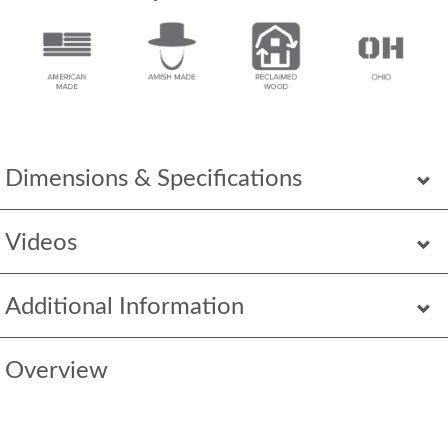
Dimensions & Specifications
Videos
Additional Information
Overview