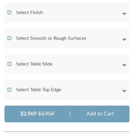
Select Finish
Select Smooth or Rough Surfaces
Select Table Slide
Select Table Top Edge
$2,969
$3,959
|
Add to Cart