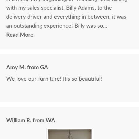
with my sales specialist, Billy Adams, to the
delivery driver and everything in between, it was
an outstanding experience! Billy was so
knowledgeable and helpful in answering my
Read More
questions and made me feel totally confident in the
purchase of my beautiful kitchen table and chairs.
Making a large purchase online was a little
Amy M. from GA
daunting, not being able to actually see what was
We love our furniture! It’s so beautiful!
being purchased. In reading other reviews and
testimonials, it was clear that DutchCrafters was
an excellent company, which made it easier. The
craftsmanship and quality are fabulous! I would
highly recommend them!
William R. from WA