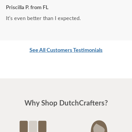
Priscilla P. from FL
It’s even better than I expected.
See All Customers Testimonials
Why Shop DutchCrafters?