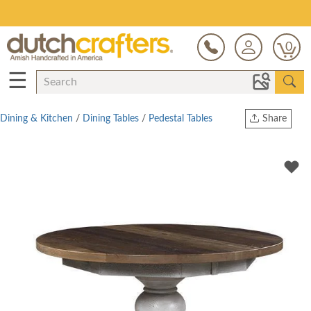
Save Up To 80% on Clearance!
0
☰
Dining & Kitchen
/
Dining Tables
/
Pedestal Tables
Share
Print
Copy Link
Twitter